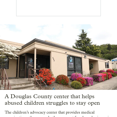
A Douglas County center that helps
abused children struggles to stay open
The children’s advocacy center that provides medical