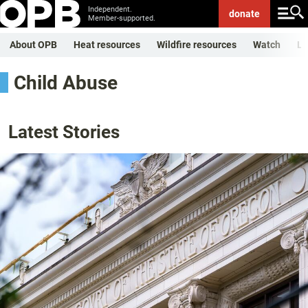
Independent.
donate
Member-supported.
About OPB
Heat resources
Wildfire resources
Watch
Li
Child Abuse
Latest Stories