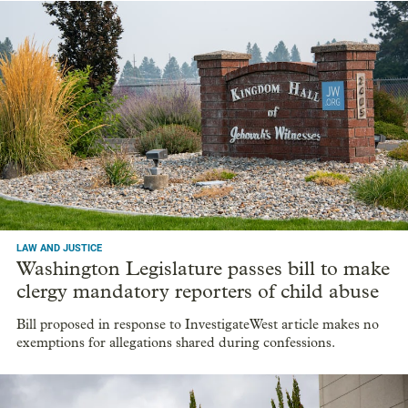
LAW AND JUSTICE
Washington Legislature passes bill to make
clergy mandatory reporters of child abuse
Bill proposed in response to InvestigateWest article makes no
exemptions for allegations shared during confessions.