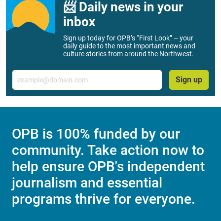
📨 Daily news in your
inbox
Sign up today for OPB’s “First Look” – your
daily guide to the most important news and
culture stories from around the Northwest.
Email
Sign up
OPB is 100% funded by our
community. Take action now to
help ensure OPB's independent
journalism and essential
programs thrive for everyone.