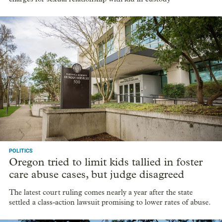
POLITICS
Oregon tried to limit kids tallied in foster
care abuse cases, but judge disagreed
The latest court ruling comes nearly a year after the state
settled a class-action lawsuit promising to lower rates of abuse.