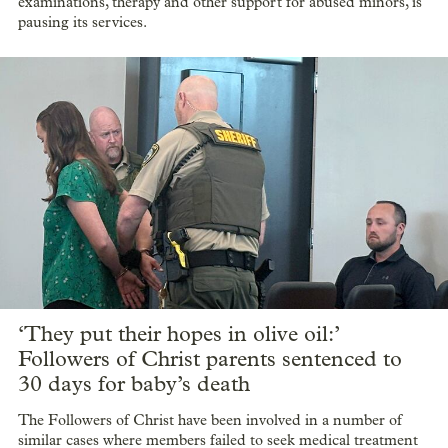
examinations, therapy and other support for abused minors, is
pausing its services.
‘They put their hopes in olive oil:’
Followers of Christ parents sentenced to
30 days for baby’s death
The Followers of Christ have been involved in a number of
similar cases where members failed to seek medical treatment