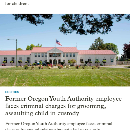
for children.
POLITICS
Former Oregon Youth Authority employee
faces criminal charges for grooming,
assaulting child in custody
Former Oregon Youth Authority employee faces criminal
charges for sexual relationship with kid in custody