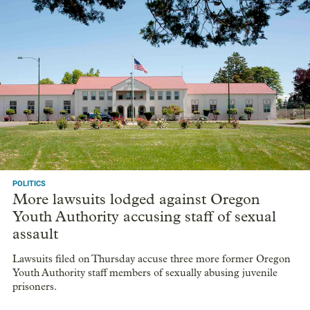
POLITICS
More lawsuits lodged against Oregon
Youth Authority accusing staff of sexual
assault
Lawsuits filed on Thursday accuse three more former Oregon
Youth Authority staff members of sexually abusing juvenile
prisoners.