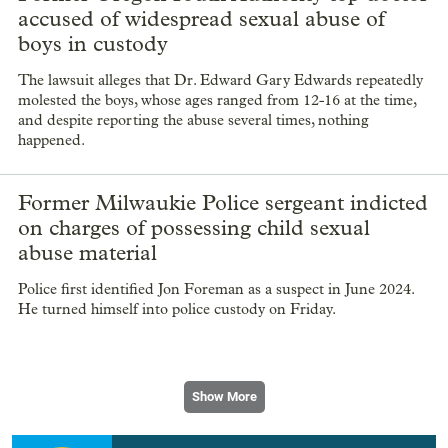
accused of widespread sexual abuse of
boys in custody
The lawsuit alleges that Dr. Edward Gary Edwards repeatedly
molested the boys, whose ages ranged from 12-16 at the time,
and despite reporting the abuse several times, nothing
happened.
Former Milwaukie Police sergeant indicted
on charges of possessing child sexual
abuse material
Police first identified Jon Foreman as a suspect in June 2024.
He turned himself into police custody on Friday.
Show More