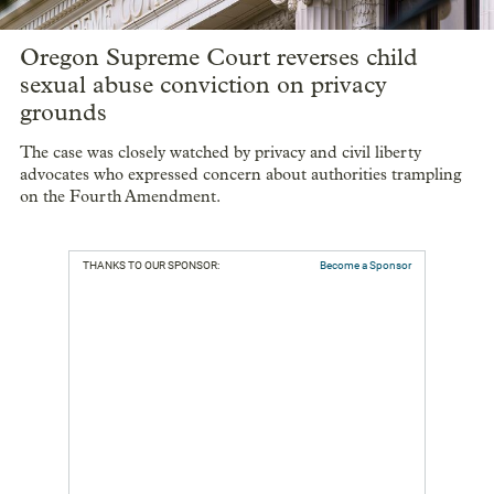
Oregon Supreme Court reverses child
sexual abuse conviction on privacy
grounds
The case was closely watched by privacy and civil liberty
advocates who expressed concern about authorities trampling
on the Fourth Amendment.
THANKS TO OUR SPONSOR:
Become a Sponsor