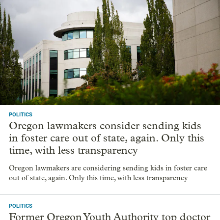
POLITICS
Oregon lawmakers consider sending kids
in foster care out of state, again. Only this
time, with less transparency
Oregon lawmakers are considering sending kids in foster care
out of state, again. Only this time, with less transparency
POLITICS
Former Oregon Youth Authority top doctor