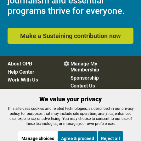
journalism and essential
programs thrive for everyone.
Make a Sustaining contribution now
About OPB
Manage My

Membership
Help Center
Sponsorship
Work With Us
Contact Us
We value your privacy
Privacy Policy
Cookie Preferences
This site uses cookies and related technologies, as described in our privacy
policy, for purposes that may include site operation, analytics, enhanced
FCC Public Files
FCC Applications
user experience, or advertising. You may choose to consent to our use of
Terms of Use
Editorial Policy
these technologies, or manage your own preferences.
SMS T&C
Contest Rules
Accessibility
Manage choices
Agree & proceed
Reject all