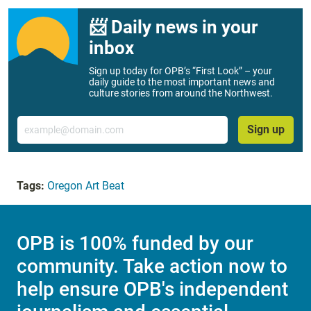
📨 Daily news in your
inbox
Sign up today for OPB’s “First Look” – your
daily guide to the most important news and
culture stories from around the Northwest.
Email
Sign up
Tags:
Oregon Art Beat
OPB is 100% funded by our
community. Take action now to
help ensure OPB's independent