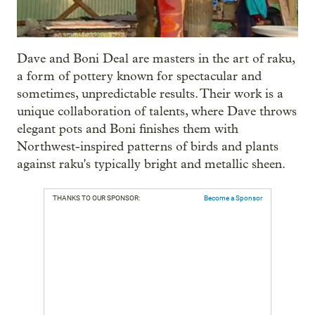
Dave and Boni Deal are masters in the art of raku,
a form of pottery known for spectacular and
sometimes, unpredictable results. Their work is a
unique collaboration of talents, where Dave throws
elegant pots and Boni finishes them with
Northwest-inspired patterns of birds and plants
against raku's typically bright and metallic sheen.
THANKS TO OUR SPONSOR:
Become a Sponsor