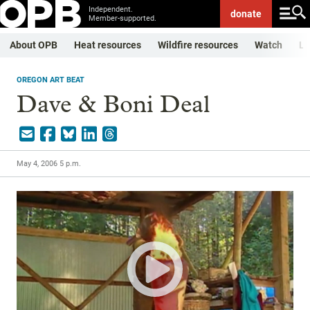
Independent.
donate
Member-supported.
About OPB
Heat resources
Wildfire resources
Watch
Li
OREGON ART BEAT
Dave & Boni Deal
May 4, 2006 5 p.m.