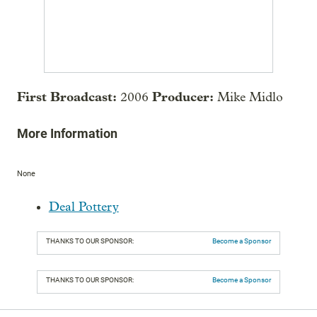
First Broadcast:
Producer:
2006
Mike Midlo
More Information
None
Deal Pottery
THANKS TO OUR SPONSOR:
Become a Sponsor
THANKS TO OUR SPONSOR:
Become a Sponsor