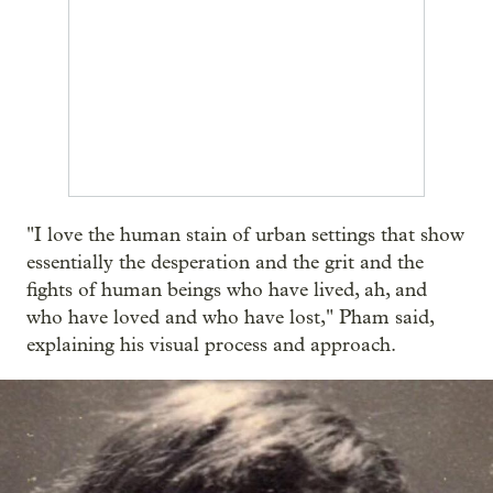
"I love the human stain of urban settings that show
essentially the desperation and the grit and the
fights of human beings who have lived, ah, and
who have loved and who have lost," Pham said,
explaining his visual process and approach.