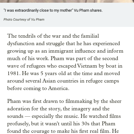
"I was extraordinarily close to my mother" Vu Pham shares.
Photo Courtesy of Vu Pham
The tendrils of the war and the familial
dysfunction and struggle that he has experienced
growing up as an immigrant influence and inform
much of his work. Pham was part of the second
wave of refugees who escaped Vietnam by boat in
1981. He was 5 years old at the time and moved
around several Asian countries in refugee camps
before coming to America.
Pham was first drawn to filmmaking by the sheer
adoration for the story, the imagery and the
sounds — especially the music. He watched films
profusely, but it wasn't until his 30s that Pham
found the courage to make his first real film. He