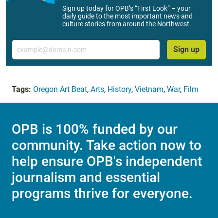
Sign up today for OPB’s “First Look” – your
daily guide to the most important news and
culture stories from around the Northwest.
Email
Sign up
Tags:
Oregon Art Beat
,
Arts
,
History
,
Vietnam
,
War
,
Film
OPB is 100% funded by our
community. Take action now to
help ensure OPB's independent
journalism and essential
programs thrive for everyone.