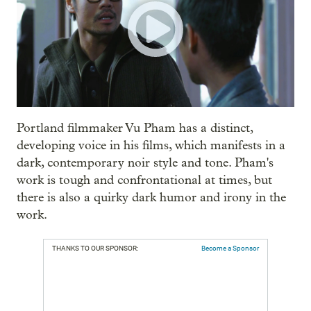
Portland filmmaker Vu Pham has a distinct,
developing voice in his films, which manifests in a
dark, contemporary noir style and tone. Pham's
work is tough and confrontational at times, but
there is also a quirky dark humor and irony in the
work.
THANKS TO OUR SPONSOR:
Become a Sponsor