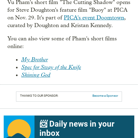
Vu Pham's short film "The Cutting Shadow" opens
for Steve Doughton's feature film "Buoy" at PICA
on Nov. 29. It's part of
PICA's event Doomtown
,
curated by Doughton and Kristan Kennedy.
You can also view some of Pham's short films
online:
My Brother
Spec for Sway of the Knife
Shining God
THANKS TO OUR SPONSOR:
Become a Sponsor
📨 Daily news in your
inbox