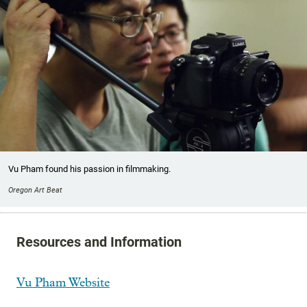
Vu Pham found his passion in filmmaking.
Oregon Art Beat
Resources and Information
Vu Pham Website