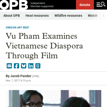
Independent.
donate
Member-supported.
About OPB
Heat resources
Wildfire resources
Watch
Li
OREGON ART BEAT
Vu Pham Examines
Vietnamese Diaspora
Through Film
By
Jacob Pander
(
OPB
)
Nov. 7, 2017 8:15 p.m.