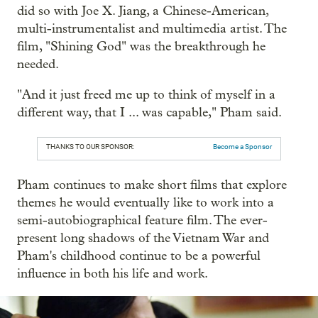
did so with Joe X. Jiang, a Chinese-American,
multi-instrumentalist and multimedia artist. The
film, "Shining God" was the breakthrough he
needed.
"And it just freed me up to think of myself in a
different way, that I ... was capable," Pham said.
THANKS TO OUR SPONSOR:
Become a Sponsor
Pham continues to make short films that explore
themes he would eventually like to work into a
semi-autobiographical feature film. The ever-
present long shadows of the Vietnam War and
Pham's childhood continue to be a powerful
influence in both his life and work.