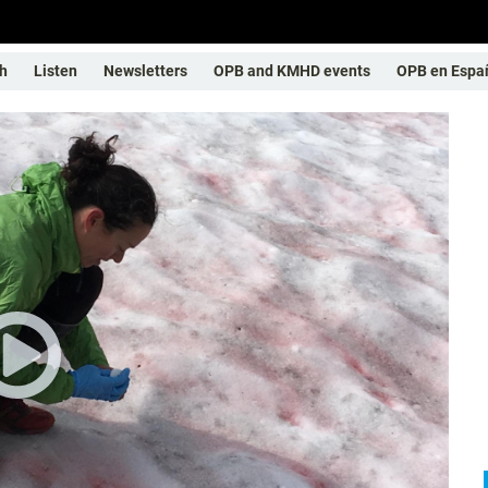
h
Listen
Newsletters
OPB and KMHD events
OPB en Espa