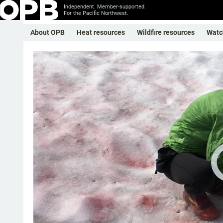
Independent. Member-supported.
For the Pacific Northwest.
About OPB
Heat resources
Wildfire resources
Watc