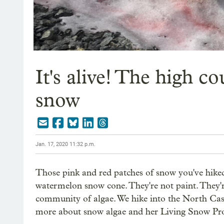
It's alive! The high c
snow
Jan. 17, 2020 11:32 p.m.
Those pink and red patches of snow you've hiked
watermelon snow cone. They're not paint. They're
community of algae. We hike into the North Casc
more about snow algae and her Living Snow Pro