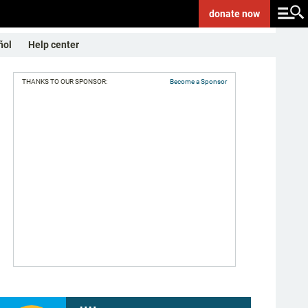
donate
now
ñol
Help center
THANKS TO OUR SPONSOR:
Become a Sponsor