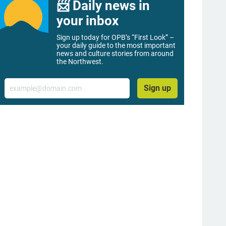
📨 Daily news in
your inbox
Sign up today for OPB’s “First Look” –
your daily guide to the most important
news and culture stories from around
the Northwest.
Email
Sign up