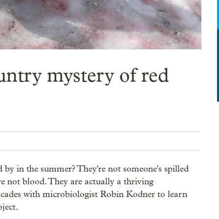
ountry mystery of red
 by in the summer? They're not someone's spilled 
 not blood. They are actually a thriving 
ades with microbiologist Robin Kodner to learn  
ject.