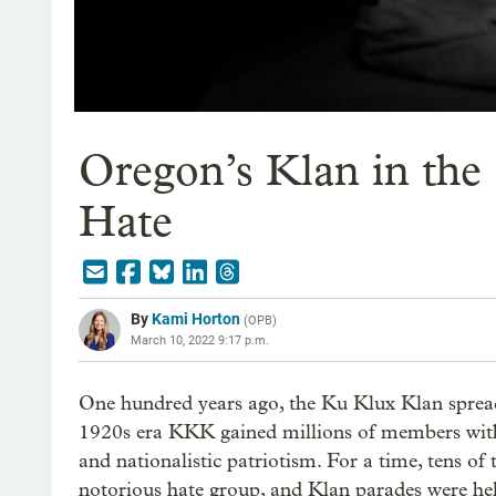
Oregon’s Klan in the 
Hate
By
Kami Horton
(
OPB
)
March 10, 2022 9:17 p.m.
One hundred years ago, the Ku Klux Klan spread
1920s era KKK gained millions of members with
and nationalistic patriotism. For a time, tens o
notorious hate group, and Klan parades were held