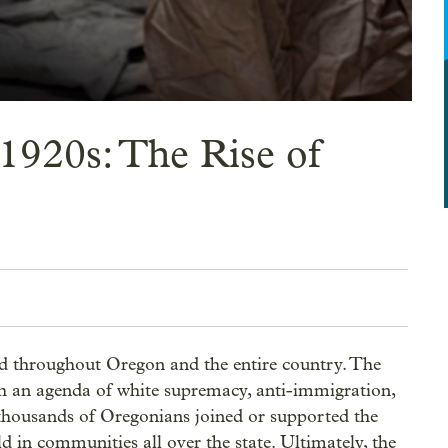
1920s: The Rise of
 throughout Oregon and the entire country. The 
 an agenda of white supremacy, anti-immigration, 
f thousands of Oregonians joined or supported the 
 in communities all over the state. Ultimately, the 