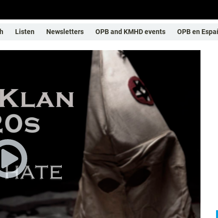
h
Listen
Newsletters
OPB and KMHD events
OPB en Espa