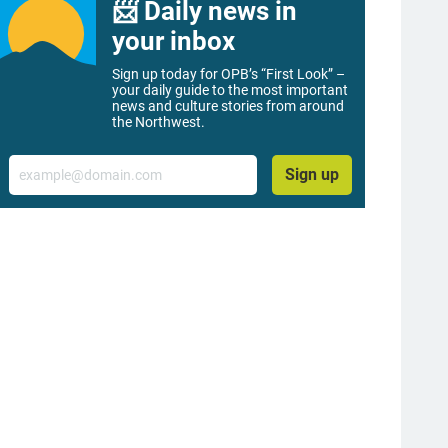
📨 Daily news in
your inbox
Sign up today for OPB’s “First Look” –
your daily guide to the most important
news and culture stories from around
the Northwest.
Email
Sign up