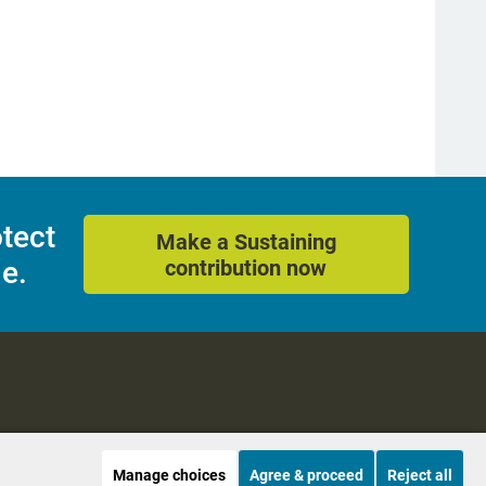
otect
Make a Sustaining
e.
contribution now
Manage choices
Agree & proceed
Reject all