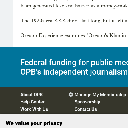
Klan generated fear and hatred as a money-maki
The 1920s era KKK didn't last long, but it left a d
Oregon Experience examines "Oregon's Klan in t
Federal funding for public me
OPB's independent journalism
About OPB
Manage My Membership

Help Center
Sponsorship
Work With Us
Contact Us
We value your privacy