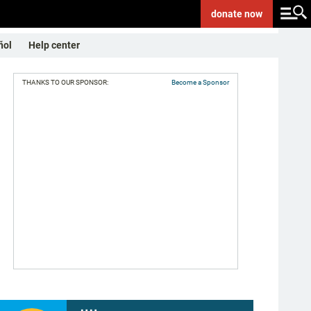
donate
now
ñol
Help center
THANKS TO OUR SPONSOR:
Become a Sponsor