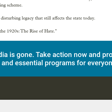
ng scheme.

isturbing legacy that still affects the state today.

he 1920s: The Rise of Hate."
dia is gone. Take action now and pr
 and essential programs for everyon