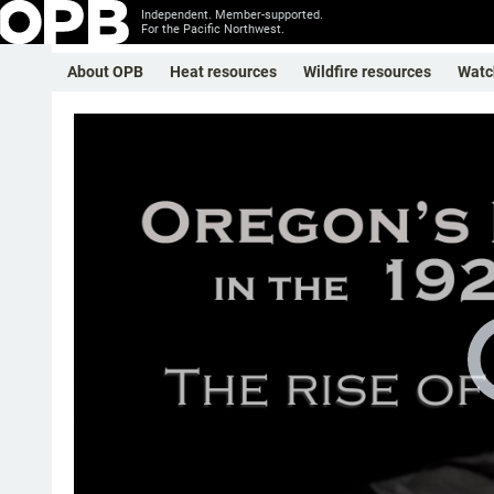
Independent. Member-supported.
For the Pacific Northwest.
About OPB
Heat resources
Wildfire resources
Watc