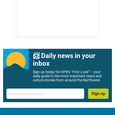
📨 Daily news in your
inbox
Sign up today for OPB’s “First Look” – your
daily guide to the most important news and
culture stories from around the Northwest.
Email
Sign up