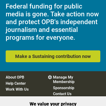
Federal funding for public
media is gone. Take action now
and protect OPB's independent
journalism and essential
programs for everyone.
Make a Sustaining contribution now
About OPB
Manage My

Membership
Help Center
Sponsorship
Work With Us
Contact Us
We value your privacy