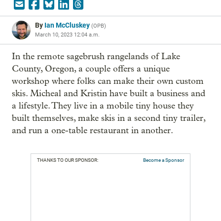
By
Ian McCluskey
(
OPB
)
March 10, 2023 12:04 a.m.
In the remote sagebrush rangelands of Lake 
County, Oregon, a couple offers a unique 
workshop where folks can make their own custom 
skis. Micheal and Kristin have built a business and 
a lifestyle. They live in a mobile tiny house they 
built themselves, make skis in a second tiny trailer, 
and run a one-table restaurant in another.
THANKS TO OUR SPONSOR:
Become a Sponsor