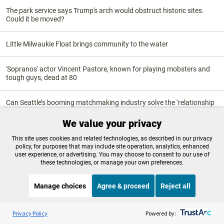
The park service says Trump's arch would obstruct historic sites.
Could it be moved?
Little Milwaukie Float brings community to the water
'Sopranos' actor Vincent Pastore, known for playing mobsters and
tough guys, dead at 80
Can Seattle’s booming matchmaking industry solve the ‘relationship
recession’?
We value your privacy
Six Oregonians win Eisner Awards at Comic Con
This site uses cookies and related technologies, as described in our privacy
policy, for purposes that may include site operation, analytics, enhanced
user experience, or advertising. You may choose to consent to our use of
these technologies, or manage your own preferences.
Science & Environment
Manage choices
Agree & proceed
Reject all
Listen to the
OPB News
l
STREAMING NOW
S
Mass fish necropsy helps forecast salmon returns in Oregon
Morning Edition
Privacy Policy
Powered by: