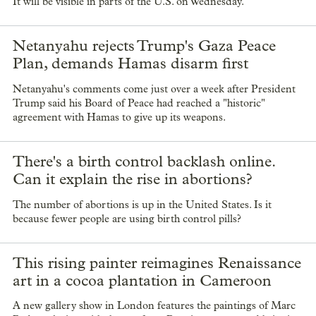
It will be visible in parts of the U.S. on Wednesday.
Netanyahu rejects Trump's Gaza Peace
Plan, demands Hamas disarm first
Netanyahu's comments come just over a week after President
Trump said his Board of Peace had reached a "historic"
agreement with Hamas to give up its weapons.
There's a birth control backlash online.
Can it explain the rise in abortions?
The number of abortions is up in the United States. Is it
because fewer people are using birth control pills?
This rising painter reimagines Renaissance
art in a cocoa plantation in Cameroon
A new gallery show in London features the paintings of Marc