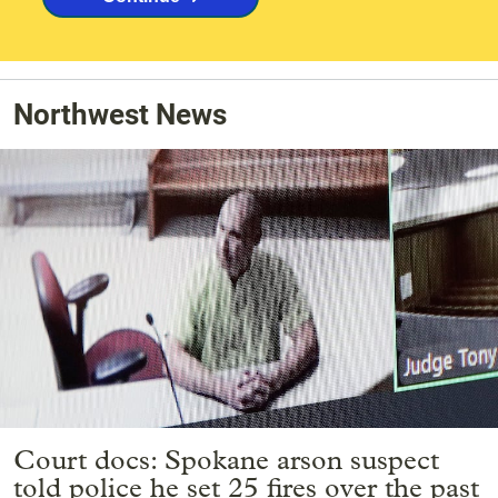
Northwest News
Court docs: Spokane arson suspect
told police he set 25 fires over the past