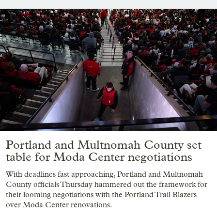
Portland and Multnomah County set
table for Moda Center negotiations
With deadlines fast approaching, Portland and Multnomah
County officials Thursday hammered out the framework for
their looming negotiations with the Portland Trail Blazers
over Moda Center renovations.