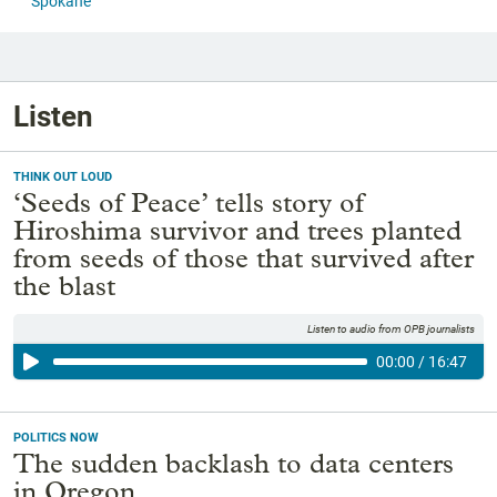
Spokane
Listen
THINK OUT LOUD
‘Seeds of Peace’ tells story of
Hiroshima survivor and trees planted
from seeds of those that survived after
the blast
Listen to audio from OPB journalists
00:00
/
16:47
POLITICS NOW
The sudden backlash to data centers
in Oregon