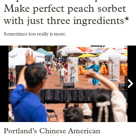
Make perfect peach sorbet
with just three ingredients*
Sometimes less really is more.

Showing image 1 of 9
Portland’s Chinese American