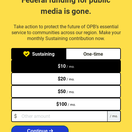
Federal funding for public
media is gone.
Take action to protect the future of OPB’s essential
service to communities across our region. Make your
monthly Sustaining contribution now.
Select your contribution type
Sustaining
One-time
$
10
/ mo.
$
20
/ mo.
$
50
/ mo.
$
100
/ mo.
Other monthly amount.
$
/ mo.
Continue