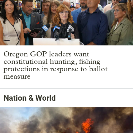
Oregon GOP leaders want
constitutional hunting, fishing
protections in response to ballot
measure
Nation & World