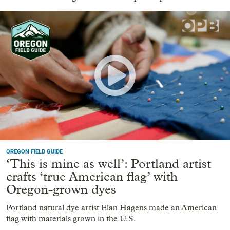
OREGON FIELD GUIDE
‘This is mine as well’: Portland artist
crafts ‘true American flag’ with
Oregon-grown dyes
Portland natural dye artist Elan Hagens made an American
flag with materials grown in the U.S.