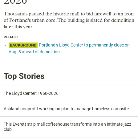
2026
Thousands packed the historic mall to bid farewell to an icon
of Portland’s urban core. The building is slated for demolition
later this year.
RELATED
Portland’s Lloyd Center to permanently close on
BACKGROUND
Aug. 8 ahead of demolition
Top Stories
The Lloyd Center: 1960-2026
Ashland nonprofit working on plan to manage homeless campsite
This Everett strip mall coffeehouse transforms into an intimate jazz
club