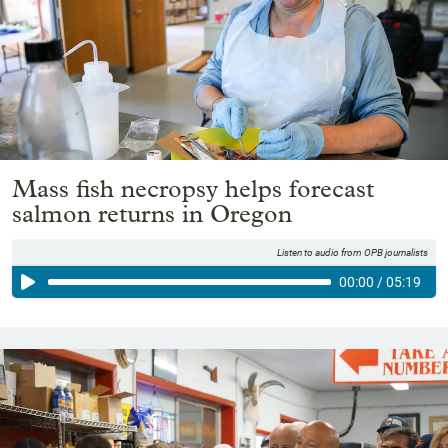
Mass fish necropsy helps forecast
salmon returns in Oregon
Listen to audio from OPB journalists
00:00
/
05:19