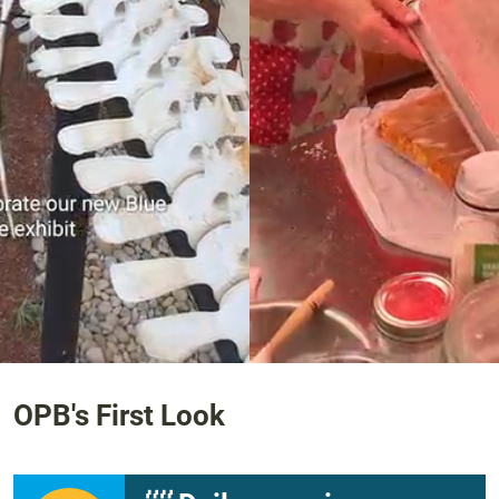
1:27
OPB's First Look