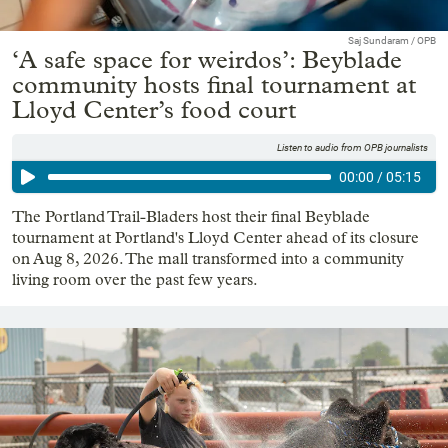
Saj Sundaram / OPB
‘A safe space for weirdos’: Beyblade
community hosts final tournament at
Lloyd Center’s food court
Listen to audio from OPB journalists
00:00
/
05:15
The Portland Trail-Bladers host their final Beyblade
tournament at Portland's Lloyd Center ahead of its closure
on Aug 8, 2026. The mall transformed into a community
living room over the past few years.