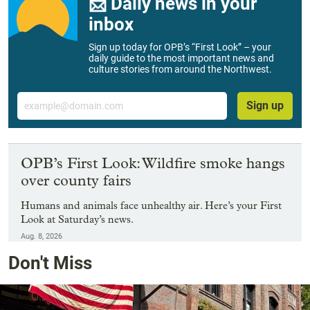
📨 Daily news in your
inbox
Sign up today for OPB’s “First Look” – your
daily guide to the most important news and
culture stories from around the Northwest.
Email
Sign up
OPB’s First Look: Wildfire smoke hangs
over county fairs
Humans and animals face unhealthy air. Here’s your First
Look at Saturday’s news.
Aug. 8, 2026
Don't Miss