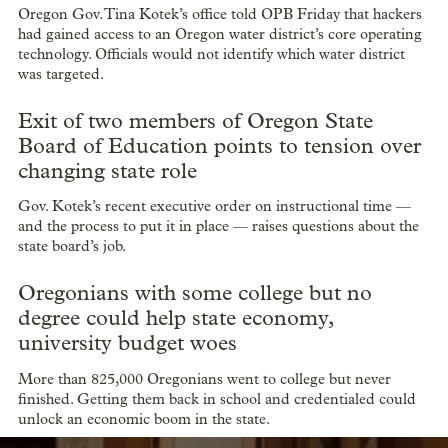
Oregon Gov. Tina Kotek’s office told OPB Friday that hackers
had gained access to an Oregon water district’s core operating
technology. Officials would not identify which water district
was targeted.
Exit of two members of Oregon State
Board of Education points to tension over
changing state role
Gov. Kotek’s recent executive order on instructional time —
and the process to put it in place — raises questions about the
state board’s job.
Oregonians with some college but no
degree could help state economy,
university budget woes
More than 825,000 Oregonians went to college but never
finished. Getting them back in school and credentialed could
unlock an economic boom in the state.