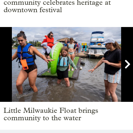
community celebrates heritage at
downtown festival

Showing image 1 of 15
Little Milwaukie Float brings
community to the water