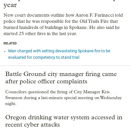
year
New court documents outline how Aaron F. Farinacci told
police that he was responsible for the Old Trails Fire that
burned hundreds of buildings in Spokane. He also said he
started 25 other fires in the last year.
RELATED
Man charged with setting devastating Spokane fire to be
evaluated for competency to stand trial
Battle Ground city manager firing came
after police officer complaints
Councilors questioned the firing of City Manager Kris
Swanson during a last-minute special meeting on Wednesday
night.
Oregon drinking water system accessed in
recent cyber attacks