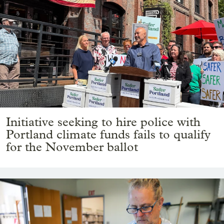
Initiative seeking to hire police with
Portland climate funds fails to qualify
for the November ballot