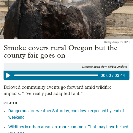
Kathy Aney for OPB
Smoke covers rural Oregon but the
county fair goes on
Listen to audio from OPB journalists
00:00
/
03:44
Beloved community events go forward amid wildfire
impacts: "I've really just adapted to it."
RELATED
Dangerous fire weather Saturday, cooldown expected by end of
weekend
Wildfires in urban areas are more common. That may have helped