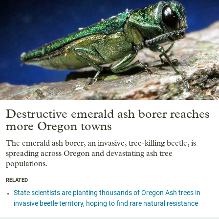
Destructive emerald ash borer reaches
more Oregon towns
The emerald ash borer, an invasive, tree-killing beetle, is
spreading across Oregon and devastating ash tree
populations.
RELATED
State scientists are planting thousands of Oregon Ash trees in
invasive beetle territory, hoping to find rare natural resistance