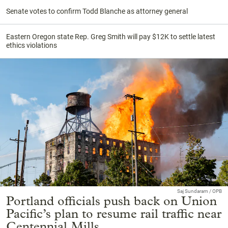
Senate votes to confirm Todd Blanche as attorney general
Eastern Oregon state Rep. Greg Smith will pay $12K to settle latest
ethics violations
Saj Sundaram / OPB
Portland officials push back on Union
Pacific’s plan to resume rail traffic near
Centennial Mills