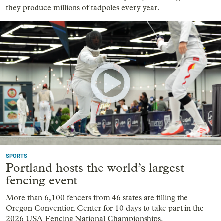
they produce millions of tadpoles every year.
SPORTS
Portland hosts the world’s largest
fencing event
More than 6,100 fencers from 46 states are filling the
Oregon Convention Center for 10 days to take part in the
2026 USA Fencing National Championships.