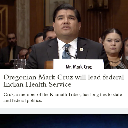
Oregonian Mark Cruz will lead federal
Indian Health Service
Cruz, a member of the Klamath Tribes, has long ties to state
and federal politics.