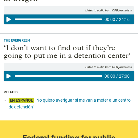
Listen to audio from OPB journalists
00:00
/
24:16
THE EVERGREEN
‘I don’t want to find out if they’re
going to put me in a detention center’
Listen to audio from OPB journalists
00:00
/
27:00
RELATED
‘No quiero averiguar si me van a meter a un centro
EN ESPAÑOL
de detención’