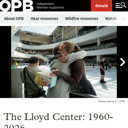
Independent.
donate
Member-supported.
About OPB
Heat resources
Wildfire resources
Watch
Li

Showing image 1 of 25
Saskia Hatvany / OPB
The Lloyd Center: 1960-