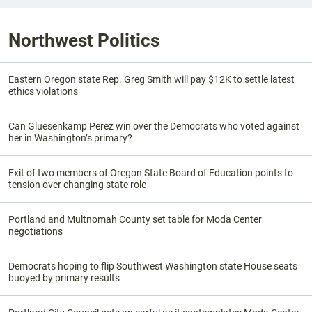
Northwest Politics
Eastern Oregon state Rep. Greg Smith will pay $12K to settle latest
ethics violations
Can Gluesenkamp Perez win over the Democrats who voted against
her in Washington’s primary?
Exit of two members of Oregon State Board of Education points to
tension over changing state role
Portland and Multnomah County set table for Moda Center
negotiations
Democrats hoping to flip Southwest Washington state House seats
buoyed by primary results