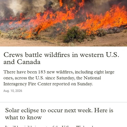
Crews battle wildfires in western U.S.
and Canada
There have been 183 new wildfires, including eight large
ones, across the U.S. since Saturday, the National
Interagency Fire Center reported on Sunday.
Aug. 10, 2026
Solar eclipse to occur next week. Here is
what to know