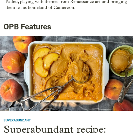
Padeu, playing with themes from Renaissance art and bringing
them to his homeland of Cameroon.
OPB Features
SUPERABUNDANT
Superabundant recipe: