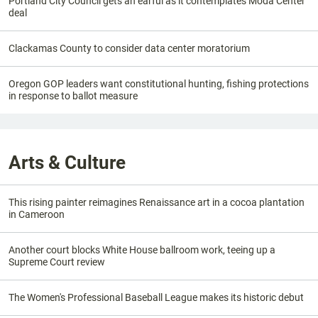
Portland City Council gets an earful as it contemplates Moda Center
deal
Clackamas County to consider data center moratorium
Oregon GOP leaders want constitutional hunting, fishing protections
in response to ballot measure
Arts & Culture
This rising painter reimagines Renaissance art in a cocoa plantation
in Cameroon
Another court blocks White House ballroom work, teeing up a
Supreme Court review
The Women's Professional Baseball League makes its historic debut