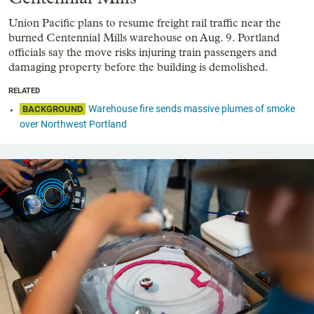
Union Pacific plans to resume freight rail traffic near the
burned Centennial Mills warehouse on Aug. 9. Portland
officials say the move risks injuring train passengers and
damaging property before the building is demolished.
RELATED
Warehouse fire sends massive plumes of smoke
BACKGROUND
over Northwest Portland