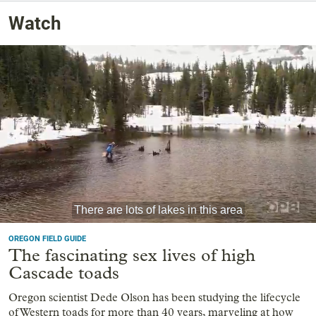
Watch
OREGON FIELD GUIDE
The fascinating sex lives of high
Cascade toads
Oregon scientist Dede Olson has been studying the lifecycle
of Western toads for more than 40 years, marveling at how