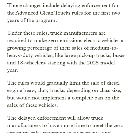
Those changes include delaying enforcement for
the Advanced Clean Trucks rules for the first two
years of the program.
Under these rules, truck manufacturers are
required to make zero-emissions electric vehicles a
growing percentage of their sales of medium-to-
heavy-duty vehicles, like large pick-up trucks, buses
and 18-wheelers, starting with the 2025 model
year.
The rules would gradually limit the sale of diesel
engine heavy duty trucks, depending on class size,
but would not implement a complete ban on the
sales of these vehicles.
The delayed enforcement will allow truck
manufacturers to have more time to meet the zero
emissions sales percentage requirements, and