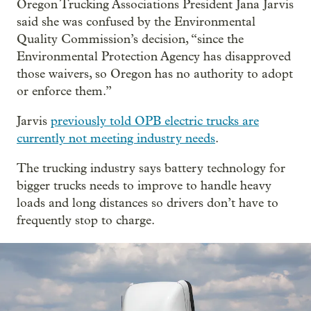
Oregon Trucking Associations President Jana Jarvis
said she was confused by the Environmental
Quality Commission’s decision, “since the
Environmental Protection Agency has disapproved
those waivers, so Oregon has no authority to adopt
or enforce them.”
Jarvis
previously told OPB electric trucks are
currently not meeting industry needs
.
The trucking industry says battery technology for
bigger trucks needs to improve to handle heavy
loads and long distances so drivers don’t have to
frequently stop to charge.