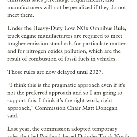
manufacturers will not be penalized if they do not
meet them.
Under the Heavy-Duty Low NOx Omnibus Rule,
truck engine manufacturers are required to meet
tougher emission standards for particulate matter
and for nitrogen oxides pollution, which are the
result of combustion of fossil fuels in vehicles.
Those rules are now delayed until 2027.
“I think this is the pragmatic approach even if it’s
not the preferred approach and so I am going to
support this. I think it’s the right work, right
approach,” Commission Chair Matt Donegan
said.
Last year, the commission adopted temporary
rules that led Portland-based Daimler Truck North