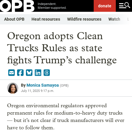
Independent.
donate
Member-supported.
About OPB
Heat resources
Wildfire resources
Watch
Li
Oregon adopts Clean
Trucks Rules as state
fights Trump’s challenge
By
Monica Samayoa
(
OPB
)
July 11, 2025 9:17 p.m.
Oregon environmental regulators approved
permanent rules for medium-to-heavy duty trucks
— but it’s not clear if truck manufacturers will ever
have to follow them.