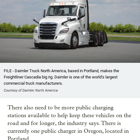
FILE - Daimler Truck North America, based in Portland, makes the
Freightliner Cascadia big rig. Daimler is one of the world’s largest
commercial truck manufacturers.
Courtesy of Daimler North America
There also need to be more public charging
stations available to help keep these vehicles on the
road and for longer, the industry says. There is
currently one public charger in Oregon, located in
Portland.