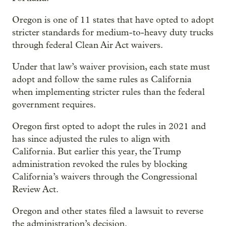
Oregon is one of 11 states that have opted to adopt
stricter standards for medium-to-heavy duty trucks
through federal Clean Air Act waivers.
Under that law’s waiver provision, each state must
adopt and follow the same rules as California
when implementing stricter rules than the federal
government requires.
Oregon first opted to adopt the rules in 2021 and
has since adjusted the rules to align with
California. But earlier this year, the Trump
administration revoked the rules by blocking
California’s waivers through the Congressional
Review Act.
Oregon and other states filed a lawsuit to reverse
the administration’s decision.