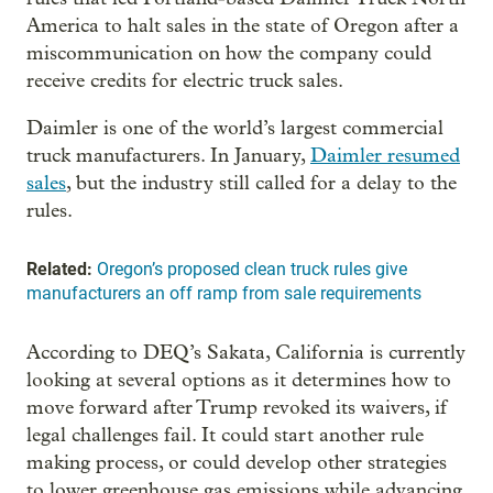
America to halt sales in the state of Oregon after a
miscommunication on how the company could
receive credits for electric truck sales.
Daimler is one of the world’s largest commercial
truck manufacturers. In January,
Daimler resumed
sales
, but the industry still called for a delay to the
rules.
Related:
Oregon’s proposed clean truck rules give
manufacturers an off ramp from sale requirements
According to DEQ’s Sakata, California is currently
looking at several options as it determines how to
move forward after Trump revoked its waivers, if
legal challenges fail. It could start another rule
making process, or could develop other strategies
to lower greenhouse gas emissions while advancing