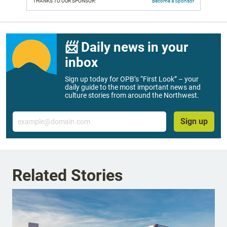
THANKS TO OUR SPONSOR:
Become a Sponsor
📨 Daily news in your
inbox
Sign up today for OPB’s “First Look” – your
daily guide to the most important news and
culture stories from around the Northwest.
Email
Sign up
Related Stories