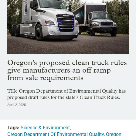
Oregon’s proposed clean truck rules
give manufacturers an off ramp
from sale requirements
THe Oregon Department of Environmental Quality has
proposed draft rules for the state's Clean Truck Rules.
April 2, 2025
Tags:
Science & Environment
,
Oregon Department Of Environmental Quality
,
Oregon
,