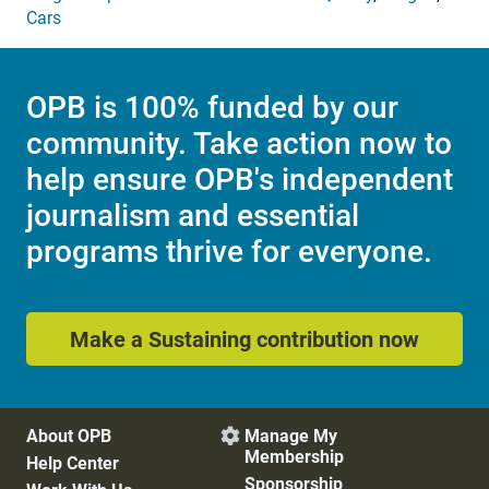
Cars
OPB is 100% funded by our
community. Take action now to
help ensure OPB's independent
journalism and essential
programs thrive for everyone.
Make a Sustaining contribution now
About OPB
Manage My

Membership
Help Center
Sponsorship