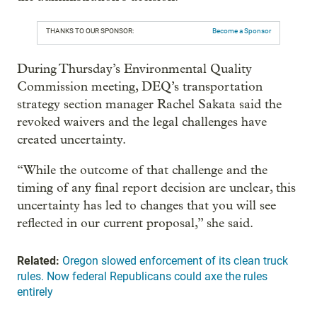
THANKS TO OUR SPONSOR:
Become a Sponsor
During Thursday’s Environmental Quality
Commission meeting, DEQ’s transportation
strategy section manager Rachel Sakata said the
revoked waivers and the legal challenges have
created uncertainty.
“While the outcome of that challenge and the
timing of any final report decision are unclear, this
uncertainty has led to changes that you will see
reflected in our current proposal,” she said.
Related:
Oregon slowed enforcement of its clean truck
rules. Now federal Republicans could axe the rules
entirely