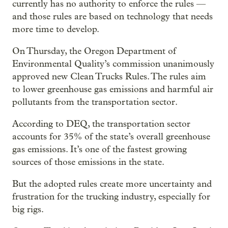
currently has no authority to enforce the rules —
and those rules are based on technology that needs
more time to develop.
On Thursday, the Oregon Department of
Environmental Quality’s commission unanimously
approved new Clean Trucks Rules. The rules aim
to lower greenhouse gas emissions and harmful air
pollutants from the transportation sector.
According to DEQ, the transportation sector
accounts for 35% of the state’s overall greenhouse
gas emissions. It’s one of the fastest growing
sources of those emissions in the state.
But the adopted rules create more uncertainty and
frustration for the trucking industry, especially for
big rigs.