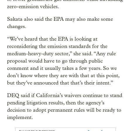
zero-emission vehicles.
Sakata also said the EPA may also make some
changes.
“We’ve heard that the EPA is looking at
reconsidering the emission standards for the
medium-heavy-duty sector,” she said. “Any rule
proposal would have to go through public
comment and it usually takes a few years. So we
don’t know where they are with that at this point,
but they’ve announced that that’s their intent.”
DEQ said if California’s waivers continue to stand
pending litigation results, then the agency’s
decision to adopt permanent rules will be ready to
implement.