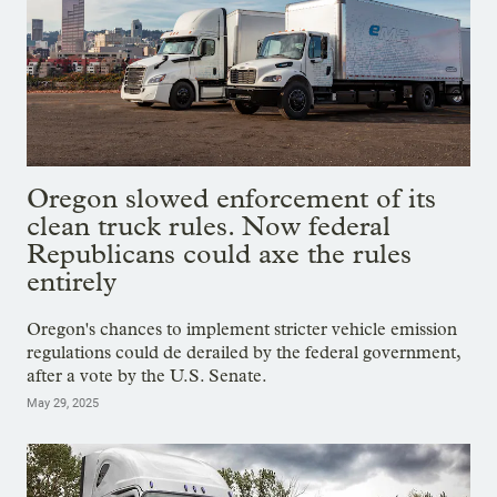
Oregon slowed enforcement of its
clean truck rules. Now federal
Republicans could axe the rules
entirely
Oregon's chances to implement stricter vehicle emission
regulations could de derailed by the federal government,
after a vote by the U.S. Senate.
May 29, 2025