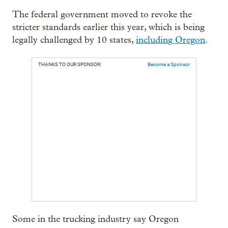
The federal government moved to revoke the
stricter standards earlier this year, which is being
legally challenged by 10 states,
including Oregon
.
THANKS TO OUR SPONSOR:
Become a Sponsor
Some in the trucking industry say Oregon