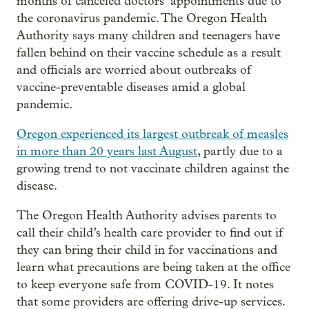
months of canceled doctors’ appointments due to
the coronavirus pandemic. The Oregon Health
Authority says many children and teenagers have
fallen behind on their vaccine schedule as a result
and officials are worried about outbreaks of
vaccine-preventable diseases amid a global
pandemic.
Oregon experienced its largest outbreak of measles
in more than 20 years last August
, partly due to a
growing trend to not vaccinate children against the
disease.
The Oregon Health Authority advises parents to
call their child’s health care provider to find out if
they can bring their child in for vaccinations and
learn what precautions are being taken at the office
to keep everyone safe from COVID-19. It notes
that some providers are offering drive-up services.