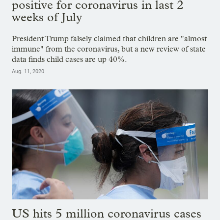
positive for coronavirus in last 2
weeks of July
President Trump falsely claimed that children are "almost
immune" from the coronavirus, but a new review of state
data finds child cases are up 40%.
Aug. 11, 2020
US hits 5 million coronavirus cases