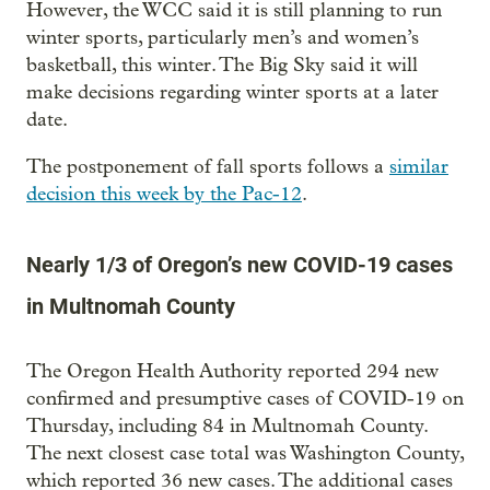
However, the WCC said it is still planning to run
winter sports, particularly men’s and women’s
basketball, this winter. The Big Sky said it will
make decisions regarding winter sports at a later
date.
The postponement of fall sports follows a
similar
decision this week by the Pac-12
.
Nearly 1/3 of Oregon’s new COVID-19 cases
in Multnomah County
The Oregon Health Authority reported 294 new
confirmed and presumptive cases of COVID-19 on
Thursday, including 84 in Multnomah County.
The next closest case total was Washington County,
which reported 36 new cases. The additional cases