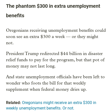
The phantom $300 in extra unemployment
benefits
Oregonians receiving unemployment benefits could
soon see an extra $300 a week — or they might
not.
President Trump redirected $44 billion in disaster
relief funds to pay for the program, but that pot of
money may not last long.
And state unemployment officials have been left to
wonder who foots the bill for that weekly
supplement when federal money dries up.
Related:
Oregonians might receive an extra $300 in
weekly unemployment benefits. Or not.