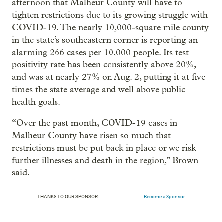
afternoon that Malheur County will have to
tighten restrictions due to its growing struggle with
COVID-19. The nearly 10,000-square mile county
in the state’s southeastern corner is reporting an
alarming 266 cases per 10,000 people. Its test
positivity rate has been consistently above 20%,
and was at nearly 27% on Aug. 2, putting it at five
times the state average and well above public
health goals.
“Over the past month, COVID-19 cases in
Malheur County have risen so much that
restrictions must be put back in place or we risk
further illnesses and death in the region,” Brown
said.
THANKS TO OUR SPONSOR:
Become a Sponsor