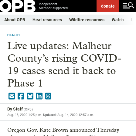
Independent.
donate
Member-supported.
About OPB
Heat resources
Wildfire resources
Watch
Li
HEALTH
Live updates: Malheur
County’s rising COVID-
19 cases send it back to
Phase 1
By
Staff
(
OPB
)
Aug. 13, 2020 1:25 p.m.
Updated:
Aug. 14, 2020 12:57 a.m.
Oregon Gov. Kate Brown announced Thursday