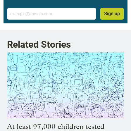
Email
Sign up
Related Stories
At least 97,000 children tested