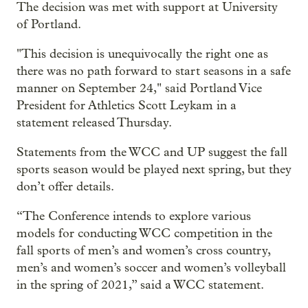
The decision was met with support at University
of Portland.
"This decision is unequivocally the right one as
there was no path forward to start seasons in a safe
manner on September 24," said Portland Vice
President for Athletics Scott Leykam in a
statement released Thursday.
Statements from the WCC and UP suggest the fall
sports season would be played next spring, but they
don’t offer details.
“The Conference intends to explore various
models for conducting WCC competition in the
fall sports of men’s and women’s cross country,
men’s and women’s soccer and women’s volleyball
in the spring of 2021,” said a WCC statement.