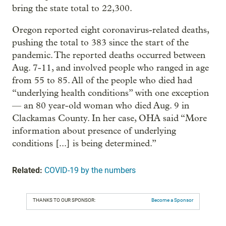
bring the state total to 22,300.
Oregon reported eight coronavirus-related deaths,
pushing the total to 383 since the start of the
pandemic. The reported deaths occurred between
Aug. 7-11, and involved people who ranged in age
from 55 to 85. All of the people who died had
“underlying health conditions” with one exception
— an 80 year-old woman who died Aug. 9 in
Clackamas County. In her case, OHA said “More
information about presence of underlying
conditions [...] is being determined.”
Related:
COVID-19 by the numbers
THANKS TO OUR SPONSOR:
Become a Sponsor