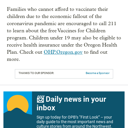
Families who cannot afford to vaccinate their
children due to the economic fallout of the
coronavirus pandemic are encouraged to call 211
to learn about the free Vaccines for Children
program. Children under 19 may also be eligible to
receive health insurance under the Oregon Health
Plan. Check out
OHP.Oregon.gov
to find out
more.
THANKS TO OUR SPONSOR:
Become a Sponsor
📨 Daily news in your
inbox
Sign up today for OPB’s “First Look” – your
daily guide to the most important news and
culture stories from around the Northwest.