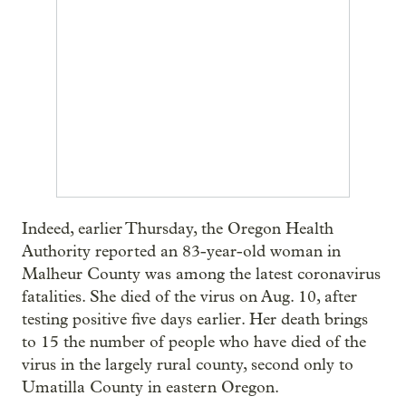
Indeed, earlier Thursday, the Oregon Health
Authority reported an 83-year-old woman in
Malheur County was among the latest coronavirus
fatalities. She died of the virus on Aug. 10, after
testing positive five days earlier. Her death brings
to 15 the number of people who have died of the
virus in the largely rural county, second only to
Umatilla County in eastern Oregon.