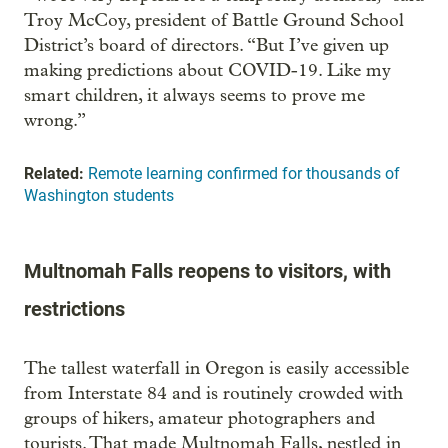
Troy McCoy, president of Battle Ground School
District’s board of directors. “But I’ve given up
making predictions about COVID-19. Like my
smart children, it always seems to prove me
wrong.”
Related:
Remote learning confirmed for thousands of
Washington students
Multnomah Falls reopens to visitors, with
restrictions
The tallest waterfall in Oregon is easily accessible
from Interstate 84 and is routinely crowded with
groups of hikers, amateur photographers and
tourists. That made Multnomah Falls, nestled in