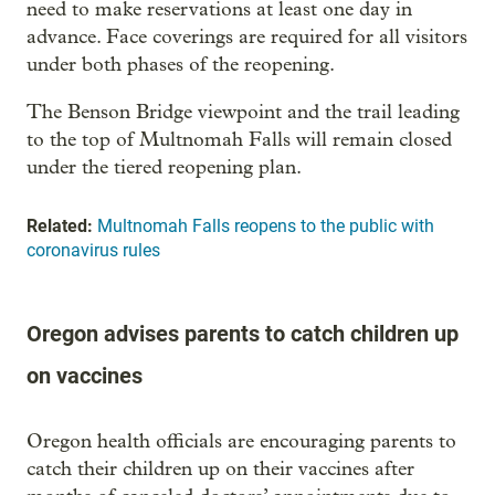
need to make reservations at least one day in
advance. Face coverings are required for all visitors
under both phases of the reopening.
The Benson Bridge viewpoint and the trail leading
to the top of Multnomah Falls will remain closed
under the tiered reopening plan.
Related:
Multnomah Falls reopens to the public with
coronavirus rules
Oregon advises parents to catch children up
on vaccines
Oregon health officials are encouraging parents to
catch their children up on their vaccines after