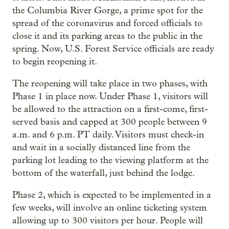
the Columbia River Gorge, a prime spot for the
spread of the coronavirus and forced officials to
close it and its parking areas to the public in the
spring. Now, U.S. Forest Service officials are ready
to begin reopening it.
The reopening will take place in two phases, with
Phase 1 in place now. Under Phase 1, visitors will
be allowed to the attraction on a first-come, first-
served basis and capped at 300 people between 9
a.m. and 6 p.m. PT daily. Visitors must check-in
and wait in a socially distanced line from the
parking lot leading to the viewing platform at the
bottom of the waterfall, just behind the lodge.
Phase 2, which is expected to be implemented in a
few weeks, will involve an online ticketing system
allowing up to 300 visitors per hour. People will