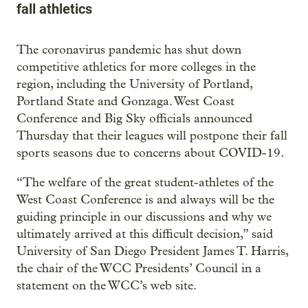
fall athletics
The coronavirus pandemic has shut down
competitive athletics for more colleges in the
region, including the University of Portland,
Portland State and Gonzaga. West Coast
Conference and Big Sky officials announced
Thursday that their leagues will postpone their fall
sports seasons due to concerns about COVID-19.
“The welfare of the great student-athletes of the
West Coast Conference is and always will be the
guiding principle in our discussions and why we
ultimately arrived at this difficult decision,” said
University of San Diego President James T. Harris,
the chair of the WCC Presidents’ Council in a
statement on the WCC’s web site.