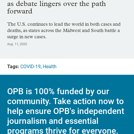
as debate lingers over the path
forward
The U.S. continues to lead the world in both cases and
deaths, as states across the Midwest and South battle a
surge in new cases.
Aug. 11, 2020
Tags:
COVID-19
,
Health
OPB is 100% funded by our
community. Take action now to
help ensure OPB's independent
journalism and essential
programs thrive for everyone.