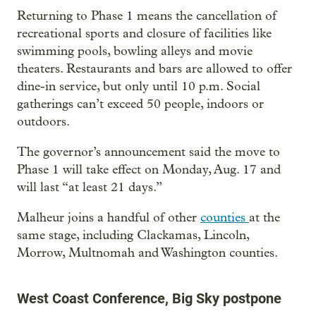
Returning to Phase 1 means the cancellation of
recreational sports and closure of facilities like
swimming pools, bowling alleys and movie
theaters. Restaurants and bars are allowed to offer
dine-in service, but only until 10 p.m. Social
gatherings can’t exceed 50 people, indoors or
outdoors.
The governor’s announcement said the move to
Phase 1 will take effect on Monday, Aug. 17 and
will last “at least 21 days.”
Malheur joins a handful of other
counties
at the
same stage, including Clackamas, Lincoln,
Morrow, Multnomah and Washington counties.
West Coast Conference, Big Sky postpone