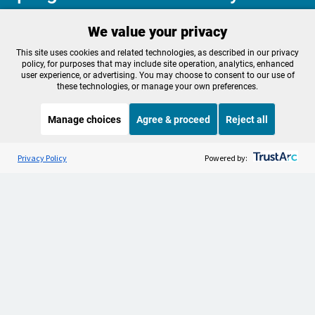
We value your privacy
Make a Sustaining contribution now
This site uses cookies and related technologies, as described in our privacy
policy, for purposes that may include site operation, analytics, enhanced
user experience, or advertising. You may choose to consent to our use of
these technologies, or manage your own preferences.
About OPB
Manage My

Manage choices
Agree & proceed
Reject all
Membership
Help Center
Sponsorship
Listen to the
OPB News
l
Work With Us
STREAMING NOW
S
It's Been A Minute/Wild Card
Privacy Policy
Powered by:
Contact Us
Privacy Policy
Cookie Preferences
FCC Public Files
FCC Applications
Terms of Use
Editorial Policy
SMS T&C
Contest Rules
Accessibility