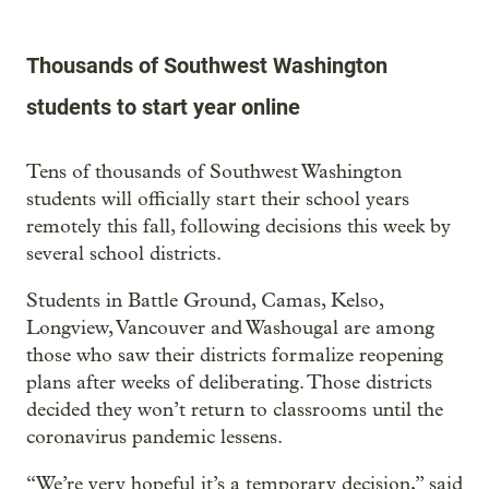
Thousands of Southwest Washington
students to start year online
Tens of thousands of Southwest Washington
students will officially start their school years
remotely this fall, following decisions this week by
several school districts.
Students in Battle Ground, Camas, Kelso,
Longview, Vancouver and Washougal are among
those who saw their districts formalize reopening
plans after weeks of deliberating. Those districts
decided they won’t return to classrooms until the
coronavirus pandemic lessens.
“We’re very hopeful it’s a temporary decision,” said