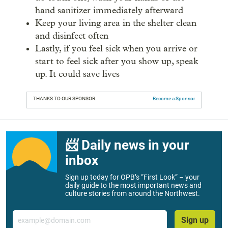
hand sanitizer immediately afterward
Keep your living area in the shelter clean
and disinfect often
Lastly, if you feel sick when you arrive or
start to feel sick after you show up, speak
up. It could save lives
THANKS TO OUR SPONSOR:
Become a Sponsor
📨 Daily news in your
inbox
Sign up today for OPB’s “First Look” – your
daily guide to the most important news and
culture stories from around the Northwest.
Email
Sign up