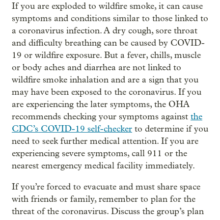
If you are exploded to wildfire smoke, it can cause
symptoms and conditions similar to those linked to
a coronavirus infection. A dry cough, sore throat
and difficulty breathing can be caused by COVID-
19 or wildfire exposure. But a fever, chills, muscle
or body aches and diarrhea are not linked to
wildfire smoke inhalation and are a sign that you
may have been exposed to the coronavirus. If you
are experiencing the later symptoms, the OHA
recommends checking your symptoms against
the
CDC’s COVID-19 self-checker
to determine if you
need to seek further medical attention. If you are
experiencing severe symptoms, call 911 or the
nearest emergency medical facility immediately.
If you’re forced to evacuate and must share space
with friends or family, remember to plan for the
threat of the coronavirus. Discuss the group’s plan