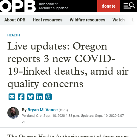
Independent.
donate
Member-supported.
About OPB
Heat resources
Wildfire resources
Watch
Li
HEALTH
Live updates: Oregon
reports 3 new COVID-
19-linked deaths, amid air
quality concerns
By
Bryan M. Vance
(
OPB
)
Portland, Ore.
Sept. 10, 2020 1:38 p.m.
Updated:
Sept. 10, 2020 9:07
p.m.
The Oregon Health Authority reported three more