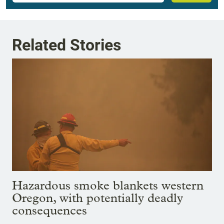
Related Stories
Hazardous smoke blankets western
Oregon, with potentially deadly
consequences