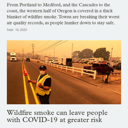
From Portland to Medford, and the Cascades to the
coast, the western half of Oregon is covered in a thick
blanket of wildfire smoke. Towns are breaking their worst
air quality records, as people hunker down to stay safe.
Sept. 10, 2020
Wildfire smoke can leave people
with COVID-19 at greater risk