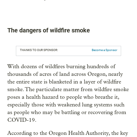
The dangers of wildfire smoke
THANKS TO OUR SPONSOR:
Become a Sponsor
With dozens of wildfires burning hundreds of
thousands of acres of land across Oregon, nearly
the entire state is blanketed in a layer of wildfire
smoke. The particulate matter from wildfire smoke
poses a health hazard to people who breathe it,
especially those with weakened lung systems such
as people who may be battling or recovering from
COVID-19.
According to the Oregon Health Authority, the key