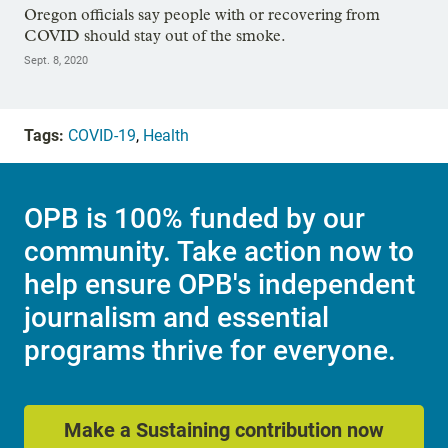
Oregon officials say people with or recovering from
COVID should stay out of the smoke.
Sept. 8, 2020
Tags:
COVID-19
,
Health
OPB is 100% funded by our
community. Take action now to
help ensure OPB's independent
journalism and essential
programs thrive for everyone.
Make a Sustaining contribution now