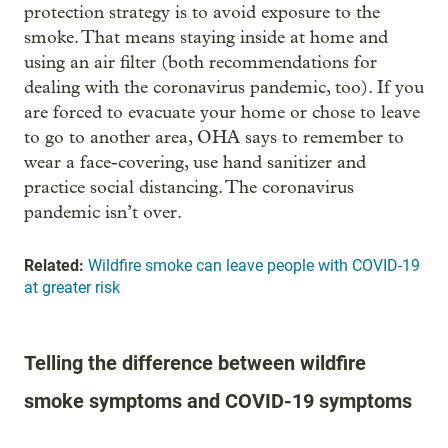
protection strategy is to avoid exposure to the
smoke. That means staying inside at home and
using an air filter (both recommendations for
dealing with the coronavirus pandemic, too). If you
are forced to evacuate your home or chose to leave
to go to another area, OHA says to remember to
wear a face-covering, use hand sanitizer and
practice social distancing. The coronavirus
pandemic isn’t over.
Related:
Wildfire smoke can leave people with COVID-19
at greater risk
Telling the difference between wildfire
smoke symptoms and COVID-19 symptoms