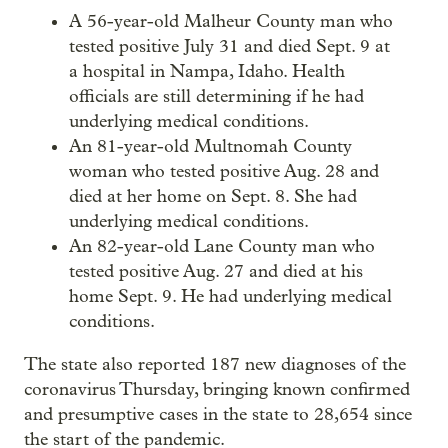
A 56-year-old Malheur County man who
tested positive July 31 and died Sept. 9 at
a hospital in Nampa, Idaho. Health
officials are still determining if he had
underlying medical conditions.
An 81-year-old Multnomah County
woman who tested positive Aug. 28 and
died at her home on Sept. 8. She had
underlying medical conditions.
An 82-year-old Lane County man who
tested positive Aug. 27 and died at his
home Sept. 9. He had underlying medical
conditions.
The state also reported 187 new diagnoses of the
coronavirus Thursday, bringing known confirmed
and presumptive cases in the state to 28,654 since
the start of the pandemic.