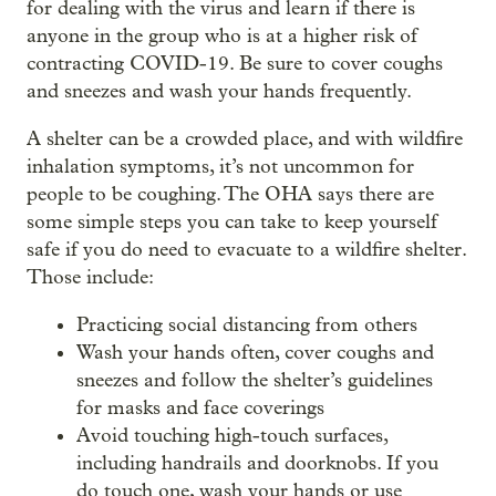
for dealing with the virus and learn if there is
anyone in the group who is at a higher risk of
contracting COVID-19. Be sure to cover coughs
and sneezes and wash your hands frequently.
A shelter can be a crowded place, and with wildfire
inhalation symptoms, it’s not uncommon for
people to be coughing. The OHA says there are
some simple steps you can take to keep yourself
safe if you do need to evacuate to a wildfire shelter.
Those include:
Practicing social distancing from others
Wash your hands often, cover coughs and
sneezes and follow the shelter’s guidelines
for masks and face coverings
Avoid touching high-touch surfaces,
including handrails and doorknobs. If you
do touch one, wash your hands or use