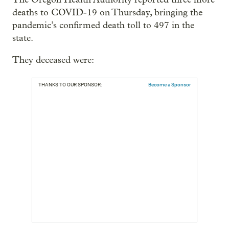
deaths to COVID-19 on Thursday, bringing the
pandemic’s confirmed death toll to 497 in the
state.
They deceased were:
THANKS TO OUR SPONSOR:
Become a Sponsor