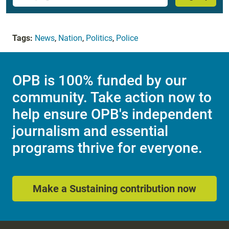
Tags:
News
,
Nation
,
Politics
,
Police
OPB is 100% funded by our
community. Take action now to
help ensure OPB's independent
journalism and essential
programs thrive for everyone.
Make a Sustaining contribution now