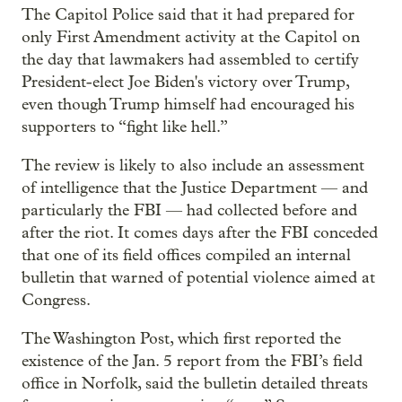
The Capitol Police said that it had prepared for
only First Amendment activity at the Capitol on
the day that lawmakers had assembled to certify
President-elect Joe Biden's victory over Trump,
even though Trump himself had encouraged his
supporters to “fight like hell.”
The review is likely to also include an assessment
of intelligence that the Justice Department — and
particularly the FBI — had collected before and
after the riot. It comes days after the FBI conceded
that one of its field offices compiled an internal
bulletin that warned of potential violence aimed at
Congress.
The Washington Post, which first reported the
existence of the Jan. 5 report from the FBI’s field
office in Norfolk, said the bulletin detailed threats