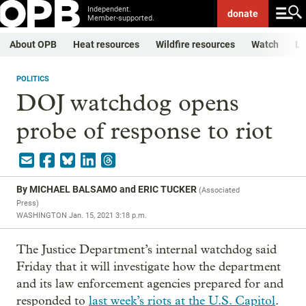
Independent.
donate
Member-supported.
About OPB
Heat resources
Wildfire resources
Watch
Li
POLITICS
DOJ watchdog opens
probe of response to riot
By
MICHAEL BALSAMO and ERIC TUCKER
(
Associated
Press
)
WASHINGTON
Jan. 15, 2021 3:18 p.m.
The Justice Department’s internal watchdog said
Friday that it will investigate how the department
and its law enforcement agencies prepared for and
responded to
last week’s riots at the U.S. Capitol
.