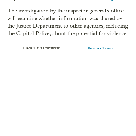
The investigation by the inspector general's office
will examine whether information was shared by
the Justice Department to other agencies, including
the Capitol Police, about the potential for violence.
THANKS TO OUR SPONSOR:
Become a Sponsor