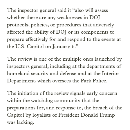
The inspector general said it “also will assess
whether there are any weaknesses in DOJ
protocols, policies, or procedures that adversely
affected the ability of DOJ or its components to
prepare effectively for and respond to the events at
the U.S. Capitol on January 6.”
The review is one of the multiple ones launched by
inspectors general, including at the departments of
homeland security and defense and at the Interior
Department, which oversees the Park Police.
The initiation of the review signals early concern
within the watchdog community that the
preparations for, and response to, the breach of the
Capitol by loyalists of President Donald Trump
was lacking.