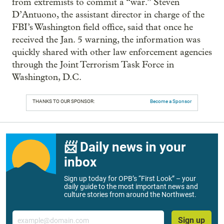
from extremists to commit a “war.” Steven
D’Antuono, the assistant director in charge of the
FBI’s Washington field office, said that once he
received the Jan. 5 warning, the information was
quickly shared with other law enforcement agencies
through the Joint Terrorism Task Force in
Washington, D.C.
THANKS TO OUR SPONSOR:
Become a Sponsor
📨 Daily news in your
inbox
Sign up today for OPB’s “First Look” – your
daily guide to the most important news and
culture stories from around the Northwest.
Email
Sign up