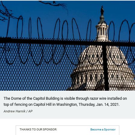
The Dome of the Capitol Building is visible through razor wire installed on
top of fencing on Capitol Hill in Washington, Thursday, Jan. 14, 2021.
Andrew Harnik / AP
THANKS TO OUR SPONSOR:
Become a Sponsor