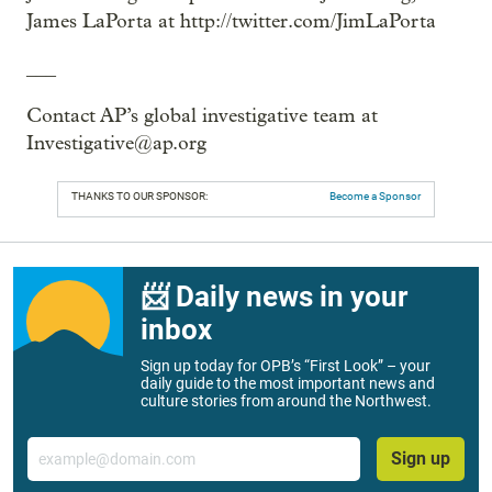
James LaPorta at http://twitter.com/JimLaPorta
___
Contact AP’s global investigative team at
Investigative@ap.org
THANKS TO OUR SPONSOR:
Become a Sponsor
📨 Daily news in your
inbox
Sign up today for OPB’s “First Look” – your
daily guide to the most important news and
culture stories from around the Northwest.
Email
Sign up