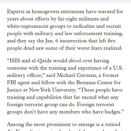
Experts in homegrown extremism have warned for
years about efforts by far-right militants and
white-supremacist groups to radicalize and recruit
people with military and law enforcement training,
and they say the Jan. 6 insurrection that left five
people dead saw some of their worst fears realized.
“ISIS and al-Qaida would drool over having
someone with the training and experience of a U.S.
military officer,” said Michael German, a former
FBI agent and fellow with the Brennan Center for
Justice at New York University. “These people have
training and capabilities that far exceed what any
foreign terrorist group can do. Foreign terrorist
groups don’t have any members who have badges.”
Among the most prominent to emerge is a retired