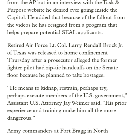
from the AP but in an interview with the Task &
Purpose website he denied ever going inside the
Capitol. He added that because of the fallout from
the videos he has resigned from a program that
helps prepare potential SEAL applicants.
Retired Air Force Lt. Col. Larry Rendall Brock Jr.
of Texas was released to home confinement
Thursday after a prosecutor alleged the former
fighter pilot had zip-tie handcuffs on the Senate
floor because he planned to take hostages.
“He means to kidnap, restrain, perhaps try,
perhaps execute members of the U.S. government,”
Assistant U.S. Attorney Jay Weimer said. “His prior
experience and training make him all the more
dangerous.”
Army commanders at Fort Bragg in North