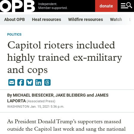
Independent.
donate
Member-supported.
About OPB
Heat resources
Wildfire resources
Watch
Li
POLITICS
Capitol rioters included
highly trained ex-military
and cops
By
MICHAEL BIESECKER, JAKE BLEIBERG and JAMES
LAPORTA
(
Associated Press
)
WASHINGTON
Jan. 15, 2021 5:36 p.m.
As President Donald Trump’s supporters massed
outside the Capitol last week and sang the national