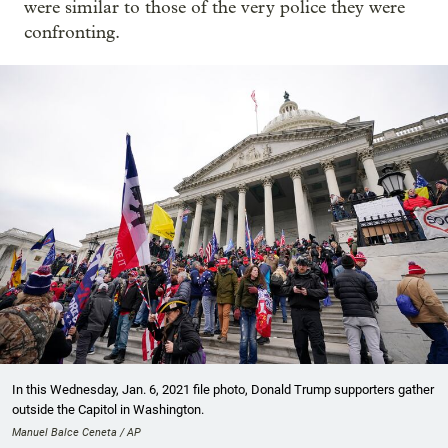
were similar to those of the very police they were
confronting.
In this Wednesday, Jan. 6, 2021 file photo, Donald Trump supporters gather
outside the Capitol in Washington.
Manuel Balce Ceneta / AP