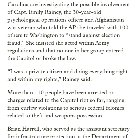
Carolina are investigating the possible involvement
of Capt. Emily Rainey, the 30-year-old
psychological operations officer and Afghanistan
war veteran who told the AP she traveled with 100
others to Washington to “stand against election
fraud.” She insisted she acted within Army
regulations and that no one in her group entered
the Capitol or broke the law.
“I was a private citizen and doing everything right
and within my rights,” Rainey said.
More than 110 people have been arrested on
charges related to the Capitol riot so far, ranging
from curfew violations to serious federal felonies
related to theft and weapons possession.
Brian Harrell, who served as the assistant secretary
for infrastructure protection at the Department of