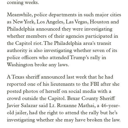
coming weeks.
Meanwhile, police departments in such major cities
as New York, Los Angeles, Las Vegas, Houston and
Philadelphia announced they were investigating
whether members of their agencies participated in
the Capitol riot. The Philadelphia area's transit
authority is also investigating whether seven of its
police officers who attended Trump’s rally in
Washington broke any laws.
A Texas sheriff announced last week that he had
reported one of his lieutenants to the FBI after she
posted photos of herself on social media with a
crowd outside the Capitol. Bexar County Sheriff
Javier Salazar said Lt. Roxanne Mathai, a 46-year-
old jailer, had the right to attend the rally but he’s
investigating whether she may have broken the law.