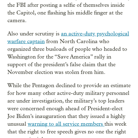
the FBI after posting a selfie of themselves inside
the Capitol, one flashing his middle finger at the
camera.
Also under scrutiny is
an active-duty psychological
warfare captain
from North Carolina who
organized three busloads of people who headed to
Washington for the “Save America” rally in
support of the president’s false claim that the
November election was stolen from him.
While the Pentagon declined to provide an estimate
for how many other active-duty military personnel
are under investigation, the military’s top leaders
were concerned enough ahead of President-elect
Joe Biden’s inauguration that they issued a highly
unusual
warning to all service members
this week
that the right to free speech gives no one the right