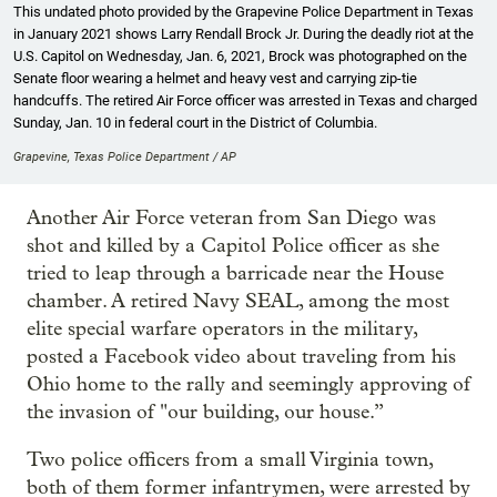
This undated photo provided by the Grapevine Police Department in Texas
in January 2021 shows Larry Rendall Brock Jr. During the deadly riot at the
U.S. Capitol on Wednesday, Jan. 6, 2021, Brock was photographed on the
Senate floor wearing a helmet and heavy vest and carrying zip-tie
handcuffs. The retired Air Force officer was arrested in Texas and charged
Sunday, Jan. 10 in federal court in the District of Columbia.
Grapevine, Texas Police Department / AP
Another Air Force veteran from San Diego was
shot and killed by a Capitol Police officer as she
tried to leap through a barricade near the House
chamber. A retired Navy SEAL, among the most
elite special warfare operators in the military,
posted a Facebook video about traveling from his
Ohio home to the rally and seemingly approving of
the invasion of "our building, our house.”
Two police officers from a small Virginia town,
both of them former infantrymen, were arrested by