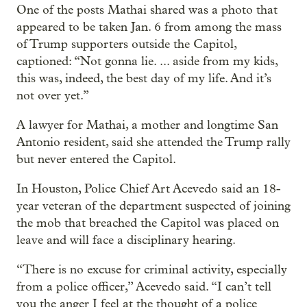
One of the posts Mathai shared was a photo that
appeared to be taken Jan. 6 from among the mass
of Trump supporters outside the Capitol,
captioned: “Not gonna lie. ... aside from my kids,
this was, indeed, the best day of my life. And it’s
not over yet.”
A lawyer for Mathai, a mother and longtime San
Antonio resident, said she attended the Trump rally
but never entered the Capitol.
In Houston, Police Chief Art Acevedo said an 18-
year veteran of the department suspected of joining
the mob that breached the Capitol was placed on
leave and will face a disciplinary hearing.
“There is no excuse for criminal activity, especially
from a police officer,” Acevedo said. “I can’t tell
you the anger I feel at the thought of a police