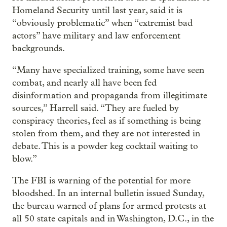
Homeland Security until last year, said it is
“obviously problematic” when “extremist bad
actors” have military and law enforcement
backgrounds.
“Many have specialized training, some have seen
combat, and nearly all have been fed
disinformation and propaganda from illegitimate
sources,” Harrell said. “They are fueled by
conspiracy theories, feel as if something is being
stolen from them, and they are not interested in
debate. This is a powder keg cocktail waiting to
blow.”
The FBI is warning of the potential for more
bloodshed. In an internal bulletin issued Sunday,
the bureau warned of plans for armed protests at
all 50 state capitals and in Washington, D.C., in the