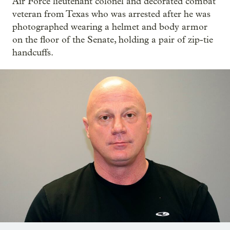
Air Force lieutenant colonel and decorated combat
veteran from Texas who was arrested after he was
photographed wearing a helmet and body armor
on the floor of the Senate, holding a pair of zip-tie
handcuffs.