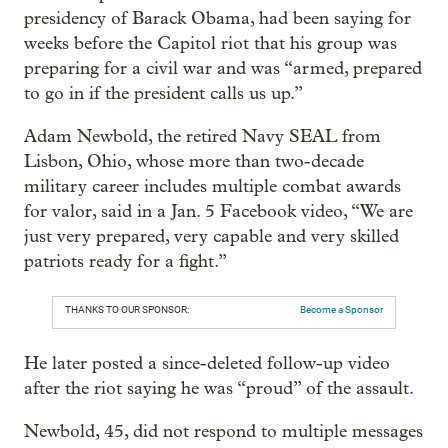
presidency of Barack Obama, had been saying for
weeks before the Capitol riot that his group was
preparing for a civil war and was “armed, prepared
to go in if the president calls us up.”
Adam Newbold, the retired Navy SEAL from
Lisbon, Ohio, whose more than two-decade
military career includes multiple combat awards
for valor, said in a Jan. 5 Facebook video, “We are
just very prepared, very capable and very skilled
patriots ready for a fight.”
THANKS TO OUR SPONSOR:
Become a Sponsor
He later posted a since-deleted follow-up video
after the riot saying he was “proud” of the assault.
Newbold, 45, did not respond to multiple messages