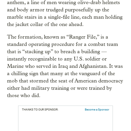
anthem, a line of men wearing olive-drab helmets
and body armor trudged purposefully up the
marble stairs in a single-file line, each man holding
the jacket collar of the one ahead.
The formation, known as “Ranger File,” is a
standard operating procedure for a combat team
that is “stacking up” to breach a building —
instantly recognizable to any U.S. soldier or
Marine who served in Iraq and Afghanistan. It was
a chilling sign that many at the vanguard of the
mob that stormed the seat of American democracy
either had military training or were trained by
those who did.
THANKS TO OUR SPONSOR:
Become a Sponsor