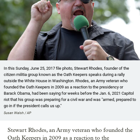
In this Sunday, June 25, 2017 file photo, Stewart Rhodes, founder of the
citizen militia group known as the Oath Keepers speaks during a rally
outside the White House in Washington. Rhodes, an Army veteran who
founded the Oath Keepers in 2009 as a reaction to the presidency or
Barack Obama, had been saying for weeks before the Jan. 6, 2021 Capitol
riot that his group was preparing for a civil war and was "armed, prepared to
go in if the president calls us up."
Susan Walsh / AP
Stewart Rhodes, an Army veteran who founded the
Oath Keepers in 2009 as a reaction to the