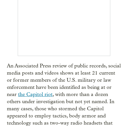
An Associated Press review of public records, social
media posts and videos shows at least 21 current
or former members of the U.S. military or law
enforcement have been identified as being at or
near
the Capitol riot
, with more than a dozen
others under investigation but not yet named. In
many cases, those who stormed the Capitol
appeared to employ tactics, body armor and
technology such as two-way radio headsets that