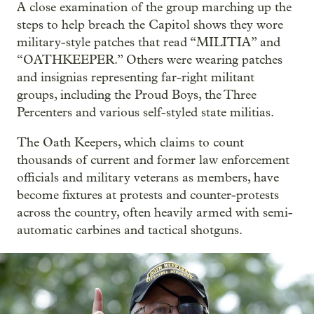
A close examination of the group marching up the
steps to help breach the Capitol shows they wore
military-style patches that read “MILITIA” and
“OATHKEEPER.” Others were wearing patches
and insignias representing far-right militant
groups, including the Proud Boys, the Three
Percenters and various self-styled state militias.
The Oath Keepers, which claims to count
thousands of current and former law enforcement
officials and military veterans as members, have
become fixtures at protests and counter-protests
across the country, often heavily armed with semi-
automatic carbines and tactical shotguns.