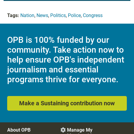
Tags:
Nation
,
News
,
Politics
,
Police
,
Congress
OPB is 100% funded by our
community. Take action now to
help ensure OPB's independent
journalism and essential
programs thrive for everyone.
Make a Sustaining contribution now
About OPB
Manage My
