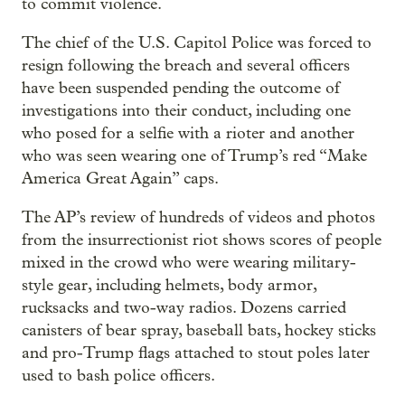
to commit violence.
The chief of the U.S. Capitol Police was forced to
resign following the breach and several officers
have been suspended pending the outcome of
investigations into their conduct, including one
who posed for a selfie with a rioter and another
who was seen wearing one of Trump’s red “Make
America Great Again” caps.
The AP’s review of hundreds of videos and photos
from the insurrectionist riot shows scores of people
mixed in the crowd who were wearing military-
style gear, including helmets, body armor,
rucksacks and two-way radios. Dozens carried
canisters of bear spray, baseball bats, hockey sticks
and pro-Trump flags attached to stout poles later
used to bash police officers.