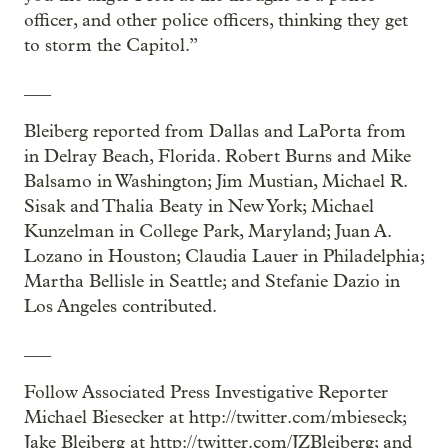
officer, and other police officers, thinking they get
to storm the Capitol.”
___
Bleiberg reported from Dallas and LaPorta from
in Delray Beach, Florida. Robert Burns and Mike
Balsamo in Washington; Jim Mustian, Michael R.
Sisak and Thalia Beaty in New York; Michael
Kunzelman in College Park, Maryland; Juan A.
Lozano in Houston; Claudia Lauer in Philadelphia;
Martha Bellisle in Seattle; and Stefanie Dazio in
Los Angeles contributed.
___
Follow Associated Press Investigative Reporter
Michael Biesecker at http://twitter.com/mbieseck;
Jake Bleiberg at http://twitter.com/JZBleiberg; and