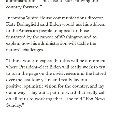
administration — but also to start moving our
country forward.”
Incoming White House communications director
Kate Bedingfield said Biden would use his address
to the American people to appeal to those
frustrated by the rancor of Washington and to
explain how his administration will tackle the
nation's challenges.
“I think you can expect that this will be a moment
where President-elect Biden will really work to try
to turn the page on the divisiveness and the hatred
over the last four years and really lay out a
positive, optimistic vision for the country, and lay
out a way -- lay out a path forward that really calls
on all of us to work together," she told “Fox News
Sunday.”