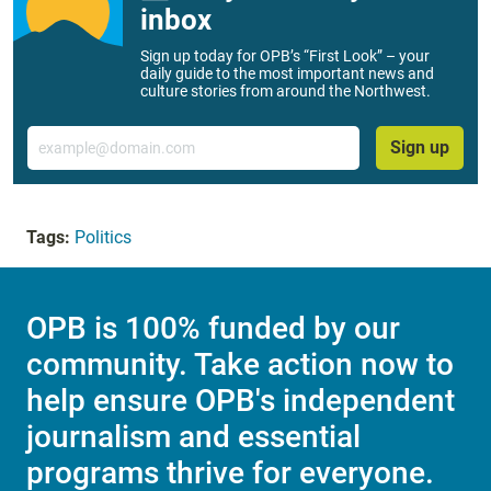
inbox
Sign up today for OPB’s “First Look” – your
daily guide to the most important news and
culture stories from around the Northwest.
Email
Sign up
Tags:
Politics
OPB is 100% funded by our
community. Take action now to
help ensure OPB's independent
journalism and essential
programs thrive for everyone.