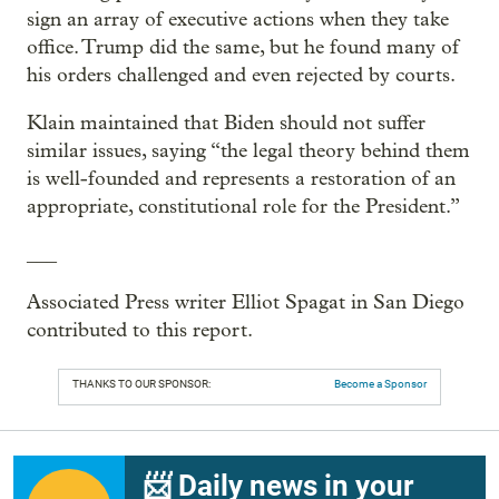
sign an array of executive actions when they take
office. Trump did the same, but he found many of
his orders challenged and even rejected by courts.
Klain maintained that Biden should not suffer
similar issues, saying “the legal theory behind them
is well-founded and represents a restoration of an
appropriate, constitutional role for the President.”
___
Associated Press writer Elliot Spagat in San Diego
contributed to this report.
THANKS TO OUR SPONSOR:
Become a Sponsor
📨 Daily news in your