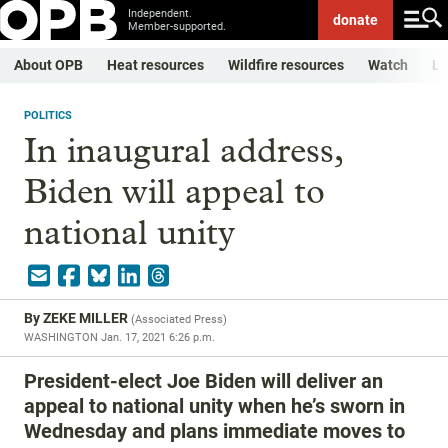
Independent.
donate
Member-supported.
About OPB
Heat resources
Wildfire resources
Watch
Li
POLITICS
In inaugural address,
Biden will appeal to
national unity
By
ZEKE MILLER
(
Associated Press
)
WASHINGTON
Jan. 17, 2021 6:26 p.m.
President-elect Joe Biden will deliver an
appeal to national unity when he’s sworn in
Wednesday and plans immediate moves to