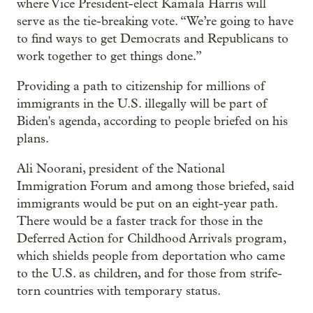
where Vice President-elect Kamala Harris will
serve as the tie-breaking vote. “We’re going to have
to find ways to get Democrats and Republicans to
work together to get things done.”
Providing a path to citizenship for millions of
immigrants in the U.S. illegally will be part of
Biden's agenda, according to people briefed on his
plans.
Ali Noorani, president of the National
Immigration Forum and among those briefed, said
immigrants would be put on an eight-year path.
There would be a faster track for those in the
Deferred Action for Childhood Arrivals program,
which shields people from deportation who came
to the U.S. as children, and for those from strife-
torn countries with temporary status.