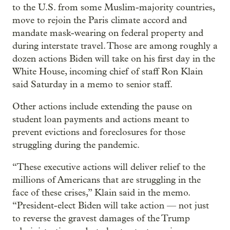
to the U.S. from some Muslim-majority countries,
move to rejoin the Paris climate accord and
mandate mask-wearing on federal property and
during interstate travel. Those are among roughly a
dozen actions Biden will take on his first day in the
White House, incoming chief of staff Ron Klain
said Saturday in a memo to senior staff.
Other actions include extending the pause on
student loan payments and actions meant to
prevent evictions and foreclosures for those
struggling during the pandemic.
“These executive actions will deliver relief to the
millions of Americans that are struggling in the
face of these crises,” Klain said in the memo.
“President-elect Biden will take action — not just
to reverse the gravest damages of the Trump