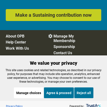
Make a Sustaining contribution now
About OPB
Manage My

Membership
Help Center
Sponsorship
Work With Us
Contact Us
We value your privacy
Privacy Policy
Cookie Preferences
This site uses cookies and related technologies, as described in our privacy
policy, for purposes that may include site operation, analytics, enhanced
FCC Public Files
FCC Applications
user experience, or advertising. You may choose to consent to our use of
Terms of Use
Editorial Policy
these technologies, or manage your own preferences.
SMS T&C
Contest Rules
Accessibility
Manage choices
Agree & proceed
Reject all
Listen to the
OPB News
l
STREAMING NOW
S
Marketplace
Privacy Policy
Powered by: