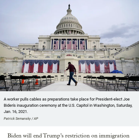
A worker pulls cables as preparations take place for President-elect Joe
Biden's inauguration ceremony at the U.S. Capitol in Washington, Saturday,
Jan. 16, 2021.
Patrick Semansky / AP
Biden will end Trump’s restriction on immigration