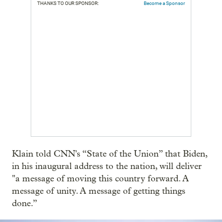
THANKS TO OUR SPONSOR:
Become a Sponsor
Klain told CNN's “State of the Union” that Biden,
in his inaugural address to the nation, will deliver
"a message of moving this country forward. A
message of unity. A message of getting things
done.”