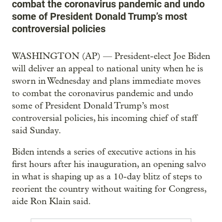
combat the coronavirus pandemic and undo
some of President Donald Trump’s most
controversial policies
WASHINGTON (AP) — President-elect Joe Biden
will deliver an appeal to national unity when he is
sworn in Wednesday and plans immediate moves
to combat the coronavirus pandemic and undo
some of President Donald Trump’s most
controversial policies, his incoming chief of staff
said Sunday.
Biden intends a series of executive actions in his
first hours after his inauguration, an opening salvo
in what is shaping up as a 10-day blitz of steps to
reorient the country without waiting for Congress,
aide Ron Klain said.