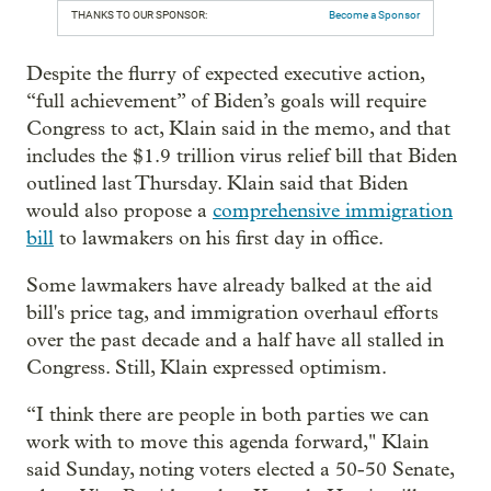
THANKS TO OUR SPONSOR:
Become a Sponsor
Despite the flurry of expected executive action,
“full achievement” of Biden’s goals will require
Congress to act, Klain said in the memo, and that
includes the $1.9 trillion virus relief bill that Biden
outlined last Thursday. Klain said that Biden
would also propose a
comprehensive immigration
bill
to lawmakers on his first day in office.
Some lawmakers have already balked at the aid
bill's price tag, and immigration overhaul efforts
over the past decade and a half have all stalled in
Congress. Still, Klain expressed optimism.
“I think there are people in both parties we can
work with to move this agenda forward," Klain
said Sunday, noting voters elected a 50-50 Senate,