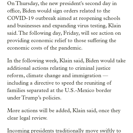
On Thursday, the new president's second day in
office, Biden would sign orders related to the
COVID-19 outbreak aimed at reopening schools
and businesses and expanding virus testing, Klain
said. The following day, Friday, will see action on
providing economic relief to those suffering the
economic costs of the pandemic.
In the following week, Klain said, Biden would take
additional actions relating to criminal justice
reform, climate change and immigration —
including a directive to speed the reuniting of
families separated at the U.S.-Mexico border
under Trump’s policies.
More actions will be added, Klain said, once they
clear legal review.
Incoming presidents traditionally move swiftly to