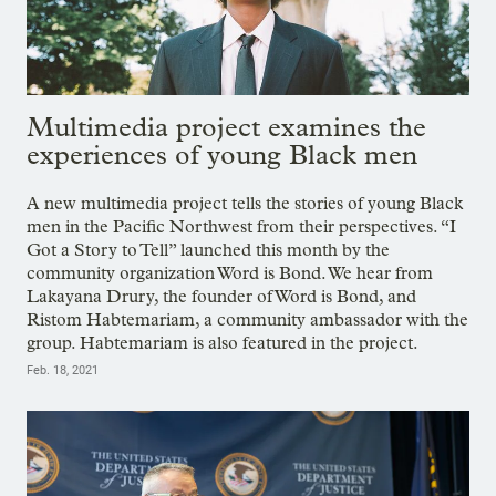
Multimedia project examines the
experiences of young Black men
A new multimedia project tells the stories of young Black
men in the Pacific Northwest from their perspectives. “I
Got a Story to Tell” launched this month by the
community organization Word is Bond. We hear from
Lakayana Drury, the founder of Word is Bond, and
Ristom Habtemariam, a community ambassador with the
group. Habtemariam is also featured in the project.
Feb. 18, 2021