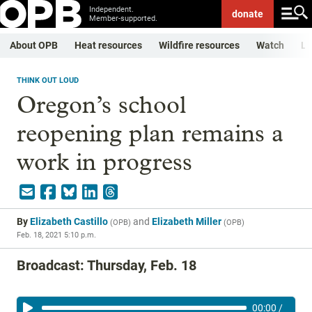
Independent.
donate
Member-supported.
About OPB
Heat resources
Wildfire resources
Watch
Li
THINK OUT LOUD
Oregon’s school
reopening plan remains a
work in progress
By
Elizabeth Castillo
and
Elizabeth Miller
(
OPB
)
(
OPB
)
Feb. 18, 2021 5:10 p.m.
Broadcast: Thursday, Feb. 18
00:00
/