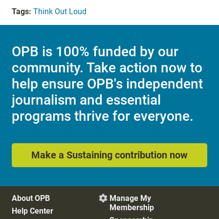
Tags:
Think Out Loud
OPB is 100% funded by our
community. Take action now to
help ensure OPB's independent
journalism and essential
programs thrive for everyone.
Make a Sustaining contribution now
About OPB
Manage My

Membership
Help Center