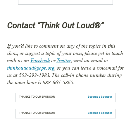
Contact “Think Out Loud®”
If you’d like to comment on any of the topics in this
show, or suggest a topic of your own, please get in touch
with us on
Facebook
or
Twitter
, send an email to
thinkoutloud@opb.org
, or you can leave a voicemail for
us at 503-293-1983. The call-in phone number during
the noon hour is 888-665-5865.
THANKS TO OUR SPONSOR:
Become a Sponsor
THANKS TO OUR SPONSOR:
Become a Sponsor