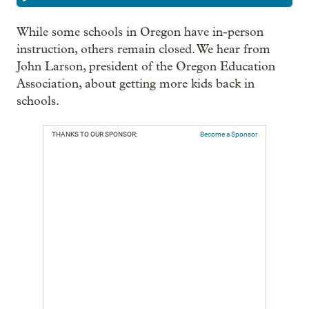
While some schools in Oregon have in-person
instruction, others remain closed. We hear from
John Larson, president of the Oregon Education
Association, about getting more kids back in
schools.
THANKS TO OUR SPONSOR:
Become a Sponsor