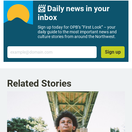
📨 Daily news in your
inbox
Sign up today for OPB’s “First Look” – your
daily guide to the most important news and
culture stories from around the Northwest.
Email
Sign up
Related Stories