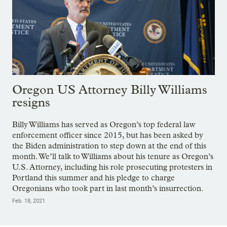
Oregon US Attorney Billy Williams
resigns
Billy Williams has served as Oregon’s top federal law
enforcement officer since 2015, but has been asked by
the Biden administration to step down at the end of this
month. We’ll talk to Williams about his tenure as Oregon’s
U.S. Attorney, including his role prosecuting protesters in
Portland this summer and his pledge to charge
Oregonians who took part in last month’s insurrection.
Feb. 18, 2021