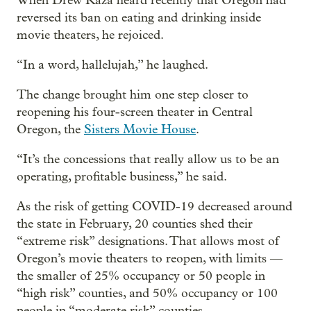
When Drew Kaza heard recently that Oregon had
reversed its ban on eating and drinking inside
movie theaters, he rejoiced.
“In a word, hallelujah,” he laughed.
The change brought him one step closer to
reopening his four-screen theater in Central
Oregon, the
Sisters Movie House
.
“It’s the concessions that really allow us to be an
operating, profitable business,” he said.
As the risk of getting COVID-19 decreased around
the state in February, 20 counties shed their
“extreme risk” designations. That allows most of
Oregon’s movie theaters to reopen, with limits —
the smaller of 25% occupancy or 50 people in
“high risk” counties, and 50% occupancy or 100
people in “moderate risk” counties.