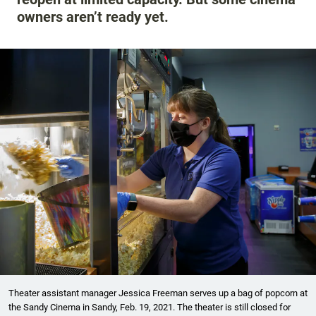
owners aren’t ready yet.
Theater assistant manager Jessica Freeman serves up a bag of popcorn at
the Sandy Cinema in Sandy, Feb. 19, 2021. The theater is still closed for