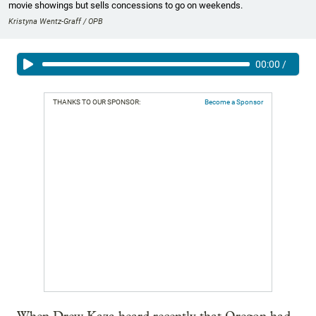
movie showings but sells concessions to go on weekends.
Kristyna Wentz-Graff / OPB
00:00
/
THANKS TO OUR SPONSOR:
Become a Sponsor