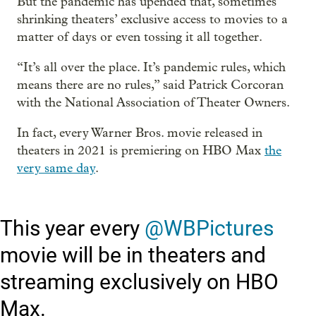
But the pandemic has upended that, sometimes
shrinking theaters’ exclusive access to movies to a
matter of days or even tossing it all together.
“It’s all over the place. It’s pandemic rules, which
means there are no rules,” said Patrick Corcoran
with the National Association of Theater Owners.
In fact, every Warner Bros. movie released in
theaters in 2021 is premiering on HBO Max
the
very same day
.
This year every
@WBPictures
movie will be in theaters and
streaming exclusively on HBO
Max.