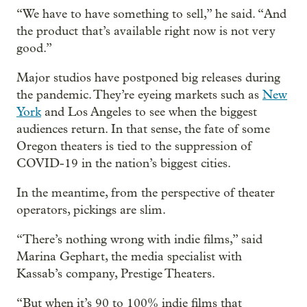
“We have to have something to sell,” he said. “And
the product that’s available right now is not very
good.”
Major studios have postponed big releases during
the pandemic. They’re eyeing markets such as
New
York
and Los Angeles to see when the biggest
audiences return. In that sense, the fate of some
Oregon theaters is tied to the suppression of
COVID-19 in the nation’s biggest cities.
In the meantime, from the perspective of theater
operators, pickings are slim.
“There’s nothing wrong with indie films,” said
Marina Gephart, the media specialist with
Kassab’s company, Prestige Theaters.
“But when it’s 90 to 100% indie films that