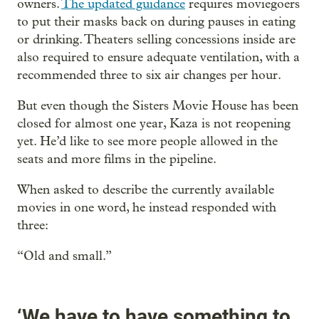
owners.
The updated guidance
requires moviegoers
to put their masks back on during pauses in eating
or drinking. Theaters selling concessions inside are
also required to ensure adequate ventilation, with a
recommended three to six air changes per hour.
But even though the Sisters Movie House has been
closed for almost one year, Kaza is not reopening
yet. He’d like to see more people allowed in the
seats and more films in the pipeline.
When asked to describe the currently available
movies in one word, he instead responded with
three:
“Old and small.”
‘We have to have something to