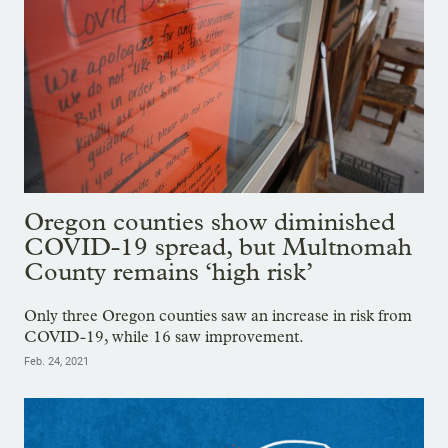
Oregon counties show diminished
COVID-19 spread, but Multnomah
County remains ‘high risk’
Only three Oregon counties saw an increase in risk from
COVID-19, while 16 saw improvement.
Feb. 24, 2021