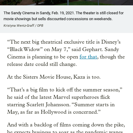
The Sandy Cinema in Sandy, Feb. 19, 2021. The theater is still closed for
movie showings but sells discounted concessions on weekends.
Kristyna Wentz-Graff / OPB
“The next big theatrical exclusive title is Disney’s
“Black Widow” on May 7,” said Gephart. Sandy
Cinema is planning to be open
for that
, though the
release date could still change.
At the Sisters Movie House, Kaza is too.
“That’s a big film to kick off the summer season,”
he said of the latest Marvel superheroes flick
starring Scarlett Johansson. “Summer starts in
May, as far as Hollywood is concerned.”
And with a backlog of films coming down the pike,
he expects business to soar as the pandemic wanes.