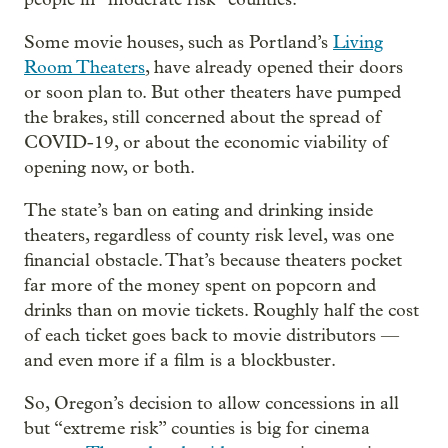
Some movie houses, such as Portland’s
Living
Room Theaters
, have already opened their doors
or soon plan to. But other theaters have pumped
the brakes, still concerned about the spread of
COVID-19, or about the economic viability of
opening now, or both.
The state’s ban on eating and drinking inside
theaters, regardless of county risk level, was one
financial obstacle. That’s because theaters pocket
far more of the money spent on popcorn and
drinks than on movie tickets. Roughly half the cost
of each ticket goes back to movie distributors —
and even more if a film is a blockbuster.
So, Oregon’s decision to allow concessions in all
but “extreme risk” counties is big for cinema