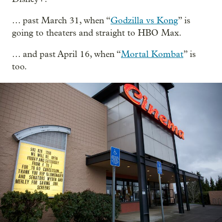
… past March 31, when “
Godzilla vs Kong
” is
going to theaters and straight to HBO Max.
… and past April 16, when “
Mortal Kombat
” is
too.