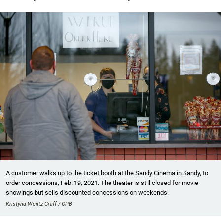
A customer walks up to the ticket booth at the Sandy Cinema in Sandy, to
order concessions, Feb. 19, 2021. The theater is still closed for movie
showings but sells discounted concessions on weekends.
Kristyna Wentz-Graff / OPB