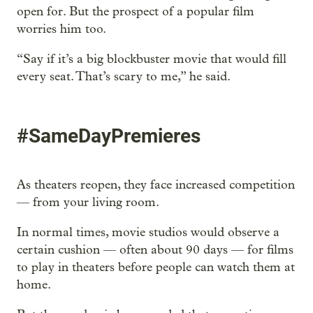
open for. But the prospect of a popular film
worries him too.
“Say if it’s a big blockbuster movie that would fill
every seat. That’s scary to me,” he said.
#SameDayPremieres
As theaters reopen, they face increased competition
— from your living room.
In normal times, movie studios would observe a
certain cushion — often about 90 days — for films
to play in theaters before people can watch them at
home.