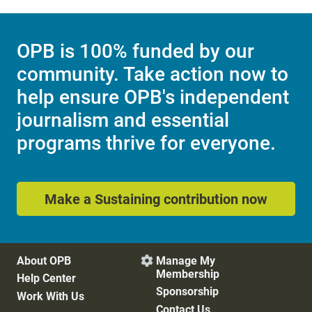
OPB is 100% funded by our
community. Take action now to
help ensure OPB's independent
journalism and essential
programs thrive for everyone.
Make a Sustaining contribution now
About OPB
Manage My

Membership
Help Center
Sponsorship
Work With Us
Contact Us