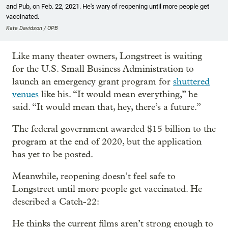
and Pub, on Feb. 22, 2021. He's wary of reopening until more people get
vaccinated.
Kate Davidson / OPB
Like many theater owners, Longstreet is waiting
for the U.S. Small Business Administration to
launch an emergency grant program for
shuttered
venues
like his. “It would mean everything,” he
said. “It would mean that, hey, there’s a future.”
The federal government awarded $15 billion to the
program at the end of 2020, but the application
has yet to be posted.
Meanwhile, reopening doesn’t feel safe to
Longstreet until more people get vaccinated. He
described a Catch-22:
He thinks the current films aren’t strong enough to