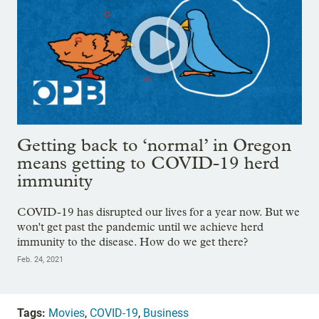
Getting back to ‘normal’ in Oregon
means getting to COVID-19 herd
immunity
COVID-19 has disrupted our lives for a year now. But we
won't get past the pandemic until we achieve herd
immunity to the disease. How do we get there?
Feb. 24, 2021
Tags:
Movies
,
COVID-19
,
Business