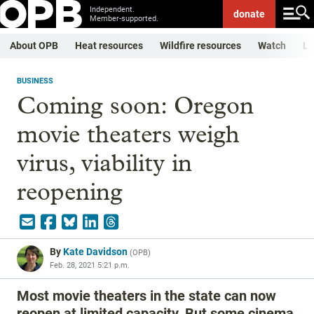
Independent.
donate
Member-supported.
About OPB
Heat resources
Wildfire resources
Watch
Li
BUSINESS
Coming soon: Oregon
movie theaters weigh
virus, viability in
reopening
By
Kate Davidson
(
OPB
)
Feb. 28, 2021 5:21 p.m.
Most movie theaters in the state can now
reopen at limited capacity. But some cinema