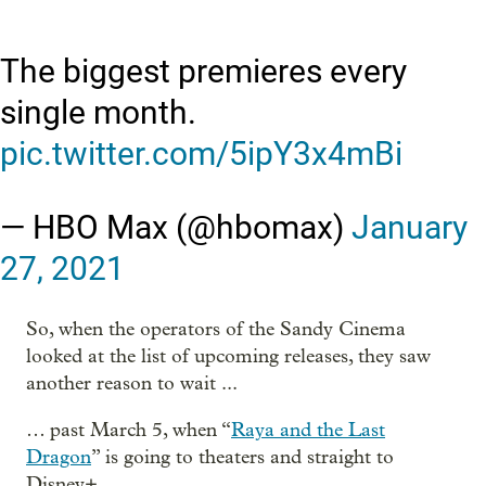
The biggest premieres every
single month.
pic.twitter.com/5ipY3x4mBi
— HBO Max (@hbomax)
January
27, 2021
So, when the operators of the Sandy Cinema
looked at the list of upcoming releases, they saw
another reason to wait ...
… past March 5, when “
Raya and the Last
Dragon
” is going to theaters and straight to
Disney+.