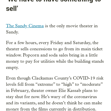
sell’
The Sandy Cinema
is the only movie theater in
Sandy.
For a few hours, every Friday and Saturday, the
theater sells concessions to go from its main ticket
window. Popcorn and soda sales bring in a little
money to pay for utilities while the building stands
empty.
Even though Clackamas County’s COVID-19 risk
levels fell from “extreme” to “high” to “moderate”
in February, theater owner Elie Kassab plans to
stay shut for now. He’s wary of the coronavirus
and its variants, and he doesn’t think he can make
money from the films currently in distribution.