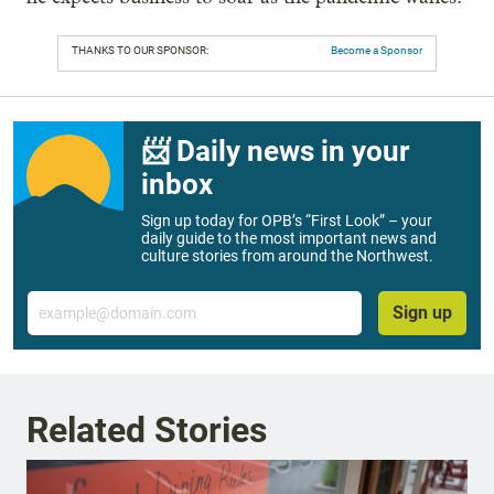
THANKS TO OUR SPONSOR:
Become a Sponsor
📨 Daily news in your
inbox
Sign up today for OPB’s “First Look” – your
daily guide to the most important news and
culture stories from around the Northwest.
Email
Sign up
Related Stories