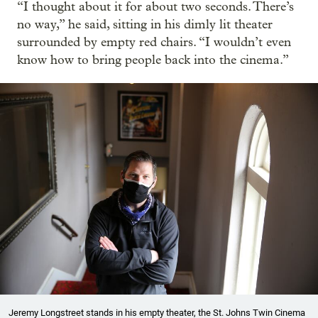
“I thought about it for about two seconds. There’s
no way,” he said, sitting in his dimly lit theater
surrounded by empty red chairs. “I wouldn’t even
know how to bring people back into the cinema.”
Jeremy Longstreet stands in his empty theater, the St. Johns Twin Cinema