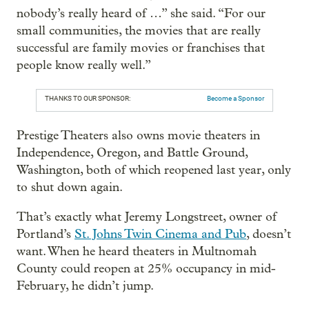
nobody’s really heard of …” she said. “For our
small communities, the movies that are really
successful are family movies or franchises that
people know really well.”
THANKS TO OUR SPONSOR:
Become a Sponsor
Prestige Theaters also owns movie theaters in
Independence, Oregon, and Battle Ground,
Washington, both of which reopened last year, only
to shut down again.
That’s exactly what Jeremy Longstreet, owner of
Portland’s
St. Johns Twin Cinema and Pub
, doesn’t
want. When he heard theaters in Multnomah
County could reopen at 25% occupancy in mid-
February, he didn’t jump.