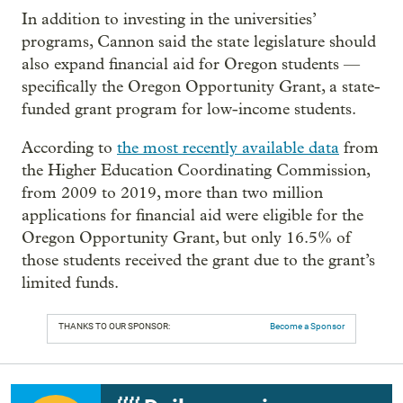
In addition to investing in the universities’
programs, Cannon said the state legislature should
also expand financial aid for Oregon students —
specifically the Oregon Opportunity Grant, a state-
funded grant program for low-income students.
According to
the most recently available data
from
the Higher Education Coordinating Commission,
from 2009 to 2019, more than two million
applications for financial aid were eligible for the
Oregon Opportunity Grant, but only 16.5% of
those students received the grant due to the grant’s
limited funds.
THANKS TO OUR SPONSOR:
Become a Sponsor