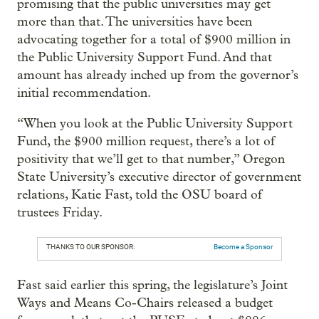
promising that the public universities may get
more than that. The universities have been
advocating together for a total of $900 million in
the Public University Support Fund. And that
amount has already inched up from the governor’s
initial recommendation.
“When you look at the Public University Support
Fund, the $900 million request, there’s a lot of
positivity that we’ll get to that number,” Oregon
State University’s executive director of government
relations, Katie Fast, told the OSU board of
trustees Friday.
THANKS TO OUR SPONSOR:
Become a Sponsor
Fast said earlier this spring, the legislature’s Joint
Ways and Means Co-Chairs released a budget