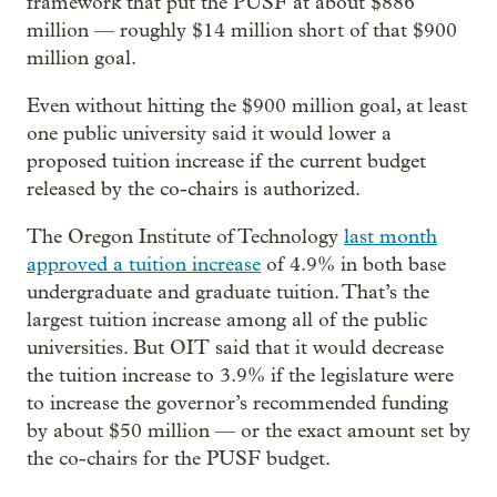
framework that put the PUSF at about $886
million — roughly $14 million short of that $900
million goal.
Even without hitting the $900 million goal, at least
one public university said it would lower a
proposed tuition increase if the current budget
released by the co-chairs is authorized.
The Oregon Institute of Technology
last month
approved a tuition increase
of 4.9% in both base
undergraduate and graduate tuition. That’s the
largest tuition increase among all of the public
universities. But OIT said that it would decrease
the tuition increase to 3.9% if the legislature were
to increase the governor’s recommended funding
by about $50 million — or the exact amount set by
the co-chairs for the PUSF budget.