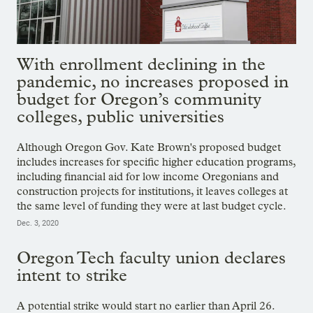
With enrollment declining in the
pandemic, no increases proposed in
budget for Oregon’s community
colleges, public universities
Although Oregon Gov. Kate Brown's proposed budget
includes increases for specific higher education programs,
including financial aid for low income Oregonians and
construction projects for institutions, it leaves colleges at
the same level of funding they were at last budget cycle.
Dec. 3, 2020
Oregon Tech faculty union declares
intent to strike
A potential strike would start no earlier than April 26.