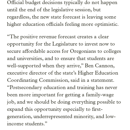
Official budget decisions typically do not happen
until the end of the legislative session, but
regardless, the new state forecast is leaving some
higher education officials feeling more optimistic.
“The positive revenue forecast creates a clear
opportunity for the Legislature to invest now to
secure affordable access for Oregonians to colleges
and universities, and to ensure that students are
well-supported when they arrive,” Ben Cannon,
executive director of the state’s Higher Education
Coordinating Commission, said in a statement.
“Postsecondary education and training has never
been more important for getting a family-wage
job, and we should be doing everything possible to
expand this opportunity especially to first-
generation, underrepresented minority, and low-
income students.”