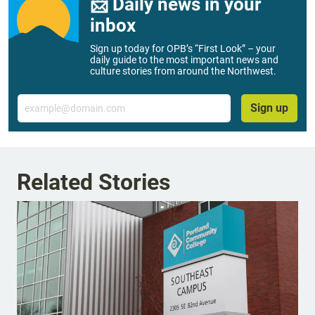
📨 Daily news in your
inbox
Sign up today for OPB’s “First Look” – your
daily guide to the most important news and
culture stories from around the Northwest.
Email
Sign up
Related Stories