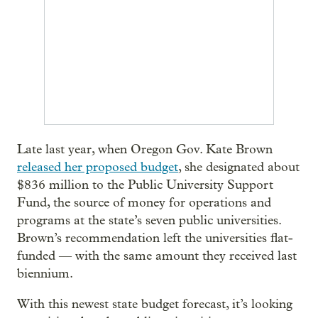
Late last year, when Oregon Gov. Kate Brown
released her proposed budget
, she designated about
$836 million to the Public University Support
Fund, the source of money for operations and
programs at the state’s seven public universities.
Brown’s recommendation left the universities flat-
funded — with the same amount they received last
biennium.
With this newest state budget forecast, it’s looking