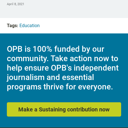
April 8, 2021
Tags:
Education
OPB is 100% funded by our
community. Take action now to
help ensure OPB's independent
journalism and essential
programs thrive for everyone.
Make a Sustaining contribution now