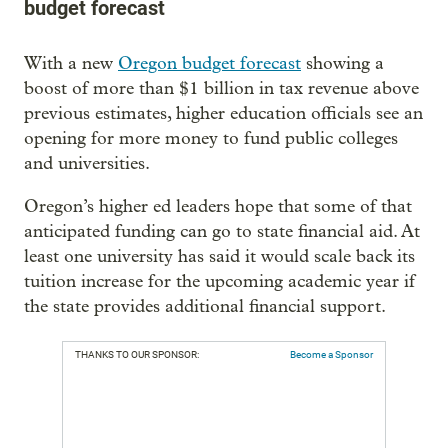
budget forecast
With a new
Oregon budget forecast
showing a
boost of more than $1 billion in tax revenue above
previous estimates, higher education officials see an
opening for more money to fund public colleges
and universities.
Oregon’s higher ed leaders hope that some of that
anticipated funding can go to state financial aid. At
least one university has said it would scale back its
tuition increase for the upcoming academic year if
the state provides additional financial support.
THANKS TO OUR SPONSOR:
Become a Sponsor