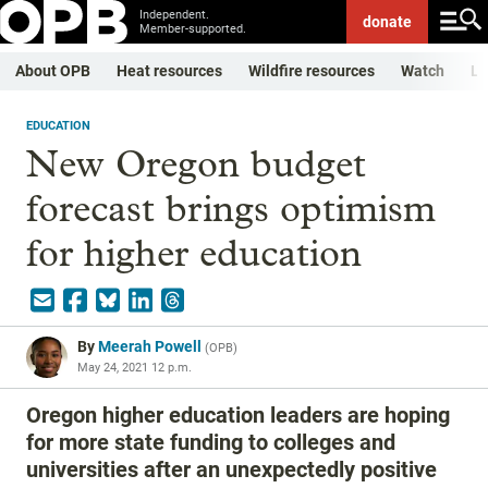
Independent.
donate
Member-supported.
About OPB
Heat resources
Wildfire resources
Watch
Li
EDUCATION
New Oregon budget
forecast brings optimism
for higher education
By
Meerah Powell
(
OPB
)
May 24, 2021 12 p.m.
Oregon higher education leaders are hoping
for more state funding to colleges and
universities after an unexpectedly positive