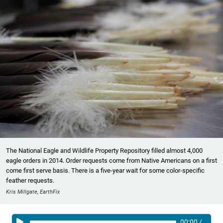
The National Eagle and Wildlife Property Repository filled almost 4,000
eagle orders in 2014. Order requests come from Native Americans on a first
come first serve basis. There is a five-year wait for some color-specific
feather requests.
Kris Millgate, EarthFix
00:00
/