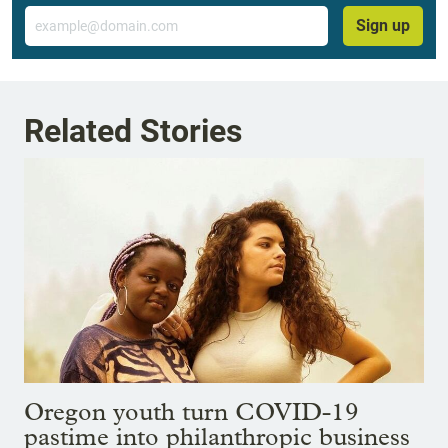
Email
Sign up
Related Stories
Oregon youth turn COVID-19
pastime into philanthropic business