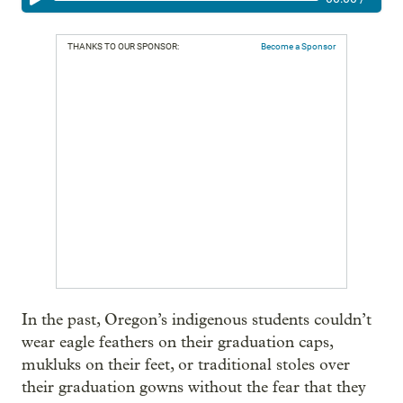
THANKS TO OUR SPONSOR:
Become a Sponsor
In the past, Oregon’s indigenous students couldn’t
wear eagle feathers on their graduation caps,
mukluks on their feet, or traditional stoles over
their graduation gowns without the fear that they