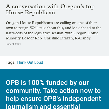
A conversation with Oregon’s top
House Republican
Oregon House Republicans are calling on one of their
own to resign. We’ll talk about this, and look ahead to the
last weeks of the legislative session, with Oregon House
Minority Leader Rep. Christine Drazan, R-Canby.
June 9, 2021
Tags:
Think Out Loud
OPB is 100% funded by our
community. Take action now to
help ensure OPB's independent
journalism and essential