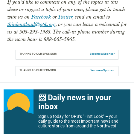
If you’d like to comment on any of the topics in this
show or suggest a topic of your own, please get in touch
with us on
Facebook
or
Twitter
, send an email to
thinkoutloud@opb.org
, or you can leave a voicemail for
us at 503-293-1983. The call-in phone number during
the noon hour is 888-665-5865.
THANKS TO OUR SPONSOR:
Become a Sponsor
THANKS TO OUR SPONSOR:
Become a Sponsor
📨 Daily news in your
inbox
Sign up today for OPB’s “First Look” – your
daily guide to the most important news and
culture stories from around the Northwest.