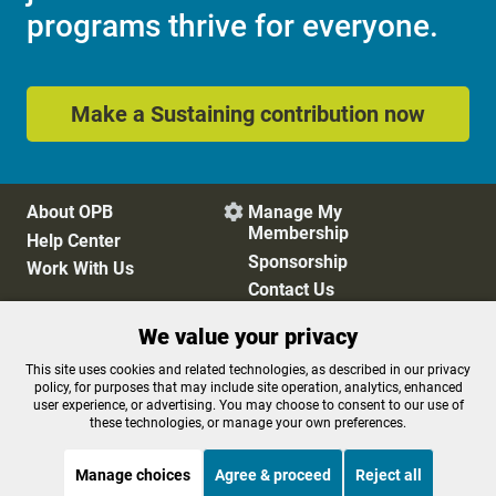
programs thrive for everyone.
Make a Sustaining contribution now
About OPB
Manage My

Membership
Help Center
Sponsorship
Work With Us
Contact Us
We value your privacy
Privacy Policy
Cookie Preferences
This site uses cookies and related technologies, as described in our privacy
policy, for purposes that may include site operation, analytics, enhanced
FCC Public Files
FCC Applications
user experience, or advertising. You may choose to consent to our use of
Terms of Use
Editorial Policy
these technologies, or manage your own preferences.
SMS T&C
Contest Rules
Accessibility
Manage choices
Agree & proceed
Reject all