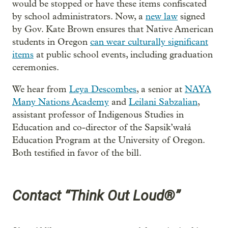
would be stopped or have these items confiscated
by school administrators. Now, a
new law
signed
by Gov. Kate Brown ensures that Native American
students in Oregon
can wear culturally significant
items
at public school events, including graduation
ceremonies.
We hear from
Leya Descombes
, a senior at
NAYA
Many Nations Academy
and
Leilani Sabzalian
,
assistant professor of Indigenous Studies in
Education and co-director of the Sapsik’wałá
Education Program at the University of Oregon.
Both testified in favor of the bill.
Contact “Think Out Loud®”