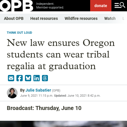
Independent.
donate
Member-supported.
About OPB
Heat resources
Wildfire resources
Watch
Li
THINK OUT LOUD
New law ensures Oregon
students can wear tribal
regalia at graduation
By
Julie Sabatier
(
OPB
)
June 9, 2021 11:15 p.m.
Updated:
June 10, 2021 8:42 p.m.
Broadcast: Thursday, June 10