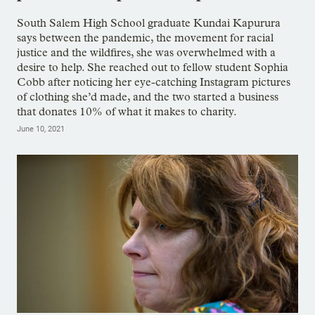
South Salem High School graduate Kundai Kapurura
says between the pandemic, the movement for racial
justice and the wildfires, she was overwhelmed with a
desire to help. She reached out to fellow student Sophia
Cobb after noticing her eye-catching Instagram pictures
of clothing she’d made, and the two started a business
that donates 10% of what it makes to charity.
June 10, 2021