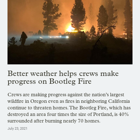
Better weather helps crews make
progress on Bootleg Fire
Crews are making progress against the nation’s largest
wildfire in Oregon even as fires in neighboring California
continue to threaten homes. The Bootleg Fire, which has
destroyed an area four times the size of Portland, is 40%
surrounded after burning nearly 70 homes.
July 23, 2021