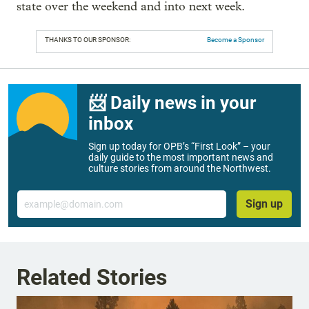
state over the weekend and into next week.
THANKS TO OUR SPONSOR:
Become a Sponsor
📨 Daily news in your
inbox
Sign up today for OPB’s “First Look” – your
daily guide to the most important news and
culture stories from around the Northwest.
Email
Sign up
Related Stories