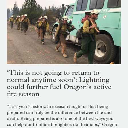
‘This is not going to return to
normal anytime soon’: Lightning
could further fuel Oregon’s active
fire season
“Last year’s historic fire season taught us that being
prepared can truly be the difference between life and
death. Being prepared is also one of the best ways you
can help our frontline firefighters do their jobs,” Oregon