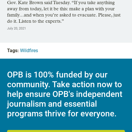
Gov. Kate Brown said Tuesday. “If you take anything
away from today, let it be this: make a plan with your
family...and when you’re asked to evacuate. Please, just
do it. Listen to the experts.”
July 20, 2021
Tags:
Wildfires
OPB is 100% funded by our
community. Take action now to
help ensure OPB's independent
journalism and essential
programs thrive for everyone.