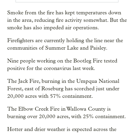
Smoke from the fire has kept temperatures down
in the area, reducing fire activity somewhat. But the
smoke has also impeded air operations.
Firefighters are currently holding the line near the
communities of Summer Lake and Paisley.
Nine people working on the Bootleg Fire tested
positive for the coronavirus last week.
The Jack Fire, burning in the Umpqua National
Forest, east of Roseburg has scorched just under
20,000 acres with 57% containment.
The Elbow Creek Fire in Wallowa County is
burning over 20,000 acres, with 25% containment.
Hotter and drier weather is expected across the