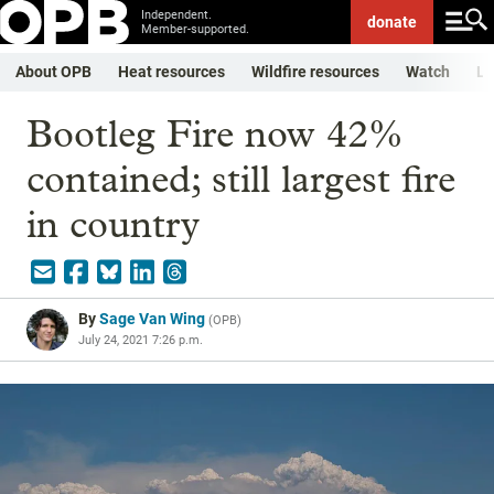
Independent.
donate
Member-supported.
About OPB
Heat resources
Wildfire resources
Watch
Li
Bootleg Fire now 42%
contained; still largest fire
in country
By
Sage Van Wing
(
OPB
)
July 24, 2021 7:26 p.m.