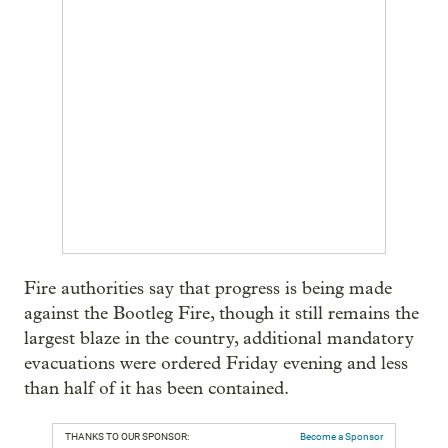
Fire authorities say that progress is being made
against the Bootleg Fire, though it still remains the
largest blaze in the country, additional mandatory
evacuations were ordered Friday evening and less
than half of it has been contained.
THANKS TO OUR SPONSOR:
Become a Sponsor