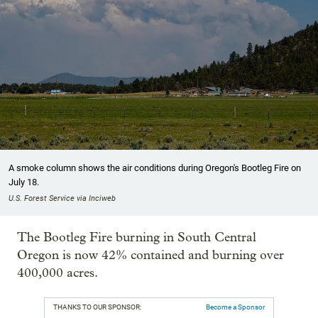
A smoke column shows the air conditions during Oregon's Bootleg Fire on
July 18.
U.S. Forest Service via Inciweb
The Bootleg Fire burning in South Central
Oregon is now 42% contained and burning over
400,000 acres.
THANKS TO OUR SPONSOR:
Become a Sponsor