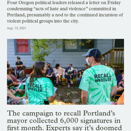
Four Oregon political leaders released a letter on Friday
condemning “acts of hate and violence” committed in
Portland, presumably a nod to the continued incursion of
violent political groups into the city.
Aug. 13, 2021
The campaign to recall Portland’s
mayor collected 6,000 signatures in
first month. Experts say it’s doomed