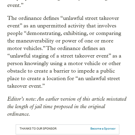
event.”
The ordinance defines “unlawful street takeover
event” as an unpermitted activity that involves
people “demonstrating, exhibiting, or comparing
the maneuverability or power of one or more
motor vehicles.” The ordinance defines an
“unlawful staging of a street takeover event” as a
person knowingly using a motor vehicle or other
obstacle to create a barrier to impede a public
place to create a location for “an unlawful street
takeover event.”
Editor’s note: An earlier version of this article misstated
the length of jail time proposed in the original
ordinance.
THANKS TO OUR SPONSOR:
Become a Sponsor