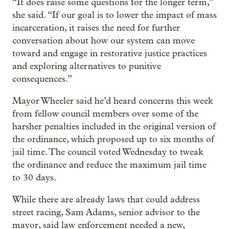
“It does raise some questions for the longer term,”
she said. “If our goal is to lower the impact of mass
incarceration, it raises the need for further
conversation about how our system can move
toward and engage in restorative justice practices
and exploring alternatives to punitive
consequences.”
Mayor Wheeler said he’d heard concerns this week
from fellow council members over some of the
harsher penalties included in the original version of
the ordinance, which proposed up to six months of
jail time. The council voted Wednesday to tweak
the ordinance and reduce the maximum jail time
to 30 days.
While there are already laws that could address
street racing, Sam Adams, senior advisor to the
mayor, said law enforcement needed a new,