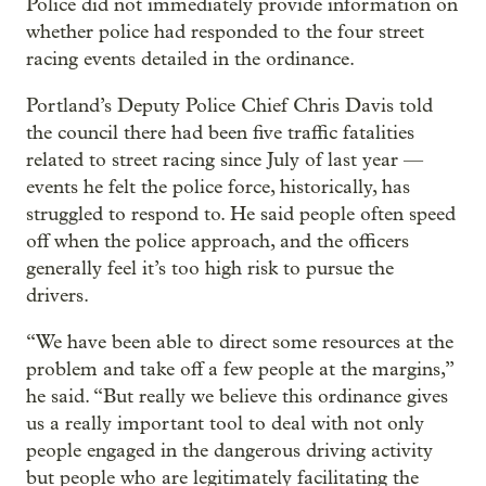
Police did not immediately provide information on
whether police had responded to the four street
racing events detailed in the ordinance.
Portland’s Deputy Police Chief Chris Davis told
the council there had been five traffic fatalities
related to street racing since July of last year —
events he felt the police force, historically, has
struggled to respond to. He said people often speed
off when the police approach, and the officers
generally feel it’s too high risk to pursue the
drivers.
“We have been able to direct some resources at the
problem and take off a few people at the margins,”
he said. “But really we believe this ordinance gives
us a really important tool to deal with not only
people engaged in the dangerous driving activity
but people who are legitimately facilitating the