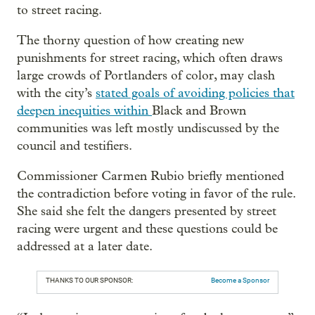
to street racing.
The thorny question of how creating new
punishments for street racing, which often draws
large crowds of Portlanders of color, may clash
with the city’s
stated goals of avoiding policies that
deepen inequities within
Black and Brown
communities was left mostly undiscussed by the
council and testifiers.
Commissioner Carmen Rubio briefly mentioned
the contradiction before voting in favor of the rule.
She said she felt the dangers presented by street
racing were urgent and these questions could be
addressed at a later date.
THANKS TO OUR SPONSOR:
Become a Sponsor