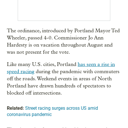
The ordinance, introduced by Portland Mayor Ted
Wheeler, passed 4-0. Commissioner Jo Ann
Hardesty is on vacation throughout August and
was not present for the vote.
Like many U.S. cities, Portland
has seen a rise in
speed racing
during the pandemic with commuters
off the roads. Weekend events in areas of North
Portland have drawn hundreds of spectators to
blocked off intersections.
Related:
Street racing surges across US amid
coronavirus pandemic