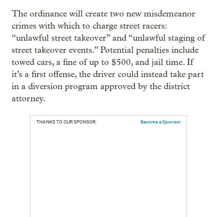
The ordinance will create two new misdemeanor
crimes with which to charge street racers:
“unlawful street takeover” and “unlawful staging of
street takeover events.” Potential penalties include
towed cars, a fine of up to $500, and jail time. If
it’s a first offense, the driver could instead take part
in a diversion program approved by the district
attorney.
THANKS TO OUR SPONSOR:
Become a Sponsor