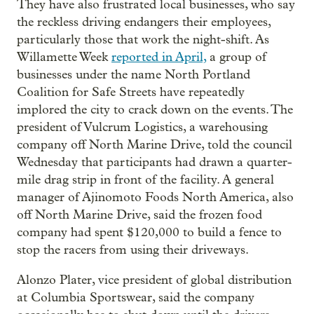
They have also frustrated local businesses, who say
the reckless driving endangers their employees,
particularly those that work the night-shift. As
Willamette Week
reported in April,
a group of
businesses under the name North Portland
Coalition for Safe Streets have repeatedly
implored the city to crack down on the events. The
president of Vulcrum Logistics, a warehousing
company off North Marine Drive, told the council
Wednesday that participants had drawn a quarter-
mile drag strip in front of the facility. A general
manager of Ajinomoto Foods North America, also
off North Marine Drive, said the frozen food
company had spent $120,000 to build a fence to
stop the racers from using their driveways.
Alonzo Plater, vice president of global distribution
at Columbia Sportswear, said the company