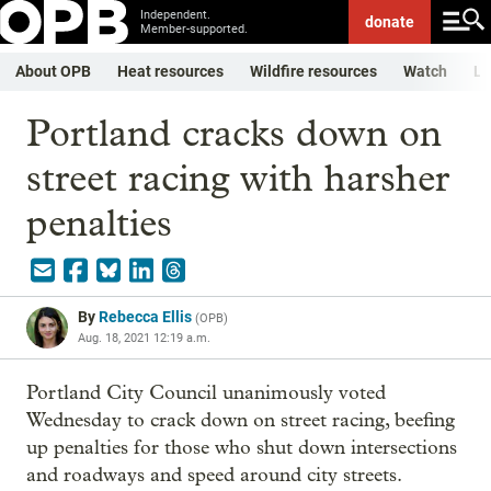
Independent.
donate
Member-supported.
About OPB
Heat resources
Wildfire resources
Watch
Li
Portland cracks down on
street racing with harsher
penalties
By
Rebecca Ellis
(
OPB
)
Aug. 18, 2021 12:19 a.m.
Portland City Council unanimously voted
Wednesday to crack down on street racing, beefing
up penalties for those who shut down intersections
and roadways and speed around city streets.