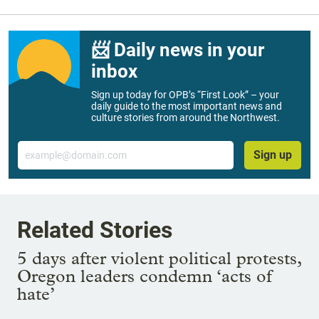
📨 Daily news in your
inbox
Sign up today for OPB’s “First Look” – your
daily guide to the most important news and
culture stories from around the Northwest.
Email
Sign up
Related Stories
5 days after violent political protests,
Oregon leaders condemn ‘acts of
hate’