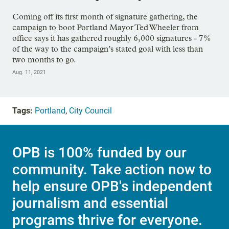
Coming off its first month of signature gathering, the
campaign to boot Portland Mayor Ted Wheeler from
office says it has gathered roughly 6,000 signatures - 7%
of the way to the campaign’s stated goal with less than
two months to go.
Aug. 11, 2021
Tags:
Portland
,
City Council
OPB is 100% funded by our
community. Take action now to
help ensure OPB's independent
journalism and essential
programs thrive for everyone.