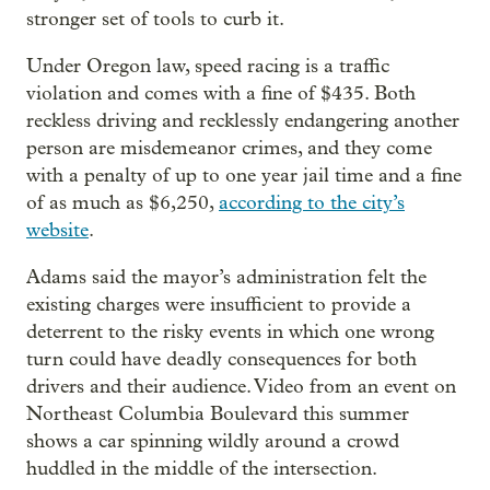
stronger set of tools to curb it.
Under Oregon law, speed racing is a traffic
violation and comes with a fine of $435. Both
reckless driving and recklessly endangering another
person are misdemeanor crimes, and they come
with a penalty of up to one year jail time and a fine
of as much as $6,250,
according to the city’s
website
.
Adams said the mayor’s administration felt the
existing charges were insufficient to provide a
deterrent to the risky events in which one wrong
turn could have deadly consequences for both
drivers and their audience. Video from an event on
Northeast Columbia Boulevard this summer
shows a car spinning wildly around a crowd
huddled in the middle of the intersection.