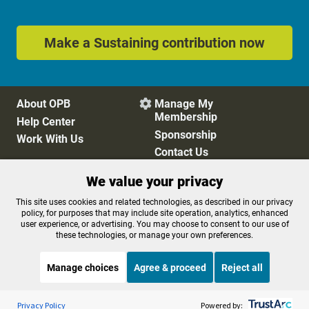
Make a Sustaining contribution now
About OPB
Manage My

Membership
Help Center
Sponsorship
Work With Us
Contact Us
We value your privacy
Privacy Policy
Cookie Preferences
This site uses cookies and related technologies, as described in our privacy
policy, for purposes that may include site operation, analytics, enhanced
FCC Public Files
FCC Applications
user experience, or advertising. You may choose to consent to our use of
Terms of Use
Editorial Policy
these technologies, or manage your own preferences.
SMS T&C
Contest Rules
Accessibility
Manage choices
Agree & proceed
Reject all
Listen to the
OPB News
l
STREAMING NOW
S
This American Life
Privacy Policy
Powered by: