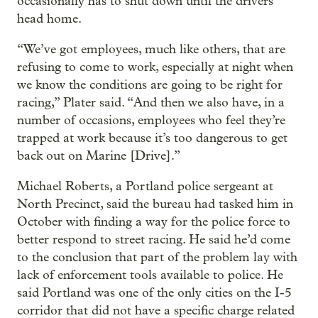
occasionally has to shut down until the drivers
head home.
“We’ve got employees, much like others, that are
refusing to come to work, especially at night when
we know the conditions are going to be right for
racing,” Plater said. “And then we also have, in a
number of occasions, employees who feel they’re
trapped at work because it’s too dangerous to get
back out on Marine [Drive].”
Michael Roberts, a Portland police sergeant at
North Precinct, said the bureau had tasked him in
October with finding a way for the police force to
better respond to street racing. He said he’d come
to the conclusion that part of the problem lay with
lack of enforcement tools available to police. He
said Portland was one of the only cities on the I-5
corridor that did not have a specific charge related