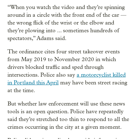
“When you watch the video and they’re spinning
around in a circle with the front end of the car —
the wrong flick of the wrist or the elbow and
they’re plowing into ... sometimes hundreds of
spectators,” Adams said.
The ordinance cites four street takeover events
from May 2019 to November 2020 in which
drivers blocked traffic and sped through
intersections. Police also say
a motorcyclist killed
in Portland this April
may have been street racing
at the time.
But whether law enforcement will use these news
tools is an open question. Police have repeatedly
said they’re stretched too thin to respond to all the
crimes occurring in the city at a given moment.