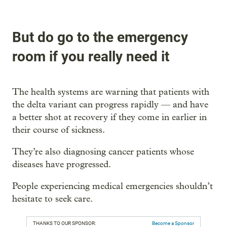
But do go to the emergency
room if you really need it
The health systems are warning that patients with
the delta variant can progress rapidly — and have
a better shot at recovery if they come in earlier in
their course of sickness.
They’re also diagnosing cancer patients whose
diseases have progressed.
People experiencing medical emergencies shouldn’t
hesitate to seek care.
THANKS TO OUR SPONSOR:
Become a Sponsor