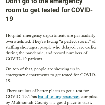
Don’t go to the emergency
room to get tested for COVID-
19
Hospital emergency departments are particularly
overwhelmed. They’re facing “a perfect storm” of
staffing shortages, people who delayed care earlier
during the pandemic, and record numbers of
COVID-19 patients.
On top of that, people are showing up in
emergency departments to get tested for COVID-
19.
There are lots of better places to get a test for
COVID-19. This
list of testing resources
compiled
by Multnomah County is a good place to start.