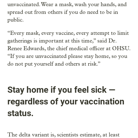
unvaccinated. Wear a mask, wash your hands, and
spread out from others if you do need to be in
public.
“Every mask, every vaccine, every attempt to limit
gatherings is important at this time,” said Dr.
Renee Edwards, the chief medical officer at OHSU.
“If you are unvaccinated please stay home, so you
do not put yourself and others at risk.”
Stay home if you feel sick —
regardless of your vaccination
status.
The delta variant is, scientists estimate, at least