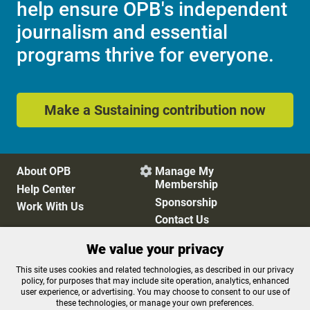
help ensure OPB's independent
journalism and essential
programs thrive for everyone.
Make a Sustaining contribution now
About OPB
Manage My

Membership
Help Center
Sponsorship
Work With Us
Contact Us
We value your privacy
Privacy Policy
Cookie Preferences
This site uses cookies and related technologies, as described in our privacy
policy, for purposes that may include site operation, analytics, enhanced
FCC Public Files
FCC Applications
user experience, or advertising. You may choose to consent to our use of
Terms of Use
Editorial Policy
these technologies, or manage your own preferences.