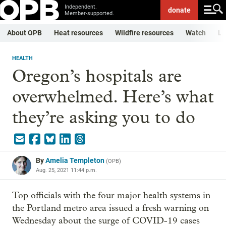
Independent.
donate
Member-supported.
About OPB
Heat resources
Wildfire resources
Watch
Li
HEALTH
Oregon’s hospitals are
overwhelmed. Here’s what
they’re asking you to do
By
Amelia Templeton
(
OPB
)
Aug. 25, 2021 11:44 p.m.
Top officials with the four major health systems in
the Portland metro area issued a fresh warning on
Wednesday about the surge of COVID-19 cases