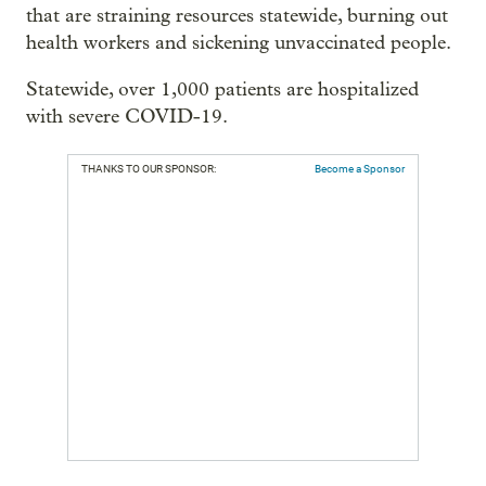
that are straining resources statewide, burning out
health workers and sickening unvaccinated people.
Statewide, over 1,000 patients are hospitalized
with severe COVID-19.
THANKS TO OUR SPONSOR:
Become a Sponsor