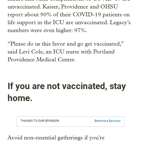
unvaccinated. Kaiser, Providence and OHSU
report about 90% of their COVID-19 patients on
life support in the ICU are unvaccinated. Legacy’s
numbers were even higher: 97%.
“Please do us this favor and go get vaccinated,”
said Levi Cole, an ICU nurse with Portland
Providence Medical Center.
If you are not vaccinated, stay
home.
THANKS TO OUR SPONSOR:
Become a Sponsor
Avoid non-essential gatherings if you’re