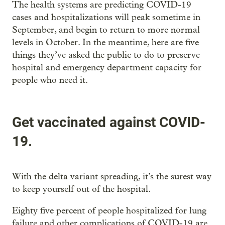
The health systems are predicting COVID-19
cases and hospitalizations will peak sometime in
September, and begin to return to more normal
levels in October. In the meantime, here are five
things they’ve asked the public to do to preserve
hospital and emergency department capacity for
people who need it.
Get vaccinated against COVID-
19.
With the delta variant spreading, it’s the surest way
to keep yourself out of the hospital.
Eighty five percent of people hospitalized for lung
failure and other complications of COVID-19 are