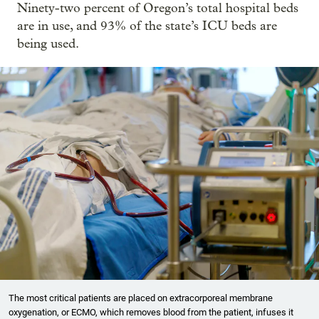
Ninety-two percent of Oregon’s total hospital beds
are in use, and 93% of the state’s ICU beds are
being used.
The most critical patients are placed on extracorporeal membrane
oxygenation, or ECMO, which removes blood from the patient, infuses it