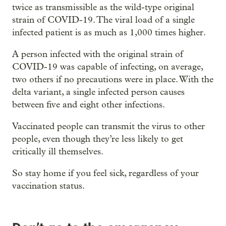
twice as transmissible as the wild-type original
strain of COVID-19. The viral load of a single
infected patient is as much as 1,000 times higher.
A person infected with the original strain of
COVID-19 was capable of infecting, on average,
two others if no precautions were in place. With the
delta variant, a single infected person causes
between five and eight other infections.
Vaccinated people can transmit the virus to other
people, even though they’re less likely to get
critically ill themselves.
So stay home if you feel sick, regardless of your
vaccination status.