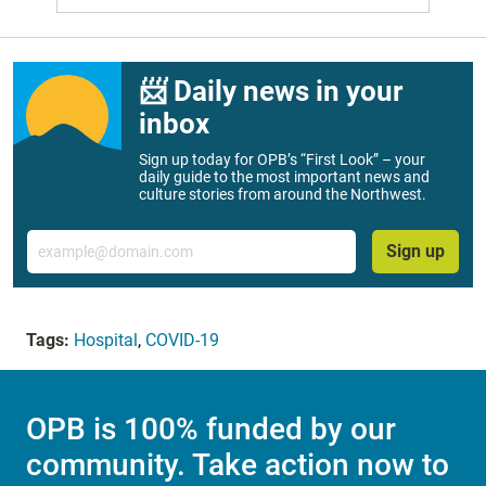
📨 Daily news in your
inbox
Sign up today for OPB’s “First Look” – your
daily guide to the most important news and
culture stories from around the Northwest.
Email
Sign up
Tags:
Hospital
,
COVID-19
OPB is 100% funded by our
community. Take action now to