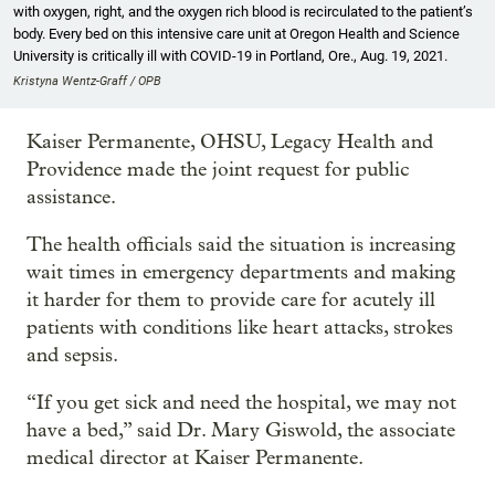
with oxygen, right, and the oxygen rich blood is recirculated to the patient’s
body. Every bed on this intensive care unit at Oregon Health and Science
University is critically ill with COVID-19 in Portland, Ore., Aug. 19, 2021.
Kristyna Wentz-Graff / OPB
Kaiser Permanente, OHSU, Legacy Health and
Providence made the joint request for public
assistance.
The health officials said the situation is increasing
wait times in emergency departments and making
it harder for them to provide care for acutely ill
patients with conditions like heart attacks, strokes
and sepsis.
“If you get sick and need the hospital, we may not
have a bed,” said Dr. Mary Giswold, the associate
medical director at Kaiser Permanente.