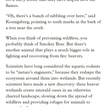
flames.
“Oh, there’s a bunch of nibbling over here,” said
Koenigsberg, pointing to teeth marks in the bark of
a tree near the creek.
When you think of preventing wildfires, you
probably think of Smokey Bear. But there’s
another animal that plays a much bigger role in
fighting and recovering from fire: beavers.
Scientists have long considered the aquatic rodents
to be “nature’s engineers,” because they reshape the
ecosystem around them into wetlands. But recently
scientists have made a new discovery: these beaver
wetlands create emerald oases in an otherwise
charred landscape, slowing down the spread of
wildfires and providing refuges for animals to