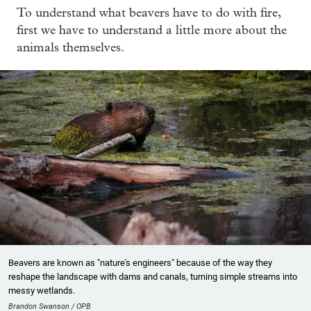
To understand what beavers have to do with fire,
first we have to understand a little more about the
animals themselves.
Beavers are known as "nature's engineers" because of the way they
reshape the landscape with dams and canals, turning simple streams into
messy wetlands.
Brandon Swanson / OPB