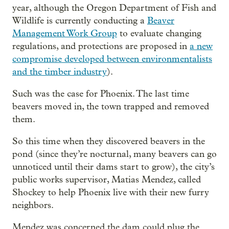
year, although the Oregon Department of Fish and
Wildlife is currently conducting a
Beaver
Management Work Group
to evaluate changing
regulations, and protections are proposed in
a new
compromise developed between environmentalists
and the timber industry
).
Such was the case for Phoenix. The last time
beavers moved in, the town trapped and removed
them.
So this time when they discovered beavers in the
pond (since they’re nocturnal, many beavers can go
unnoticed until their dams start to grow), the city’s
public works supervisor, Matias Mendez, called
Shockey to help Phoenix live with their new furry
neighbors.
Mendez was concerned the dam could plug the