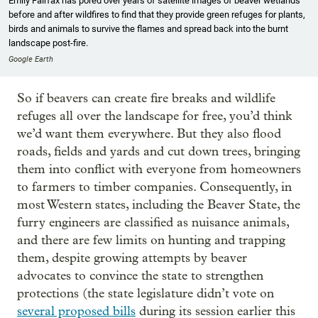
Emily Fairfax has pored over years of satellite images of beaver wetlands
before and after wildfires to find that they provide green refuges for plants,
birds and animals to survive the flames and spread back into the burnt
landscape post-fire.
Google Earth
So if beavers can create fire breaks and wildlife
refuges all over the landscape for free, you’d think
we’d want them everywhere. But they also flood
roads, fields and yards and cut down trees, bringing
them into conflict with everyone from homeowners
to farmers to timber companies. Consequently, in
most Western states, including the Beaver State, the
furry engineers are classified as nuisance animals,
and there are few limits on hunting and trapping
them, despite growing attempts by beaver
advocates to convince the state to strengthen
protections (the state legislature didn’t vote on
several proposed bills
during its session earlier this