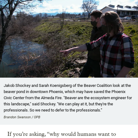
Jakob Shockey and Sarah Koenigsberg of the Beaver Coalition look at the
beaver pond in downtown Phoenix, which may have saved the Phoenix
Civic Center from the Almeda Fire. "Beaver are the ecosystem engineer for
this landscape," said Shockey. "We can play at it, but they're the
professionals. So we need to defer to the professionals.”
Brandon Swanson / OPB
If you’re asking, “why would humans want to