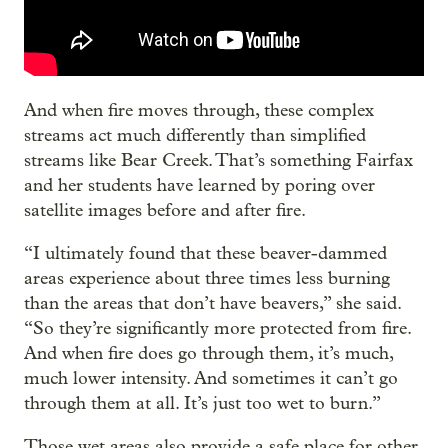
And when fire moves through, these complex
streams act much differently than simplified
streams like Bear Creek. That’s something Fairfax
and her students have learned by poring over
satellite images before and after fire.
“I ultimately found that these beaver-dammed
areas experience about three times less burning
than the areas that don’t have beavers,” she said.
“So they’re significantly more protected from fire.
And when fire does go through them, it’s much,
much lower intensity. And sometimes it can’t go
through them at all. It’s just too wet to burn.”
Those wet areas also provide a safe place for other