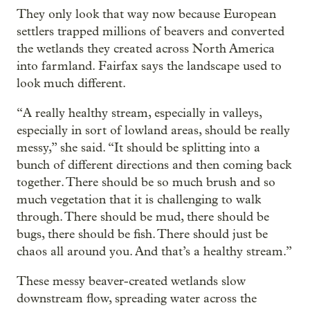
They only look that way now because European
settlers trapped millions of beavers and converted
the wetlands they created across North America
into farmland. Fairfax says the landscape used to
look much different.
“A really healthy stream, especially in valleys,
especially in sort of lowland areas, should be really
messy,” she said. “It should be splitting into a
bunch of different directions and then coming back
together. There should be so much brush and so
much vegetation that it is challenging to walk
through. There should be mud, there should be
bugs, there should be fish. There should just be
chaos all around you. And that’s a healthy stream.”
These messy beaver-created wetlands slow
downstream flow, spreading water across the