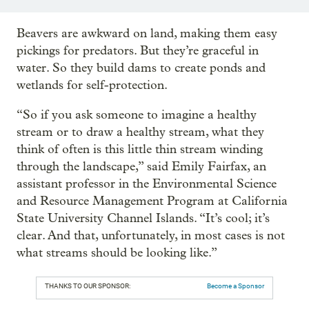
Beavers are awkward on land, making them easy
pickings for predators. But they’re graceful in
water. So they build dams to create ponds and
wetlands for self-protection.
“So if you ask someone to imagine a healthy
stream or to draw a healthy stream, what they
think of often is this little thin stream winding
through the landscape,” said Emily Fairfax, an
assistant professor in the Environmental Science
and Resource Management Program at California
State University Channel Islands. “It’s cool; it’s
clear. And that, unfortunately, in most cases is not
what streams should be looking like.”
THANKS TO OUR SPONSOR:
Become a Sponsor