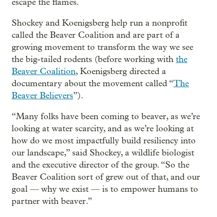
escape the flames.
Shockey and Koenigsberg help run a nonprofit
called the Beaver Coalition and are part of a
growing movement to transform the way we see
the big-tailed rodents (before working with
the
Beaver Coalition
, Koenigsberg directed a
documentary about the movement called “
The
Beaver Believers
”).
“Many folks have been coming to beaver, as we’re
looking at water scarcity, and as we’re looking at
how do we most impactfully build resiliency into
our landscape,” said Shockey, a wildlife biologist
and the executive director of the group. “So the
Beaver Coalition sort of grew out of that, and our
goal — why we exist — is to empower humans to
partner with beaver.”