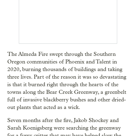
The Almeda Fire swept through the Southern
Oregon communities of Phoenix and Talent in
2020, burning thousands of buildings and taking
three lives. Part of the reason it was so devastating
is that it burned right through the hearts of the
towns along the Bear Creek Greenway, a greenbelt
full of invasive blackberry bushes and other dried-
out plants that acted as a wick.
Seven months after the fire, Jakob Shockey and
Sarah Koenigsberg were searching the greenway
for a furry critter that may have helped slow the