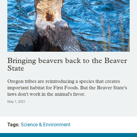
Bringing beavers back to the Beaver
State
Oregon tribes are reintroducing a species that creates
important habitat for First Foods. But the Beaver State's
laws don't work in the animal's favor.
May 1, 2021
Tags:
Science & Environment