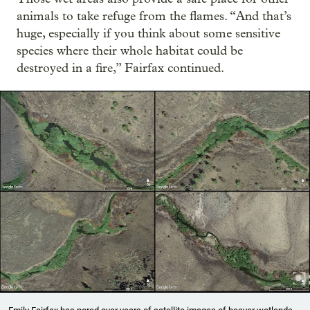
animals to take refuge from the flames. “And that’s
huge, especially if you think about some sensitive
species where their whole habitat could be
destroyed in a fire,” Fairfax continued.