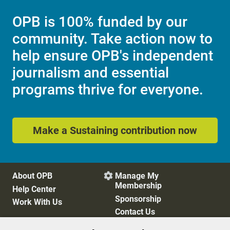
OPB is 100% funded by our
community. Take action now to
help ensure OPB's independent
journalism and essential
programs thrive for everyone.
Make a Sustaining contribution now
About OPB
Manage My

Membership
Help Center
Sponsorship
Work With Us
Contact Us