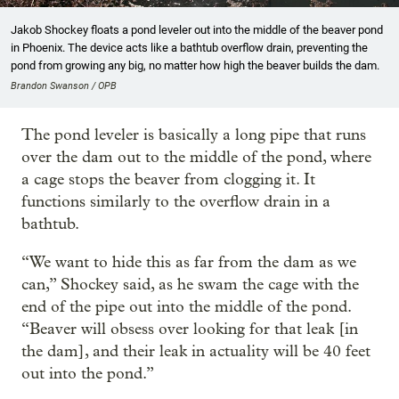
Jakob Shockey floats a pond leveler out into the middle of the beaver pond
in Phoenix. The device acts like a bathtub overflow drain, preventing the
pond from growing any big, no matter how high the beaver builds the dam.
Brandon Swanson / OPB
The pond leveler is basically a long pipe that runs
over the dam out to the middle of the pond, where
a cage stops the beaver from clogging it. It
functions similarly to the overflow drain in a
bathtub.
“We want to hide this as far from the dam as we
can,” Shockey said, as he swam the cage with the
end of the pipe out into the middle of the pond.
“Beaver will obsess over looking for that leak [in
the dam], and their leak in actuality will be 40 feet
out into the pond.”