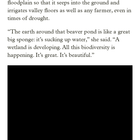
floodplain so that it seeps into the ground and
irrigates valley floors as well as any farmer, even in
times of drought.
“The earth around that beaver pond is like a great
big sponge: it’s sucking up water,” she said. “A
wetland is developing. All this biodiversity is
happening. It’s great. It’s beautiful.”