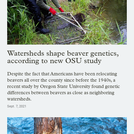
Watersheds shape beaver genetics,
according to new OSU study
Despite the fact that Americans have been relocating
beavers all over the county since before the 1940s, a
recent study by Oregon State University found genetic
differences between beavers as close as neighboring
watersheds.
Sept. 7, 2021