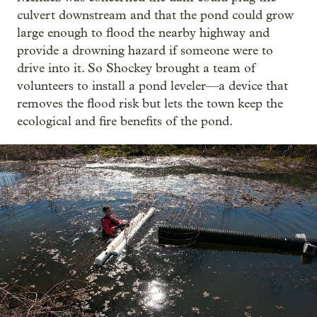
culvert downstream and that the pond could grow
large enough to flood the nearby highway and
provide a drowning hazard if someone were to
drive into it. So Shockey brought a team of
volunteers to install a pond leveler—a device that
removes the flood risk but lets the town keep the
ecological and fire benefits of the pond.