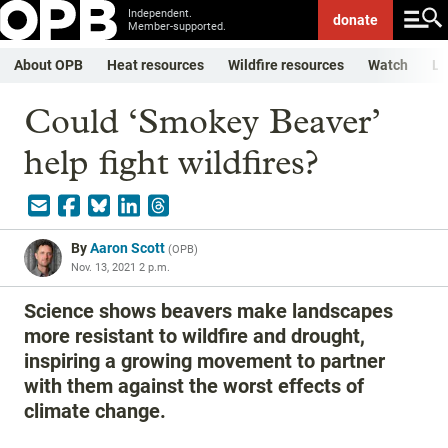
Independent.
donate
Member-supported.
About OPB
Heat resources
Wildfire resources
Watch
Li
Could ‘Smokey Beaver’
help fight wildfires?
By
Aaron Scott
(
OPB
)
Nov. 13, 2021 2 p.m.
Science shows beavers make landscapes
more resistant to wildfire and drought,
inspiring a growing movement to partner
with them against the worst effects of
climate change.