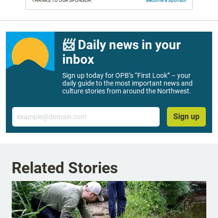
THANKS TO OUR SPONSOR:
Become a Sponsor
📨 Daily news in your
inbox
Sign up today for OPB’s “First Look” – your
daily guide to the most important news and
culture stories from around the Northwest.
Email
Sign up
Related Stories