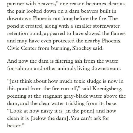
partner with beavers,” one reason becomes clear as
the pair looked down on a dam beavers built in
downtown Phoenix not long before the fire. The
pond it created, along with a smaller stormwater
retention pond, appeared to have slowed the flames
and may have even protected the nearby Phoenix
Civic Center from burning, Shockey said.
And now the dam is filtering ash from the water
for salmon and other animals living downstream.
“Just think about how much toxic sludge is now in
this pond from the fire run off,” said Koenigsberg,
pointing at the stagnant gray-black water above the
dam, and the clear water trickling from its base.
“Look at how nasty it is [in the pond] and how
clean it is [below the dam]. You can’t ask for
better.”