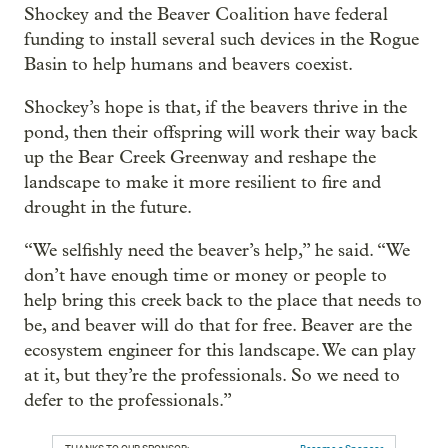
Shockey and the Beaver Coalition have federal
funding to install several such devices in the Rogue
Basin to help humans and beavers coexist.
Shockey’s hope is that, if the beavers thrive in the
pond, then their offspring will work their way back
up the Bear Creek Greenway and reshape the
landscape to make it more resilient to fire and
drought in the future.
“We selfishly need the beaver’s help,” he said. “We
don’t have enough time or money or people to
help bring this creek back to the place that needs to
be, and beaver will do that for free. Beaver are the
ecosystem engineer for this landscape. We can play
at it, but they’re the professionals. So we need to
defer to the professionals.”