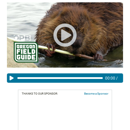
00:00
/
THANKS TO OUR SPONSOR:
Become a Sponsor