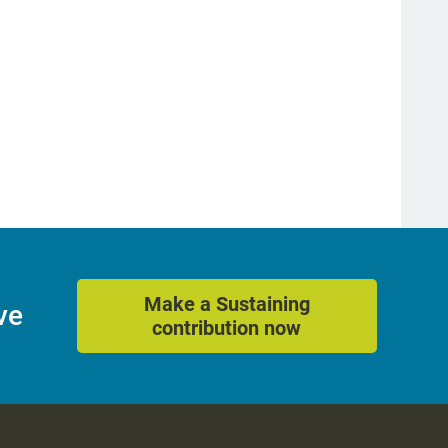
Make a Sustaining
ve
contribution now