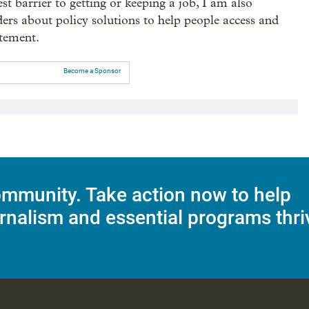
st barrier to getting or keeping a job, I am also
ders about policy solutions to help people access and
atement.
Become a Sponsor
mmunity. Take action now to help
rnalism and essential programs thri