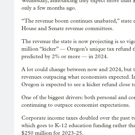
Wednesday, announcing they expect more than $7
only a few months ago.
“The revenue boom continues unabated,” state
House and Senate revenue committees.
The revenue the state is now projecting is so vi
million “kicker” — Oregon’s unique tax refund t
predicted by 2% or more — in 2024.
A lot could change between now and 2024, but th
revenues outpacing what economists expected. I
Oregon is expected to see a kicker refund close 
One of the biggest drivers: both personal and cor
continuing to outpace economist expectations.
Corporate income taxes doubled over the past tw
which goes to K-12 education funding rather tha
$250 million for 2023-25.