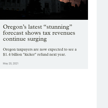
Oregon’s latest “stunning”
forecast shows tax revenues
continue surging
Oregon taxpayers are now expected to see a
$1.4 billion "kicker" refund next year.
May 20, 2021