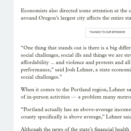
Economists also directed some attention at the c
around Oregon’s largest city affects the entire sta
THANKS TO OUR SPONSOR:
“One thing that stands out is there is a big diff
social challenges, social ills and things we are 
affordability ... and violence and protests and a
performance,” said Josh Lehner, a state economi
social challenges.”
When it comes to the Portland region, Lehner sai
of in-person activities — a problem many metro 
“Portland actually has an above-average income
county specifically is above average,” Lehner sai
Although the news of the state’s financial health