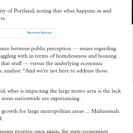
ity of Portland, noting that what happens in and
te.
Become a Sponsor
erence between public perception — issues regarding
struggling with in terms of homelessness and housing
ll that stuff — versus the underlying economic
c analyst. “And we’re not here to address those
d, what is impacting the large metro area is the lack
areas nationwide are experiencing.
 growth for large metropolitan areas ... Multnomah
d.
 seems positive once again, the state economists