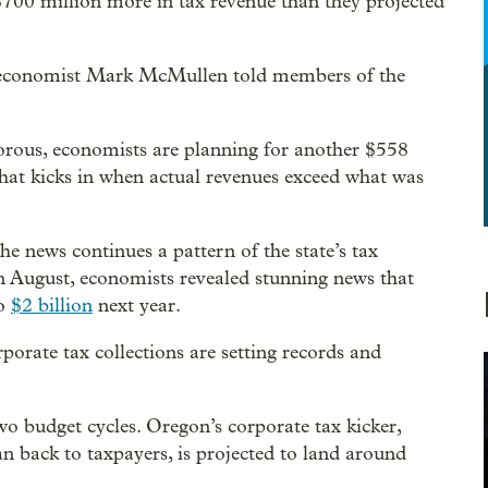
00 million more in tax revenue than they projected
 economist Mark McMullen told members of the
gorous, economists are planning for another $558
hat kicks in when actual revenues exceed what was
e news continues a pattern of the state’s tax
n August, economists revealed stunning news that
to
$2 billion
next year.
porate tax collections are setting records and
o budget cycles. Oregon’s corporate tax kicker,
n back to taxpayers, is projected to land around