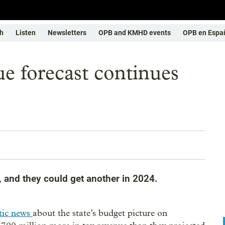
h
Listen
Newsletters
OPB and KMHD events
OPB en Espa
ue forecast continues
s
, and they could get another in 2024.
tic news
about the state’s budget picture on