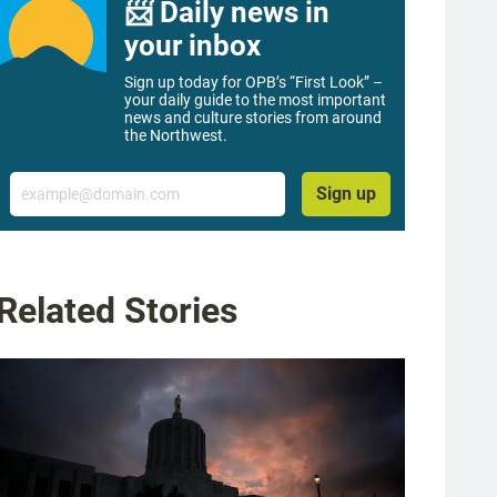
📨 Daily news in
your inbox
Sign up today for OPB’s “First Look” –
your daily guide to the most important
news and culture stories from around
the Northwest.
Email
Sign up
Related Stories