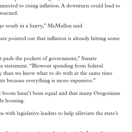
nnected to rising inflation. A downturn could lead to
 warned.
go south in a hurry,” McMullen said.
te pointed out that inflation is already hitting some
but pads the pockets of government,” Senate
a statement. “Blowout spending from federal
 than we know what to do with at the same time
uts because everything is more expensive.”
c boom hasn’t been equal and that many Oregonians
ble housing.
with legislative leaders to help alleviate the state’s