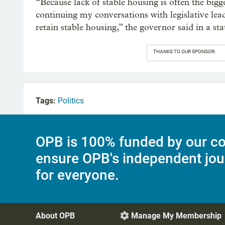
“Because lack of stable housing is often the bigge
continuing my conversations with legislative lea
retain stable housing,” the governor said in a st
THANKS TO OUR SPONSOR:
Tags:
Politics
OPB is 100% funded by our co
ensure OPB's independent jou
for everyone.
About OPB
Manage My Membership
