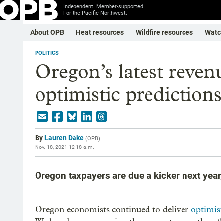
Independent. Member-supported.
For the Pacific Northwest.
About OPB
Heat resources
Wildfire resources
Watc
POLITICS
Oregon’s latest reven
optimistic prediction
By
Lauren Dake
(
OPB
)
Nov. 18, 2021 12:18 a.m.
Oregon taxpayers are due a kicker next year
Oregon economists continued to deliver
optimis