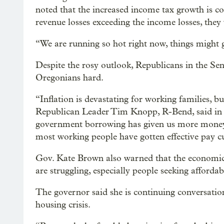
noted that the increased income tax growth is co
revenue losses exceeding the income losses, they
“We are running so hot right now, things might 
Despite the rosy outlook, Republicans in the Sena
Oregonians hard.
“Inflation is devastating for working families, 
Republican Leader Tim Knopp, R-Bend, said in 
government borrowing has given us more money
most working people have gotten effective pay c
Gov. Kate Brown also warned that the economi
are struggling, especially people seeking afforda
The governor said she is continuing conversations 
housing crisis.