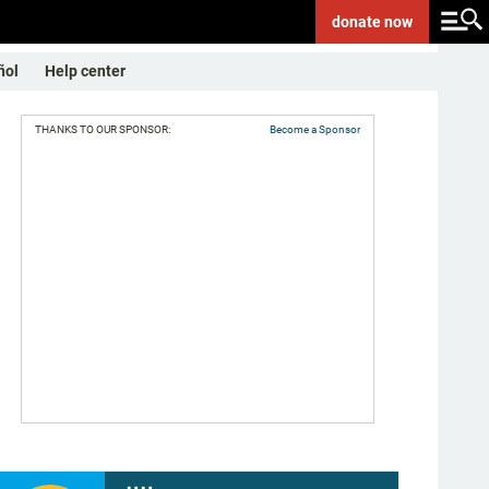
donate
now
ñol
Help center
THANKS TO OUR SPONSOR:
Become a Sponsor