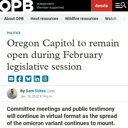
Independent.
donate
Member-supported.
About OPB
Heat resources
Wildfire resources
Watch
Li
POLITICS
Oregon Capitol to remain
open during February
legislative session
By
Sam Stites
(
OPB
)
Jan. 10, 2022 9:14 p.m.
Committee meetings and public testimony
will continue in virtual format as the spread
of the omicron variant continues to mount.