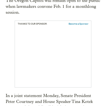
The Oregon Capitol will remain open to the public
when lawmakers convene Feb. 1 for a monthlong
session.
THANKS TO OUR SPONSOR:
Become a Sponsor
In a joint statement Monday, Senate President
Peter Courtney and House Speaker Tina Kotek