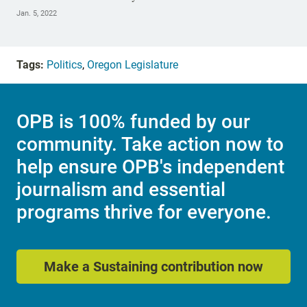
Jan. 5, 2022
Tags:
Politics
,
Oregon Legislature
OPB is 100% funded by our
community. Take action now to
help ensure OPB's independent
journalism and essential
programs thrive for everyone.
Make a Sustaining contribution now