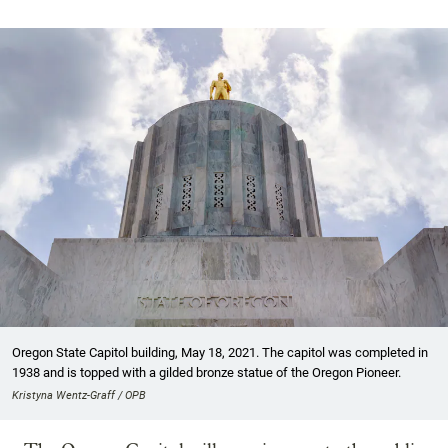
Oregon State Capitol building, May 18, 2021. The capitol was completed in
1938 and is topped with a gilded bronze statue of the Oregon Pioneer.
Kristyna Wentz-Graff / OPB