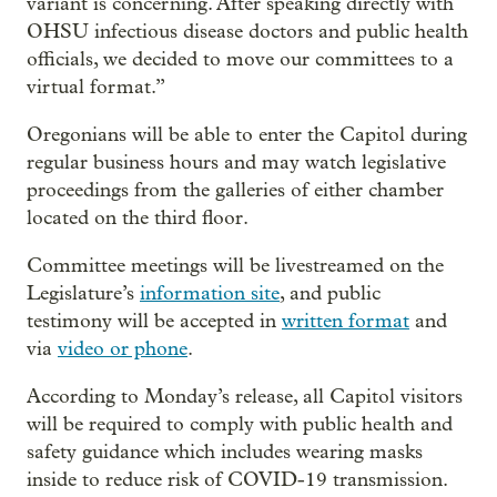
variant is concerning. After speaking directly with
OHSU infectious disease doctors and public health
officials, we decided to move our committees to a
virtual format.”
Oregonians will be able to enter the Capitol during
regular business hours and may watch legislative
proceedings from the galleries of either chamber
located on the third floor.
Committee meetings will be livestreamed on the
Legislature’s
information site
, and public
testimony will be accepted in
written format
and
via
video or phone
.
According to Monday’s release, all Capitol visitors
will be required to comply with public health and
safety guidance which includes wearing masks
inside to reduce risk of COVID-19 transmission.