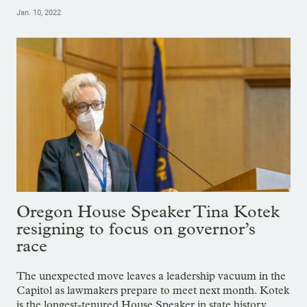
Jan. 10, 2022
Oregon House Speaker Tina Kotek
resigning to focus on governor’s
race
The unexpected move leaves a leadership vacuum in the
Capitol as lawmakers prepare to meet next month. Kotek
is the longest-tenured House Speaker in state history.