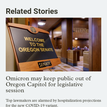
Related Stories
Omicron may keep public out of
Oregon Capitol for legislative
session
Top lawmakers are alarmed by hospitalization projections
for the new COVID-19 variant.