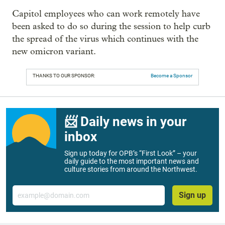
Capitol employees who can work remotely have
been asked to do so during the session to help curb
the spread of the virus which continues with the
new omicron variant.
THANKS TO OUR SPONSOR:
Become a Sponsor
📨 Daily news in your
inbox
Sign up today for OPB’s “First Look” – your
daily guide to the most important news and
culture stories from around the Northwest.
Email
Sign up