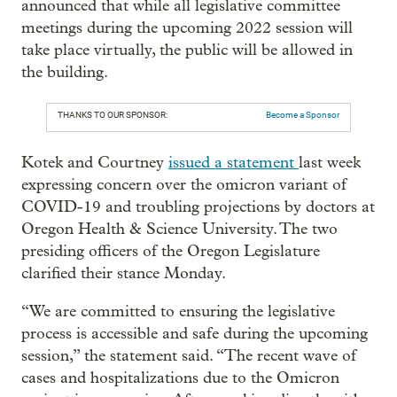
announced that while all legislative committee
meetings during the upcoming 2022 session will
take place virtually, the public will be allowed in
the building.
THANKS TO OUR SPONSOR:
Become a Sponsor
Kotek and Courtney
issued a statement
last week
expressing concern over the omicron variant of
COVID-19 and troubling projections by doctors at
Oregon Health & Science University. The two
presiding officers of the Oregon Legislature
clarified their stance Monday.
“We are committed to ensuring the legislative
process is accessible and safe during the upcoming
session,” the statement said. “The recent wave of
cases and hospitalizations due to the Omicron