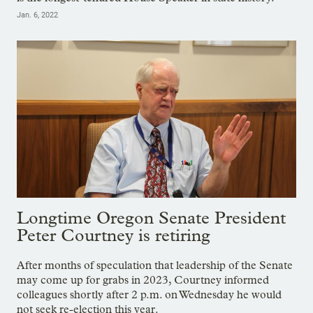
Jan. 6, 2022
Longtime Oregon Senate President
Peter Courtney is retiring
After months of speculation that leadership of the Senate
may come up for grabs in 2023, Courtney informed
colleagues shortly after 2 p.m. on Wednesday he would
not seek re-election this year.