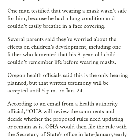
One man testified that wearing a mask wasn’t safe
for him, because he had a lung condition and
couldn’t easily breathe in a face covering.
Several parents said they’re worried about the
effects on children’s development, including one
father who lamented that his 8-year-old child
couldn’t remember life before wearing masks.
Oregon health officials said this is the only hearing
planned, but that written testimony will be
accepted until 5 p.m. on Jan. 24.
According to an email from a health authority
official, “OHA will review the comments and
decide whether the proposed rules need updating
or remain as is. OHA would then file the rule with
the Secretary of State’s office in late-January/early