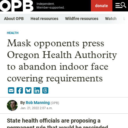
Independent.
donate
Member-supported.
About OPB
Heat resources
Wildfire resources
Watch
Li
HEALTH
Mask opponents press
Oregon Health Authority
to abandon indoor face
covering requirements
By
Rob Manning
(
OPB
)
Jan. 21, 2022 2:07 a.m.
State health officials are proposing a
permanent rule that would be rescinded