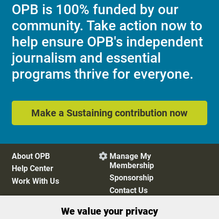
OPB is 100% funded by our
community. Take action now to
help ensure OPB's independent
journalism and essential
programs thrive for everyone.
Make a Sustaining contribution now
About OPB
Manage My

Membership
Help Center
Sponsorship
Work With Us
Contact Us
We value your privacy