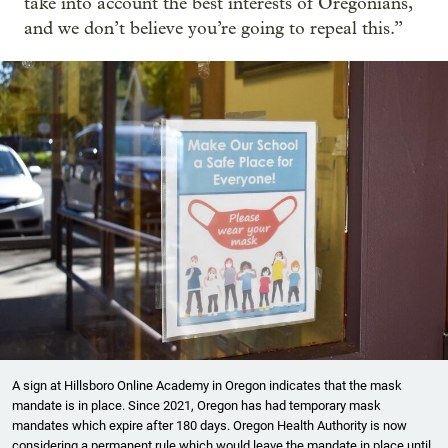
take into account the best interests of Oregonians,
and we don’t believe you’re going to repeal this.”
A sign at Hillsboro Online Academy in Oregon indicates that the mask
mandate is in place. Since 2021, Oregon has had temporary mask
mandates which expire after 180 days. Oregon Health Authority is now
considering a permanent rule which would leave the mandate in place until