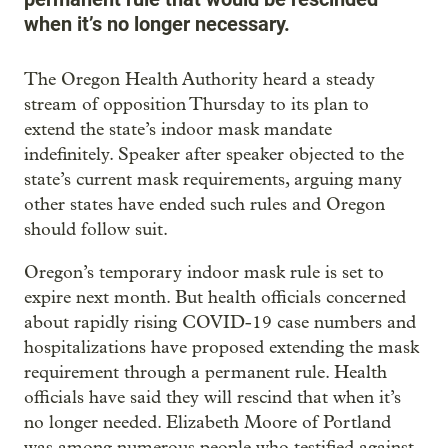
when it’s no longer necessary.
The Oregon Health Authority heard a steady
stream of opposition Thursday to its plan to
extend the state’s indoor mask mandate
indefinitely. Speaker after speaker objected to the
state’s current mask requirements, arguing many
other states have ended such rules and Oregon
should follow suit.
Oregon’s temporary indoor mask rule is set to
expire next month. But health officials concerned
about rapidly rising COVID-19 case numbers and
hospitalizations have proposed extending the mask
requirement through a permanent rule. Health
officials have said they will rescind that when it’s
no longer needed. Elizabeth Moore of Portland
was among numerous people who testified against.