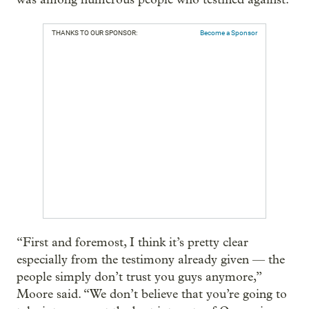
THANKS TO OUR SPONSOR:
Become a Sponsor
“First and foremost, I think it’s pretty clear
especially from the testimony already given — the
people simply don’t trust you guys anymore,”
Moore said. “We don’t believe that you’re going to