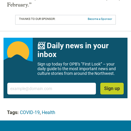
February.”
THANKS TO OUR SPONSOR:
Become a Sponsor
📨 Daily news in your
inbox
Sign up today for OPB’s “First Look” – your
daily guide to the most important news and
culture stories from around the Northwest.
Email
Sign up
Tags:
COVID-19
,
Health