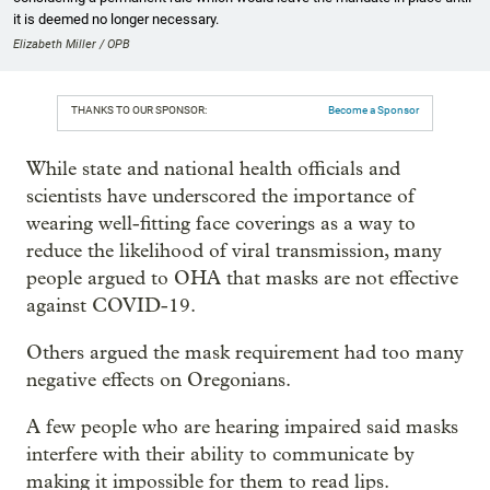
it is deemed no longer necessary.
Elizabeth Miller / OPB
THANKS TO OUR SPONSOR:
Become a Sponsor
While state and national health officials and
scientists have underscored the importance of
wearing well-fitting face coverings as a way to
reduce the likelihood of viral transmission, many
people argued to OHA that masks are not effective
against COVID-19.
Others argued the mask requirement had too many
negative effects on Oregonians.
A few people who are hearing impaired said masks
interfere with their ability to communicate by
making it impossible for them to read lips.