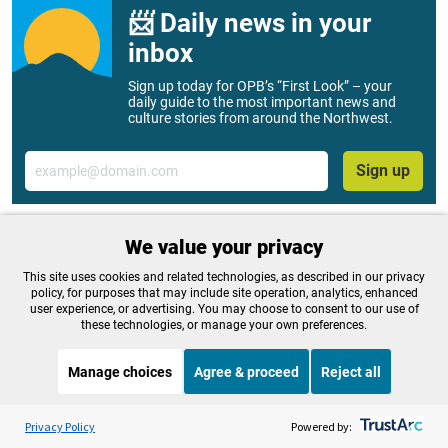
📨 Daily news in your
inbox
Sign up today for OPB’s “First Look” – your
daily guide to the most important news and
culture stories from around the Northwest.
Email
Sign up
We value your privacy
Tags:
Think Out Loud
This site uses cookies and related technologies, as described in our privacy
policy, for purposes that may include site operation, analytics, enhanced
user experience, or advertising. You may choose to consent to our use of
these technologies, or manage your own preferences.
OPB is 100% funded by our
community. Take action now to
Manage choices
Agree & proceed
Reject all
help ensure OPB's independent
Listen to the
OPB News
l
STREAMING NOW
S
journalism and essential
On Point
Privacy Policy
Powered by: