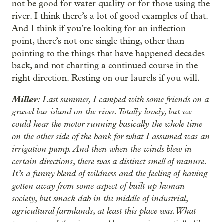
not be good for water quality or for those using the
river. I think there’s a lot of good examples of that.
And I think if you’re looking for an inflection
point, there’s not one single thing, other than
pointing to the things that have happened decades
back, and not charting a continued course in the
right direction. Resting on our laurels if you will.
Miller
: Last summer, I camped with some friends on a
gravel bar island on the river. Totally lovely, but we
could hear the motor running basically the whole time
on the other side of the bank for what I assumed was an
irrigation pump. And then when the winds blew in
certain directions, there was a distinct smell of manure.
It’s a funny blend of wildness and the feeling of having
gotten away from some aspect of built up human
society, but smack dab in the middle of industrial,
agricultural farmlands, at least this place was. What