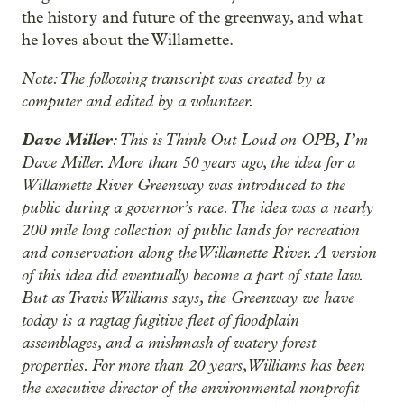
the history and future of the greenway, and what
he loves about the Willamette.
Note: The following transcript was created by a
computer and edited by a volunteer.
Dave Miller
: This is Think Out Loud on OPB, I’m
Dave Miller. More than 50 years ago, the idea for a
Willamette River Greenway was introduced to the
public during a governor’s race. The idea was a nearly
200 mile long collection of public lands for recreation
and conservation along the Willamette River. A version
of this idea did eventually become a part of state law.
But as Travis Williams says, the Greenway we have
today is a ragtag fugitive fleet of floodplain
assemblages, and a mishmash of watery forest
properties. For more than 20 years, Williams has been
the executive director of the environmental nonprofit