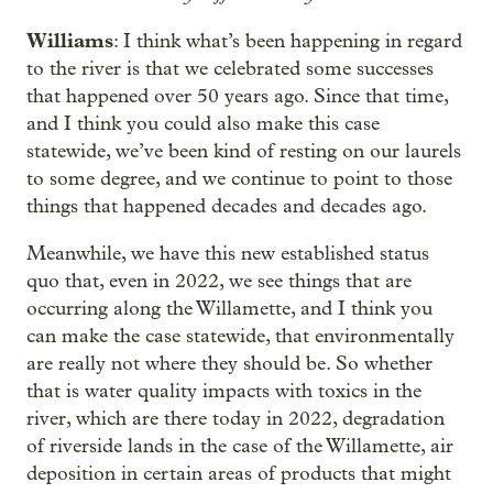
Williams
: I think what’s been happening in regard
to the river is that we celebrated some successes
that happened over 50 years ago. Since that time,
and I think you could also make this case
statewide, we’ve been kind of resting on our laurels
to some degree, and we continue to point to those
things that happened decades and decades ago.
Meanwhile, we have this new established status
quo that, even in 2022, we see things that are
occurring along the Willamette, and I think you
can make the case statewide, that environmentally
are really not where they should be. So whether
that is water quality impacts with toxics in the
river, which are there today in 2022, degradation
of riverside lands in the case of the Willamette, air
deposition in certain areas of products that might