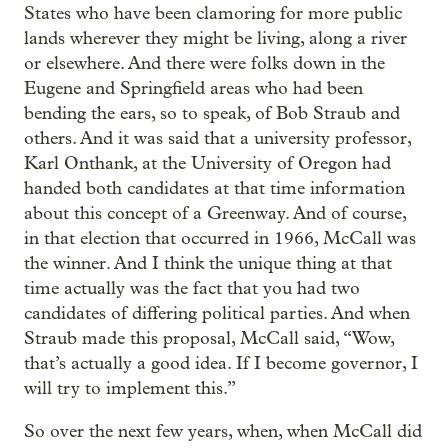
States who have been clamoring for more public
lands wherever they might be living, along a river
or elsewhere. And there were folks down in the
Eugene and Springfield areas who had been
bending the ears, so to speak, of Bob Straub and
others. And it was said that a university professor,
Karl Onthank, at the University of Oregon had
handed both candidates at that time information
about this concept of a Greenway. And of course,
in that election that occurred in 1966, McCall was
the winner. And I think the unique thing at that
time actually was the fact that you had two
candidates of differing political parties. And when
Straub made this proposal, McCall said, “Wow,
that’s actually a good idea. If I become governor, I
will try to implement this.”
So over the next few years, when, when McCall did