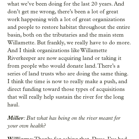
what we’ve been doing for the last 20 years. And
don’t get me wrong, there’s been a lot of great
work happening with a lot of great organizations
and people to restore habitat throughout the entire
basin, both on the tributaries and the main stem
Willamette. But frankly, we really have to do more.
And I think organizations like Willamette
Riverkeeper are now acquiring land or taking it
from people who would donate land. There’s a
series of land trusts who are doing the same thing.
I think the time is now to really make a push, and
direct funding toward those types of acquisitions
that will really help sustain the river for the long
haul.
Miller
: But what has being on the river meant for
your own health?
Williams