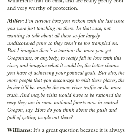
Willamette that do exist, and are really pretty cool
and very worthy of protection.
Miller
: I’m curious how you reckon with the last issue
you were just touching on there. In that case, not
wanting to talk about all these so-far largely
undiscovered gems so they won’t be too trampled on.
But I imagine there’s a tension: the more you get
Oregonians, or anybody, to really fall in love with this
river, and imagine what it could be, the better chance
you have of achieving your political goals. But also, the
more people that you encourage to visit these places, the
busier it’ll be, maybe the more river traffic or the more
trash. And maybe visits would have to be rationed the
way they are in some national forests now in central
Oregon, say. How do you think about the push and
pull of getting people out there?
Williams
: It’s a great question because it is always