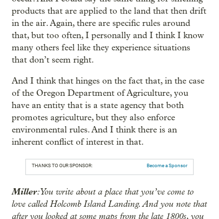
products that are applied to the land that then drift
in the air. Again, there are specific rules around
that, but too often, I personally and I think I know
many others feel like they experience situations
that don’t seem right.
And I think that hinges on the fact that, in the case
of the Oregon Department of Agriculture, you
have an entity that is a state agency that both
promotes agriculture, but they also enforce
environmental rules. And I think there is an
inherent conflict of interest in that.
THANKS TO OUR SPONSOR:
Become a Sponsor
Miller
: You write about a place that you’ve come to
love called Holcomb Island Landing. And you note that
after you looked at some maps from the late 1800s, you