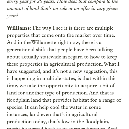
every year for 20 years. How does that compare to the
amount of land that’s on sale or on offer in any given
year?
Williams
: The way I see it is there are multiple
properties that come onto the market over time.
And in the Willamette right now, there is a
generational shift that people have been talking
about actually statewide in regard to how to keep
these properties in agricultural production. What I
have suggested, and it’s not a new suggestion, this
is happening in multiple states, is that within this
time, we take the opportunity to acquire a bit of
land for another type of production. And that is
floodplain land that provides habitat for a range of
species. It can help cool the water in some
instances, land even that’s in agricultural
production today, that’s low in the floodplain,
might be turned back to its former function. And