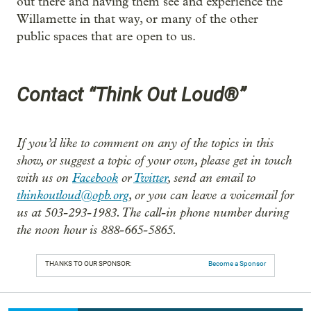
out there and having them see and experience the
Willamette in that way, or many of the other
public spaces that are open to us.
Contact “Think Out Loud®”
If you’d like to comment on any of the topics in this
show, or suggest a topic of your own, please get in touch
with us on
Facebook
or
Twitter
, send an email to
thinkoutloud@opb.org
, or you can leave a voicemail for
us at 503-293-1983. The call-in phone number during
the noon hour is 888-665-5865.
THANKS TO OUR SPONSOR:
Become a Sponsor