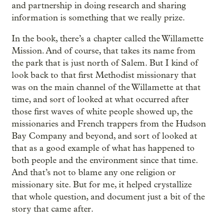
and partnership in doing research and sharing
information is something that we really prize.
In the book, there’s a chapter called the Willamette
Mission. And of course, that takes its name from
the park that is just north of Salem. But I kind of
look back to that first Methodist missionary that
was on the main channel of the Willamette at that
time, and sort of looked at what occurred after
those first waves of white people showed up, the
missionaries and French trappers from the Hudson
Bay Company and beyond, and sort of looked at
that as a good example of what has happened to
both people and the environment since that time.
And that’s not to blame any one religion or
missionary site. But for me, it helped crystallize
that whole question, and document just a bit of the
story that came after.