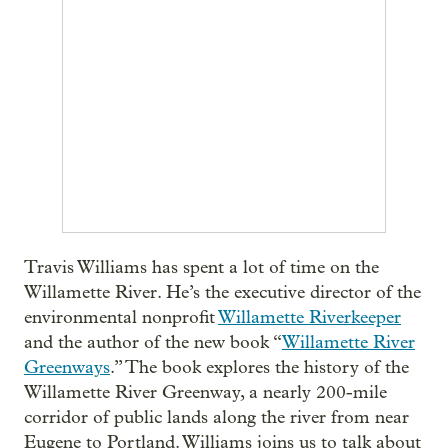
Travis Williams has spent a lot of time on the
Willamette River. He’s the executive director of the
environmental nonprofit
Willamette Riverkeeper
and the author of the new book “
Willamette River
Greenways
.” The book explores the history of the
Willamette River Greenway, a nearly 200-mile
corridor of public lands along the river from near
Eugene to Portland. Williams joins us to talk about