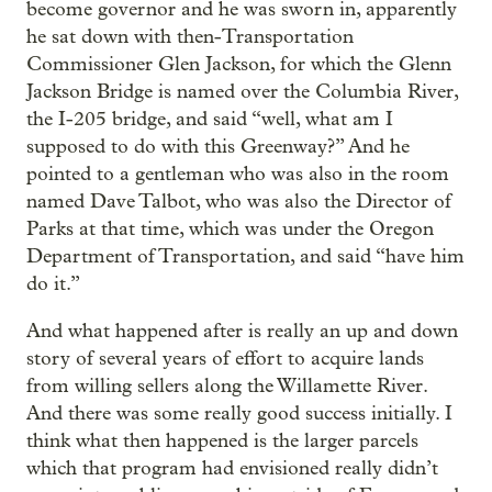
become governor and he was sworn in, apparently
he sat down with then-Transportation
Commissioner Glen Jackson, for which the Glenn
Jackson Bridge is named over the Columbia River,
the I-205 bridge, and said “well, what am I
supposed to do with this Greenway?” And he
pointed to a gentleman who was also in the room
named Dave Talbot, who was also the Director of
Parks at that time, which was under the Oregon
Department of Transportation, and said “have him
do it.”
And what happened after is really an up and down
story of several years of effort to acquire lands
from willing sellers along the Willamette River.
And there was some really good success initially. I
think what then happened is the larger parcels
which that program had envisioned really didn’t