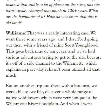
realized that unlike a lot of places on the river, this site
hasn’t really changed that much in 120+ years. What
are the hallmarks of it? How do you know that this is
old land?
Williams
: That was a really interesting case. We
went there some years ago, and I described going
out there with a friend of mine Scott Youngblood.
This goes back nine or ten years, and we’ve had
various adventures trying to get to the site, because
it’s off of a side channel to the Willamette, which
explains in part why it hasn’t been utilized all that
much.
But on another trip out there with a botanist, we
were able to, we felt, discover a whole range of
native wildflowers which were very unique to the
Willamette River floodplain. And when I went