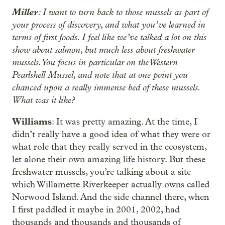
Miller
: I want to turn back to those mussels as part of
your process of discovery, and what you’ve learned in
terms of first foods. I feel like we’ve talked a lot on this
show about salmon, but much less about freshwater
mussels. You focus in particular on the Western
Pearlshell Mussel, and note that at one point you
chanced upon a really immense bed of these mussels.
What was it like?
Williams
: It was pretty amazing. At the time, I
didn’t really have a good idea of what they were or
what role that they really served in the ecosystem,
let alone their own amazing life history. But these
freshwater mussels, you’re talking about a site
which Willamette Riverkeeper actually owns called
Norwood Island. And the side channel there, when
I first paddled it maybe in 2001, 2002, had
thousands and thousands and thousands of