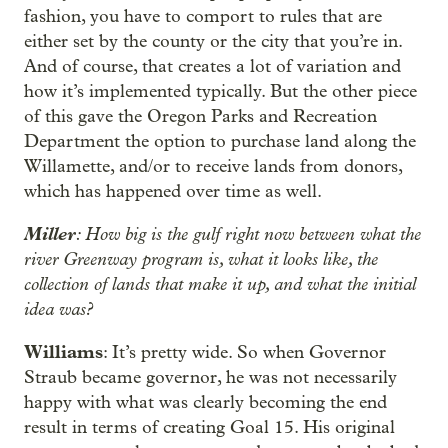
fashion, you have to comport to rules that are
either set by the county or the city that you’re in.
And of course, that creates a lot of variation and
how it’s implemented typically. But the other piece
of this gave the Oregon Parks and Recreation
Department the option to purchase land along the
Willamette, and/or to receive lands from donors,
which has happened over time as well.
Miller
: How big is the gulf right now between what the
river Greenway program is, what it looks like, the
collection of lands that make it up, and what the initial
idea was?
Williams
: It’s pretty wide. So when Governor
Straub became governor, he was not necessarily
happy with what was clearly becoming the end
result in terms of creating Goal 15. His original