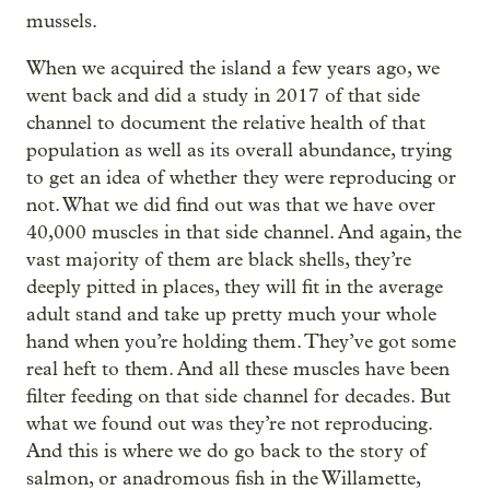
mussels.
When we acquired the island a few years ago, we
went back and did a study in 2017 of that side
channel to document the relative health of that
population as well as its overall abundance, trying
to get an idea of whether they were reproducing or
not. What we did find out was that we have over
40,000 muscles in that side channel. And again, the
vast majority of them are black shells, they’re
deeply pitted in places, they will fit in the average
adult stand and take up pretty much your whole
hand when you’re holding them. They’ve got some
real heft to them. And all these muscles have been
filter feeding on that side channel for decades. But
what we found out was they’re not reproducing.
And this is where we do go back to the story of
salmon, or anadromous fish in the Willamette,