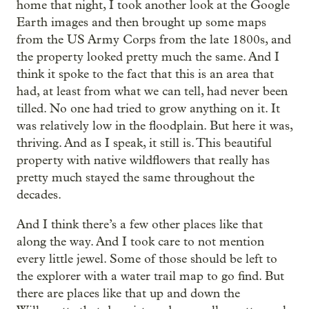
home that night, I took another look at the Google
Earth images and then brought up some maps
from the US Army Corps from the late 1800s, and
the property looked pretty much the same. And I
think it spoke to the fact that this is an area that
had, at least from what we can tell, had never been
tilled. No one had tried to grow anything on it. It
was relatively low in the floodplain. But here it was,
thriving. And as I speak, it still is. This beautiful
property with native wildflowers that really has
pretty much stayed the same throughout the
decades.
And I think there’s a few other places like that
along the way. And I took care to not mention
every little jewel. Some of those should be left to
the explorer with a water trail map to go find. But
there are places like that up and down the