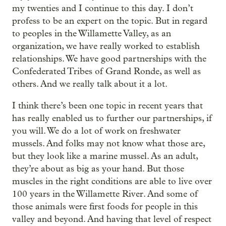
my twenties and I continue to this day. I don’t
profess to be an expert on the topic. But in regard
to peoples in the Willamette Valley, as an
organization, we have really worked to establish
relationships. We have good partnerships with the
Confederated Tribes of Grand Ronde, as well as
others. And we really talk about it a lot.
I think there’s been one topic in recent years that
has really enabled us to further our partnerships, if
you will. We do a lot of work on freshwater
mussels. And folks may not know what those are,
but they look like a marine mussel. As an adult,
they’re about as big as your hand. But those
muscles in the right conditions are able to live over
100 years in the Willamette River. And some of
those animals were first foods for people in this
valley and beyond. And having that level of respect