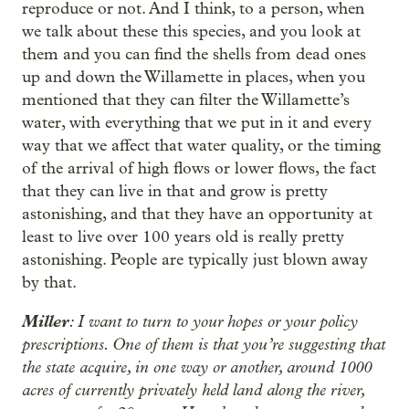
reproduce or not. And I think, to a person, when
we talk about these this species, and you look at
them and you can find the shells from dead ones
up and down the Willamette in places, when you
mentioned that they can filter the Willamette’s
water, with everything that we put in it and every
way that we affect that water quality, or the timing
of the arrival of high flows or lower flows, the fact
that they can live in that and grow is pretty
astonishing, and that they have an opportunity at
least to live over 100 years old is really pretty
astonishing. People are typically just blown away
by that.
Miller
: I want to turn to your hopes or your policy
prescriptions. One of them is that you’re suggesting that
the state acquire, in one way or another, around 1000
acres of currently privately held land along the river,