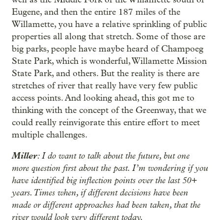
Eugene, and then the entire 187 miles of the
Willamette, you have a relative sprinkling of public
properties all along that stretch. Some of those are
big parks, people have maybe heard of Champoeg
State Park, which is wonderful, Willamette Mission
State Park, and others. But the reality is there are
stretches of river that really have very few public
access points. And looking ahead, this got me to
thinking with the concept of the Greenway, that we
could really reinvigorate this entire effort to meet
multiple challenges.
Miller
: I do want to talk about the future, but one
more question first about the past. I’m wondering if you
have identified big inflection points over the last 50+
years. Times when, if different decisions have been
made or different approaches had been taken, that the
river would look very different today.