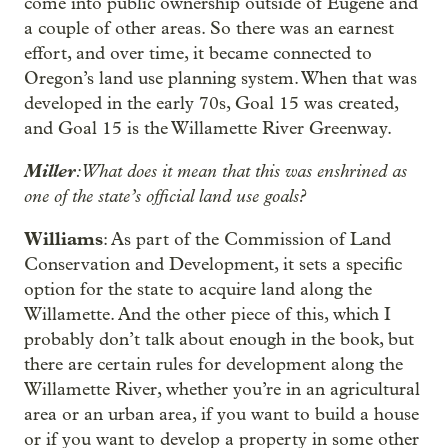
come into public ownership outside of Eugene and
a couple of other areas. So there was an earnest
effort, and over time, it became connected to
Oregon’s land use planning system. When that was
developed in the early 70s, Goal 15 was created,
and Goal 15 is the Willamette River Greenway.
Miller
: What does it mean that this was enshrined as
one of the state’s official land use goals?
Williams
: As part of the Commission of Land
Conservation and Development, it sets a specific
option for the state to acquire land along the
Willamette. And the other piece of this, which I
probably don’t talk about enough in the book, but
there are certain rules for development along the
Willamette River, whether you’re in an agricultural
area or an urban area, if you want to build a house
or if you want to develop a property in some other