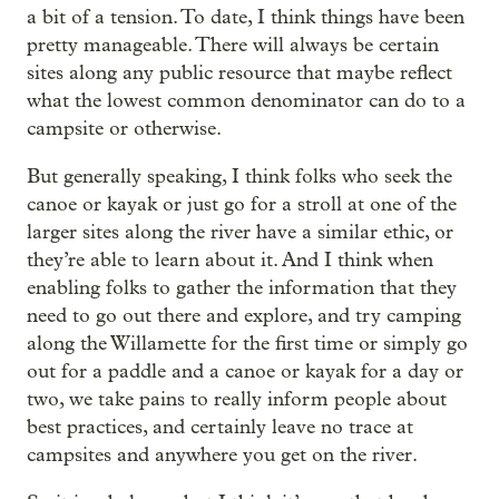
a bit of a tension. To date, I think things have been
pretty manageable. There will always be certain
sites along any public resource that maybe reflect
what the lowest common denominator can do to a
campsite or otherwise.
But generally speaking, I think folks who seek the
canoe or kayak or just go for a stroll at one of the
larger sites along the river have a similar ethic, or
they’re able to learn about it. And I think when
enabling folks to gather the information that they
need to go out there and explore, and try camping
along the Willamette for the first time or simply go
out for a paddle and a canoe or kayak for a day or
two, we take pains to really inform people about
best practices, and certainly leave no trace at
campsites and anywhere you get on the river.