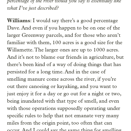
percentage of the river would you say is essentially like
what I’ve just described?
Williams
: I would say there’s a good percentage
Dave. And even if you happen to be on one of the
larger Greenway parcels, and for those who aren’t
familiar with them, 100 acres is a good size for the
Willamette. The larger ones are up to 1000 acres.
And it’s not to blame our friends in agriculture, but
there’s been kind of a way of doing things that has
persisted for a long time. And in the case of
smelling manure come across the river, if you’re
out there canoeing or kayaking, and you want to
just enjoy it for a day or go out for a night or two,
being inundated with that type of smell, and even
with those operations supposedly operating under
specific rules to help that not emanate very many
miles from the origin point, too often that can
occur. And I could say the same thing for smelling