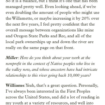
So it is a balance, but I think it’s one that has been
managed pretty well. Even looking ahead, if we’re
even doubling the amount of people who might use
the Willamette, or maybe increasing it by 20% over
the next five years, I feel pretty confident that the
overall message between organizations like mine
and Oregon State Parks and Rec, and all of the
local park ownerships up and down the river are
really on the same page on that front.
Miller
: How do you think about your work at the
nonprofit in the context of Native peoples who live in
the valley now, and whose ancestors have had intricate
relationships to this river going back 10,000 years?
Williams
: Yeah, that’s a great question. Personally,
I’ve always been interested in the First Peoples
across the United States, and did a lot of reading in
my youth at a variety of resources, and well into