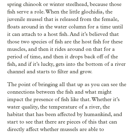
spring chinook or winter steelhead, because those
fish serve a role. When the little glochidia, the
juvenile mussel that is released from the female,
floats around in the water column for a time until
it can attach to a host fish. And it’s believed that
those two species of fish are the host fish for these
muscles, and then it rides around on that for a
period of time, and then it drops back off of the
fish, and if it’s lucky, gets into the bottom of a river
channel and starts to filter and grow.
The point of bringing all that up as you can see the
connections between the fish and what might
impact the presence of fish like that. Whether it’s
water quality, the temperature of a river, the
habitat that has been affected by humankind, and
start to see that there are pieces of this that can
directly affect whether mussels are able to