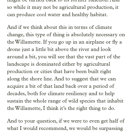
so while it may not be agricultural production, it
can produce cool water and healthy habitat.
And if we think about this in terms of climate
change, this type of thing is absolutely necessary on
the Willamette. If you go up in an airplane or fly a
drone just a little bit above the river and look
around a bit, you will see that the vast part of the
landscape is dominated either by agricultural
production or cities that have been built right
along the shore line. And to suggest that we can
acquire a bit of that land back over a period of
decades, both for climate resiliency and to help
sustain the whole range of wild species that inhabit
the Willamette, I think it’s the right thing to do.
And to your question, if we were to even get half of
what I would recommend, we would be surpassing