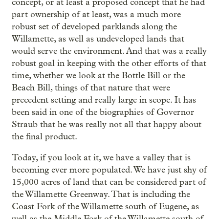
concept, or at least a proposed concept that he had
part ownership of at least, was a much more
robust set of developed parklands along the
Willamette, as well as undeveloped lands that
would serve the environment. And that was a really
robust goal in keeping with the other efforts of that
time, whether we look at the Bottle Bill or the
Beach Bill, things of that nature that were
precedent setting and really large in scope. It has
been said in one of the biographies of Governor
Straub that he was really not all that happy about
the final product.
Today, if you look at it, we have a valley that is
becoming ever more populated. We have just shy of
15,000 acres of land that can be considered part of
the Willamette Greenway. That is including the
Coast Fork of the Willamette south of Eugene, as
well as the Middle Fork of the Willamette south of