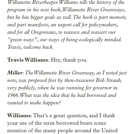
Willamette Riverkeeper. Williams tells the history of the
program in his new book, Willamette River Greenways,
but he has bigger goals as well. The book is part memoir,
and part manifesto, an urgent call for policymakers,
and for all Oregonians, to reassess and reassert our
“green ways”, our ways of being ecologically minded.
Travis, welcome back.
Travis Williams
: Hey, thank you.
Miller
: The Willamette River Greenway, as I noted just
now, was proposed first by then-treasurer Bob Straub,
very publicly, when he was running for governor in
1966. What was the idea that he had borrowed and
wanted to make happen?
Williams
: That’s a great question, and I think
your use of the term borrowed bears some
mention of the many people around the United