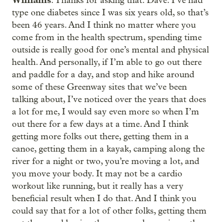
: Thanks for asking that. Dave. I’ve had
type one diabetes since I was six years old, so that’s
been 46 years. And I think no matter where you
come from in the health spectrum, spending time
outside is really good for one’s mental and physical
health. And personally, if I’m able to go out there
and paddle for a day, and stop and hike around
some of these Greenway sites that we’ve been
talking about, I’ve noticed over the years that does
a lot for me, I would say even more so when I’m
out there for a few days at a time. And I think
getting more folks out there, getting them in a
canoe, getting them in a kayak, camping along the
river for a night or two, you’re moving a lot, and
you move your body. It may not be a cardio
workout like running, but it really has a very
beneficial result when I do that. And I think you
could say that for a lot of other folks, getting them