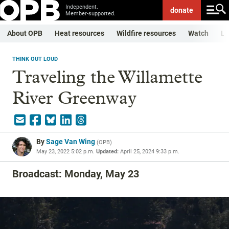
Independent.
donate
Member-supported.
About OPB
Heat resources
Wildfire resources
Watch
Li
THINK OUT LOUD
Traveling the Willamette
River Greenway
By
Sage Van Wing
(
OPB
)
May 23, 2022 5:02 p.m.
Updated:
April 25, 2024 9:33 p.m.
Broadcast: Monday, May 23