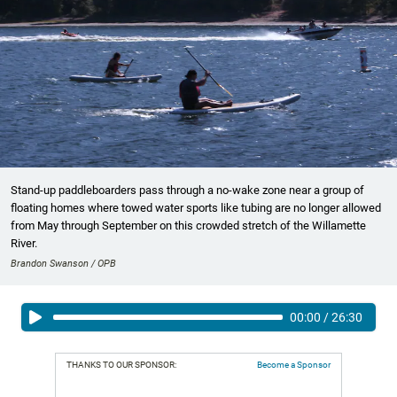
Stand-up paddleboarders pass through a no-wake zone near a group of
floating homes where towed water sports like tubing are no longer allowed
from May through September on this crowded stretch of the Willamette
River.
Brandon Swanson / OPB
00:00
/
26:30
THANKS TO OUR SPONSOR:
Become a Sponsor