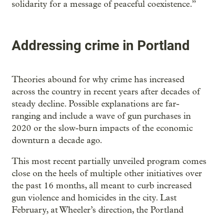
solidarity for a message of peaceful coexistence.”
Addressing crime in Portland
Theories abound for why crime has increased
across the country in recent years after decades of
steady decline. Possible explanations are far-
ranging and include a wave of gun purchases in
2020 or the slow-burn impacts of the economic
downturn a decade ago.
This most recent partially unveiled program comes
close on the heels of multiple other initiatives over
the past 16 months, all meant to curb increased
gun violence and homicides in the city. Last
February, at Wheeler’s direction, the Portland