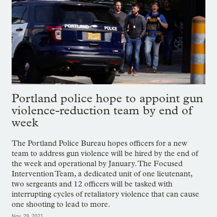
Portland police hope to appoint gun
violence-reduction team by end of
week
The Portland Police Bureau hopes officers for a new
team to address gun violence will be hired by the end of
the week and operational by January. The Focused
Intervention Team, a dedicated unit of one lieutenant,
two sergeants and 12 officers will be tasked with
interrupting cycles of retaliatory violence that can cause
one shooting to lead to more.
Nov. 29, 2021