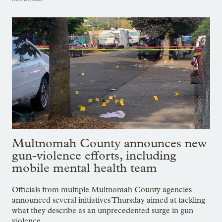
Multnomah County announces new
gun-violence efforts, including
mobile mental health team
Officials from multiple Multnomah County agencies
announced several initiatives Thursday aimed at tackling
what they describe as an unprecedented surge in gun
violence.