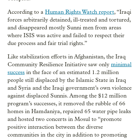
According to a
Human Rights Watch report
, “Iraqi
forces arbitrarily detained, ill-treated and tortured,
and disappeared mostly Sunni men from areas
where ISIS was active and failed to respect their
due process and fair trial rights.”
Like stabilization efforts in Afghanistan, the Iraq
Community Resilience Initiative saw only
minimal
success
in the face of an estimated 1.2 million
people still displaced by the Islamic State in Iraq
and Syria and the Iraqi government’s own violence
against displaced Sunnis. Among the $12 million
program’s successes, it removed the rubble of 66
homes in Hamdaniya, repaired 65 water pipe leaks
and hosted two concerts in Mosul to “promote
positive interaction between the diverse
communities in the city in addition to promoting