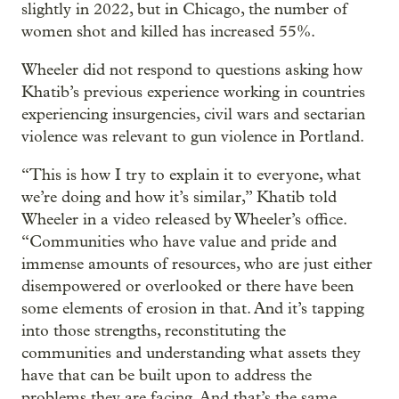
slightly in 2022, but in Chicago, the number of
women shot and killed has increased 55%.
Wheeler did not respond to questions asking how
Khatib’s previous experience working in countries
experiencing insurgencies, civil wars and sectarian
violence was relevant to gun violence in Portland.
“This is how I try to explain it to everyone, what
we’re doing and how it’s similar,” Khatib told
Wheeler in a video released by Wheeler’s office.
“Communities who have value and pride and
immense amounts of resources, who are just either
disempowered or overlooked or there have been
some elements of erosion in that. And it’s tapping
into those strengths, reconstituting the
communities and understanding what assets they
have that can be built upon to address the
problems they are facing. And that’s the same,