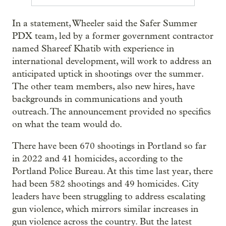
In a statement, Wheeler said the Safer Summer
PDX team, led by a former government contractor
named Shareef Khatib with experience in
international development, will work to address an
anticipated uptick in shootings over the summer.
The other team members, also new hires, have
backgrounds in communications and youth
outreach. The announcement provided no specifics
on what the team would do.
There have been 670 shootings in Portland so far
in 2022 and 41 homicides, according to the
Portland Police Bureau. At this time last year, there
had been 582 shootings and 49 homicides. City
leaders have been struggling to address escalating
gun violence, which mirrors similar increases in
gun violence across the country. But the latest