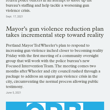
retired police officers in an attempt to shore up the
bureau’s staffing and help tackle a worsening gun
violence crisis.
Sept. 17, 2021
Mayor’s gun violence reduction plan
takes incremental step toward reality
Portland Mayor Ted Wheeler’s plan to respond to
increasing gun violence inched closer to becoming reality
Friday with the first meeting of a community oversight
group that will work with the police bureau’s new
Focused Intervention Team. The meeting comes two
months after Wheeler and city council rushed through a
package to address an urgent gun violence crisis in the
city, circumventing the normal process allowing public
testimony.
June 5, 2021