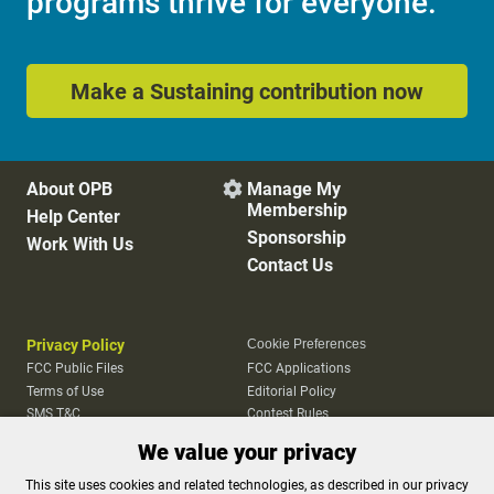
programs thrive for everyone.
Make a Sustaining contribution now
About OPB
Manage My

Membership
Help Center
Sponsorship
Work With Us
Contact Us
Privacy Policy
Cookie Preferences
FCC Public Files
FCC Applications
Terms of Use
Editorial Policy
SMS T&C
Contest Rules
Accessibility
We value your privacy
This site uses cookies and related technologies, as described in our privacy