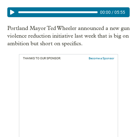
00:00
/
05:55
Portland Mayor Ted Wheeler announced a new gun
violence reduction initiative last week that is big on
ambition but short on specifics.
THANKS TO OUR SPONSOR:
Become a Sponsor