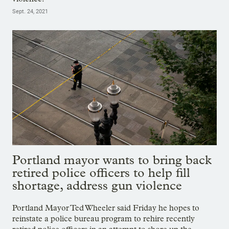
Sept. 24, 2021
Portland mayor wants to bring back
retired police officers to help fill
shortage, address gun violence
Portland Mayor Ted Wheeler said Friday he hopes to
reinstate a police bureau program to rehire recently