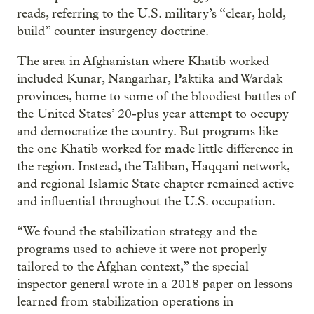
reads, referring to the U.S. military’s “clear, hold,
build” counter insurgency doctrine.
The area in Afghanistan where Khatib worked
included Kunar, Nangarhar, Paktika and Wardak
provinces, home to some of the bloodiest battles of
the United States’ 20-plus year attempt to occupy
and democratize the country. But programs like
the one Khatib worked for made little difference in
the region. Instead, the Taliban, Haqqani network,
and regional Islamic State chapter remained active
and influential throughout the U.S. occupation.
“We found the stabilization strategy and the
programs used to achieve it were not properly
tailored to the Afghan context,” the special
inspector general wrote in a 2018 paper on lessons
learned from stabilization operations in