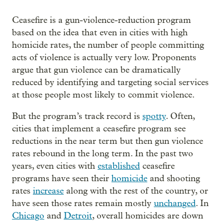
Ceasefire is a gun-violence-reduction program
based on the idea that even in cities with high
homicide rates, the number of people committing
acts of violence is actually very low. Proponents
argue that gun violence can be dramatically
reduced by identifying and targeting social services
at those people most likely to commit violence.
But the program’s track record is
spotty
. Often,
cities that implement a ceasefire program see
reductions in the near term but then gun violence
rates rebound in the long term. In the past two
years, even cities with
established
ceasefire
programs have seen their
homicide
and shooting
rates
increase
along with the rest of the country, or
have seen those rates remain mostly
unchanged
. In
Chicago
and
Detroit
, overall homicides are down