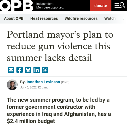
Independent.
donate
Member-supported.
About OPB
Heat resources
Wildfire resources
Watch
Li
Portland mayor’s plan to
reduce gun violence this
summer lacks detail
By
Jonathan Levinson
(
OPB
)
July 6, 2022 12 p.m.
The new summer program, to be led by a
former government contractor with
experience in Iraq and Afghanistan, has a
$2.4 million budget