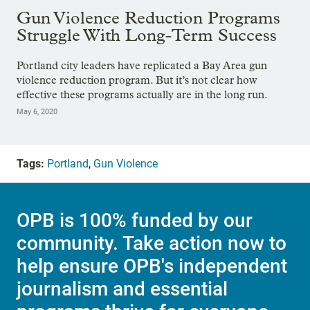
Gun Violence Reduction Programs
Struggle With Long-Term Success
Portland city leaders have replicated a Bay Area gun
violence reduction program. But it’s not clear how
effective these programs actually are in the long run.
May 6, 2020
Tags:
Portland
,
Gun Violence
OPB is 100% funded by our
community. Take action now to
help ensure OPB's independent
journalism and essential