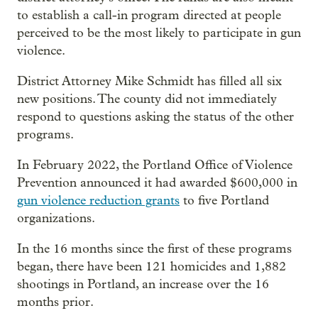
to establish a call-in program directed at people
perceived to be the most likely to participate in gun
violence.
District Attorney Mike Schmidt has filled all six
new positions. The county did not immediately
respond to questions asking the status of the other
programs.
In February 2022, the Portland Office of Violence
Prevention announced it had awarded $600,000 in
gun violence reduction grants
to five Portland
organizations.
In the 16 months since the first of these programs
began, there have been 121 homicides and 1,882
shootings in Portland, an increase over the 16
months prior.