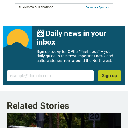
THANKS TO OUR SPONSOR:
Become a Sponsor
📨 Daily news in your
inbox
Sign up today for OPB’s “First Look” – your
daily guide to the most important news and
culture stories from around the Northwest.
Email
Sign up
Related Stories