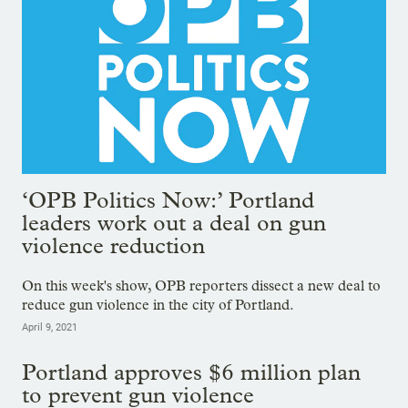
‘OPB Politics Now:’ Portland
leaders work out a deal on gun
violence reduction
On this week's show, OPB reporters dissect a new deal to
reduce gun violence in the city of Portland.
April 9, 2021
Portland approves $6 million plan
to prevent gun violence