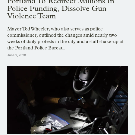
Portland To Redirect Millions In
Police Funding, Dissolve Gun
Violence Team
Mayor Ted Wheeler, who also serves as police
commissioner, outlined the changes amid nearly two
weeks of daily protests in the city and a staff shake-up at
the Portland Police Bureau.
June 9, 2020