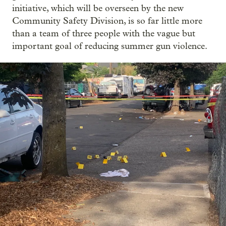
initiative, which will be overseen by the new
Community Safety Division, is so far little more
than a team of three people with the vague but
important goal of reducing summer gun violence.