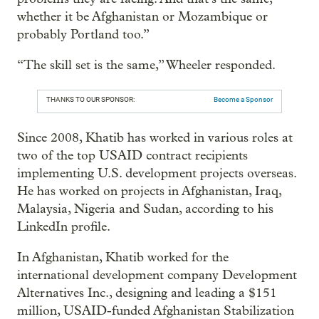
whether it be Afghanistan or Mozambique or
probably Portland too.”
“The skill set is the same,” Wheeler responded.
THANKS TO OUR SPONSOR:
Become a Sponsor
Since 2008, Khatib has worked in various roles at
two of the top USAID contract recipients
implementing U.S. development projects overseas.
He has worked on projects in Afghanistan, Iraq,
Malaysia, Nigeria and Sudan, according to his
LinkedIn profile.
In Afghanistan, Khatib worked for the
international development company Development
Alternatives Inc., designing and leading a $151
million, USAID-funded Afghanistan Stabilization