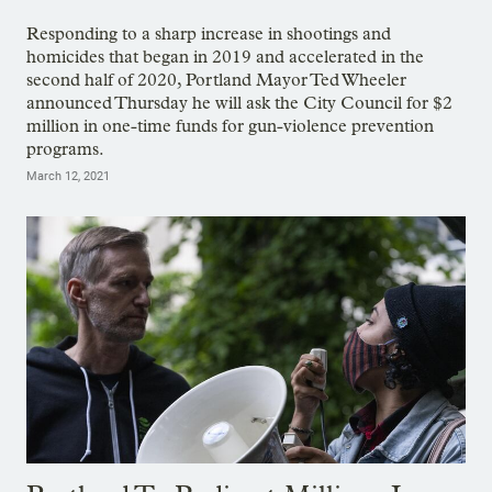
Responding to a sharp increase in shootings and
homicides that began in 2019 and accelerated in the
second half of 2020, Portland Mayor Ted Wheeler
announced Thursday he will ask the City Council for $2
million in one-time funds for gun-violence prevention
programs.
March 12, 2021