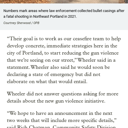
Numbers mark areas where law enforcement collected bullet casings after
a fatal shooting in Northeast Portland in 2021.
Courtney Sherwood / OPB
“Their goal is to work as our ceasefire team to help
develop concrete, immediate strategies here in the
city of Portland, to start reducing the gun violence
that we’re seeing on our street,” Wheeler said in a
statement. Wheeler also said he would soon be
declaring a state of emergency but did not
elaborate on what that would entail.
Wheeler did not answer questions asking for more
details about the new gun violence initiative.
“We hope to have an announcement in the next
two weeks that will include more specific details,”
said Rich Chatman, Community Safety Division