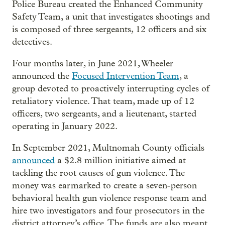
Police Bureau created the Enhanced Community
Safety Team, a unit that investigates shootings and
is composed of three sergeants, 12 officers and six
detectives.
Four months later, in June 2021, Wheeler
announced the
Focused Intervention Team
, a
group devoted to proactively interrupting cycles of
retaliatory violence. That team, made up of 12
officers, two sergeants, and a lieutenant, started
operating in January 2022.
In September 2021, Multnomah County officials
announced
a $2.8 million initiative aimed at
tackling the root causes of gun violence. The
money was earmarked to create a seven-person
behavioral health gun violence response team and
hire two investigators and four prosecutors in the
district attorney’s office. The funds are also meant