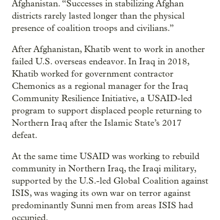
Afghanistan. “Successes in stabilizing Afghan
districts rarely lasted longer than the physical
presence of coalition troops and civilians.”
After Afghanistan, Khatib went to work in another
failed U.S. overseas endeavor. In Iraq in 2018,
Khatib worked for government contractor
Chemonics as a regional manager for the Iraq
Community Resilience Initiative, a USAID-led
program to support displaced people returning to
Northern Iraq after the Islamic State’s 2017
defeat.
At the same time USAID was working to rebuild
community in Northern Iraq, the Iraqi military,
supported by the U.S.-led Global Coalition against
ISIS, was waging its own war on terror against
predominantly Sunni men from areas ISIS had
occupied.