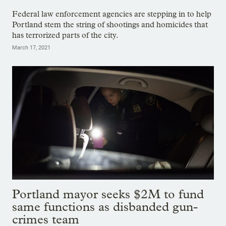
Federal law enforcement agencies are stepping in to help
Portland stem the string of shootings and homicides that
has terrorized parts of the city.
March 17, 2021
Portland mayor seeks $2M to fund
same functions as disbanded gun-
crimes team