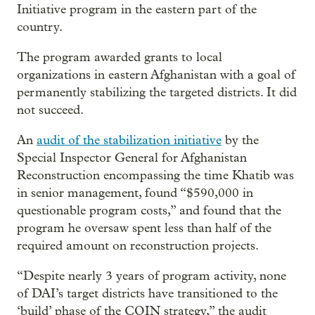
Initiative program in the eastern part of the
country.
The program awarded grants to local
organizations in eastern Afghanistan with a goal of
permanently stabilizing the targeted districts. It did
not succeed.
An
audit of the stabilization initiative
by the
Special Inspector General for Afghanistan
Reconstruction encompassing the time Khatib was
in senior management, found “$590,000 in
questionable program costs,” and found that the
program he oversaw spent less than half of the
required amount on reconstruction projects.
“Despite nearly 3 years of program activity, none
of DAI’s target districts have transitioned to the
‘build’ phase of the COIN strategy,” the audit