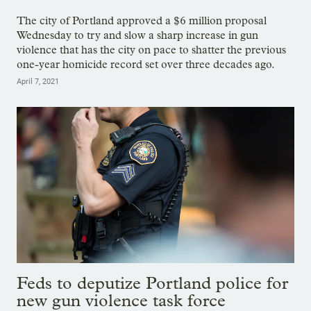
The city of Portland approved a $6 million proposal
Wednesday to try and slow a sharp increase in gun
violence that has the city on pace to shatter the previous
one-year homicide record set over three decades ago.
April 7, 2021
Feds to deputize Portland police for
new gun violence task force