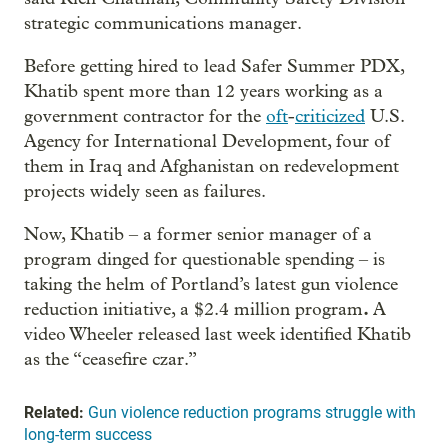
strategic communications manager.
Before getting hired to lead Safer Summer PDX,
Khatib spent more than 12 years working as a
government contractor for the
oft
-
criticized
U.S.
Agency for International Development, four of
them in Iraq and Afghanistan on redevelopment
projects widely seen as failures.
Now, Khatib – a former senior manager of a
program dinged for questionable spending – is
taking the helm of Portland’s latest gun violence
.
reduction initiative, a $2.4 million program
A
video Wheeler released last week identified Khatib
as the “ceasefire czar.”
Related:
Gun violence reduction programs struggle with
long-term success