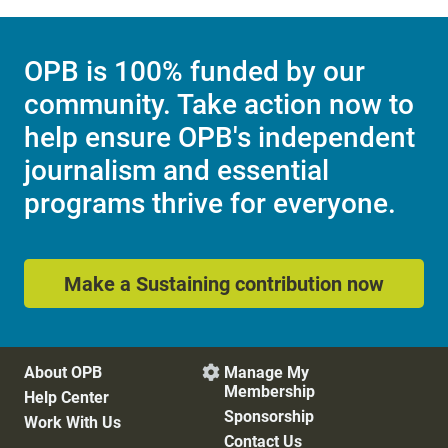
OPB is 100% funded by our
community. Take action now to
help ensure OPB's independent
journalism and essential
programs thrive for everyone.
Make a Sustaining contribution now
About OPB
Manage My

Membership
Help Center
Sponsorship
Work With Us
Contact Us