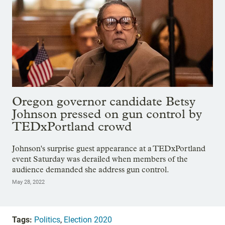
Oregon governor candidate Betsy
Johnson pressed on gun control by
TEDxPortland crowd
Johnson's surprise guest appearance at a TEDxPortland
event Saturday was derailed when members of the
audience demanded she address gun control.
May 28, 2022
Tags:
Politics
,
Election 2020