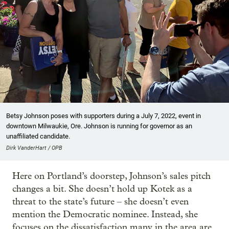
Betsy Johnson poses with supporters during a July 7, 2022, event in
downtown Milwaukie, Ore. Johnson is running for governor as an
unaffiliated candidate.
Dirk VanderHart / OPB
Here on Portland’s doorstep, Johnson’s sales pitch
changes a bit. She doesn’t hold up Kotek as a
threat to the state’s future – she doesn’t even
mention the Democratic nominee. Instead, she
focuses on the dissatisfaction many in the area are