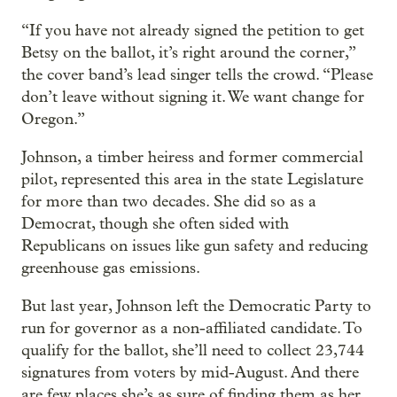
“If you have not already signed the petition to get
Betsy on the ballot, it’s right around the corner,”
the cover band’s lead singer tells the crowd. “Please
don’t leave without signing it. We want change for
Oregon.”
Johnson, a timber heiress and former commercial
pilot, represented this area in the state Legislature
for more than two decades. She did so as a
Democrat, though she often sided with
Republicans on issues like gun safety and reducing
greenhouse gas emissions.
But last year, Johnson left the Democratic Party to
run for governor as a non-affiliated candidate. To
qualify for the ballot, she’ll need to collect 23,744
signatures from voters by mid-August. And there
are few places she’s as sure of finding them as her