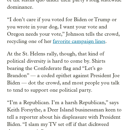
dominance.
“I don’t care if you voted for Biden or Trump or
you wrote in your dog, I want your vote and
Oregon needs your vote,” Johnson tells the crowd,
recycling one of her
favorite campaign lines
.
At the St. Helens rally, though, that kind of
political diversity is hard to come by. Shirts
bearing the Confederate flag and “Let’s go
Brandon” — a coded epithet against President Joe
Biden — dot the crowd, and most people you talk
to tend to support one political party.
“I’m a Republican. I’m a harsh Republican,” says
Keith Forsythe, a Deer Island businessman keen to
tell a reporter about his displeasure with President
Biden. “I slam my TV set off if that dickweed