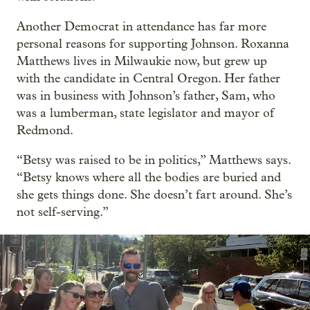
Another Democrat in attendance has far more
personal reasons for supporting Johnson. Roxanna
Matthews lives in Milwaukie now, but grew up
with the candidate in Central Oregon. Her father
was in business with Johnson’s father, Sam, who
was a lumberman, state legislator and mayor of
Redmond.
“Betsy was raised to be in politics,” Matthews says.
“Betsy knows where all the bodies are buried and
she gets things done. She doesn’t fart around. She’s
not self-serving.”