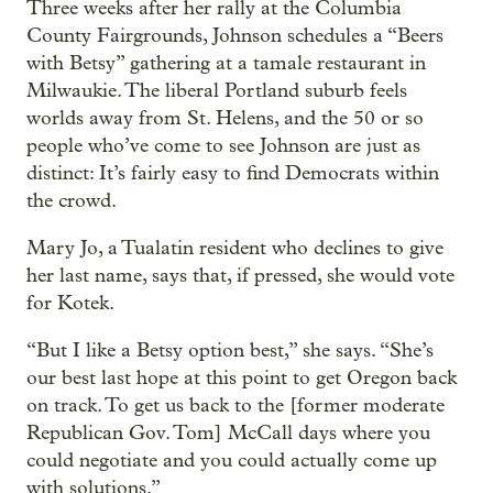
Three weeks after her rally at the Columbia
County Fairgrounds, Johnson schedules a “Beers
with Betsy” gathering at a tamale restaurant in
Milwaukie. The liberal Portland suburb feels
worlds away from St. Helens, and the 50 or so
people who’ve come to see Johnson are just as
distinct: It’s fairly easy to find Democrats within
the crowd.
Mary Jo, a Tualatin resident who declines to give
her last name, says that, if pressed, she would vote
for Kotek.
“But I like a Betsy option best,” she says. “She’s
our best last hope at this point to get Oregon back
on track. To get us back to the [former moderate
Republican Gov. Tom] McCall days where you
could negotiate and you could actually come up
with solutions.”