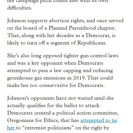
her campaign pitch comes also with its own
difficulties.
Johnson supports abortion rights, and once served
on the board of a Planned Parenthood chapter.
That, along with her decades as a Democrat, is
likely to turn off a segment of Republicans.
She’s also long opposed tighter gun control laws
and was a key opponent when Democrats
attempted to pass a law capping and reducing
greenhouse gas emissions in 2019. That could
make her too conservative for Democrats.
Johnson’s opponents have not waited until she
actually qualifies for the ballot to attack.
Democrats created a political action committee,
Oregonians for Ethics, that has
attempted to tie
her
to “extremist politicians” on the right by