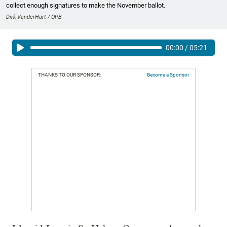
collect enough signatures to make the November ballot.
Dirk VanderHart / OPB
00:00
/
05:21
THANKS TO OUR SPONSOR:
Become a Sponsor