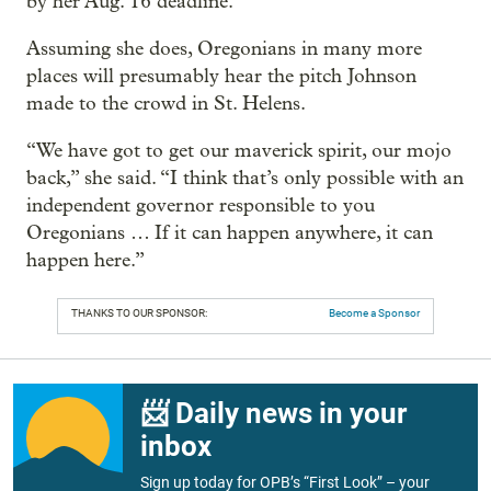
by her Aug. 16 deadline.
Assuming she does, Oregonians in many more
places will presumably hear the pitch Johnson
made to the crowd in St. Helens.
“We have got to get our maverick spirit, our mojo
back,” she said. “I think that’s only possible with an
independent governor responsible to you
Oregonians … If it can happen anywhere, it can
happen here.”
THANKS TO OUR SPONSOR:
Become a Sponsor
📨 Daily news in your
inbox
Sign up today for OPB’s “First Look” – your