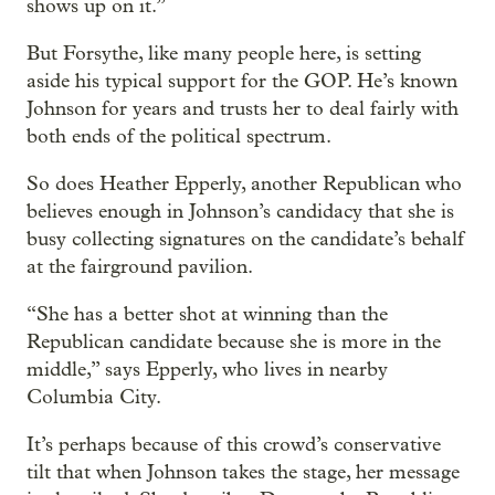
shows up on it.”
But Forsythe, like many people here, is setting
aside his typical support for the GOP. He’s known
Johnson for years and trusts her to deal fairly with
both ends of the political spectrum.
So does Heather Epperly, another Republican who
believes enough in Johnson’s candidacy that she is
busy collecting signatures on the candidate’s behalf
at the fairground pavilion.
“She has a better shot at winning than the
Republican candidate because she is more in the
middle,” says Epperly, who lives in nearby
Columbia City.
It’s perhaps because of this crowd’s conservative
tilt that when Johnson takes the stage, her message