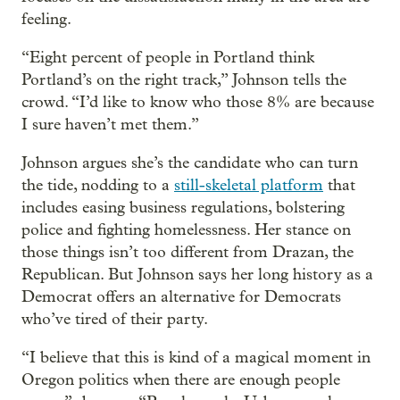
feeling.
“Eight percent of people in Portland think
Portland’s on the right track,” Johnson tells the
crowd. “I’d like to know who those 8% are because
I sure haven’t met them.”
Johnson argues she’s the candidate who can turn
the tide, nodding to a
still-skeletal platform
that
includes easing business regulations, bolstering
police and fighting homelessness. Her stance on
those things isn’t too different from Drazan, the
Republican. But Johnson says her long history as a
Democrat offers an alternative for Democrats
who’ve tired of their party.
“I believe that this is kind of a magical moment in
Oregon politics when there are enough people