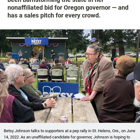
nonaffiliated bid for Oregon governor — and
has a sales pitch for every crowd.
Betsy Johnson talks to supporters at a pep rally in St. Helens, Ore., on June
14, 2022. As an unaffiliated candidate for governor, Johnson is hoping to