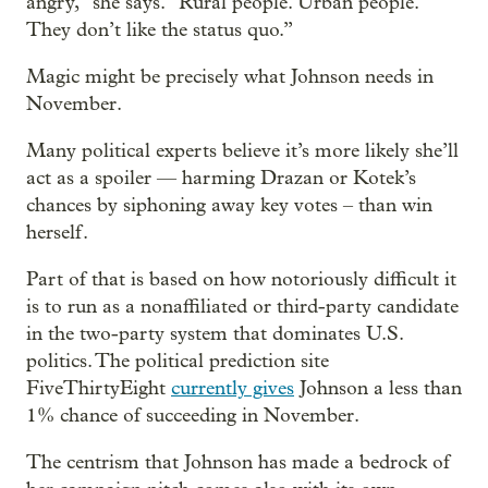
angry,” she says. “Rural people. Urban people.
They don’t like the status quo.”
Magic might be precisely what Johnson needs in
November.
Many political experts believe it’s more likely she’ll
act as a spoiler — harming Drazan or Kotek’s
chances by siphoning away key votes – than win
herself.
Part of that is based on how notoriously difficult it
is to run as a nonaffiliated or third-party candidate
in the two-party system that dominates U.S.
politics. The political prediction site
FiveThirtyEight
currently gives
Johnson a less than
1% chance of succeeding in November.
The centrism that Johnson has made a bedrock of