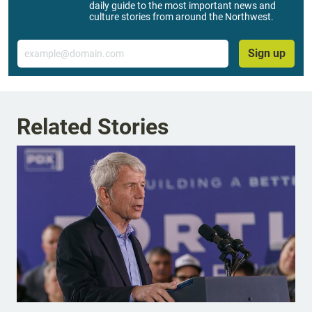
daily guide to the most important news and
culture stories from around the Northwest.
Email
Sign up
Related Stories