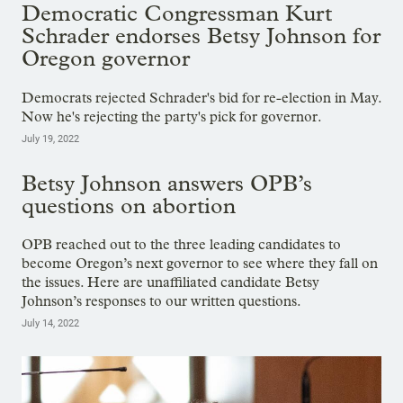
Democratic Congressman Kurt
Schrader endorses Betsy Johnson for
Oregon governor
Democrats rejected Schrader's bid for re-election in May.
Now he's rejecting the party's pick for governor.
July 19, 2022
Betsy Johnson answers OPB’s
questions on abortion
OPB reached out to the three leading candidates to
become Oregon’s next governor to see where they fall on
the issues. Here are unaffiliated candidate Betsy
Johnson’s responses to our written questions.
July 14, 2022