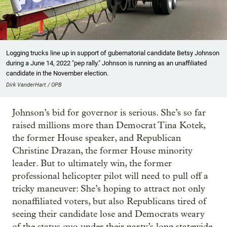
Logging trucks line up in support of gubernatorial candidate Betsy Johnson
during a June 14, 2022 "pep rally." Johnson is running as an unaffiliated
candidate in the November election.
Dirk VanderHart / OPB
Johnson’s bid for governor is serious. She’s so far
raised millions more than Democrat Tina Kotek,
the former House speaker, and Republican
Christine Drazan, the former House minority
leader. But to ultimately win, the former
professional helicopter pilot will need to pull off a
tricky maneuver: She’s hoping to attract not only
nonaffiliated voters, but also Republicans tired of
seeing their candidate lose and Democrats weary
of the status quo under their party’s long statewide