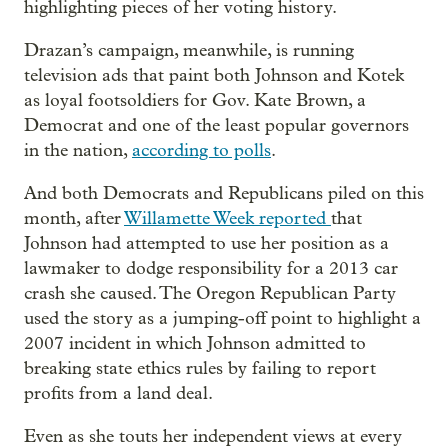
highlighting pieces of her voting history.
Drazan’s campaign, meanwhile, is running
television ads that paint both Johnson and Kotek
as loyal footsoldiers for Gov. Kate Brown, a
Democrat and one of the least popular governors
in the nation,
according to polls
.
And both Democrats and Republicans piled on this
month, after
Willamette Week reported
that
Johnson had attempted to use her position as a
lawmaker to dodge responsibility for a 2013 car
crash she caused. The Oregon Republican Party
used the story as a jumping-off point to highlight a
2007 incident in which Johnson admitted to
breaking state ethics rules by failing to report
profits from a land deal.
Even as she touts her independent views at every