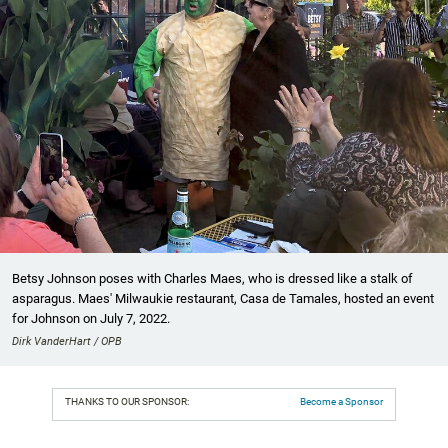
Betsy Johnson poses with Charles Maes, who is dressed like a stalk of
asparagus. Maes' Milwaukie restaurant, Casa de Tamales, hosted an event
for Johnson on July 7, 2022.
Dirk VanderHart / OPB
THANKS TO OUR SPONSOR:
Become a Sponsor