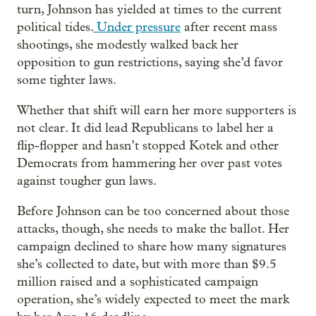
turn, Johnson has yielded at times to the current
political tides.
Under pressure
after recent mass
shootings, she modestly walked back her
opposition to gun restrictions, saying she’d favor
some tighter laws.
Whether that shift will earn her more supporters is
not clear. It did lead Republicans to label her a
flip-flopper and hasn’t stopped Kotek and other
Democrats from hammering her over past votes
against tougher gun laws.
Before Johnson can be too concerned about those
attacks, though, she needs to make the ballot. Her
campaign declined to share how many signatures
she’s collected to date, but with more than $9.5
million raised and a sophisticated campaign
operation, she’s widely expected to meet the mark