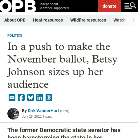
Independent.
donate
Member-supported.
About OPB
Heat resources
Wildfire resources
Watch
Li
POLITICS
In a push to make the
November ballot, Betsy
Johnson sizes up her
audience
By
Dirk VanderHart
(
OPB
)
July 28, 2022 1 p.m.
The former Democratic state senator has
been barnstorming the state in her