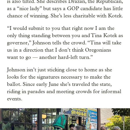
is also tilted. She describes Drazan, the Republican,
as a “nice lady” but says a GOP candidate has little
chance of winning. She’s less charitable with Kotek.
“I would submit to you that right now I am the
only thing standing between you and Tina Kotek as
governor,” Johnson tells the crowd. “Tina will take
us in a direction that I don’t think Oregonians
want to go — another hard-left turn.”
Johnson isn’t just sticking close to home as she
looks for the signatures necessary to make the
ballot. Since early June she’s traveled the state,
riding in parades and meeting crowds for informal
events.