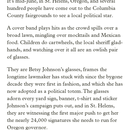
It’s mid-June, in St. Helens, Oregon, and several
hundred people have come out to the Columbia
County fairgrounds to see a local political star.
A cover band plays hits as the crowd spills over a
broad lawn, mingling over mocktails and Mexican
food. Children do cartwheels, the local sheriff glad-
hands, and watching over it all are an owlish pair
of glasses.
They are Betsy Johnson’s glasses, frames the
longtime lawmaker has stuck with since the bygone
decade they were first in fashion, and which she has
now adopted as a political totem. The glasses
adorn every yard sign, banner, t-shirt and sticker
Johnson’s campaign puts out, and in St. Helens,
they are witnessing the first major push to get her
the nearly 24,000 signatures she needs to run for
Oregon governor.