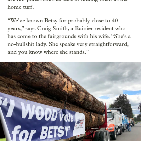
home turf.
“We’ve known Betsy for probably close to 40
years,” says Craig Smith, a Rainier resident who
has come to the fairgrounds with his wife. “She’s a
no-bullshit lady. She speaks very straightforward,
and you know where she stands.”