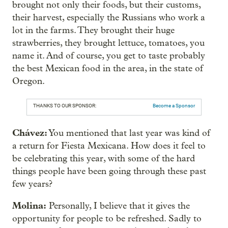
brought not only their foods, but their customs,
their harvest, especially the Russians who work a
lot in the farms. They brought their huge
strawberries, they brought lettuce, tomatoes, you
name it. And of course, you get to taste probably
the best Mexican food in the area, in the state of
Oregon.
THANKS TO OUR SPONSOR:
Become a Sponsor
Chávez:
You mentioned that last year was kind of
a return for Fiesta Mexicana. How does it feel to
be celebrating this year, with some of the hard
things people have been going through these past
few years?
Molina:
Personally, I believe that it gives the
opportunity for people to be refreshed. Sadly to