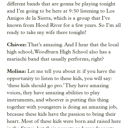
different bands that are gonna be playing tonight
and I’m going to be here at 9:30 listening to Los
Amigos de la Sierra, which is a group that I’ve
known from Hood River for a few years. So I’m all
ready to take my wife there tonight!
Chávez:
That’s amazing. And I hear that the local
high school, Woodburn High School also has a
mariachi band that usually performs, right?
Molina:
Let me tell you about it: if you have the
opportunity to listen to these kids, you will say:
‘these kids should go pro.’ They have amazing
voices, they have amazing abilities to play
instruments, and whoever is putting this thing
together with youngsters is doing an amazing job,
because these kids have the passion to bring their
heart. Most of these kids were born and raised here