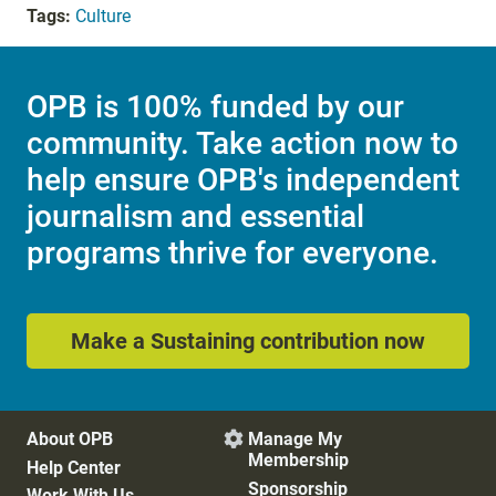
Tags:
Culture
OPB is 100% funded by our
community. Take action now to
help ensure OPB's independent
journalism and essential
programs thrive for everyone.
Make a Sustaining contribution now
About OPB
Manage My

Membership
Help Center
Sponsorship
Work With Us