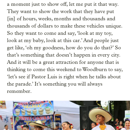
a moment just to show off, let me put it that way.
They want to show the work that they have put
[in] of hours, weeks, months and thousands and
thousands of dollars to make these vehicles unique.
So they want to come and say, ‘look at my toy,
look at my baby, look at this car.’ And people just
get like, ‘oh my goodness, how do you do that?’ So
that’s something that doesn’t happen in every city.
And it will be a great attraction for anyone that is
thinking to come this weekend to Woodburn to say,
‘let’s see if Pastor Luis is right when he talks about
the parade.’ It’s something you will always
remember.