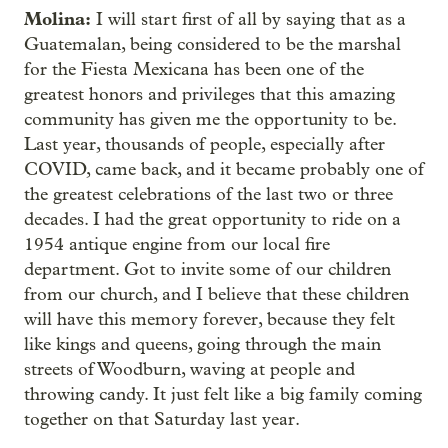
Molina:
I will start first of all by saying that as a
Guatemalan, being considered to be the marshal
for the Fiesta Mexicana has been one of the
greatest honors and privileges that this amazing
community has given me the opportunity to be.
Last year, thousands of people, especially after
COVID, came back, and it became probably one of
the greatest celebrations of the last two or three
decades. I had the great opportunity to ride on a
1954 antique engine from our local fire
department. Got to invite some of our children
from our church, and I believe that these children
will have this memory forever, because they felt
like kings and queens, going through the main
streets of Woodburn, waving at people and
throwing candy. It just felt like a big family coming
together on that Saturday last year.