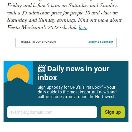
Friday and before 5 p.m. on Saturday and Sunday,
with a $5 admission price for people 10 and older on
Saturday and Sunday evenings. Find out more about
Fiesta Mexicana’s 2022 schedule
here
.
THANKS TO OUR SPONSOR:
Become a Sponsor
📨 Daily news in your
inbox
Sign up today for OPB’s “First Look” – your
daily guide to the most important news and
culture stories from around the Northwest.
Email
Sign up