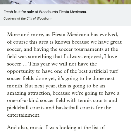
Fresh fruit for sale at Woodburn's Fiesta Mexicana.
Courtesy of the City of Woodburn
More and more, as Fiesta Mexicana has evolved,
of course this area is known because we have great
soccer, and having the soccer tournaments at the
field was something that I always enjoyed, I love
soccer … This year we will not have the
opportunity to have one of the best artificial turf
soccer fields done yet, it’s going to be done next
month. But next year, this is going to be an
amazing attraction, because we’re going to have a
one-of-a-kind soccer field with tennis courts and
pickleball courts and basketball courts for the
entertainment.
And also, music. I was looking at the list of