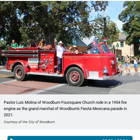
Pastor Luis Molina of Woodburn Foursquare Church rode in a 1954 fire
engine as the grand marshal of Woodburn's Fiesta Mexicana parade in
2021.
Courtesy of the City of Woodburn