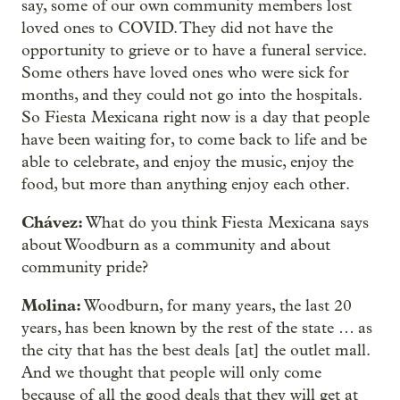
say, some of our own community members lost
loved ones to COVID. They did not have the
opportunity to grieve or to have a funeral service.
Some others have loved ones who were sick for
months, and they could not go into the hospitals.
So Fiesta Mexicana right now is a day that people
have been waiting for, to come back to life and be
able to celebrate, and enjoy the music, enjoy the
food, but more than anything enjoy each other.
Chávez:
What do you think Fiesta Mexicana says
about Woodburn as a community and about
community pride?
Molina:
Woodburn, for many years, the last 20
years, has been known by the rest of the state … as
the city that has the best deals [at] the outlet mall.
And we thought that people will only come
because of all the good deals that they will get at