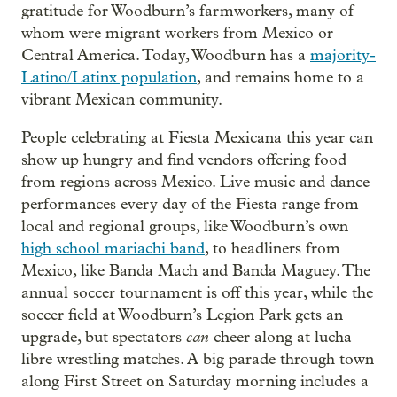
gratitude for Woodburn’s farmworkers, many of
whom were migrant workers from Mexico or
Central America. Today, Woodburn has a
majority-
Latino/Latinx population
, and remains home to a
vibrant Mexican community.
People celebrating at Fiesta Mexicana this year can
show up hungry and find vendors offering food
from regions across Mexico. Live music and dance
performances every day of the Fiesta range from
local and regional groups, like Woodburn’s own
high school mariachi band
, to headliners from
Mexico, like Banda Mach and Banda Maguey. The
annual soccer tournament is off this year, while the
soccer field at Woodburn’s Legion Park gets an
can
upgrade, but spectators
cheer along at lucha
libre wrestling matches. A big parade through town
along First Street on Saturday morning includes a