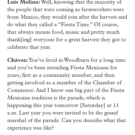
Luis Molina:
Well, knowing that the majority of
the people that were coming as farmworkers were
from Mexico, they would join after the harvest and
do what they called a “Fiesta Time.” Of course,
that always means food, music and pretty much
thank[ing] everyone for a great harvest they got to
celebrate that year.
Chávez:
You’ve lived in Woodburn for a long time
and you’ve been attending Fiesta Mexicana for
years, first as a community member, and then
getting involved as a member of the Chamber of
Commerce. And I know one big part of the Fiesta
Mexicana tradition is the parade, which is
happening this year tomorrow [Saturday] at 11
a.m. Last year you were invited to be the grand
marshal of the parade. Can you describe what that
experience was like?