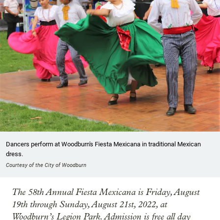
Dancers perform at Woodburn's Fiesta Mexicana in traditional Mexican
dress.
Courtesy of the City of Woodburn
The 58th Annual Fiesta Mexicana is Friday, August
19th through Sunday, August 21st, 2022, at
Woodburn’s Legion Park. Admission is free all day