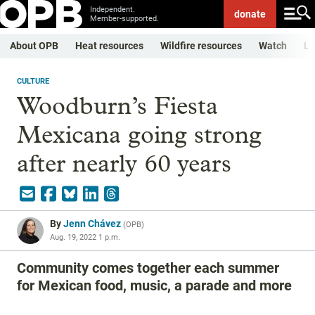
Independent.
donate
Member-supported.
About OPB
Heat resources
Wildfire resources
Watch
Li
CULTURE
Woodburn’s Fiesta
Mexicana going strong
after nearly 60 years
By
Jenn Chávez
(
OPB
)
Aug. 19, 2022 1 p.m.
Community comes together each summer
for Mexican food, music, a parade and more