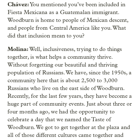
Chávez:
You mentioned you’ve been included in
Fiesta Mexicana as a Guatemalan immigrant.
Woodburn is home to people of Mexican descent,
and people from Central America like you. What
did that inclusion mean to you?
Molina:
Well, inclusiveness, trying to do things
together, is what helps a community thrive.
Without forgetting our beautiful and thriving
population of Russians. We have, since the 1950s, a
community here that is about 2,500 to 3,000
Russians who live on the east side of Woodburn.
Recently, for the last few years, they have become a
huge part of community events. Just about three or
four months ago, we had the opportunity to
celebrate a day that we named the Taste of
Woodburn. We got to get together at the plaza and
all of those different cultures came together and