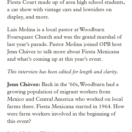
Fiesta Court made up of area high school students,
a car show with vintage cars and lowriders on
display, and more.
Luis Molina is a local pastor at Woodburn
Foursquare Church and was the grand marshal of
last year’s parade. Pastor Molina joined OPB host
Jenn Chávez to talk more about Fiesta Mexicana
and what’s coming up at this year’s event.
This interview has been edited for length and clarity.
Jenn Chávez:
Back in the ‘60s, Woodburn had a
growing population of migrant workers from
Mexico and Central America who worked on local
farms there. Fiesta Mexicana started in 1964. How
were farm workers involved in the beginning of
this event?