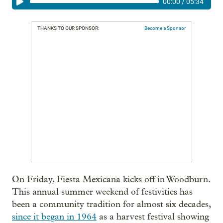
00:00
/
05:34
THANKS TO OUR SPONSOR:
Become a Sponsor
On Friday, Fiesta Mexicana kicks off in Woodburn.
This annual summer weekend of festivities has
been a community tradition for almost six decades,
since it began in 1964
as a harvest festival showing