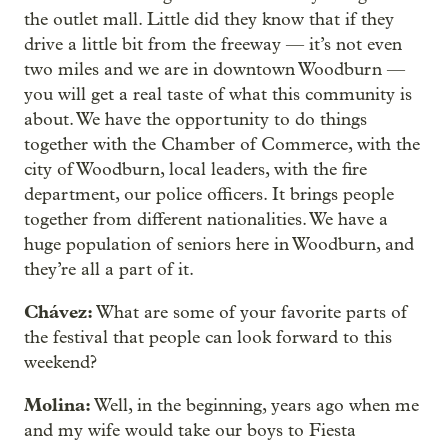
the outlet mall. Little did they know that if they
drive a little bit from the freeway — it’s not even
two miles and we are in downtown Woodburn —
you will get a real taste of what this community is
about. We have the opportunity to do things
together with the Chamber of Commerce, with the
city of Woodburn, local leaders, with the fire
department, our police officers. It brings people
together from different nationalities. We have a
huge population of seniors here in Woodburn, and
they’re all a part of it.
Chávez:
What are some of your favorite parts of
the festival that people can look forward to this
weekend?
Molina:
Well, in the beginning, years ago when me
and my wife would take our boys to Fiesta