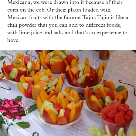
Mexicana, we were drawn into it because of their
corn on the cob. Or their plates loaded with
Mexican fruits with the famous Tajín. Tajín is like a
chili powder that you can add to different foods,
with lime juice and salt, and that’s an experience to
have.