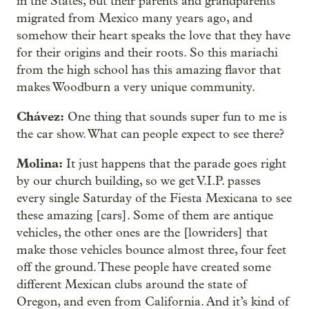
in the States, but their parents and grandparents
migrated from Mexico many years ago, and
somehow their heart speaks the love that they have
for their origins and their roots. So this mariachi
from the high school has this amazing flavor that
makes Woodburn a very unique community.
Chávez:
One thing that sounds super fun to me is
the car show. What can people expect to see there?
Molina:
It just happens that the parade goes right
by our church building, so we get V.I.P. passes
every single Saturday of the Fiesta Mexicana to see
these amazing [cars]. Some of them are antique
vehicles, the other ones are the [lowriders] that
make those vehicles bounce almost three, four feet
off the ground. These people have created some
different Mexican clubs around the state of
Oregon, and even from California. And it’s kind of