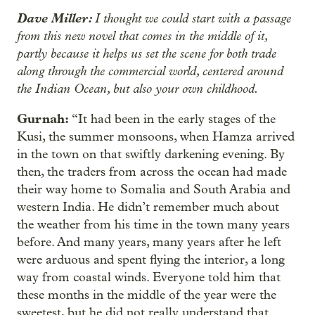
Dave Miller:
I thought we could start with a passage
from this new novel that comes in the middle of it,
partly because it helps us set the scene for both trade
along through the commercial world, centered around
the Indian Ocean, but also your own childhood.
Gurnah:
“It had been in the early stages of the
Kusi, the summer monsoons, when Hamza arrived
in the town on that swiftly darkening evening. By
then, the traders from across the ocean had made
their way home to Somalia and South Arabia and
western India. He didn’t remember much about
the weather from his time in the town many years
before. And many years, many years after he left
were arduous and spent flying the interior, a long
way from coastal winds. Everyone told him that
these months in the middle of the year were the
sweetest, but he did not really understand that