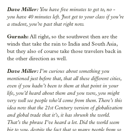
Dave Miller:
You have five minutes to get to, no -
you have 40 minutes left. Just get to your class if you’re
a student, you’re past that right now.
Gurnah:
All right, so the southwest then are the
winds that take the rain to India and South Asia,
but they also of course take those travelers back in
the other direction as well.
Dave Miller:
I’m curious about something you
mentioned just before that, that all these different cities,
even if you hadn’t been to them at that point in your
life, you’d heard about them and you were, you might
very well see people who’d come from them. There’s this
idea now that the 21st Century version of globalization
and global trade that it’s, it has shrunk the world.
That’s the phrase I’ve heard a lot. Did the world seem
big to you, despite the fact that so many people from so