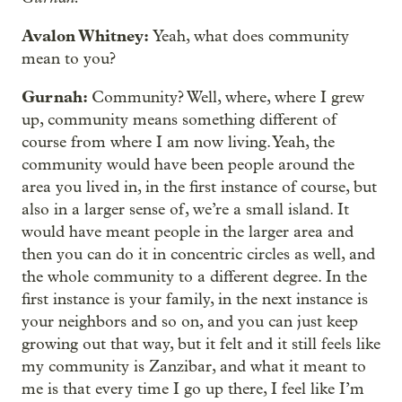
Avalon Whitney:
Yeah, what does community
mean to you?
Gurnah:
Community? Well, where, where I grew
up, community means something different of
course from where I am now living. Yeah, the
community would have been people around the
area you lived in, in the first instance of course, but
also in a larger sense of, we’re a small island. It
would have meant people in the larger area and
then you can do it in concentric circles as well, and
the whole community to a different degree. In the
first instance is your family, in the next instance is
your neighbors and so on, and you can just keep
growing out that way, but it felt and it still feels like
my community is Zanzibar, and what it meant to
me is that every time I go up there, I feel like I’m