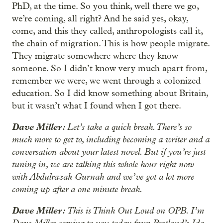
PhD, at the time. So you think, well there we go,
we’re coming, all right? And he said yes, okay,
come, and this they called, anthropologists call it,
the chain of migration. This is how people migrate.
They migrate somewhere where they know
someone. So I didn’t know very much apart from,
remember we were, we went through a colonized
education. So I did know something about Britain,
but it wasn’t what I found when I got there.
Dave Miller:
Let’s take a quick break. There’s so
much more to get to, including becoming a writer and a
conversation about your latest novel. But if you’re just
tuning in, we are talking this whole hour right now
with Abdulrazak Gurnah and we’ve got a lot more
coming up after a one minute break.
Dave Miller:
This is Think Out Loud on OPB. I’m
Dave Miller coming to you today from Portland’s Ida