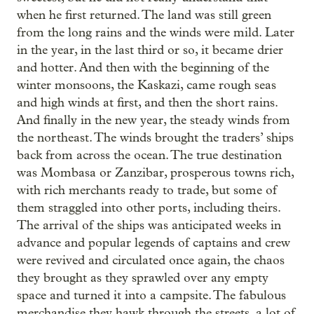
when he first returned. The land was still green
from the long rains and the winds were mild. Later
in the year, in the last third or so, it became drier
and hotter. And then with the beginning of the
winter monsoons, the Kaskazi, came rough seas
and high winds at first, and then the short rains.
And finally in the new year, the steady winds from
the northeast. The winds brought the traders’ ships
back from across the ocean. The true destination
was Mombasa or Zanzibar, prosperous towns rich,
with rich merchants ready to trade, but some of
them straggled into other ports, including theirs.
The arrival of the ships was anticipated weeks in
advance and popular legends of captains and crew
were revived and circulated once again, the chaos
they brought as they sprawled over any empty
space and turned it into a campsite. The fabulous
merchandise they hawk through the streets, a lot of