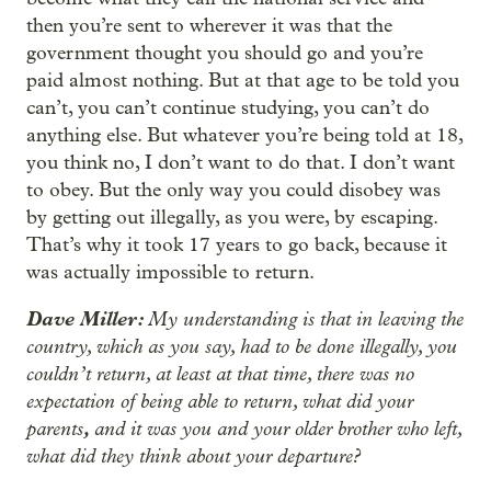
then you’re sent to wherever it was that the
government thought you should go and you’re
paid almost nothing. But at that age to be told you
can’t, you can’t continue studying, you can’t do
anything else. But whatever you’re being told at 18,
you think no, I don’t want to do that. I don’t want
to obey. But the only way you could disobey was
by getting out illegally, as you were, by escaping.
That’s why it took 17 years to go back, because it
was actually impossible to return.
Dave Miller:
My understanding is that in leaving the
country, which as you say, had to be done illegally, you
couldn’t return, at least at that time, there was no
expectation of being able to return, what did your
parents
,
and it was you and your older brother who left,
what did they think about your departure?