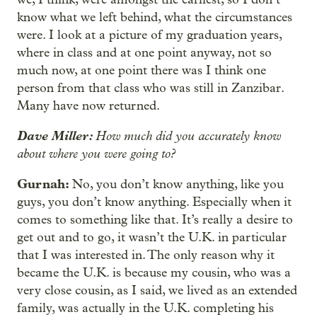
know what we left behind, what the circumstances
were. I look at a picture of my graduation years,
where in class and at one point anyway, not so
much now, at one point there was I think one
person from that class who was still in Zanzibar.
Many have now returned.
Dave Miller:
How much did you accurately know
about where you were going to?
Gurnah:
No, you don’t know anything, like you
guys, you don’t know anything. Especially when it
comes to something like that. It’s really a desire to
get out and to go, it wasn’t the U.K. in particular
that I was interested in. The only reason why it
became the U.K. is because my cousin, who was a
very close cousin, as I said, we lived as an extended
family, was actually in the U.K. completing his