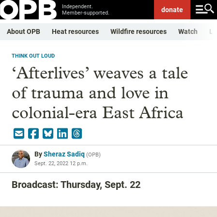
Independent.
donate
Member-supported.
About OPB
Heat resources
Wildfire resources
Watch
Li
THINK OUT LOUD
‘Afterlives’ weaves a tale
of trauma and love in
colonial-era East Africa
By
Sheraz Sadiq
(
OPB
)
Sept. 22, 2022 12 p.m.
Broadcast: Thursday, Sept. 22