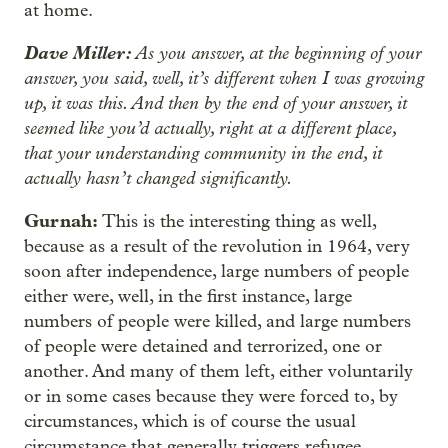
at home.
Dave Miller:
As you answer, at the beginning of your
answer, you said, well, it’s different when I was growing
up, it was this. And then by the end of your answer, it
seemed like you’d actually, right at a different place,
that your understanding community in the end, it
actually hasn’t changed significantly.
Gurnah:
This is the interesting thing as well,
because as a result of the revolution in 1964, very
soon after independence, large numbers of people
either were, well, in the first instance, large
numbers of people were killed, and large numbers
of people were detained and terrorized, one or
another. And many of them left, either voluntarily
or in some cases because they were forced to, by
circumstances, which is of course the usual
circumstance that generally triggers refugee