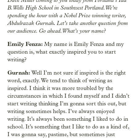
B. Wells High School in Southwest Portland. We’re
spending the hour with a Nobel Prize winning writer,
Abdulrazak Gurnah
.
Let’s take another question from
our audience. Go ahead. What’s your name?
Emily Fenza:
My name is Emily Fenza and my
question is, what exactly inspired you to start
writing?
Gurnah:
Well I’m not sure if inspired is the right
word, exactly. We tend to think of writing as
inspired. I think it was more troubled by the
circumstances in which I found myself and I didn’t
start writing thinking I’m gonna sort this out, but
writing sometimes helps. I’ve always enjoyed
writing. It’s always been something I liked to do in
school. It’s something that I like to do as a kind of,
I was gonna say, pastime, but sometimes just