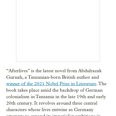
“Afterlives” is the latest novel from Abdulrazak
Gurnah, a Tanzanian-born British author and
winner of the 2021 Nobel Prize in Literature
. The
book takes place amid the backdrop of German
colonialism in Tanzania in the late 19th and early
20th century. It revolves around three central
characters whose lives entwine as Germany