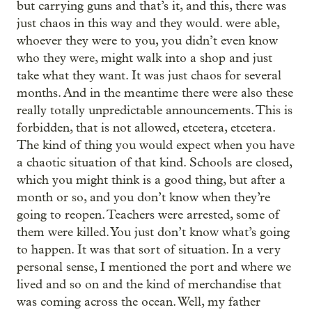
but carrying guns and that’s it, and this, there was
just chaos in this way and they would. were able,
whoever they were to you, you didn’t even know
who they were, might walk into a shop and just
take what they want. It was just chaos for several
months. And in the meantime there were also these
really totally unpredictable announcements. This is
forbidden, that is not allowed, etcetera, etcetera.
The kind of thing you would expect when you have
a chaotic situation of that kind. Schools are closed,
which you might think is a good thing, but after a
month or so, and you don’t know when they’re
going to reopen. Teachers were arrested, some of
them were killed. You just don’t know what’s going
to happen. It was that sort of situation. In a very
personal sense, I mentioned the port and where we
lived and so on and the kind of merchandise that
was coming across the ocean. Well, my father