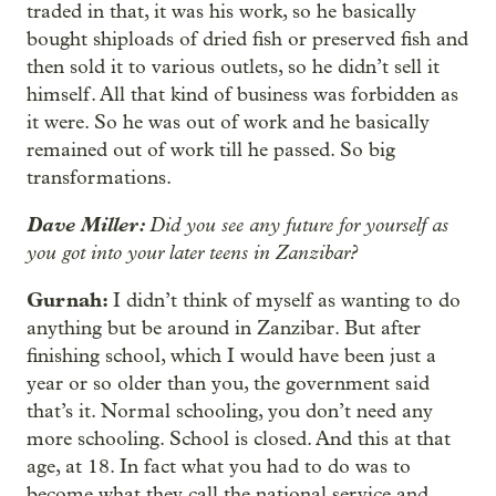
traded in that, it was his work, so he basically
bought shiploads of dried fish or preserved fish and
then sold it to various outlets, so he didn’t sell it
himself. All that kind of business was forbidden as
it were. So he was out of work and he basically
remained out of work till he passed. So big
transformations.
Dave Miller:
Did you see any future for yourself as
you got into your later teens in Zanzibar?
Gurnah:
I didn’t think of myself as wanting to do
anything but be around in Zanzibar. But after
finishing school, which I would have been just a
year or so older than you, the government said
that’s it. Normal schooling, you don’t need any
more schooling. School is closed. And this at that
age, at 18. In fact what you had to do was to
become what they call the national service and