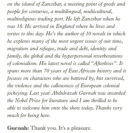
on the island of Zanzibar, a meeting point of goods and
people for centuries, a multilingual, multicultural,
multireligious trading port. He left Zanzibar when he
was 18. He arrived in England where he lives and
writes to this day. He’s the author of 10 novels in which
he explores many of the most urgent issues of our time,
migration and refugee, trade and debt, identity and
family, the global and the hyperpersonal reverberations
of colonialism. His latest novel is called “Afterlives”. It
spans more than 70 years of East African history and it
focuses on characters who are battered by, but survived,
the violence and the callousness of European colonial
jockeying. Last year. Abdulrazak Gurnah was awarded
the Nobel Prize for literature and I am thrilled to be
able to welcome him onto the show today. Thanks very
much for being here.
Gurnah:
Thank you. It’s a pleasure.