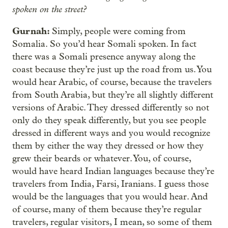
spoken on the street?
Gurnah:
Simply, people were coming from
Somalia. So you’d hear Somali spoken. In fact
there was a Somali presence anyway along the
coast because they’re just up the road from us. You
would hear Arabic, of course, because the travelers
from South Arabia, but they’re all slightly different
versions of Arabic. They dressed differently so not
only do they speak differently, but you see people
dressed in different ways and you would recognize
them by either the way they dressed or how they
grew their beards or whatever. You, of course,
would have heard Indian languages because they’re
travelers from India, Farsi, Iranians. I guess those
would be the languages that you would hear. And
of course, many of them because they’re regular
travelers, regular visitors, I mean, so some of them