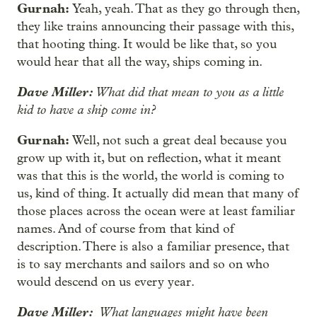
Gurnah:
Yeah, yeah. That as they go through then,
they like trains announcing their passage with this,
that hooting thing. It would be like that, so you
would hear that all the way, ships coming in.
Dave Miller:
What did that mean to you as a little
kid to have a ship come in?
Gurnah:
Well, not such a great deal because you
grow up with it, but on reflection, what it meant
was that this is the world, the world is coming to
us, kind of thing. It actually did mean that many of
those places across the ocean were at least familiar
names. And of course from that kind of
description. There is also a familiar presence, that
is to say merchants and sailors and so on who
would descend on us every year.
Dave Miller:
What languages might have been