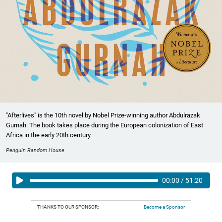
"Afterlives" is the 10th novel by Nobel Prize-winning author Abdulrazak
Gurnah. The book takes place during the European colonization of East
Africa in the early 20th century.
Penguin Random House
00:00
/
51:20
THANKS TO OUR SPONSOR:
Become a Sponsor