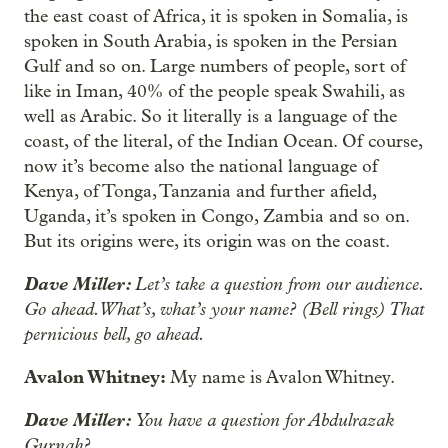
the east coast of Africa, it is spoken in Somalia, is
spoken in South Arabia, is spoken in the Persian
Gulf and so on. Large numbers of people, sort of
like in Iman, 40% of the people speak Swahili, as
well as Arabic. So it literally is a language of the
coast, of the literal, of the Indian Ocean. Of course,
now it’s become also the national language of
Kenya, of Tonga, Tanzania and further afield,
Uganda, it’s spoken in Congo, Zambia and so on.
But its origins were, its origin was on the coast.
Dave Miller:
Let’s take a question from our audience.
Go ahead. What’s, what’s your name? (Bell rings) That
pernicious bell, go ahead.
Avalon Whitney:
My name is Avalon Whitney.
Dave Miller:
You have a question for Abdulrazak
Gurnah?