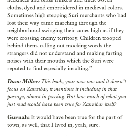
necklaces and brass trinkets and thick woven
cloths, dyed and embroidered in medieval colors.
Sometimes high stepping Suri merchants who had
lost their way came marching through the
neighborhood swinging their canes high as if they
were crossing enemy territory. Children trooped
behind them, calling out mocking words the
strangers did not understand and making farting
noises with their mouths which the Suri were
reputed to find especially insulting.”
Dave Miller:
This book, your new one and it doesn’t
focus on Zanzibar, it mentions it including in that
passage, almost in passing. But how much of what you
just read would have been true for Zanzibar itself?
Gurnah:
It would have been true for the part of
town, as well, that I lived in, yeah, sure.