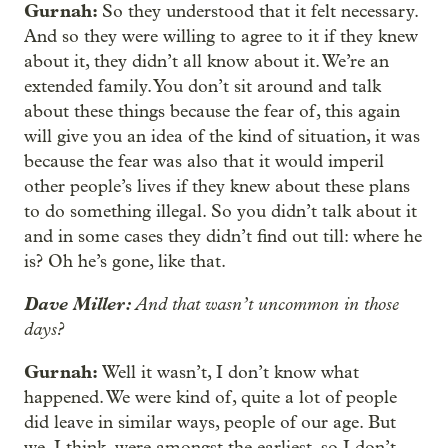
Gurnah:
So they understood that it felt necessary.
And so they were willing to agree to it if they knew
about it, they didn’t all know about it. We’re an
extended family. You don’t sit around and talk
about these things because the fear of, this again
will give you an idea of the kind of situation, it was
because the fear was also that it would imperil
other people’s lives if they knew about these plans
to do something illegal. So you didn’t talk about it
and in some cases they didn’t find out till: where he
is? Oh he’s gone, like that.
Dave Miller:
And that wasn’t uncommon in those
days?
Gurnah:
Well it wasn’t, I don’t know what
happened. We were kind of, quite a lot of people
did leave in similar ways, people of our age. But
we, I think, were amongst the earliest, so I don’t