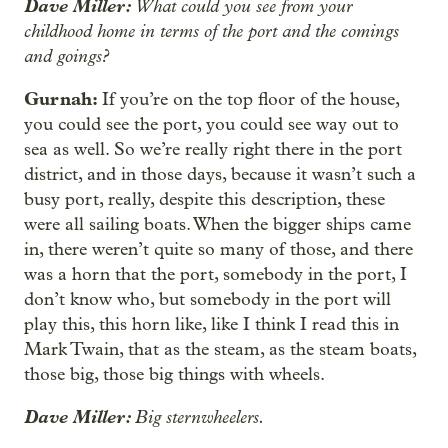
Dave Miller:
What could you see from your
childhood home in terms of the port and the comings
and goings?
Gurnah:
If you’re on the top floor of the house,
you could see the port, you could see way out to
sea as well. So we’re really right there in the port
district, and in those days, because it wasn’t such a
busy port, really, despite this description, these
were all sailing boats. When the bigger ships came
in, there weren’t quite so many of those, and there
was a horn that the port, somebody in the port, I
don’t know who, but somebody in the port will
play this, this horn like, like I think I read this in
Mark Twain, that as the steam, as the steam boats,
those big, those big things with wheels.
Dave Miller:
Big sternwheelers.