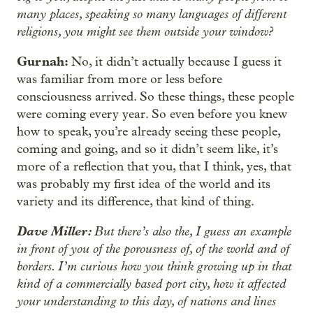
many places, speaking so many languages of different
religions, you might see them outside your window?
Gurnah:
No, it didn’t actually because I guess it
was familiar from more or less before
consciousness arrived. So these things, these people
were coming every year. So even before you knew
how to speak, you’re already seeing these people,
coming and going, and so it didn’t seem like, it’s
more of a reflection that you, that I think, yes, that
was probably my first idea of the world and its
variety and its difference, that kind of thing.
Dave Miller:
But there’s also the, I guess an example
in front of you of the porousness of, of the world and of
borders. I’m curious how you think growing up in that
kind of a commercially based port city, how it affected
your understanding to this day, of nations and lines