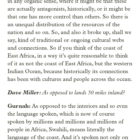
in any organic sense, where it might be that these
are actually antagonists, historically, or it might be
that one has more control than others. So there is
an unequal distribution of the resources of the
nation and so on. So, and also it broke up, shall we
say, kind of traditional or ongoing cultural webs
and connections. So if you think of the coast of
East Africa, in a way it’s quite reasonable to think
of it as not the coast of East Africa, but the western
Indian Ocean, because historically its connections
has been with cultures and people across the ocean.
Dave Miller:
As opposed to lands 50 miles inland?
Gurnah:
As opposed to the interiors and so even
the language spoken, which is now of course
spoken by millions and millions and millions of
people in Africa, Swahili, means literally the
language of the coast. And it’s spoken not only on