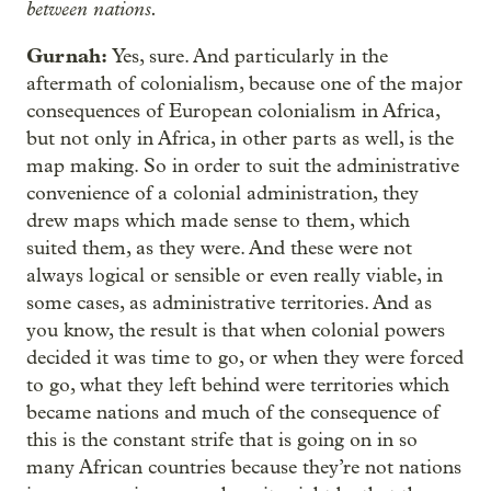
between nations.
Gurnah:
Yes, sure. And particularly in the
aftermath of colonialism, because one of the major
consequences of European colonialism in Africa,
but not only in Africa, in other parts as well, is the
map making. So in order to suit the administrative
convenience of a colonial administration, they
drew maps which made sense to them, which
suited them, as they were. And these were not
always logical or sensible or even really viable, in
some cases, as administrative territories. And as
you know, the result is that when colonial powers
decided it was time to go, or when they were forced
to go, what they left behind were territories which
became nations and much of the consequence of
this is the constant strife that is going on in so
many African countries because they’re not nations