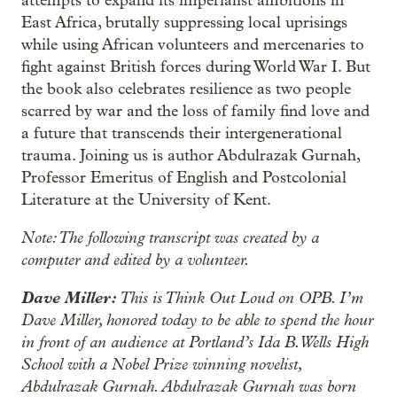
attempts to expand its imperialist ambitions in
East Africa, brutally suppressing local uprisings
while using African volunteers and mercenaries to
fight against British forces during World War I. But
the book also celebrates resilience as two people
scarred by war and the loss of family find love and
a future that transcends their intergenerational
trauma. Joining us is author Abdulrazak Gurnah,
Professor Emeritus of English and Postcolonial
Literature at the University of Kent.
Note: The following transcript was created by a
computer and edited by a volunteer.
Dave Miller:
This is Think Out Loud on OPB. I’m
Dave Miller, honored today to be able to spend the hour
in front of an audience at Portland’s Ida B. Wells High
School with a Nobel Prize winning novelist,
Abdulrazak Gurnah. Abdulrazak Gurnah was born