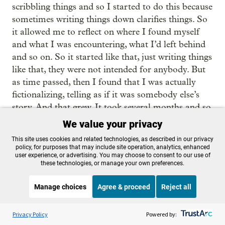
scribbling things and so I started to do this because
sometimes writing things down clarifies things. So
it allowed me to reflect on where I found myself
and what I was encountering, what I’d left behind
and so on. So it started like that, just writing things
like that, they were not intended for anybody. But
as time passed, then I found that I was actually
fictionalizing, telling as if it was somebody else’s
story. And that grew. It took several months and so
on. It grew. And then as the pages mount in the
We value your privacy
book, journal, or whatever it is that you have, I
This site uses cookies and related technologies, as described in our privacy
began to say, what am I doing? Am I writing a
policy, for purposes that may include site operation, analytics, enhanced
user experience, or advertising. You may choose to consent to our use of
short story and then it still grows and think, oh,
these technologies, or manage your own preferences.
maybe it could be a novel and so on. So, it was
like, that was a slow process of gradually building
Manage choices
Agree & proceed
Reject all
up a body of writing, secretly, because it seems
Listen to the
OPB News
l
such an aspiration to say I’m going to be a writer,
STREAMING NOW
S
On Point
Privacy Policy
Powered by:
until eventually it’s undeniable, it’s there. What is