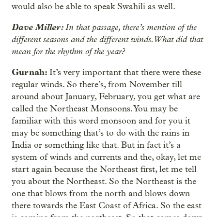
would also be able to speak Swahili as well.
Dave Miller:
In that passage, there’s mention of the
different seasons and the different winds. What did that
mean for the rhythm of the year?
Gurnah:
It’s very important that there were these
regular winds. So there’s, from November till
around about January, February, you get what are
called the Northeast Monsoons. You may be
familiar with this word monsoon and for you it
may be something that’s to do with the rains in
India or something like that. But in fact it’s a
system of winds and currents and the, okay, let me
start again because the Northeast first, let me tell
you about the Northeast. So the Northeast is the
one that blows from the north and blows down
there towards the East Coast of Africa. So the east