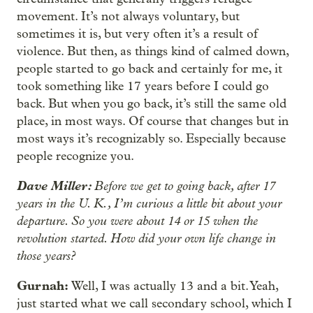
movement. It’s not always voluntary, but
sometimes it is, but very often it’s a result of
violence. But then, as things kind of calmed down,
people started to go back and certainly for me, it
took something like 17 years before I could go
back. But when you go back, it’s still the same old
place, in most ways. Of course that changes but in
most ways it’s recognizably so. Especially because
people recognize you.
Dave Miller:
Before we get to going back, after 17
years in the U. K., I’m curious a little bit about your
departure. So you were about 14 or 15 when the
revolution started. How did your own life change in
those years?
Gurnah:
Well, I was actually 13 and a bit. Yeah,
just started what we call secondary school, which I