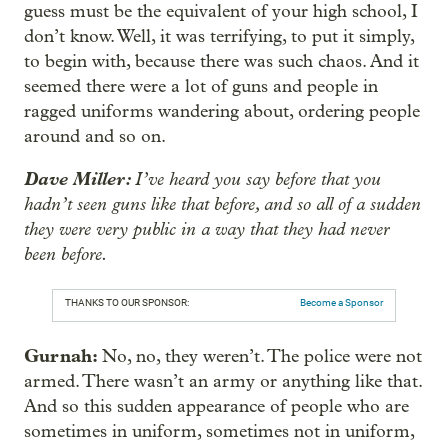
guess must be the equivalent of your high school, I
don’t know. Well, it was terrifying, to put it simply,
to begin with, because there was such chaos. And it
seemed there were a lot of guns and people in
ragged uniforms wandering about, ordering people
around and so on.
Dave Miller:
I’ve heard you say before that you
hadn’t seen guns like that before, and so all of a sudden
they were very public in a way that they had never
been before.
THANKS TO OUR SPONSOR:
Become a Sponsor
Gurnah:
No, no, they weren’t. The police were not
armed. There wasn’t an army or anything like that.
And so this sudden appearance of people who are
sometimes in uniform, sometimes not in uniform,