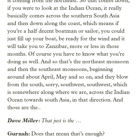
is coming from the northeast. So that comes down,
if you were to look at the Indian Ocean, it really
basically comes across the southern South Asia
and then down along the coast, which means if
you’re a half decent boatman or sailor, you could
just fill up your boat, be ready for the wind and it
will take you to Zanzibar, more or less in those
months. Of course you have to know what you’re
doing as well. And so that’s the northeast monsoon
and then the southeast monsoons, beginning
around about April, May and so on, and they blow
from the south, sorry, southwest, southwest, which
is somewhere along where we are, across the Indian
Ocean towards south Asia, in that direction. And
those are the..
Dave Miller:
That just is the …
Gurnah:
Does that mean that’s enough?