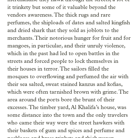
it trinkety but some of it valuable beyond the
vendors awareness. The thick rugs and rare
perfumes, the shiploads of dates and salted kingfish
and dried shark that they sold as
joblots to the
merchants. Their notorious hunger for fruit and for
mangoes, in particular, and their unruly violence,
which in the past had led to open battles in the
streets and forced people to lock themselves in
their houses in terror. The sailors filled the
mosques to overflowing and perfumed the air with
their sea salted, sweat stained kanzus and kofias,
which were often tarnished brown with grime. The
area around the ports bore the brunt of their
excesses. The timber yard, Al Khalifa’s house, was
some distance into the town and the only travelers
who came their way were the street hawkers with
their baskets of gum and spices and perfume and