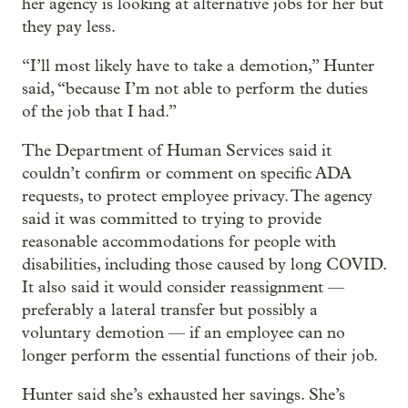
her agency is looking at alternative jobs for her but
they pay less.
“I’ll most likely have to take a demotion,” Hunter
said, “because I’m not able to perform the duties
of the job that I had.”
The Department of Human Services said it
couldn’t confirm or comment on specific ADA
requests, to protect employee privacy. The agency
said it was committed to trying to provide
reasonable accommodations for people with
disabilities, including those caused by long COVID.
It also said it would consider reassignment —
preferably a lateral transfer but possibly a
voluntary demotion — if an employee can no
longer perform the essential functions of their job.
Hunter said she’s exhausted her savings. She’s