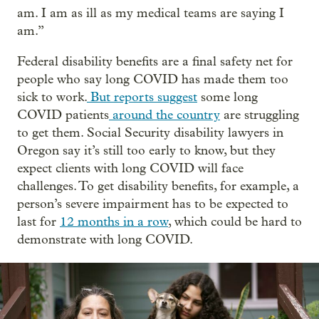
am. I am as ill as my medical teams are saying I
am.”
Federal disability benefits are a final safety net for
people who say long COVID has made them too
sick to work.
But reports suggest
some long
COVID patients
around the country
are struggling
to get them. Social Security disability lawyers in
Oregon say it’s still too early to know, but they
expect clients with long COVID will face
challenges. To get disability benefits, for example, a
person’s severe impairment has to be expected to
last for
12 months in a row
, which could be hard to
demonstrate with long COVID.