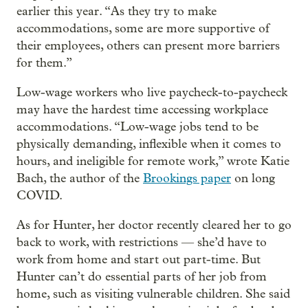
earlier this year. “As they try to make
accommodations, some are more supportive of
their employees, others can present more barriers
for them.”
Low-wage workers who live paycheck-to-paycheck
may have the hardest time accessing workplace
accommodations. “Low-wage jobs tend to be
physically demanding, inflexible when it comes to
hours, and ineligible for remote work,” wrote Katie
Bach, the author of the
Brookings paper
on long
COVID.
As for Hunter, her doctor recently cleared her to go
back to work, with restrictions — she’d have to
work from home and start out part-time. But
Hunter can’t do essential parts of her job from
home, such as visiting vulnerable children. She said