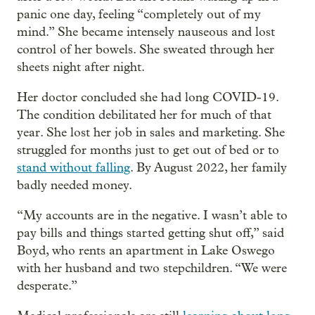
panic one day, feeling “completely out of my
mind.” She became intensely nauseous and lost
control of her bowels. She sweated through her
sheets night after night.
Her doctor concluded she had long COVID-19.
The condition debilitated her for much of that
year. She lost her job in sales and marketing. She
struggled for months just to get out of bed or to
stand without falling
. By August 2022, her family
badly needed money.
“My accounts are in the negative. I wasn’t able to
pay bills and things started getting shut off,” said
Boyd, who rents an apartment in Lake Oswego
with her husband and two stepchildren. “We were
desperate.”