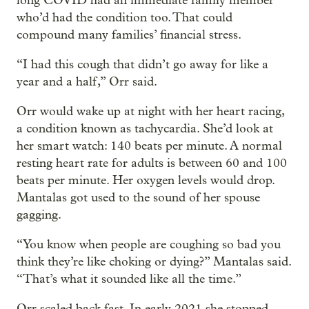
long COVID had an immediate family member
who’d had the condition too. That could
compound many families’ financial stress.
“I had this cough that didn’t go away for like a
year and a half,” Orr said.
Orr would wake up at night with her heart racing,
a condition known as tachycardia. She’d look at
her smart watch: 140 beats per minute. A normal
resting heart rate for adults is between 60 and 100
beats per minute. Her oxygen levels would drop.
Mantalas got used to the sound of her spouse
gagging.
“You know when people are coughing so bad you
think they’re like choking or dying?” Mantalas said.
“That’s what it sounded like all the time.”
Orr scaled back fast. In early 2021 she stopped