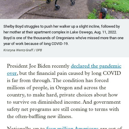
Shelby Boyd struggles to push her walker up a slight incline, followed by
her mother at their apartment complex in Lake Oswego, Aug. 11, 2022.
Boyd is one of the thousands of Oregonians who've missed more than one
year of work because of long COVID-19.
Kristyna Wentz-Graff / OPB
President Joe Biden recently
declared the pandemic
over
, but the financial pain caused by long COVID
is far from through. The condition has forced
millions of people, in Oregon and across the
country, to make hard, private choices about how
to survive on diminished income. And government
safety net programs are still coming to terms with
the often-baffling new illness.
Nationally, up to
four million Americans
are out of