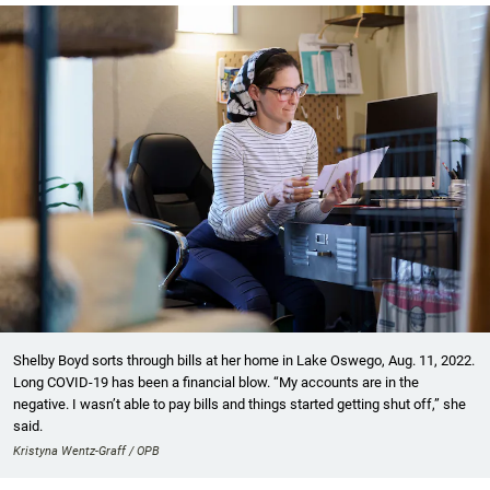
Shelby Boyd sorts through bills at her home in Lake Oswego, Aug. 11, 2022.
Long COVID-19 has been a financial blow. “My accounts are in the
negative. I wasn’t able to pay bills and things started getting shut off,” she
said.
Kristyna Wentz-Graff / OPB