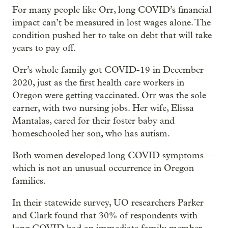
For many people like Orr, long COVID’s financial
impact can’t be measured in lost wages alone. The
condition pushed her to take on debt that will take
years to pay off.
Orr’s whole family got COVID-19 in December
2020, just as the first health care workers in
Oregon were getting vaccinated. Orr was the sole
earner, with two nursing jobs. Her wife, Elissa
Mantalas, cared for their foster baby and
homeschooled her son, who has autism.
Both women developed long COVID symptoms —
which is not an unusual occurrence in Oregon
families.
In their statewide survey, UO researchers Parker
and Clark found that 30% of respondents with