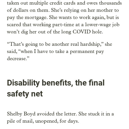
taken out multiple credit cards and owes thousands
of dollars on them. She’s relying on her mother to
pay the mortgage. She wants to work again, but is
scared that working part-time at a lower-wage job
won’t dig her out of the long COVID hole.
“That’s going to be another real hardship,” she
said, “when I have to take a permanent pay
decrease.”
Disability benefits, the final
safety net
Shelby Boyd avoided the letter. She stuck it in a
pile of mail, unopened, for days.