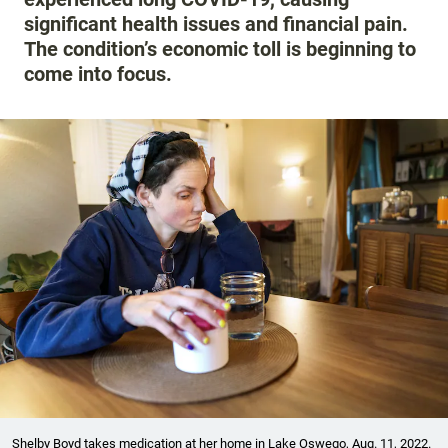
significant health issues and financial pain.
The condition’s economic toll is beginning to
come into focus.
Shelby Boyd takes medication at her home in Lake Oswego, Aug. 11, 2022.