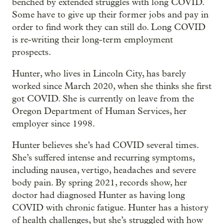
benched by extended struggles with long COVID.
Some have to give up their former jobs and pay in
order to find work they can still do. Long COVID
is re-writing their long-term employment
prospects.
Hunter, who lives in Lincoln City, has barely
worked since March 2020, when she thinks she first
got COVID. She is currently on leave from the
Oregon Department of Human Services, her
employer since 1998.
Hunter believes she’s had COVID several times.
She’s suffered intense and recurring symptoms,
including nausea, vertigo, headaches and severe
body pain. By spring 2021, records show, her
doctor had diagnosed Hunter as having long
COVID with chronic fatigue. Hunter has a history
of health challenges, but she’s struggled with how