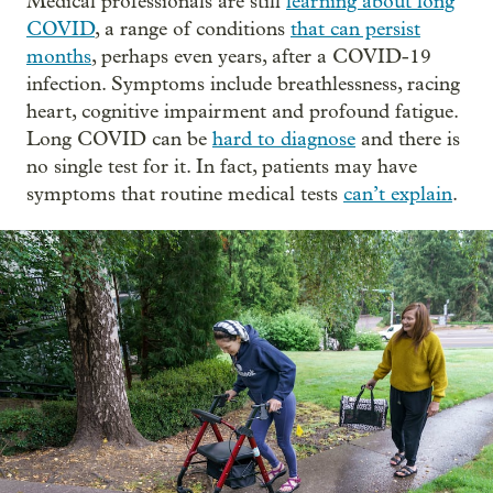
Medical professionals are still
learning about long
COVID
, a range of conditions
that can persist
months
, perhaps even years, after a COVID-19
infection. Symptoms include breathlessness, racing
heart, cognitive impairment and profound fatigue.
Long COVID can be
hard to diagnose
and there is
no single test for it. In fact, patients may have
symptoms that routine medical tests
can’t explain
.