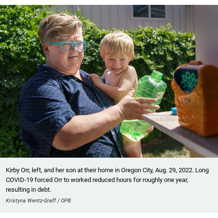
Kirby Orr, left, and her son at their home in Oregon City, Aug. 29, 2022. Long
COVID-19 forced Orr to worked reduced hours for roughly one year,
resulting in debt.
Kristyna Wentz-Graff / OPB