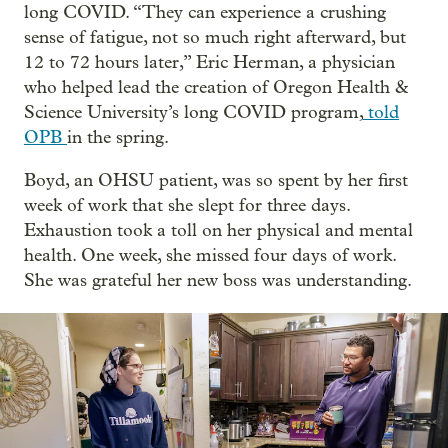
long COVID. “They can experience a crushing
sense of fatigue, not so much right afterward, but
12 to 72 hours later,” Eric Herman, a physician
who helped lead the creation of Oregon Health &
Science University’s long COVID program,
told
OPB
in the spring.
Boyd, an OHSU patient, was so spent by her first
week of work that she slept for three days.
Exhaustion took a toll on her physical and mental
health. One week, she missed four days of work.
She was grateful her new boss was understanding.