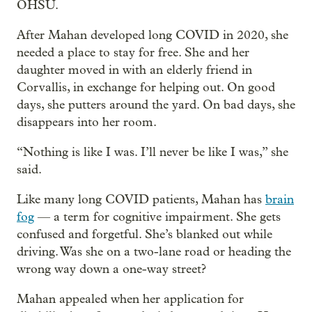
OHSU.
After Mahan developed long COVID in 2020, she
needed a place to stay for free. She and her
daughter moved in with an elderly friend in
Corvallis, in exchange for helping out. On good
days, she putters around the yard. On bad days, she
disappears into her room.
“Nothing is like I was. I’ll never be like I was,” she
said.
Like many long COVID patients, Mahan has
brain
fog
— a term for cognitive impairment. She gets
confused and forgetful. She’s blanked out while
driving. Was she on a two-lane road or heading the
wrong way down a one-way street?
Mahan appealed when her application for