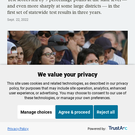
and even more sharply at some large districts — in the
first set of statewide test results in three years.
Sept. 22, 2022
We value your privacy
This site uses cookies and related technologies, as described in our privacy
policy, for purposes that may include site operation, analytics, enhanced
user experience, or advertising. You may choose to consent to our use of
these technologies, or manage your own preferences.
Joe Biden says the COVID-19
Manage choices
Agree & proceed
Reject all
pandemic is over. This is what the
data tells us
Listen to the
OPB News
l
STREAMING NOW
S
It's Been A Minute/Wild Card
Privacy Policy
Powered by: