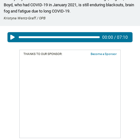
Boyd, who had COVID-19 in January 2021, is still enduring blackouts, brain
fog and fatigue due to long COVID-19.
Kristyna Wentz-Graff / OPB
00:00
/
07:10
THANKS TO OUR SPONSOR:
Become a Sponsor