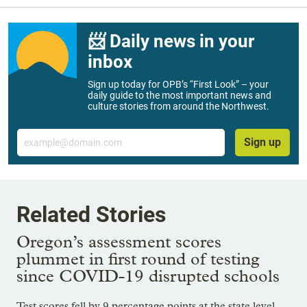
📨 Daily news in your
inbox
Sign up today for OPB’s “First Look” – your
daily guide to the most important news and
culture stories from around the Northwest.
Email
Sign up
Related Stories
Oregon’s assessment scores
plummet in first round of testing
since COVID-19 disrupted schools
Test scores fell by 9 percentage points at the state level —