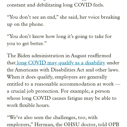
constant and debilitating long COVID feels.
“You don’t see an end,” she said, her voice breaking
up on the phone.
“You don’t know how long it’s going to take for
you to get better.”
The Biden administration in August reaffirmed
that
long COVID may qualify as a disability
under
the Americans with Disabilities Act and other laws.
When it does qualify, employees are generally
entitled to a reasonable accommodation at work —
a crucial job protection. For example, a person
whose long COVID causes fatigue may be able to
work flexible hours.
“We’ve also seen the challenges, too, with
employers,” Herman, the OHSU doctor, told OPB