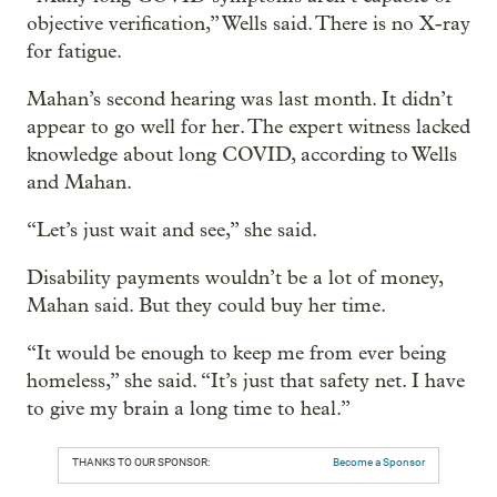
objective verification,” Wells said. There is no X-ray
for fatigue.
Mahan’s second hearing was last month. It didn’t
appear to go well for her. The expert witness lacked
knowledge about long COVID, according to Wells
and Mahan.
“Let’s just wait and see,” she said.
Disability payments wouldn’t be a lot of money,
Mahan said. But they could buy her time.
“It would be enough to keep me from ever being
homeless,” she said. “It’s just that safety net. I have
to give my brain a long time to heal.”
THANKS TO OUR SPONSOR:
Become a Sponsor