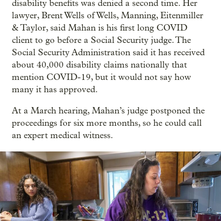
disability benefits was denied a second time. Her
lawyer, Brent Wells of Wells, Manning, Eitenmiller
& Taylor, said Mahan is his first long COVID
client to go before a Social Security judge. The
Social Security Administration said it has received
about 40,000 disability claims nationally that
mention COVID-19, but it would not say how
many it has approved.
At a March hearing, Mahan’s judge postponed the
proceedings for six more months, so he could call
an expert medical witness.