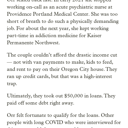
working on-call as an acute psychiatric nurse at
Providence Portland Medical Center. She was too
short of breath to do such a physically demanding
job. For about the next year, she kept working
part-time in addiction medicine for Kaiser
Permanente Northwest.
The couple couldn’t afford the drastic income cut
— not with van payments to make, kids to feed,
and rent to pay on their Oregon City house. They
ran up credit cards, but that was a high-interest
trap.
Ultimately, they took out $50,000 in loans. They
paid off some debt right away.
Orr felt fortunate to qualify for the loans. Other
people with long COVID who were interviewed for