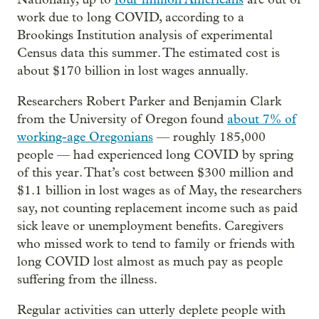
work due to long COVID, according to a
Brookings Institution analysis of experimental
Census data this summer. The estimated cost is
about $170 billion in lost wages annually.
Researchers Robert Parker and Benjamin Clark
from the University of Oregon found
about 7% of
working-age Oregonians
— roughly 185,000
people — had experienced long COVID by spring
of this year. That’s cost between $300 million and
$1.1 billion in lost wages as of May, the researchers
say, not counting replacement income such as paid
sick leave or unemployment benefits. Caregivers
who missed work to tend to family or friends with
long COVID lost almost as much pay as people
suffering from the illness.
Regular activities can utterly deplete people with