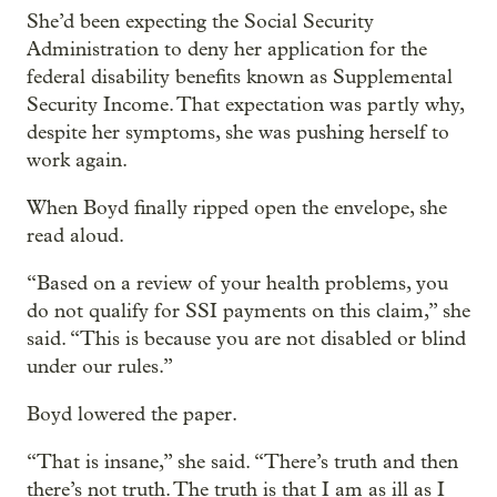
She’d been expecting the Social Security
Administration to deny her application for the
federal disability benefits known as Supplemental
Security Income. That expectation was partly why,
despite her symptoms, she was pushing herself to
work again.
When Boyd finally ripped open the envelope, she
read aloud.
“Based on a review of your health problems, you
do not qualify for SSI payments on this claim,” she
said. “This is because you are not disabled or blind
under our rules.”
Boyd lowered the paper.
“That is insane,” she said. “There’s truth and then
there’s not truth. The truth is that I am as ill as I