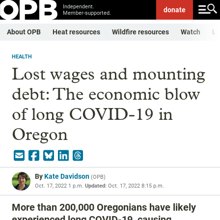
Independent.
donate
Member-supported.
About OPB
Heat resources
Wildfire resources
Watch
Li
HEALTH
Lost wages and mounting
debt: The economic blow
of long COVID-19 in
Oregon
By
Kate Davidson
(
OPB
)
Oct. 17, 2022 1 p.m.
Updated:
Oct. 17, 2022 8:15 p.m.
More than 200,000 Oregonians have likely
experienced long COVID-19, causing