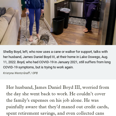
Shelby Boyd, left, who now uses a cane or walker for support, talks with
her husband, James Daniel Boyd III, at their home in Lake Oswego, Aug.
11, 2022. Boyd, who had COVID-19 in January 2021, still suffers from long
COVID-19 symptoms, but is trying to work again.
Kristyna Wentz-Graff / OPB
Her husband, James Daniel Boyd III, worried from
the day she went back to work. He couldn’t cover
the family’s expenses on his job alone. He was
painfully aware that they’d maxed out credit cards,
spent retirement savings, and even collected cans