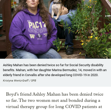
Ashley Mahan has been denied twice so far for Social Security disability
benefits. Mahan, with her daughter Marina Bermudez, 14, moved in with an
elderly friend in Corvallis after she developed long COVID-19 in 2020.
Kristyna Wentz-Graff / OPB
Boyd’s friend Ashley Mahan has been denied twice
so far. The two women met and bonded during a
virtual therapy group for long COVID patients at