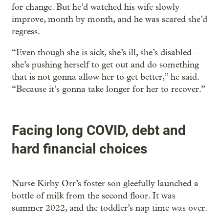
for change. But he’d watched his wife slowly
improve, month by month, and he was scared she’d
regress.
“Even though she is sick, she’s ill, she’s disabled —
she’s pushing herself to get out and do something
that is not gonna allow her to get better,” he said.
“Because it’s gonna take longer for her to recover.”
Facing long COVID, debt and
hard financial choices
Nurse Kirby Orr’s foster son gleefully launched a
bottle of milk from the second floor. It was
summer 2022, and the toddler’s nap time was over.