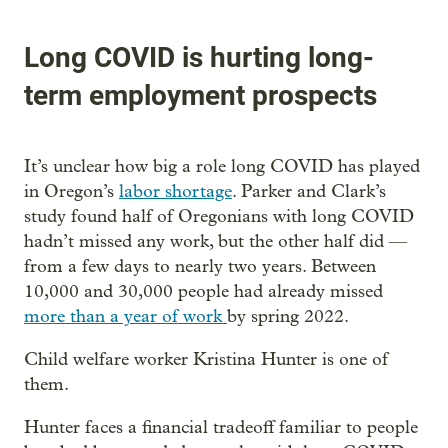
Long COVID is hurting long-
term employment prospects
It’s unclear how big a role long COVID has played
in Oregon’s
labor shortage
. Parker and Clark’s
study found half of Oregonians with long COVID
hadn’t missed any work, but the other half did —
from a few days to nearly two years. Between
10,000 and 30,000 people had already missed
more than a year of work
by spring 2022.
Child welfare worker Kristina Hunter is one of
them.
Hunter faces a financial tradeoff familiar to people