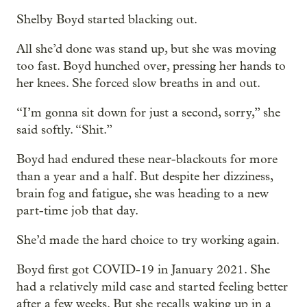
Shelby Boyd started blacking out.
All she’d done was stand up, but she was moving
too fast. Boyd hunched over, pressing her hands to
her knees. She forced slow breaths in and out.
“I’m gonna sit down for just a second, sorry,” she
said softly. “Shit.”
Boyd had endured these near-blackouts for more
than a year and a half. But despite her dizziness,
brain fog and fatigue, she was heading to a new
part-time job that day.
She’d made the hard choice to try working again.
Boyd first got COVID-19 in January 2021. She
had a relatively mild case and started feeling better
after a few weeks. But she recalls waking up in a