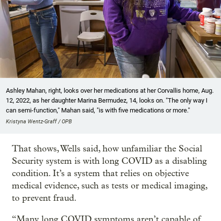
Ashley Mahan, right, looks over her medications at her Corvallis home, Aug.
12, 2022, as her daughter Marina Bermudez, 14, looks on. "The only way I
can semi-function," Mahan said, "is with five medications or more."
Kristyna Wentz-Graff / OPB
That shows, Wells said, how unfamiliar the Social
Security system is with long COVID as a disabling
condition. It’s a system that relies on objective
medical evidence, such as tests or medical imaging,
to prevent fraud.
“Many long COVID symptoms aren’t capable of