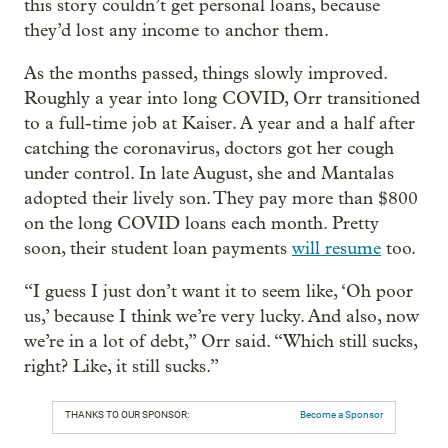
this story couldn’t get personal loans, because
they’d lost any income to anchor them.
As the months passed, things slowly improved.
Roughly a year into long COVID, Orr transitioned
to a full-time job at Kaiser. A year and a half after
catching the coronavirus, doctors got her cough
under control. In late August, she and Mantalas
adopted their lively son. They pay more than $800
on the long COVID loans each month. Pretty
soon, their student loan payments
will resume
too.
“I guess I just don’t want it to seem like, ‘Oh poor
us,’ because I think we’re very lucky. And also, now
we’re in a lot of debt,” Orr said. “Which still sucks,
right? Like, it still sucks.”
THANKS TO OUR SPONSOR:
Become a Sponsor