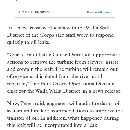
THANKS TO OUR SPONSOR:
Become a Sponsor
In a news release, officials with the Walla Walla
District of the Corps said staff work to respond
quickly to oil leaks.
“Our team at Little Goose Dam took appropriate
actions to remove the turbine from service, assess
and contain the leak. The turbine will remain out
of service and isolated from the river until
repaired,” said Paul Ocker, Operations Division
chief for the Walla Walla District, in a news release.
Now, Peters said, engineers will audit the dam’s oil
system and make recommendations to improve the
transfer of oil. In addition, what happened during
this leak will be incorporated into a leak