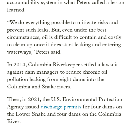
accountability system in what Peters called a lesson
learned.
“We do everything possible to mitigate risks and
prevent such leaks. But, even under the best
circumstances, oil is difficult to contain and costly
to clean up once it does start leaking and entering
waterways,” Peters said.
In 2014, Columbia Riverkeeper settled a lawsuit
against dam managers to reduce chronic oil
pollution leaking from eight dams into the
Columbia and Snake rivers.
Then, in 2021, the U.S. Environmental Protection
Agency issued
discharge permits
for four dams on
the Lower Snake and four dams on the Columbia
River.