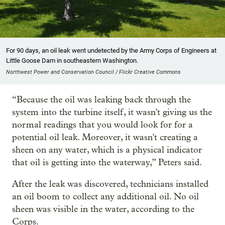
For 90 days, an oil leak went undetected by the Army Corps of Engineers at
Little Goose Dam in southeastern Washington.
Northwest Power and Conservation Council / Flickr Creative Commons
“Because the oil was leaking back through the
system into the turbine itself, it wasn't giving us the
normal readings that you would look for for a
potential oil leak. Moreover, it wasn't creating a
sheen on any water, which is a physical indicator
that oil is getting into the waterway,” Peters said.
After the leak was discovered, technicians installed
an oil boom to collect any additional oil. No oil
sheen was visible in the water, according to the
Corps.