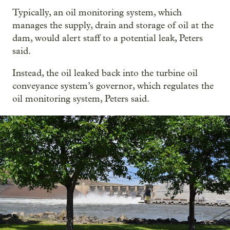
Typically, an oil monitoring system, which
manages the supply, drain and storage of oil at the
dam, would alert staff to a potential leak, Peters
said.
Instead, the oil leaked back into the turbine oil
conveyance system’s governor, which regulates the
oil monitoring system, Peters said.