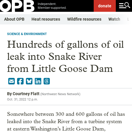
Independent.
donate
Member-supported.
About OPB
Heat resources
Wildfire resources
Watch
Li
SCIENCE & ENVIRONMENT
Hundreds of gallons of oil
leak into Snake River
from Little Goose Dam
By
Courtney Flatt
(
Northwest News Network
)
Oct. 31, 2022 12 p.m.
Somewhere between 300 and 600 gallons of oil has
leaked into the Snake River from a turbine system
at eastern Washington’s Little Goose Dam,