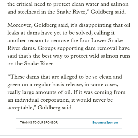
the critical need to protect clean water and salmon
and steelhead in the Snake River,” Goldberg said.
Moreover, Goldberg said, it’s disappointing that oil
leaks at dams have yet to be solved, calling it
another reason to remove the four Lower Snake
River dams. Groups supporting dam removal have
said that’s the best way to protect wild salmon runs
on the Snake River.
“These dams that are alleged to be so clean and
green on a regular basis release, in some cases,
really large amounts of oil. If it was coming from
an individual corporation, it would never be
acceptable,” Goldberg said.
THANKS TO OUR SPONSOR:
Become a Sponsor