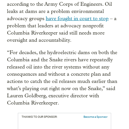
according to the Army Corps of Engineers. Oil
leaks at dams are a problem environmental
advocacy groups
have fought in court to stop
– a
problem that leaders at advocacy nonprofit
Columbia Riverkeeper said still needs more
oversight and accountability.
“For decades, the hydroelectric dams on both the
Columbia and the Snake rivers have repeatedly
released oil into the river systems without any
consequences and without a concrete plan and
actions to catch the oil releases much earlier than
what’s playing out right now on the Snake,” said
Lauren Goldberg, executive director with
Columbia Riverkeeper.
THANKS TO OUR SPONSOR:
Become a Sponsor