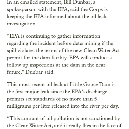
In an emailed statement, Bill Dunbar, a
spokesperson with the EPA, said the Corps is
keeping the EPA informed about the oil leak
investigation.
“EPA is continuing to gather information
regarding the incident before determining if the
spill violates the terms of the new Clean Water Act
permit for the dam facility. EPA will conduct a
follow up inspections at the dam in the near
future,” Dunbar said.
This most recent oil leak at Little Goose Dam is
the first major leak since the EPA’s discharge
permits set standards of no more than 5
milligrams per liter released into the river per day.
“This amount of oil pollution is not sanctioned by
the Clean Water Act, and it really flies in the face of