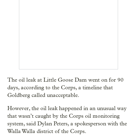
The oil leak at Little Goose Dam went on for 90
days, according to the Corps, a timeline that
Goldberg called unacceptable.
However, the oil leak happened in an unusual way
that wasn’t caught by the Corps oil monitoring
system, said Dylan Peters, a spokesperson with the
Walla Walla district of the Corps.