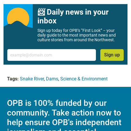
📨 Daily news in your
inbox
Sign up today for OPB’s “First Look” – your
daily guide to the most important news and
culture stories from around the Northwest.
Email
Sign up
Tags:
Snake River
,
Dams
,
Science & Environment
OPB is 100% funded by our
community. Take action now to
help ensure OPB's independent