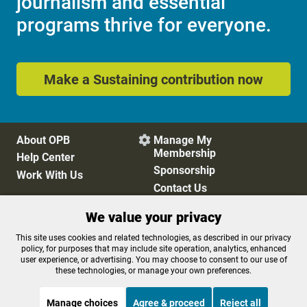
journalism and essential
programs thrive for everyone.
Make a Sustaining contribution now
About OPB
Manage My

Membership
Help Center
Sponsorship
Work With Us
Contact Us
We value your privacy
Privacy Policy
Cookie Preferences
This site uses cookies and related technologies, as described in our privacy
policy, for purposes that may include site operation, analytics, enhanced
FCC Public Files
FCC Applications
user experience, or advertising. You may choose to consent to our use of
Terms of Use
Editorial Policy
these technologies, or manage your own preferences.
SMS T&C
Contest Rules
Accessibility
Manage choices
Agree & proceed
Reject all