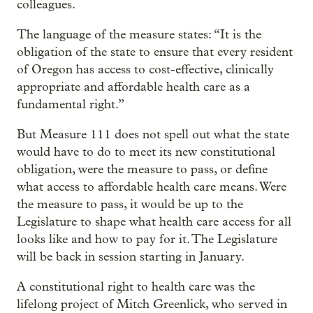
colleagues.
The language of the measure states: “It is the
obligation of the state to ensure that every resident
of Oregon has access to cost-effective, clinically
appropriate and affordable health care as a
fundamental right.”
But Measure 111 does not spell out what the state
would have to do to meet its new constitutional
obligation, were the measure to pass, or define
what access to affordable health care means. Were
the measure to pass, it would be up to the
Legislature to shape what health care access for all
looks like and how to pay for it. The Legislature
will be back in session starting in January.
A constitutional right to health care was the
lifelong project of Mitch Greenlick, who served in