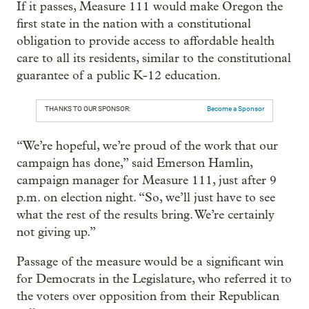
If it passes, Measure 111 would make Oregon the
first state in the nation with a constitutional
obligation to provide access to affordable health
care to all its residents, similar to the constitutional
guarantee of a public K-12 education.
THANKS TO OUR SPONSOR:
Become a Sponsor
“We’re hopeful, we’re proud of the work that our
campaign has done,” said Emerson Hamlin,
campaign manager for Measure 111, just after 9
p.m. on election night. “So, we’ll just have to see
what the rest of the results bring. We’re certainly
not giving up.”
Passage of the measure would be a significant win
for Democrats in the Legislature, who referred it to
the voters over opposition from their Republican