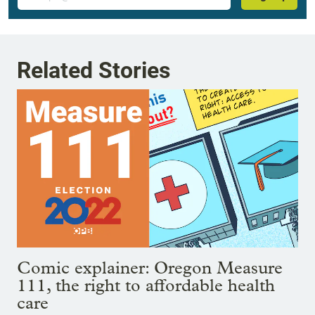
Related Stories
Comic explainer: Oregon Measure
111, the right to affordable health
care