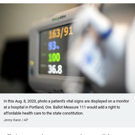
In this Aug. 8, 2020, photo a patient's vital signs are displayed on a monitor
at a hospital in Portland, Ore. Ballot Measure 111 would add a right to
affordable health care to the state constitution.
Jenny Kane / AP