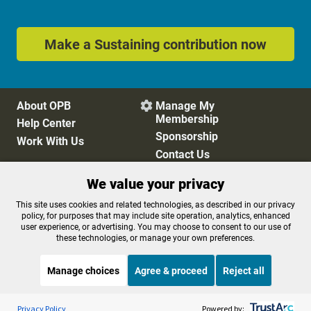
Make a Sustaining contribution now
About OPB
Manage My

Membership
Help Center
Sponsorship
Work With Us
Contact Us
We value your privacy
Privacy Policy
Cookie Preferences
This site uses cookies and related technologies, as described in our privacy
policy, for purposes that may include site operation, analytics, enhanced
FCC Public Files
FCC Applications
user experience, or advertising. You may choose to consent to our use of
Terms of Use
Editorial Policy
these technologies, or manage your own preferences.
SMS T&C
Contest Rules
Accessibility
Manage choices
Agree & proceed
Reject all
Listen to the
OPB News
l
STREAMING NOW
S
The Moth Radio Hour
Privacy Policy
Powered by: