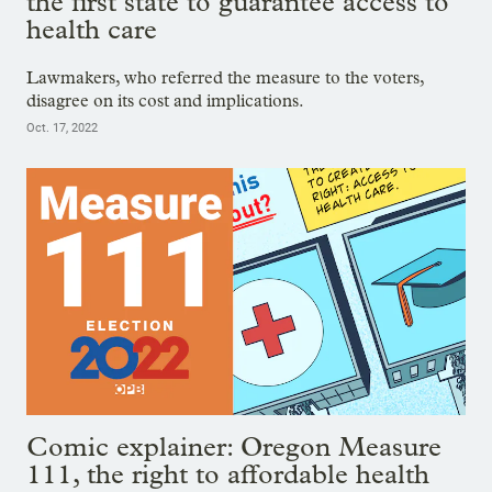
the first state to guarantee access to
health care
Lawmakers, who referred the measure to the voters,
disagree on its cost and implications.
Oct. 17, 2022
Comic explainer: Oregon Measure
111, the right to affordable health