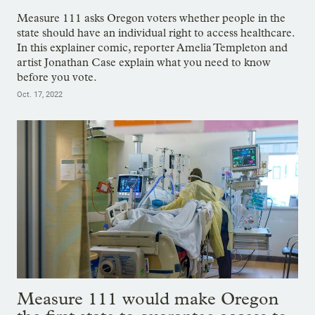
Measure 111 asks Oregon voters whether people in the
state should have an individual right to access healthcare.
In this explainer comic, reporter Amelia Templeton and
artist Jonathan Case explain what you need to know
before you vote.
Oct. 17, 2022
Measure 111 would make Oregon