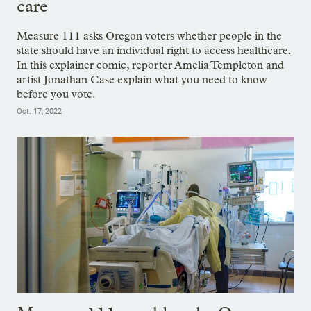
care
Measure 111 asks Oregon voters whether people in the
state should have an individual right to access healthcare.
In this explainer comic, reporter Amelia Templeton and
artist Jonathan Case explain what you need to know
before you vote.
Oct. 17, 2022