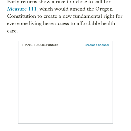
Early returns show a race too close to call for
Measure 111
, which would amend the Oregon
Constitution to create a new fundamental right for
everyone living here: access to affordable health
care.
THANKS TO OUR SPONSOR:
Become a Sponsor