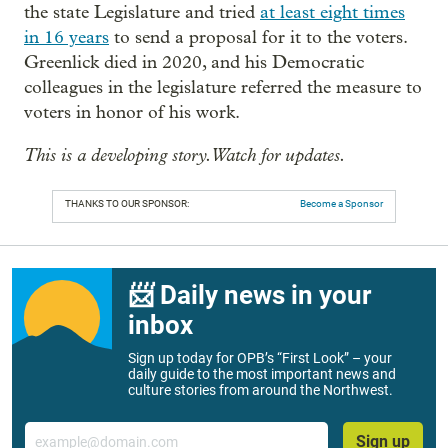
the state Legislature and tried
at least eight times
in 16 years
to send a proposal for it to the voters.
Greenlick died in 2020, and his Democratic
colleagues in the legislature referred the measure to
voters in honor of his work.
This is a developing story. Watch for updates.
THANKS TO OUR SPONSOR:
Become a Sponsor
📨 Daily news in your
inbox
Sign up today for OPB’s “First Look” – your
daily guide to the most important news and
culture stories from around the Northwest.
Email
Sign up