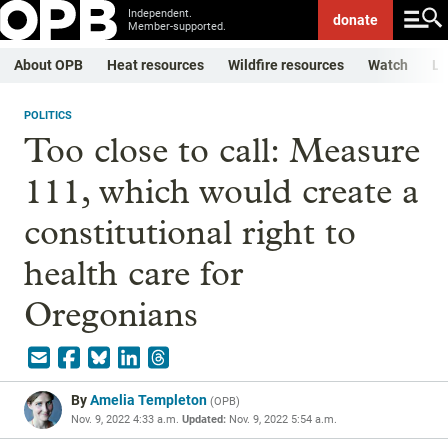
Independent.
donate
Member-supported.
About OPB
Heat resources
Wildfire resources
Watch
Li
POLITICS
Too close to call: Measure
111, which would create a
constitutional right to
health care for
Oregonians
By
Amelia Templeton
(
OPB
)
Nov. 9, 2022 4:33 a.m.
Updated:
Nov. 9, 2022 5:54 a.m.