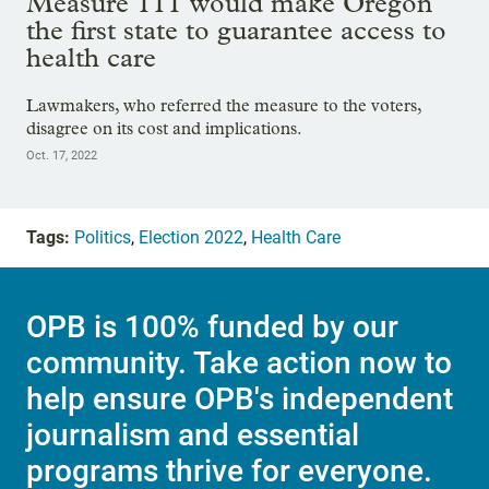
Measure 111 would make Oregon
the first state to guarantee access to
health care
Lawmakers, who referred the measure to the voters,
disagree on its cost and implications.
Oct. 17, 2022
Tags:
Politics
,
Election 2022
,
Health Care
OPB is 100% funded by our
community. Take action now to
help ensure OPB's independent
journalism and essential
programs thrive for everyone.