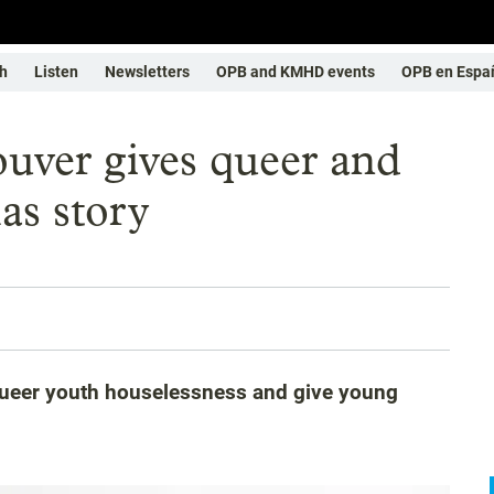
h
Listen
Newsletters
OPB and KMHD events
OPB en Espa
uver gives queer and
as story
queer youth houselessness and give young