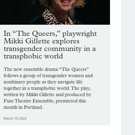
In “The Queers,” playwright
Mikki Gillette explores
transgender community in a
transphobic world
The new ensemble drama “The Queers”
follows a group of transgender women and
nonbinary people as they navigate life
together in a transphobic world. The play,
written by Mikki Gillette and produced by
Fuse Theatre Ensemble, premiered this
month in Portland.
March 19, 2022