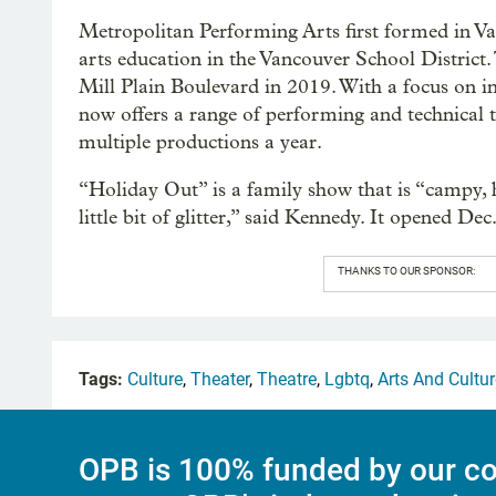
Metropolitan Performing Arts first formed in Va
arts education in the Vancouver School District
Mill Plain Boulevard in 2019. With a focus on 
now offers a range of performing and technical t
multiple productions a year.
“Holiday Out” is a family show that is “campy, 
little bit of glitter,” said Kennedy. It opened De
THANKS TO OUR SPONSOR:
Tags:
Culture
,
Theater
,
Theatre
,
Lgbtq
,
Arts And Cultur
OPB is 100% funded by our co