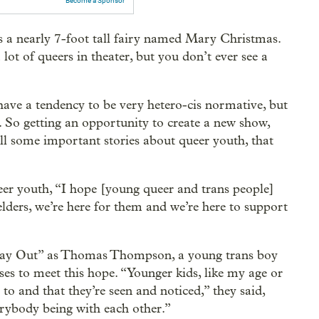
Become a Sponsor
s a nearly 7-foot tall fairy named Mary Christmas.
 lot of queers in theater, but you don’t ever see a
ave a tendency to be very hetero-cis normative, but
d. So getting an opportunity to create a new show,
ll some important stories about queer youth, that
er youth, “I hope [young queer and trans people]
elders, we’re here for them and we’re here to support
iday Out” as Thomas Thompson, a young trans boy
ises to meet this hope. “Younger kids, like my age or
 to and that they’re seen and noticed,” they said,
rybody being with each other.”