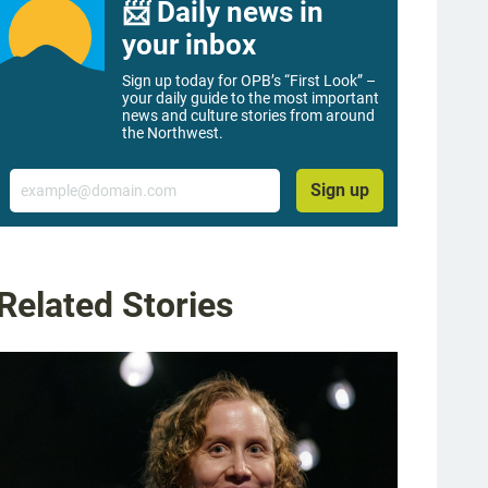
📨 Daily news in
your inbox
Sign up today for OPB’s “First Look” –
your daily guide to the most important
news and culture stories from around
the Northwest.
Email
Sign up
Related Stories