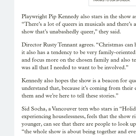
THANKS TO OUR SPONSOR:
Playwright Pip Kennedy also stars in the show a
“There’s a lot of queers in musicals and there’s a
show that’s unabashedly queer,” they said.
Director Rusty Tennant agrees. “Christmas can h
it also has a tendency to be very family-oriente
and focus more on the chosen family and also te
was all that I needed to want to be involved.”
Kennedy also hopes the show is a beacon for que
understand that, because it’s coming from their 
them and we’re here to tell these stories.”
Sid Socha, a Vancouver teen who stars in “Hol
experiencing houselessness, feels that the show r
younger, can see that there are people to look up
“the whole show is about being together and eve