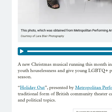
This photo, which was obtained from Metropolitan Performing Art
Courtesy of Lara Blair Photography
A new Christmas musical running this month in 
youth houselessness and give young LGBTQ+ peop
season.
“
Holiday Out
”, presented by
Metropolitan Perf
traditional form of British community theater ca
and political topics.