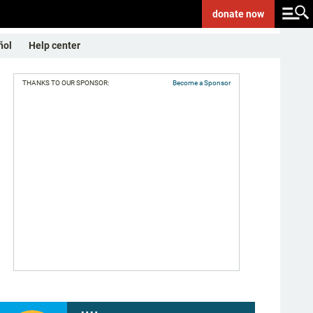
donate
now
ñol
Help center
THANKS TO OUR SPONSOR:
Become a Sponsor