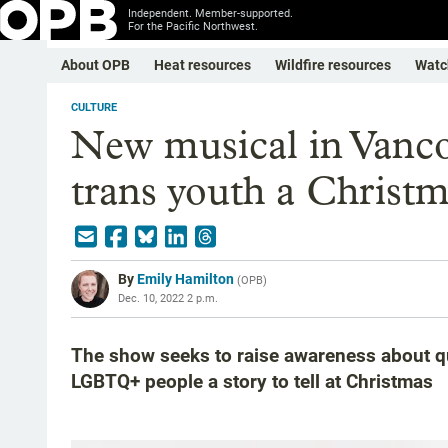
Independent. Member-supported.
For the Pacific Northwest.
About OPB
Heat resources
Wildfire resources
Watc
CULTURE
New musical in Vanco
trans youth a Christm
By
Emily Hamilton
(
OPB
)
Dec. 10, 2022 2 p.m.
The show seeks to raise awareness about 
LGBTQ+ people a story to tell at Christmas