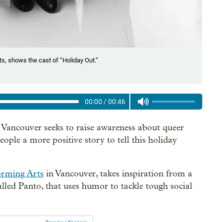
s, shows the cast of “Holiday Out.”
00:00
/
00:46
Vancouver seeks to raise awareness about queer
le a more positive story to tell this holiday
orming Arts
in Vancouver, takes inspiration from a
lled Panto, that uses humor to tackle tough social