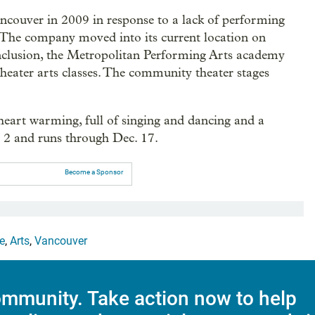
ncouver in 2009 in response to a lack of performing
. The company moved into its current location on
inclusion, the Metropolitan Performing Arts academy
heater arts classes. The community theater stages
heart warming, full of singing and dancing and a
c. 2 and runs through Dec. 17.
Become a Sponsor
e
,
Arts
,
Vancouver
mmunity. Take action now to help