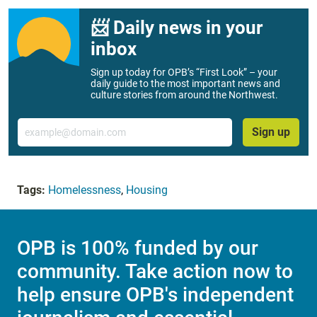
📨 Daily news in your
inbox
Sign up today for OPB’s “First Look” – your
daily guide to the most important news and
culture stories from around the Northwest.
Email
Sign up
Tags:
Homelessness
,
Housing
OPB is 100% funded by our
community. Take action now to
help ensure OPB's independent