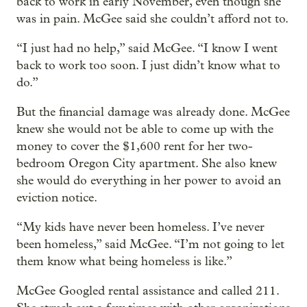
back to work in early November, even though she
was in pain. McGee said she couldn’t afford not to.
“I just had no help,” said McGee. “I know I went
back to work too soon. I just didn’t know what to
do.”
But the financial damage was already done. McGee
knew she would not be able to come up with the
money to cover the $1,600 rent for her two-
bedroom Oregon City apartment. She also knew
she would do everything in her power to avoid an
eviction notice.
“My kids have never been homeless. I’ve never
been homeless,” said McGee. “I’m not going to let
them know what being homeless is like.”
McGee Googled rental assistance and called 211.