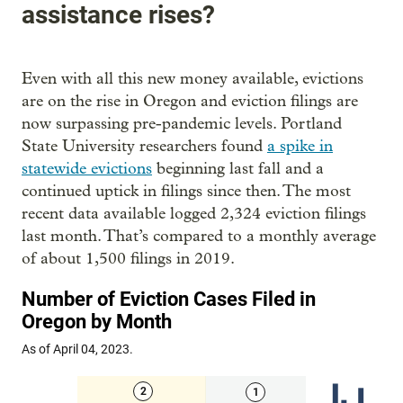
assistance rises?
Even with all this new money available, evictions
are on the rise in Oregon and eviction filings are
now surpassing pre-pandemic levels. Portland
State University researchers found
a spike in
statewide evictions
beginning last fall and a
continued uptick in filings since then. The most
recent data available logged 2,324 eviction filings
last month. That’s compared to a monthly average
of about 1,500 filings in 2019.