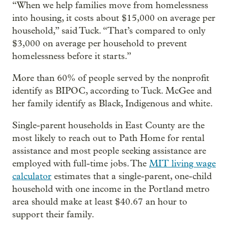
“When we help families move from homelessness
into housing, it costs about $15,000 on average per
household,” said Tuck. “That’s compared to only
$3,000 on average per household to prevent
homelessness before it starts.”
More than 60% of people served by the nonprofit
identify as BIPOC, according to Tuck. McGee and
her family identify as Black, Indigenous and white.
Single-parent households in East County are the
most likely to reach out to Path Home for rental
assistance and most people seeking assistance are
employed with full-time jobs. The
MIT living wage
calculator
estimates that a single-parent, one-child
household with one income in the Portland metro
area should make at least $40.67 an hour to
support their family.