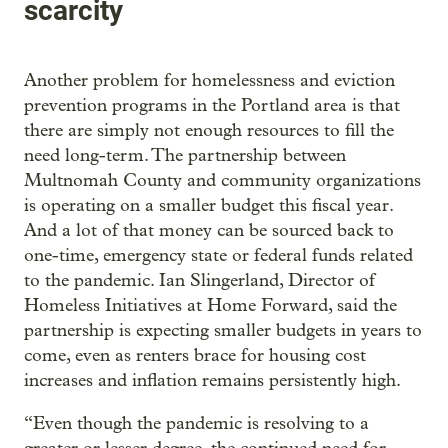
scarcity
Another problem for homelessness and eviction
prevention programs in the Portland area is that
there are simply not enough resources to fill the
need long-term. The partnership between
Multnomah County and community organizations
is operating on a smaller budget this fiscal year.
And a lot of that money can be sourced back to
one-time, emergency state or federal funds related
to the pandemic. Ian Slingerland, Director of
Homeless Initiatives at Home Forward, said the
partnership is expecting smaller budgets in years to
come, even as renters brace for housing cost
increases and inflation remains persistently high.
“Even though the pandemic is resolving to a