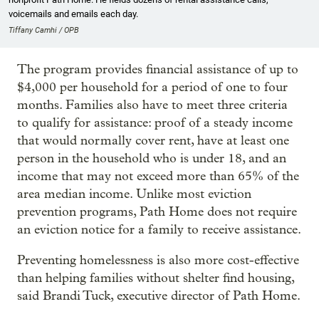
voicemails and emails each day.
Tiffany Camhi / OPB
The program provides financial assistance of up to
$4,000 per household for a period of one to four
months. Families also have to meet three criteria
to qualify for assistance: proof of a steady income
that would normally cover rent, have at least one
person in the household who is under 18, and an
income that may not exceed more than 65% of the
area median income. Unlike most eviction
prevention programs, Path Home does not require
an eviction notice for a family to receive assistance.
Preventing homelessness is also more cost-effective
than helping families without shelter find housing,
said Brandi Tuck, executive director of Path Home.