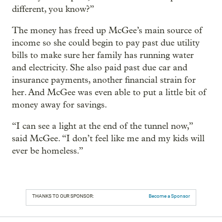
different, you know?”
The money has freed up McGee’s main source of
income so she could begin to pay past due utility
bills to make sure her family has running water
and electricity. She also paid past due car and
insurance payments, another financial strain for
her. And McGee was even able to put a little bit of
money away for savings.
“I can see a light at the end of the tunnel now,”
said McGee. “I don’t feel like me and my kids will
ever be homeless.”
THANKS TO OUR SPONSOR:
Become a Sponsor