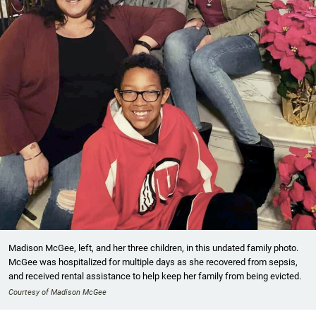
Madison McGee, left, and her three children, in this undated family photo.
McGee was hospitalized for multiple days as she recovered from sepsis,
and received rental assistance to help keep her family from being evicted.
Courtesy of Madison McGee