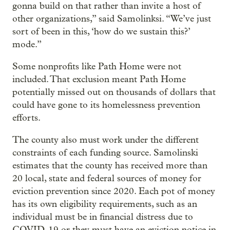
gonna build on that rather than invite a host of
other organizations,” said Samolinksi. “We’ve just
sort of been in this, ‘how do we sustain this?’
mode.”
Some nonprofits like Path Home were not
included. That exclusion meant Path Home
potentially missed out on thousands of dollars that
could have gone to its homelessness prevention
efforts.
The county also must work under the different
constraints of each funding source. Samolinski
estimates that the county has received more than
20 local, state and federal sources of money for
eviction prevention since 2020. Each pot of money
has its own eligibility requirements, such as an
individual must be in financial distress due to
COVID-19 or they must have an eviction notice in