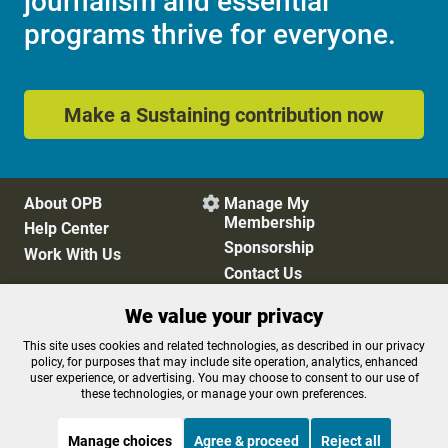
journalism and essential
programs thrive for everyone.
Make a Sustaining contribution now
About OPB
Manage My

Membership
Help Center
Sponsorship
Work With Us
Contact Us
We value your privacy
Privacy Policy
Cookie Preferences
This site uses cookies and related technologies, as described in our privacy
policy, for purposes that may include site operation, analytics, enhanced
FCC Public Files
FCC Applications
user experience, or advertising. You may choose to consent to our use of
Terms of Use
Editorial Policy
these technologies, or manage your own preferences.
SMS T&C
Contest Rules
Accessibility
Manage choices
Agree & proceed
Reject all