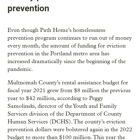
prevention
Even though Path Home’s homelessness
prevention program continues to run out of money
every month, the amount of funding for eviction
prevention in the Portland metro area has
increased dramatically since the beginning of the
pandemic.
Multnomah County’s rental assistance budget for
fiscal year 2021 grew from $8 million the previous
year to $42 million, according to Peggy
Samolinski, director of the Youth and Family
Services division of the Department of County
Human Services (DCHS). The county’s eviction
prevention dollars were bolstered again in the 2022
budget to more than $100 million. This year the