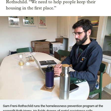
Rothschild. “We need to help people keep their
housing in the first place.”
Sam Freni-Rothschild runs the homelessness prevention program at the
nonprofit Path Home. He fields dozens of rental assistance calls,