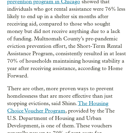
prevention program in Chicago
showed that
individuals who got rental assistance were 76% less
likely to end up in a shelter six months after
receiving aid, compared to those who sought
money but did not receive anything due to a lack
of funding. Multnomah County’s pre-pandemic
eviction prevention effort, the Short-Term Rental
Assistance Program, consistently resulted in at least
70% of households maintaining housing stability a
year after receiving assistance, according to Home
Forward.
There are other, more proven ways to prevent
homelessness that are more effective than just
stopping evictions, said Shinn.
The Housing
Choice Voucher Program
, provided by the The
U.S. Department of Housing and Urban
Development, is one of them. These vouchers