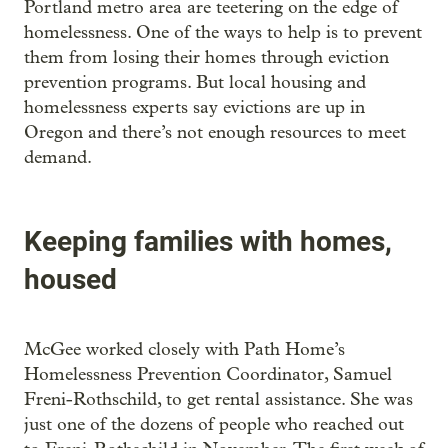
Portland metro area are teetering on the edge of
homelessness. One of the ways to help is to prevent
them from losing their homes through eviction
prevention programs. But local housing and
homelessness experts say evictions are up in
Oregon and there’s not enough resources to meet
demand.
Keeping families with homes,
housed
McGee worked closely with Path Home’s
Homelessness Prevention Coordinator, Samuel
Freni-Rothschild, to get rental assistance. She was
just one of the dozens of people who reached out