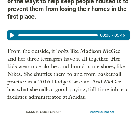
of the ways to help keep people housed is to
prevent them from losing their homes in the
first place.
00:00
/
05:46
From the outside, it looks like Madison McGee
and her three teenagers have it all together. Her
kids wear nice clothes and brand name shoes, like
Nikes. She shuttles them to and from basketball
practice in a 2016 Dodge Caravan. And McGee
has what she calls a good-paying, full-time job as a
facilities administrator at Adidas.
THANKS TO OUR SPONSOR:
Become a Sponsor