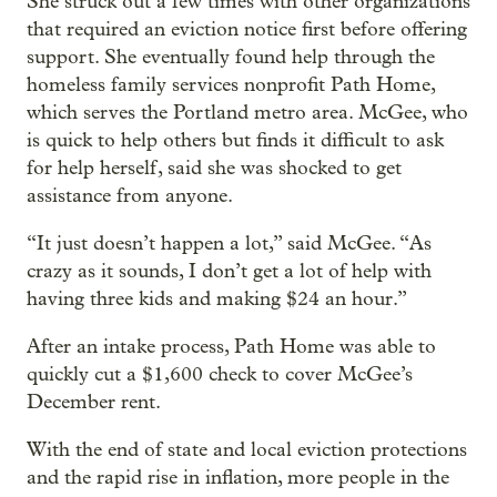
She struck out a few times with other organizations
that required an eviction notice first before offering
support. She eventually found help through the
homeless family services nonprofit Path Home,
which serves the Portland metro area. McGee, who
is quick to help others but finds it difficult to ask
for help herself, said she was shocked to get
assistance from anyone.
“It just doesn’t happen a lot,” said McGee. “As
crazy as it sounds, I don’t get a lot of help with
having three kids and making $24 an hour.”
After an intake process, Path Home was able to
quickly cut a $1,600 check to cover McGee’s
December rent.
With the end of state and local eviction protections
and the rapid rise in inflation, more people in the