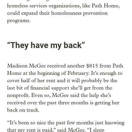
homeless services organizations, like Path Home,
could expand their homelessness prevention
programs.
“They have my back”
Madison McGee received another $815 from Path
Home at the beginning of February. It’s enough to
cover half of her rent and it will probably be the
last bit of financial support she’ll get from the
nonprofit. Even so, McGee said the help she’s
received over the past three months is getting her
back on track.
“It’s been so nice the past few months just knowing
that my rent is paid,” said McGee. “I sleep