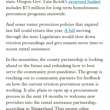
state. Oregon Gov. Tina Kotek’s
proposed budget
includes $73 million for long term homelessness
prevention programs statewide.
And some renter protection policies that expired
last fall could return this year.
A bill
moving
through the state Legislature would slow down
eviction proceedings and give tenants more time to
access rental assistance.
In the meantime, the county partnership is looking
ahead to the future and rethinking how to best
serve the community post-pandemic. The group is
reaching out to community partners for feedback
on how the current eviction prevention system is
working. It also plans to open up a procurement
process in the next 18 months to welcome new
providers into the rental assistance partnership,
according to Slingerland. That means other