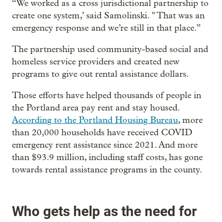
“We worked as a cross jurisdictional partnership to
create one system,’ said Samolinski. " That was an
emergency response and we’re still in that place.”
The partnership used community-based social and
homeless service providers and created new
programs to give out rental assistance dollars.
Those efforts have helped thousands of people in
the Portland area pay rent and stay housed.
According to the Portland Housing Bureau
, more
than 20,000 households have received COVID
emergency rent assistance since 2021. And more
than $93.9 million, including staff costs, has gone
towards rental assistance programs in the county.
Who gets help as the need for