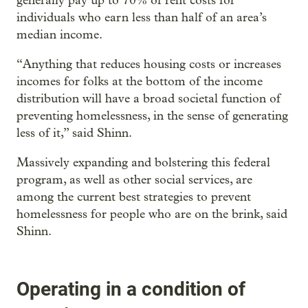
generally pay up to 70% of rent costs for
individuals who earn less than half of an area’s
median income.
“Anything that reduces housing costs or increases
incomes for folks at the bottom of the income
distribution will have a broad societal function of
preventing homelessness, in the sense of generating
less of it,” said Shinn.
Massively expanding and bolstering this federal
program, as well as other social services, are
among the current best strategies to prevent
homelessness for people who are on the brink, said
Shinn.
Operating in a condition of