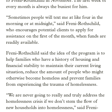
to Freni-Rothschild in November. The first week of
every month is always the busiest for him.
“Sometimes people will text me at like four in the
morning or at midnight,” said Freni-Rothschild,
who encourages potential clients to apply for
assistance on the first of the month, when funds are
readily available.
Freni-Rothschild said the idea of the program is to
help families who have a history of housing and
financial stability to maintain their current living
situation, reduce the amount of people who might
otherwise become homeless and prevent families
from experiencing the trauma of homelessness.
“We are never going to really and truly address the
homelessness crisis if we don’t stem the flow of
new households into homelessness,” said Freni-