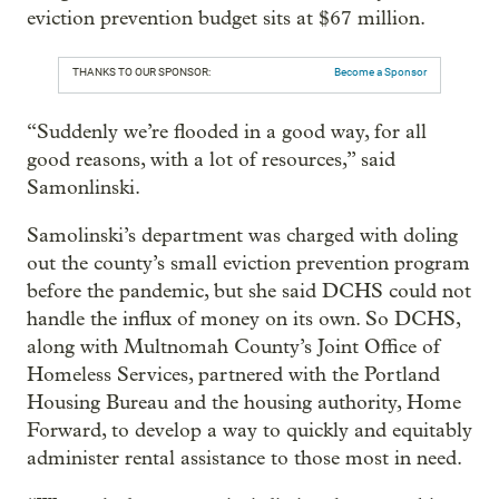
eviction prevention budget sits at $67 million.
THANKS TO OUR SPONSOR:
Become a Sponsor
“Suddenly we’re flooded in a good way, for all
good reasons, with a lot of resources,” said
Samonlinski.
Samolinski’s department was charged with doling
out the county’s small eviction prevention program
before the pandemic, but she said DCHS could not
handle the influx of money on its own. So DCHS,
along with Multnomah County’s Joint Office of
Homeless Services, partnered with the Portland
Housing Bureau and the housing authority, Home
Forward, to develop a way to quickly and equitably
administer rental assistance to those most in need.