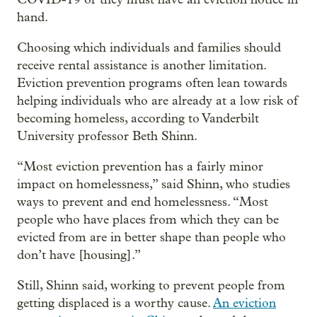
hand.
Choosing which individuals and families should
receive rental assistance is another limitation.
Eviction prevention programs often lean towards
helping individuals who are already at a low risk of
becoming homeless, according to Vanderbilt
University professor Beth Shinn.
“Most eviction prevention has a fairly minor
impact on homelessness,” said Shinn, who studies
ways to prevent and end homelessness. “Most
people who have places from which they can be
evicted from are in better shape than people who
don’t have [housing].”
Still, Shinn said, working to prevent people from
getting displaced is a worthy cause.
An eviction