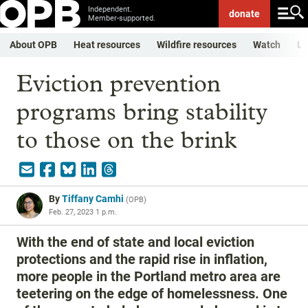
Independent.
donate
Member-supported.
About OPB
Heat resources
Wildfire resources
Watch
Li
Eviction prevention
programs bring stability
to those on the brink
By
Tiffany Camhi
(
OPB
)
Feb. 27, 2023 1 p.m.
With the end of state and local eviction
protections and the rapid rise in inflation,
more people in the Portland metro area are
teetering on the edge of homelessness. One