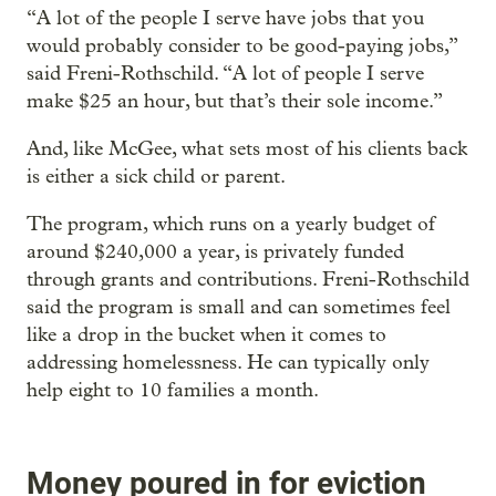
“A lot of the people I serve have jobs that you
would probably consider to be good-paying jobs,”
said Freni-Rothschild. “A lot of people I serve
make $25 an hour, but that’s their sole income.”
And, like McGee, what sets most of his clients back
is either a sick child or parent.
The program, which runs on a yearly budget of
around $240,000 a year, is privately funded
through grants and contributions. Freni-Rothschild
said the program is small and can sometimes feel
like a drop in the bucket when it comes to
addressing homelessness. He can typically only
help eight to 10 families a month.
Money poured in for eviction