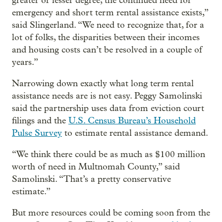
greater or lesser degree, the continued need for
emergency and short term rental assistance exists,”
said Slingerland. “We need to recognize that, for a
lot of folks, the disparities between their incomes
and housing costs can’t be resolved in a couple of
years.”
Narrowing down exactly what long term rental
assistance needs are is not easy. Peggy Samolinski
said the partnership uses data from eviction court
filings and the
U.S. Census Bureau’s Household
Pulse Survey
to estimate rental assistance demand.
“We think there could be as much as $100 million
worth of need in Multnomah County,” said
Samolinski. “That’s a pretty conservative
estimate.”
But more resources could be coming soon from the