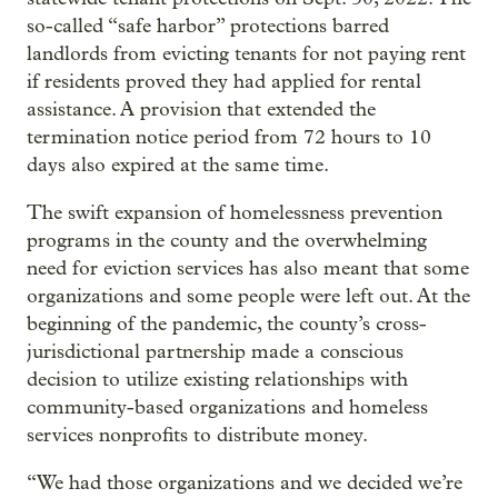
so-called “safe harbor” protections barred
landlords from evicting tenants for not paying rent
if residents proved they had applied for rental
assistance. A provision that extended the
termination notice period from 72 hours to 10
days also expired at the same time.
The swift expansion of homelessness prevention
programs in the county and the overwhelming
need for eviction services has also meant that some
organizations and some people were left out. At the
beginning of the pandemic, the county’s cross-
jurisdictional partnership made a conscious
decision to utilize existing relationships with
community-based organizations and homeless
services nonprofits to distribute money.
“We had those organizations and we decided we’re