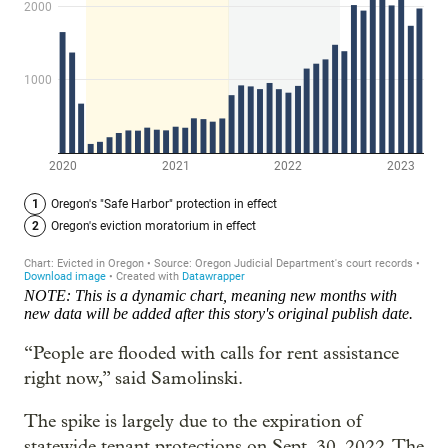
NOTE: This is a dynamic chart, meaning new months with
new data will be added after this story's original publish date.
“People are flooded with calls for rent assistance
right now,” said Samolinski.
The spike is largely due to the expiration of
statewide tenant protections on Sept. 30, 2022. The