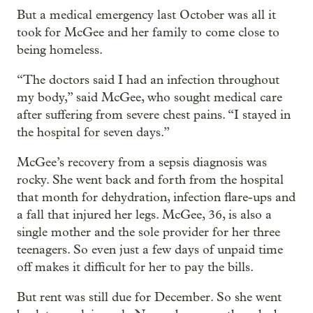
But a medical emergency last October was all it
took for McGee and her family to come close to
being homeless.
“The doctors said I had an infection throughout
my body,” said McGee, who sought medical care
after suffering from severe chest pains. “I stayed in
the hospital for seven days.”
McGee’s recovery from a sepsis diagnosis was
rocky. She went back and forth from the hospital
that month for dehydration, infection flare-ups and
a fall that injured her legs. McGee, 36, is also a
single mother and the sole provider for her three
teenagers. So even just a few days of unpaid time
off makes it difficult for her to pay the bills.
But rent was still due for December. So she went