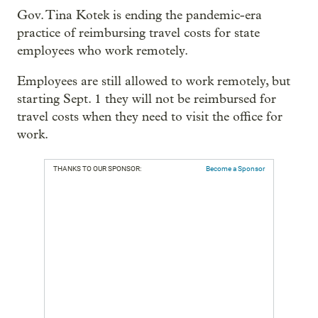
Gov. Tina Kotek is ending the pandemic-era
practice of reimbursing travel costs for state
employees who work remotely.
Employees are still allowed to work remotely, but
starting Sept. 1 they will not be reimbursed for
travel costs when they need to visit the office for
work.
THANKS TO OUR SPONSOR:
Become a Sponsor