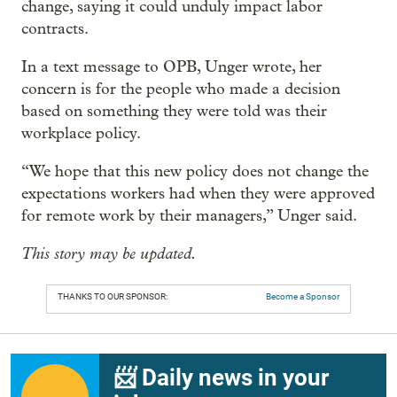
change, saying it could unduly impact labor
contracts.
In a text message to OPB, Unger wrote, her
concern is for the people who made a decision
based on something they were told was their
workplace policy.
“We hope that this new policy does not change the
expectations workers had when they were approved
for remote work by their managers,” Unger said.
This story may be updated.
THANKS TO OUR SPONSOR:
Become a Sponsor
📨 Daily news in your