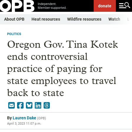
Independent.
donate
Member-supported.
About OPB
Heat resources
Wildfire resources
Watch
Li
POLITICS
Oregon Gov. Tina Kotek
ends controversial
practice of paying for
state employees to travel
back to state
By
Lauren Dake
(
OPB
)
April 3, 2023 11:07 p.m.