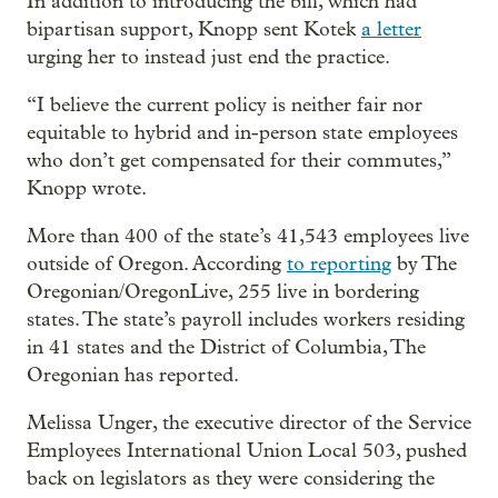
In addition to introducing the bill, which had
bipartisan support, Knopp sent Kotek
a letter
urging her to instead just end the practice.
“I believe the current policy is neither fair nor
equitable to hybrid and in-person state employees
who don’t get compensated for their commutes,”
Knopp wrote.
More than 400 of the state’s 41,543 employees live
outside of Oregon. According
to reporting
by The
Oregonian/OregonLive, 255 live in bordering
states. The state’s payroll includes workers residing
in 41 states and the District of Columbia, The
Oregonian has reported.
Melissa Unger, the executive director of the Service
Employees International Union Local 503, pushed
back on legislators as they were considering the