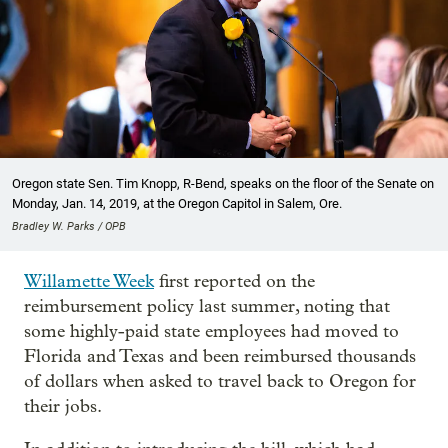
Oregon state Sen. Tim Knopp, R-Bend, speaks on the floor of the Senate on
Monday, Jan. 14, 2019, at the Oregon Capitol in Salem, Ore.
Bradley W. Parks / OPB
Willamette Week
first reported on the
reimbursement policy last summer, noting that
some highly-paid state employees had moved to
Florida and Texas and been reimbursed thousands
of dollars when asked to travel back to Oregon for
their jobs.