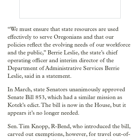
“We must ensure that state resources are used
effectively to serve Oregonians and that our
policies reflect the evolving needs of our workforce
and the public,” Berrie Leslie, the state’s chief
operating officer and interim director of the
Department of Administrative Services Berrie
Leslie, said in a statement.
In March, state Senators unanimously approved
Senate Bill 853, which had a similar mission as
Kotek’s edict. The bill is now in the House, but it
appears it’s no longer needed.
Sen. Tim Knopp, R-Bend, who introduced the bill,
carved out exemptions, however, for travel out-of-