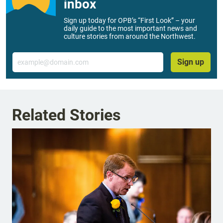
inbox
Sign up today for OPB’s “First Look” – your
daily guide to the most important news and
culture stories from around the Northwest.
Email
Sign up
Related Stories