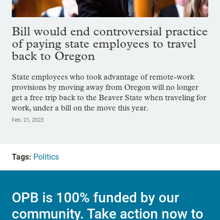
Bill would end controversial practice
of paying state employees to travel
back to Oregon
State employees who took advantage of remote-work
provisions by moving away from Oregon will no longer
get a free trip back to the Beaver State when traveling for
work, under a bill on the move this year.
Feb. 21, 2023
Tags:
Politics
OPB is 100% funded by our
community. Take action now to