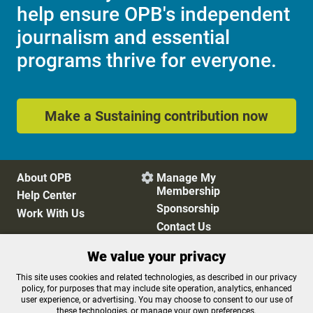
help ensure OPB's independent
journalism and essential
programs thrive for everyone.
Make a Sustaining contribution now
About OPB
Manage My

Membership
Help Center
Sponsorship
Work With Us
Contact Us
We value your privacy
Privacy Policy
Cookie Preferences
This site uses cookies and related technologies, as described in our privacy
policy, for purposes that may include site operation, analytics, enhanced
FCC Public Files
FCC Applications
user experience, or advertising. You may choose to consent to our use of
Terms of Use
Editorial Policy
these technologies, or manage your own preferences.