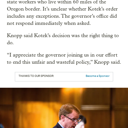
state workers who live within 60 miles of the
Oregon border. It’s unclear whether Kotek’s order
includes any exceptions. The governor’s office did
not respond immediately when asked.
Knopp said Kotek’s decision was the right thing to
do.
“I appreciate the governor joining us in our effort
to end this unfair and wasteful policy,” Knopp said.
THANKS TO OUR SPONSOR:
Become a Sponsor