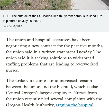
FILE - The outside of the St. Charles Health System campus in Bend, Ore.,
is pictured on July 26, 2022.
Joni Land / OPB
The union and hospital executives have been
negotiating a new contract for the past five months,
the union said in a written statement Tuesday. The
union said it is seeking solutions to widespread
staffing problems that are leading to overworked
nurses.
The strike vote comes amid increased tension
between the union and the hospital, which is also
Central Oregon’s largest employer. Nurses from
the union recently filed several complaints with the
Oregon Health Authority,
arguing the hospital