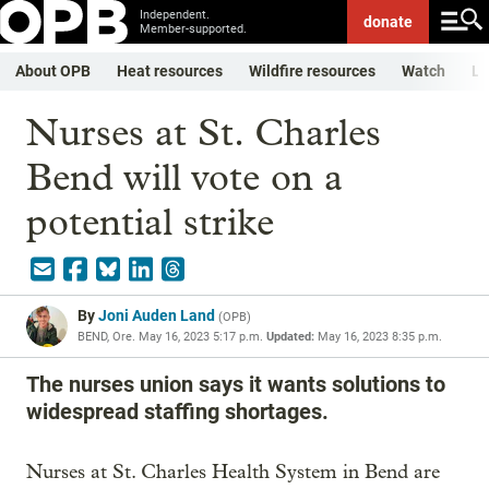
Independent.
donate
Member-supported.
About OPB
Heat resources
Wildfire resources
Watch
Li
Nurses at St. Charles
Bend will vote on a
potential strike
By
Joni Auden Land
(
OPB
)
BEND, Ore.
May 16, 2023 5:17 p.m.
Updated:
May 16, 2023 8:35 p.m.
The nurses union says it wants solutions to
widespread staffing shortages.
Nurses at St. Charles Health System in Bend are