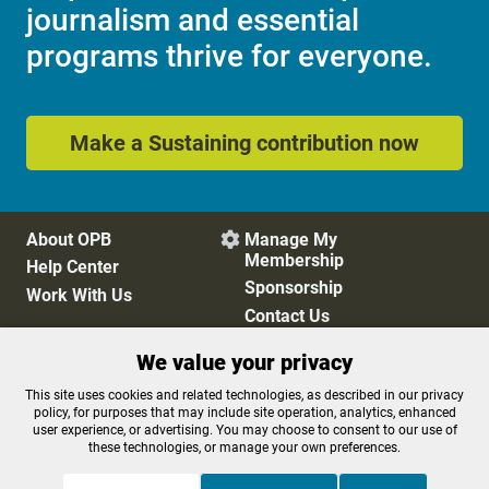
journalism and essential
programs thrive for everyone.
Make a Sustaining contribution now
About OPB
Manage My

Membership
Help Center
Sponsorship
Work With Us
Contact Us
We value your privacy
Privacy Policy
Cookie Preferences
This site uses cookies and related technologies, as described in our privacy
policy, for purposes that may include site operation, analytics, enhanced
FCC Public Files
FCC Applications
user experience, or advertising. You may choose to consent to our use of
Terms of Use
Editorial Policy
these technologies, or manage your own preferences.
SMS T&C
Contest Rules
Accessibility