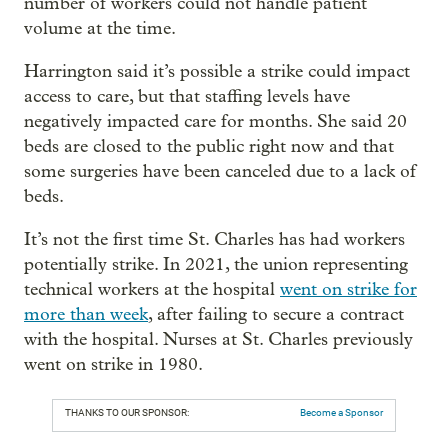
number of workers could not handle patient
volume at the time.
Harrington said it’s possible a strike could impact
access to care, but that staffing levels have
negatively impacted care for months. She said 20
beds are closed to the public right now and that
some surgeries have been canceled due to a lack of
beds.
It’s not the first time St. Charles has had workers
potentially strike. In 2021, the union representing
technical workers at the hospital
went on strike for
more than week
, after failing to secure a contract
with the hospital. Nurses at St. Charles previously
went on strike in 1980.
THANKS TO OUR SPONSOR:
Become a Sponsor