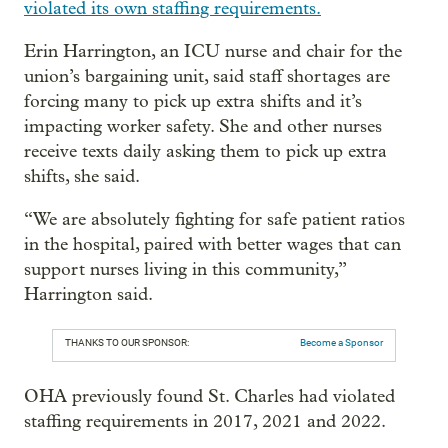
violated its own staffing requirements.
Erin Harrington, an ICU nurse and chair for the
union’s bargaining unit, said staff shortages are
forcing many to pick up extra shifts and it’s
impacting worker safety. She and other nurses
receive texts daily asking them to pick up extra
shifts, she said.
“We are absolutely fighting for safe patient ratios
in the hospital, paired with better wages that can
support nurses living in this community,”
Harrington said.
THANKS TO OUR SPONSOR:
Become a Sponsor
OHA previously found St. Charles had violated
staffing requirements in 2017, 2021 and 2022.