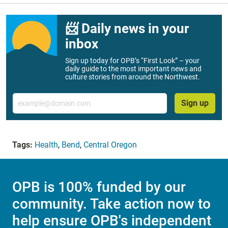
📨 Daily news in your
inbox
Sign up today for OPB’s “First Look” – your
daily guide to the most important news and
culture stories from around the Northwest.
Email
Sign up
Tags:
Health
,
Bend
,
Central Oregon
OPB is 100% funded by our
community. Take action now to
help ensure OPB's independent