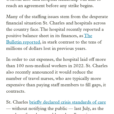
reach an agreement before any strike begins.
Many of the staffing issues stem from the desperate
financial situation St. Charles and hospitals across
the country face. The hospital recently reported a
positive balance sheet in its finances, as
The
Bulletin reported
, in stark contrast to the tens of
millions of dollars lost in previous years.
In order to cut expenses, the hospital laid off more
than 100 non-medical workers in 2022. St. Charles
also recently announced it would reduce the
number of travel nurses, who are typically more
expensive than paying staff members to fill gaps, it
contracts.
St. Charles
briefly declared crisis standards of care
— without notifying the public — last July, as the