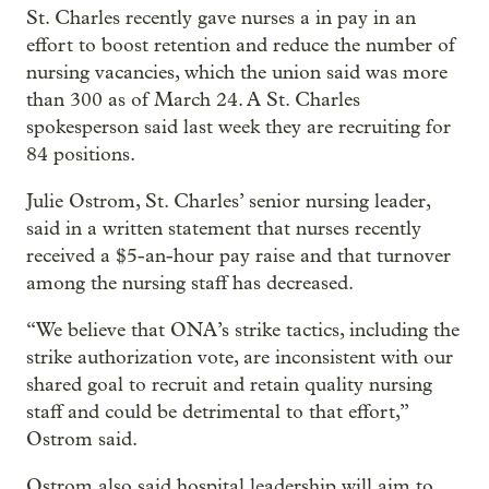
St. Charles recently gave nurses a in pay in an
effort to boost retention and reduce the number of
nursing vacancies, which the union said was more
than 300 as of March 24. A St. Charles
spokesperson said last week they are recruiting for
84 positions.
Julie Ostrom, St. Charles’ senior nursing leader,
said in a written statement that nurses recently
received a $5-an-hour pay raise and that turnover
among the nursing staff has decreased.
“We believe that ONA’s strike tactics, including the
strike authorization vote, are inconsistent with our
shared goal to recruit and retain quality nursing
staff and could be detrimental to that effort,”
Ostrom said.
Ostrom also said hospital leadership will aim to