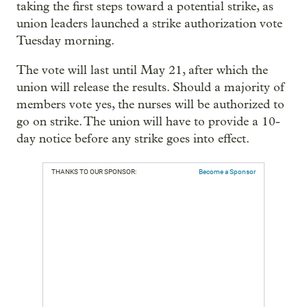
taking the first steps toward a potential strike, as
union leaders launched a strike authorization vote
Tuesday morning.
The vote will last until May 21, after which the
union will release the results. Should a majority of
members vote yes, the nurses will be authorized to
go on strike. The union will have to provide a 10-
day notice before any strike goes into effect.
THANKS TO OUR SPONSOR:
Become a Sponsor