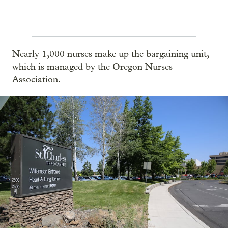
Nearly 1,000 nurses make up the bargaining unit,
which is managed by the Oregon Nurses
Association.