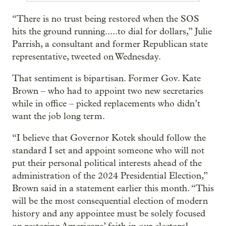
“There is no trust being restored when the SOS
hits the ground running.....to dial for dollars,” Julie
Parrish, a consultant and former Republican state
representative, tweeted on Wednesday.
That sentiment is bipartisan. Former Gov. Kate
Brown – who had to appoint two new secretaries
while in office – picked replacements who didn’t
want the job long term.
“I believe that Governor Kotek should follow the
standard I set and appoint someone who will not
put their personal political interests ahead of the
administration of the 2024 Presidential Election,”
Brown said in a statement earlier this month. “This
will be the most consequential election of modern
history and any appointee must be solely focused