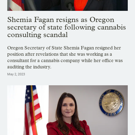
Shemia Fagan resigns as Oregon
secretary of state following cannabis
consulting scandal
Oregon Secretary of State Shemia Fagan resigned her
position after revelations that she was working as a
consultant for a cannabis company while her office was
auditing the industry.
May 2, 2023