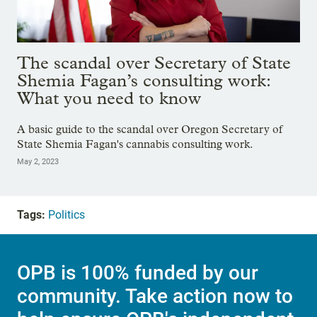
The scandal over Secretary of State
Shemia Fagan’s consulting work:
What you need to know
A basic guide to the scandal over Oregon Secretary of
State Shemia Fagan's cannabis consulting work.
May 2, 2023
Tags:
Politics
OPB is 100% funded by our
community. Take action now to