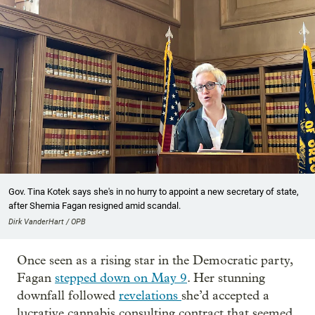
Gov. Tina Kotek says she's in no hurry to appoint a new secretary of state,
after Shemia Fagan resigned amid scandal.
Dirk VanderHart / OPB
Once seen as a rising star in the Democratic party,
Fagan
stepped down on May 9
. Her stunning
downfall followed
revelations
she’d accepted a
lucrative cannabis consulting contract that seemed