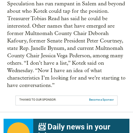
Speculation has run rampant in Salem and beyond
about who Kotek could tap for the position.
Treasurer Tobias Read has said he could be
interested. Other names that have emerged are
former Multnomah County Chair Deborah
Kafoury, former Senate President Peter Courtney,
state Rep. Janelle Bynum, and current Multnomah
County Chair Jessica Vega Pederson, among many
others. “I don’t have a list,” Kotek said on
Wednesday. “Now I have an idea of what
characteristics I’m looking for and we’re starting to
have conversations.”
THANKS TO OUR SPONSOR:
Become a Sponsor
📨 Daily news in your