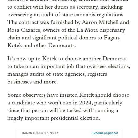
to conflict with her duties as secretary, including
overseeing an audit of state cannabis regulations.
The contract was furnished by Aaron Mitchell and
Rosa Cazares, owners of the La Mota dispensary
chain and significant political donors to Fagan,
Kotek and other Democrats.
It’s now up to Kotek to choose another Democrat
to take on an important job that oversees elections,
manages audits of state agencies, registers
businesses and more.
Some observers have insisted Kotek should choose
a candidate who won’t run in 2024, particularly
since that person will be tasked with running a
hugely important presidential election.
THANKS TO OUR SPONSOR:
Become a Sponsor