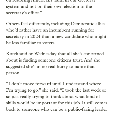
on restoring Americans’ faith in our electoral
system and not on their own election to the
secretary’s office.”
Others feel differently, including Democratic allies
who’d rather have an incumbent running for
secretary in 2024 than a new candidate who might
be less familiar to voters.
Kotek said on Wednesday that all she’s concerned
about is finding someone citizens trust. And she
suggested she’s in no real hurry to name that
person.
“I don’t move forward until I understand where
I’m trying to go,” she said. “I took the last week or
so just really trying to think about what kind of
skills would be important for this job. It still comes
back to someone who can be a public-facing leader