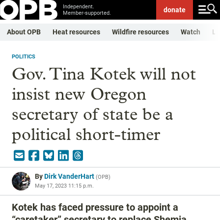
Independent.
donate
Member-supported.
About OPB
Heat resources
Wildfire resources
Watch
Li
POLITICS
Gov. Tina Kotek will not
insist new Oregon
secretary of state be a
political short-timer
By
Dirk VanderHart
(
OPB
)
May 17, 2023 11:15 p.m.
Kotek has faced pressure to appoint a
“caretaker” secretary to replace Shemia