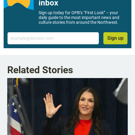
inbox
Sign up today for OPB’s “First Look” – your
daily guide to the most important news and
culture stories from around the Northwest.
Email
Sign up
Related Stories