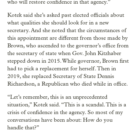
who will restore confidence in that agency.”
Kotek said she’s asked past elected officials about
what qualities she should look for in a new
secretary. And she noted that the circumstances of
this appointment are different from those made by
Brown, who ascended to the governor’s office from
the secretary of state when Gov. John Kitzhaber
stepped down in 2015. While governor, Brown first
had to pick a replacement for herself. Then in
2019, she replaced Secretary of State Dennis
Richardson, a Republican who died while in office.
“Let’s remember, this is an unprecedented
situation,” Kotek said. “This is a scandal. This is a
crisis of confidence in the agency. So most of my
conversations have been about: How do you
handle that?”