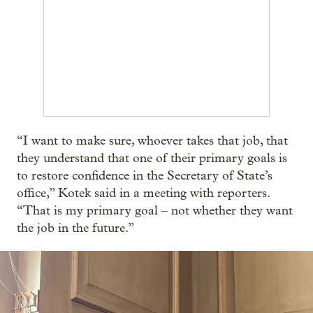
“I want to make sure, whoever takes that job, that
they understand that one of their primary goals is
to restore confidence in the Secretary of State’s
office,” Kotek said in a meeting with reporters.
“That is my primary goal – not whether they want
the job in the future.”