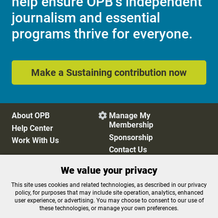
help ensure OPB's independent
journalism and essential
programs thrive for everyone.
Make a Sustaining contribution now
About OPB
Manage My

Membership
Help Center
Sponsorship
Work With Us
Contact Us
We value your privacy
Privacy Policy
Cookie Preferences
This site uses cookies and related technologies, as described in our privacy
policy, for purposes that may include site operation, analytics, enhanced
FCC Public Files
FCC Applications
user experience, or advertising. You may choose to consent to our use of
Terms of Use
Editorial Policy
these technologies, or manage your own preferences.
SMS T&C
Contest Rules