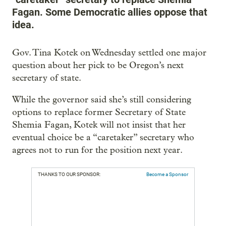
Fagan. Some Democratic allies oppose that
idea.
Gov. Tina Kotek on Wednesday settled one major
question about her pick to be Oregon’s next
secretary of state.
While the governor said she’s still considering
options to replace former Secretary of State
Shemia Fagan, Kotek will not insist that her
eventual choice be a “caretaker” secretary who
agrees not to run for the position next year.
THANKS TO OUR SPONSOR:
Become a Sponsor