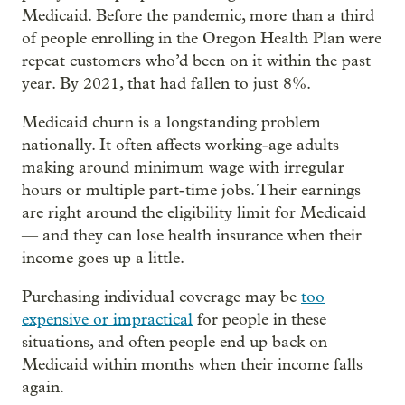
Medicaid. Before the pandemic, more than a third
of people enrolling in the Oregon Health Plan were
repeat customers who’d been on it within the past
year. By 2021, that had fallen to just 8%.
Medicaid churn is a longstanding problem
nationally. It often affects working-age adults
making around minimum wage with irregular
hours or multiple part-time jobs. Their earnings
are right around the eligibility limit for Medicaid
— and they can lose health insurance when their
income goes up a little.
Purchasing individual coverage may be
too
expensive or impractical
for people in these
situations, and often people end up back on
Medicaid within months when their income falls
again.