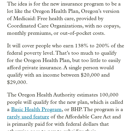
The idea is for the new insurance program to be a
lot like the Oregon Health Plan, Oregon’s version
of Medicaid: Free health care, provided by
Coordinated Care Organizations, with no copays,
monthly premiums, or out-of-pocket costs.
It will cover people who earn 138% to 200% of the
federal poverty level. That’s too much to qualify
for the Oregon Health Plan, but too little to easily
afford private insurance. A single person would
qualify with an income between $20,000 and
$29,000.
The Oregon Health Authority estimates 100,000
people will qualify for the new plan, which is called
a
Basic Health Program
, or BHP. The program is a
rarely used feature
of the Affordable Care Act and
is primarily paid for with federal dollars that