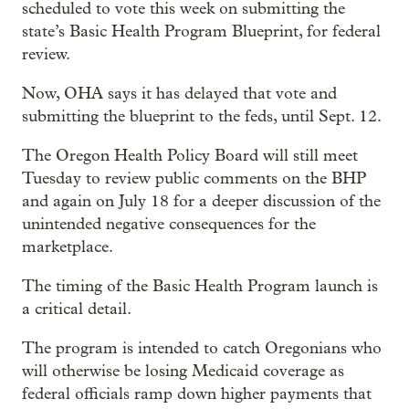
scheduled to vote this week on submitting the
state’s Basic Health Program Blueprint, for federal
review.
Now, OHA says it has delayed that vote and
submitting the blueprint to the feds, until Sept. 12.
The Oregon Health Policy Board will still meet
Tuesday to review public comments on the BHP
and again on July 18 for a deeper discussion of the
unintended negative consequences for the
marketplace.
The timing of the Basic Health Program launch is
a critical detail.
The program is intended to catch Oregonians who
will otherwise be losing Medicaid coverage as
federal officials ramp down higher payments that