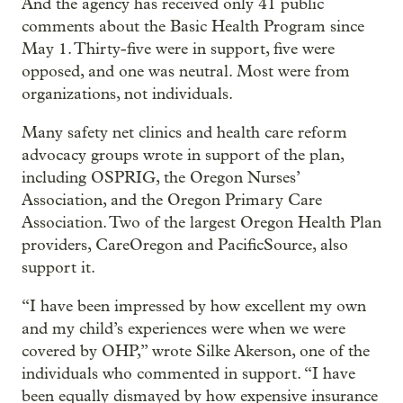
And the agency has received only 41 public
comments about the Basic Health Program since
May 1. Thirty-five were in support, five were
opposed, and one was neutral. Most were from
organizations, not individuals.
Many safety net clinics and health care reform
advocacy groups wrote in support of the plan,
including OSPRIG, the Oregon Nurses’
Association, and the Oregon Primary Care
Association. Two of the largest Oregon Health Plan
providers, CareOregon and PacificSource, also
support it.
“I have been impressed by how excellent my own
and my child’s experiences were when we were
covered by OHP,” wrote Silke Akerson, one of the
individuals who commented in support. “I have
been equally dismayed by how expensive insurance