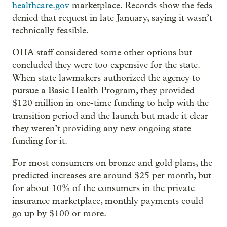
healthcare.gov
marketplace. Records show the feds
denied that request in late January, saying it wasn’t
technically feasible.
OHA staff considered some other options but
concluded they were too expensive for the state.
When state lawmakers authorized the agency to
pursue a Basic Health Program, they provided
$120 million in one-time funding to help with the
transition period and the launch but made it clear
they weren’t providing any new ongoing state
funding for it.
For most consumers on bronze and gold plans, the
predicted increases are around $25 per month, but
for about 10% of the consumers in the private
insurance marketplace, monthly payments could
go up by $100 or more.