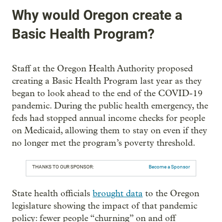
Why would Oregon create a
Basic Health Program?
Staff at the Oregon Health Authority proposed
creating a Basic Health Program last year as they
began to look ahead to the end of the COVID-19
pandemic. During the public health emergency, the
feds had stopped annual income checks for people
on Medicaid, allowing them to stay on even if they
no longer met the program’s poverty threshold.
THANKS TO OUR SPONSOR:
Become a Sponsor
State health officials
brought data
to the Oregon
legislature showing the impact of that pandemic
policy: fewer people “churning” on and off