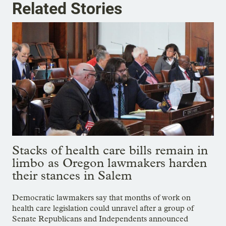
Related Stories
Stacks of health care bills remain in
limbo as Oregon lawmakers harden
their stances in Salem
Democratic lawmakers say that months of work on
health care legislation could unravel after a group of
Senate Republicans and Independents announced