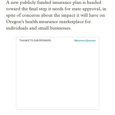
A new publicly funded insurance plan is headed
toward the final step it needs for state approval, in
spite of concerns about the impact it will have on
Oregon’s health insurance marketplace for
individuals and small businesses.
THANKS TO OUR SPONSOR:
Become a Sponsor