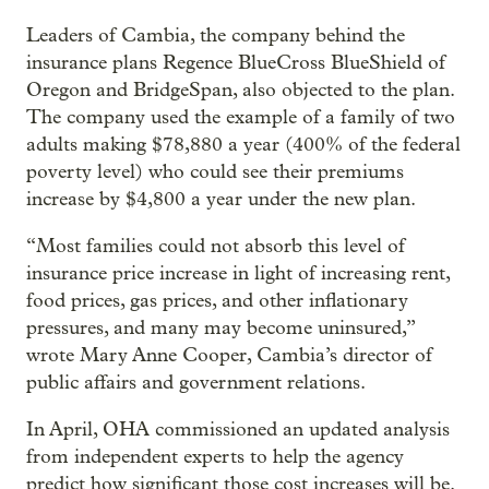
Leaders of Cambia, the company behind the
insurance plans Regence BlueCross BlueShield of
Oregon and BridgeSpan, also objected to the plan.
The company used the example of a family of two
adults making $78,880 a year (400% of the federal
poverty level) who could see their premiums
increase by $4,800 a year under the new plan.
“Most families could not absorb this level of
insurance price increase in light of increasing rent,
food prices, gas prices, and other inflationary
pressures, and many may become uninsured,”
wrote Mary Anne Cooper, Cambia’s director of
public affairs and government relations.
In April, OHA commissioned an updated analysis
from independent experts to help the agency
predict how significant those cost increases will be.