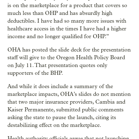
is on the marketplace for a product that covers so
much less than OHP and has absurdly high
deductibles. I have had so many more issues with
healthcare access in the times I have had a higher
income and no longer qualified for OHP.”
OHA has posted the slide deck for the presentation
staff will give to the Oregon Health Policy Board
on July 11. That presentation quotes only
supporters of the BHP.
And while it does include a summary of the
marketplace impacts, OHA’s slides do not mention
that two major insurance providers, Cambia and
Kaiser Permanente, submitted public comments
asking the state to pause the launch, citing its
destabilizing effect on the marketplace.
Health authority officials argue that not launching