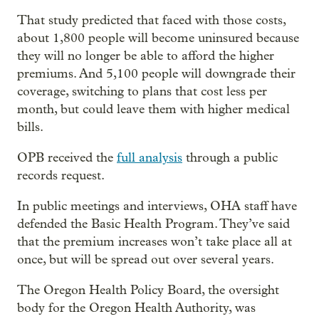
That study predicted that faced with those costs,
about 1,800 people will become uninsured because
they will no longer be able to afford the higher
premiums. And 5,100 people will downgrade their
coverage, switching to plans that cost less per
month, but could leave them with higher medical
bills.
OPB received the
full analysis
through a public
records request.
In public meetings and interviews, OHA staff have
defended the Basic Health Program. They’ve said
that the premium increases won’t take place all at
once, but will be spread out over several years.
The Oregon Health Policy Board, the oversight
body for the Oregon Health Authority, was