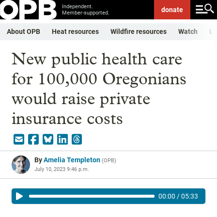
Independent.
donate
Member-supported.
About OPB
Heat resources
Wildfire resources
Watch
Li
New public health care
for 100,000 Oregonians
would raise private
insurance costs
By
Amelia Templeton
(
OPB
)
July 10, 2023 9:46 p.m.
00:00
/
05:33