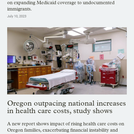
on expanding Medicaid coverage to undocumented
immigrants.
July 10, 2023
Oregon outpacing national increases
in health care costs, study shows
A new report shows impact of rising health care costs on
Oregon families, exacerbating financial instability and