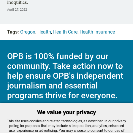
inequities.
April 27, 2022
Tags:
Oregon
,
Health
,
Health Care
,
Health Insurance
OPB is 100% funded by our
community. Take action now to
help ensure OPB's independent
journalism and essential
programs thrive for everyone.
We value your privacy
Make a Sustaining contribution now
This site uses cookies and related technologies, as described in our privacy
policy, for purposes that may include site operation, analytics, enhanced
user experience, or advertising. You may choose to consent to our use of