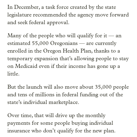
In December, a task force created by the state
legislature recommended the agency move forward
and seek federal approval.
Many of the people who will qualify for it — an
estimated 55,000 Oregonians — are currently
enrolled in the Oregon Health Plan, thanks to a
temporary expansion that’s allowing people to stay
on Medicaid even if their income has gone up a
little.
But the launch will also move about 35,000 people
and tens of millions in federal funding out of the
state’s individual marketplace.
Over time, that will drive up the monthly
payments for some people buying individual
insurance who don’t qualify for the new plan.