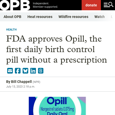
Independent.
donate
Member-supported.
About OPB
Heat resources
Wildfire resources
Watch
Li
HEALTH
FDA approves Opill, the
first daily birth control
pill without a prescription
By
Bill Chappell
(
NPR
)
July 13, 2023 2:18 p.m.