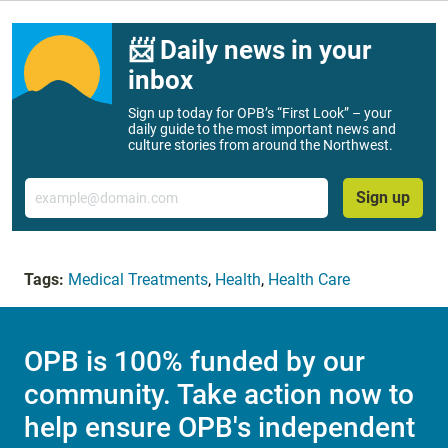
📨 Daily news in your
inbox
Sign up today for OPB’s “First Look” – your
daily guide to the most important news and
culture stories from around the Northwest.
Email
Sign up
Tags:
Medical Treatments
,
Health
,
Health Care
OPB is 100% funded by our
community. Take action now to
help ensure OPB's independent