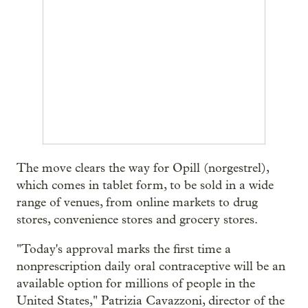
The move clears the way for Opill (norgestrel),
which comes in tablet form, to be sold in a wide
range of venues, from online markets to drug
stores, convenience stores and grocery stores.
"Today's approval marks the first time a
nonprescription daily oral contraceptive will be an
available option for millions of people in the
United States," Patrizia Cavazzoni, director of the