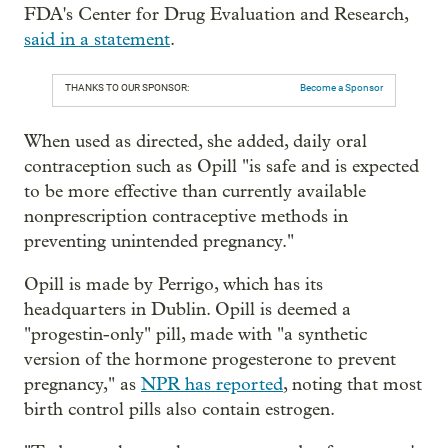
FDA's Center for Drug Evaluation and Research,
said in a statement
.
THANKS TO OUR SPONSOR:
Become a Sponsor
When used as directed, she added, daily oral
contraception such as Opill "is safe and is expected
to be more effective than currently available
nonprescription contraceptive methods in
preventing unintended pregnancy."
Opill is made by Perrigo, which has its
headquarters in Dublin. Opill is deemed a
"progestin-only" pill, made with "a synthetic
version of the hormone progesterone to prevent
pregnancy," as
NPR has reported
, noting that most
birth control pills also contain estrogen.