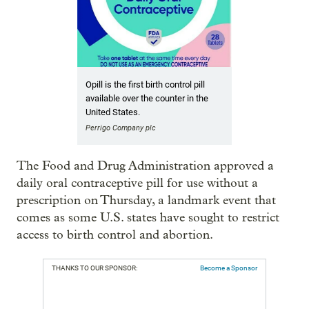
Opill is the first birth control pill
available over the counter in the
United States.
Perrigo Company plc
The Food and Drug Administration approved a
daily oral contraceptive pill for use without a
prescription on Thursday, a landmark event that
comes as some U.S. states have sought to restrict
access to birth control and abortion.
THANKS TO OUR SPONSOR:
Become a Sponsor