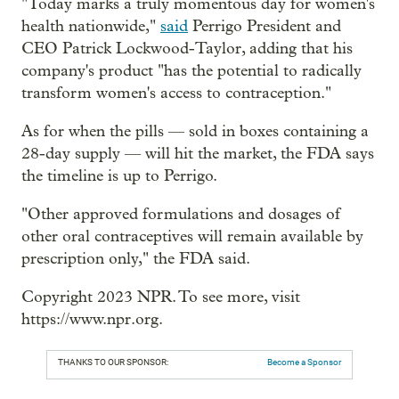
"Today marks a truly momentous day for women's
health nationwide,"
said
Perrigo President and
CEO Patrick Lockwood-Taylor, adding that his
company's product "has the potential to radically
transform women's access to contraception."
As for when the pills — sold in boxes containing a
28-day supply — will hit the market, the FDA says
the timeline is up to Perrigo.
"Other approved formulations and dosages of
other oral contraceptives will remain available by
prescription only," the FDA said.
Copyright 2023 NPR. To see more, visit
https://www.npr.org.
THANKS TO OUR SPONSOR:
Become a Sponsor