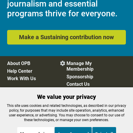
journalism and essential
programs thrive for everyone.
Make a Sustaining contribution now
About OPB
Manage My

Membership
Help Center
Sponsorship
Work With Us
Contact Us
We value your privacy
Privacy Policy
Cookie Preferences
This site uses cookies and related technologies, as described in our privacy
policy, for purposes that may include site operation, analytics, enhanced
FCC Public Files
FCC Applications
user experience, or advertising. You may choose to consent to our use of
Terms of Use
Editorial Policy
these technologies, or manage your own preferences.
SMS T&C
Contest Rules
Accessibility