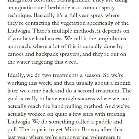
an aquatic rated herbicide as a contact spray
technique. Basically it’s a full year spray where
they’re contacting the vegetation specifically of the
Ludwigia. There’s multiple methods, it depends on
if you have land access. We call it the amphibious
approach, where a lot of this is actually done by
canoes and backpack sprayers, and they’re out on
the water targeting this weed.
Ideally, we do two treatments a season. So we’re
working this week, and then usually about a month
later we come back and do a second treatment. The
goal is really to have enough success where we can
actually reach the hand pulling method. And we’ve
actually worked on quite a few sites with treating
Ludwigia. We do something called a paddle and
pull. The hope is to get Minto-Brown, after this
last year where we’re empowering volunteers to