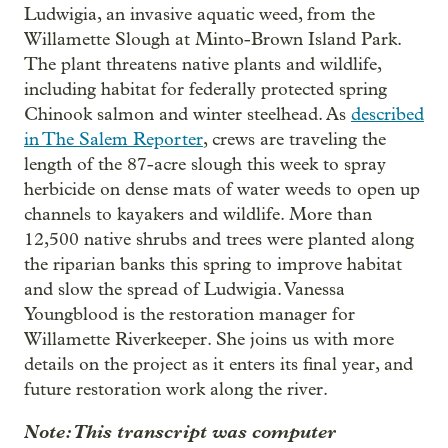
Ludwigia, an invasive aquatic weed, from the
Willamette Slough at Minto-Brown Island Park.
The plant threatens native plants and wildlife,
including habitat for federally protected spring
Chinook salmon and winter steelhead. As
described
in The Salem Reporter
, crews are traveling the
length of the 87-acre slough this week to spray
herbicide on dense mats of water weeds to open up
channels to kayakers and wildlife. More than
12,500 native shrubs and trees were planted along
the riparian banks this spring to improve habitat
and slow the spread of Ludwigia. Vanessa
Youngblood is the restoration manager for
Willamette Riverkeeper. She joins us with more
details on the project as it enters its final year, and
future restoration work along the river.
Note: This transcript was computer