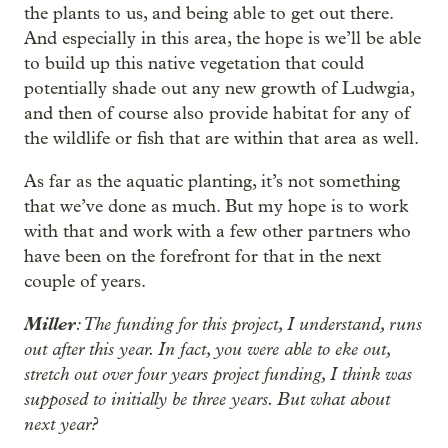
the plants to us, and being able to get out there.
And especially in this area, the hope is we’ll be able
to build up this native vegetation that could
potentially shade out any new growth of Ludwgia,
and then of course also provide habitat for any of
the wildlife or fish that are within that area as well.
As far as the aquatic planting, it’s not something
that we’ve done as much. But my hope is to work
with that and work with a few other partners who
have been on the forefront for that in the next
couple of years.
Miller
: The funding for this project, I understand, runs
out after this year. In fact, you were able to eke out,
stretch out over four years project funding, I think was
supposed to initially be three years. But what about
next year?