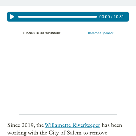
00:00
/
10:31
THANKS TO OUR SPONSOR:
Become a Sponsor
Since 2019, the
Willamette Riverkeeper
has been
working with the City of Salem to remove