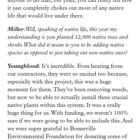
anyone to do that, but yeah, you can really tell how
it just completely chokes out most of any native
life that would live under there.
Miller
: Well, speaking of native life, this year my
understanding is you planted 12,000 native trees and
shrubs. What did it mean to you to be adding native
species as opposed to just taking out non-native ones?
Youngblood
: It’s incredible. Even hearing from
our contractors, they were so excited too because,
especially with this project, this was a huge
moment for them. They’ve been removing weeds,
but now to be able to actually install these crucial
native plants within this system. It was a really
huge thing for us. With funding, we weren’t 100%
sure if we were going to be able to include this. And
we were super grateful to Bonneville
Environmental Foundation for donating some of