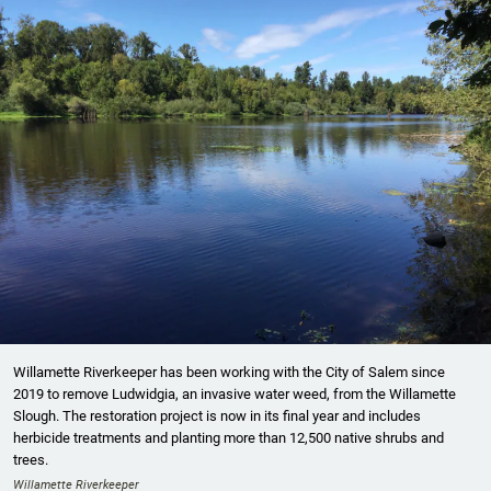
Willamette Riverkeeper has been working with the City of Salem since
2019 to remove Ludwidgia, an invasive water weed, from the Willamette
Slough. The restoration project is now in its final year and includes
herbicide treatments and planting more than 12,500 native shrubs and
trees.
Willamette Riverkeeper