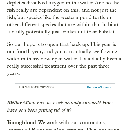
depletes dissolved oxygen in the water. And so the
fish really are dependent on this, and not just the
fish, but species like the western pond turtle or
other different species that are within that habitat.
It really potentially just chokes out their habitat.
So our hope is to open that back up. This year is
our fourth year, and you can actually see flowing
water in there, now open water. It’s actually been a
really successful treatment over the past three
years.
THANKS TO OUR SPONSOR:
Become a Sponsor
Miller
: What has the work actually entailed? How
have you been getting rid of it?
Youngblood
: We work with our contractors,
Integrated Resource Management. They are using