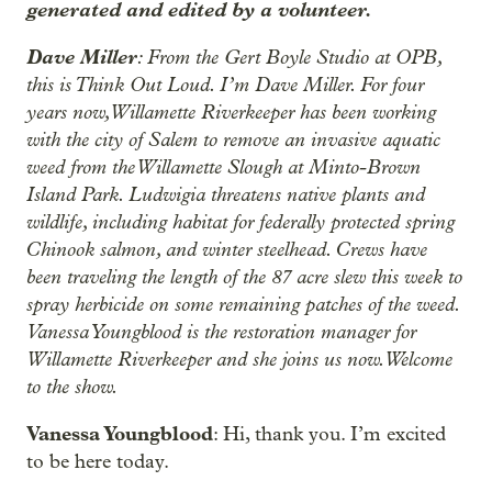
generated and edited by a volunteer.
Dave Miller
: From the Gert Boyle Studio at OPB,
this is Think Out Loud. I’m Dave Miller. For four
years now, Willamette Riverkeeper has been working
with the city of Salem to remove an invasive aquatic
weed from the Willamette Slough at Minto-Brown
Island Park. Ludwigia threatens native plants and
wildlife, including habitat for federally protected spring
Chinook salmon, and winter steelhead. Crews have
been traveling the length of the 87 acre slew this week to
spray herbicide on some remaining patches of the weed.
Vanessa Youngblood is the restoration manager for
Willamette Riverkeeper and she joins us now. Welcome
to the show.
Vanessa Youngblood
: Hi, thank you. I’m excited
to be here today.