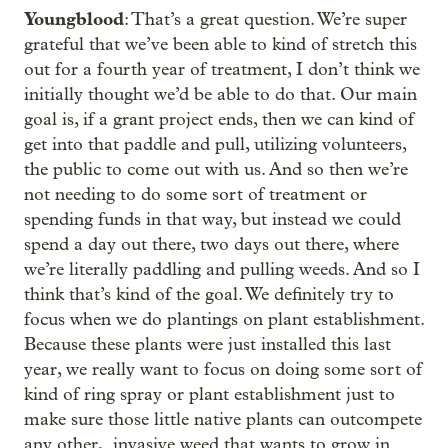
Youngblood
: That’s a great question. We’re super
grateful that we’ve been able to kind of stretch this
out for a fourth year of treatment, I don’t think we
initially thought we’d be able to do that. Our main
goal is, if a grant project ends, then we can kind of
get into that paddle and pull, utilizing volunteers,
the public to come out with us. And so then we’re
not needing to do some sort of treatment or
spending funds in that way, but instead we could
spend a day out there, two days out there, where
we’re literally paddling and pulling weeds. And so I
think that’s kind of the goal. We definitely try to
focus when we do plantings on plant establishment.
Because these plants were just installed this last
year, we really want to focus on doing some sort of
kind of ring spray or plant establishment just to
make sure those little native plants can outcompete
any other, invasive weed that wants to grow in