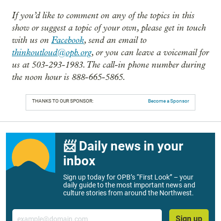
If you’d like to comment on any of the topics in this
show or suggest a topic of your own, please get in touch
with us on
Facebook
, send an email to
thinkoutloud@opb.org
, or you can leave a voicemail for
us at 503-293-1983. The call-in phone number during
the noon hour is 888-665-5865.
THANKS TO OUR SPONSOR:
Become a Sponsor
📨 Daily news in your
inbox
Sign up today for OPB’s “First Look” – your
daily guide to the most important news and
culture stories from around the Northwest.
Email
Sign up