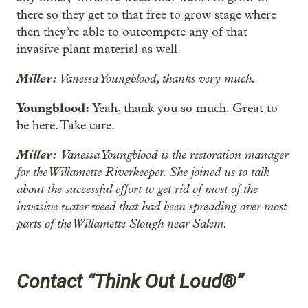
there so they get to that free to grow stage where
then they’re able to outcompete any of that
invasive plant material as well.
Miller:
Vanessa Youngblood, thanks very much.
Youngblood:
Yeah, thank you so much. Great to
be here. Take care.
Miller:
Vanessa Youngblood is the restoration manager
for the Willamette Riverkeeper. She joined us to talk
about the successful effort to get rid of most of the
invasive water weed that had been spreading over most
parts of the Willamette Slough near Salem.
Contact “Think Out Loud®”