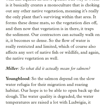
is it basically creates a monoculture that is choking
out any other native vegetation, meaning it’s really
the only plant that’s surviving within that area. It
forms these dense mats, so the vegetation dies off,
and then now that vegetation is in there, it traps
the sediment. Our contractors can actually walk on
it, it becomes so dense. So the flow of water is
really restricted and limited, which of course also
affects any sort of native fish or wildlife, and again,
the native vegetation as well.
Miller
: So what did it actually mean for salmon?
Youngblood
: So the salmon depend on the slow
water refugia for their migration and rearing
habitat. Our hope is to be able to open back up the
slough. The water quality is degraded, the water
temperatures are raised a lot with Ludwigia, it