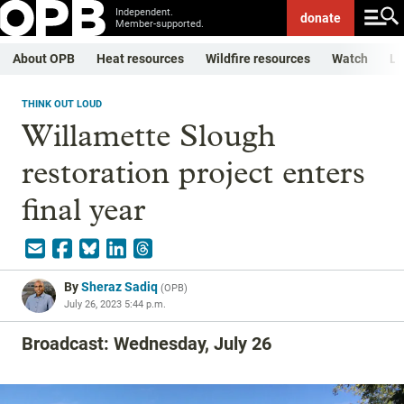
Independent.
donate
Member-supported.
About OPB
Heat resources
Wildfire resources
Watch
Li
THINK OUT LOUD
Willamette Slough
restoration project enters
final year
By
Sheraz Sadiq
(
OPB
)
July 26, 2023 5:44 p.m.
Broadcast: Wednesday, July 26