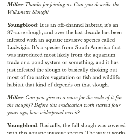
Miller
: Thanks for joining us. Can you describe the
Willamette Slough?
Youngblood
: It is an off-channel habitat, it’s an
87-acre slough, and over the last decade has been
infested with an aquatic invasive species called
Ludwigia. It’s a species from South America that
was introduced most likely from the aquarium
trade or a pond system or something, and it has
just infested the slough to basically choking out
most of the native vegetation or fish and wildlife
habitat that kind of depends on that slough.
Miller
: Can you give us a sense for the scale of it [in
the slough]? Before this eradication work started four
years ago, how widespread was it?
Youngblood
: Basically, the full slough was covered
with this aquatic invasive species. The way it works