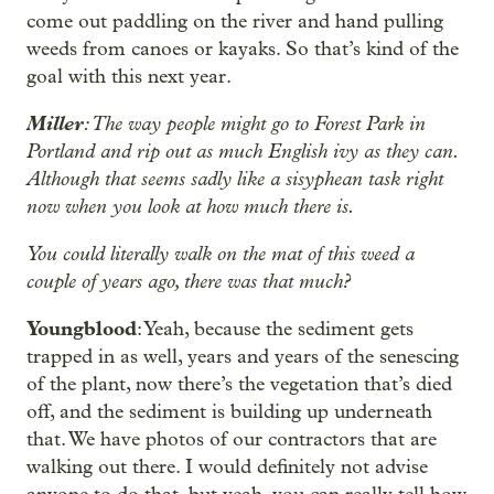
come out paddling on the river and hand pulling
weeds from canoes or kayaks. So that’s kind of the
goal with this next year.
Miller
: The way people might go to Forest Park in
Portland and rip out as much English ivy as they can.
Although that seems sadly like a sisyphean task right
now when you look at how much there is.
You could literally walk on the mat of this weed a
couple of years ago, there was that much?
Youngblood
: Yeah, because the sediment gets
trapped in as well, years and years of the senescing
of the plant, now there’s the vegetation that’s died
off, and the sediment is building up underneath
that. We have photos of our contractors that are
walking out there. I would definitely not advise