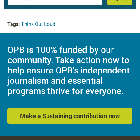
Tags:
Think Out Loud
OPB is 100% funded by our
community. Take action now to
help ensure OPB's independent
journalism and essential
programs thrive for everyone.
Make a Sustaining contribution now