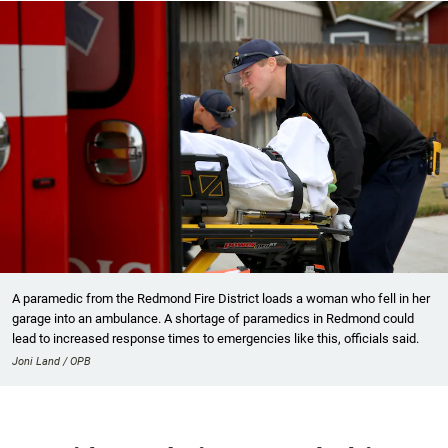
A paramedic from the Redmond Fire District loads a woman who fell in her
garage into an ambulance. A shortage of paramedics in Redmond could
lead to increased response times to emergencies like this, officials said.
Joni Land / OPB