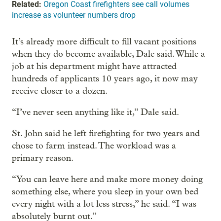
Related:
Oregon Coast firefighters see call volumes
increase as volunteer numbers drop
It’s already more difficult to fill vacant positions
when they do become available, Dale said. While a
job at his department might have attracted
hundreds of applicants 10 years ago, it now may
receive closer to a dozen.
“I’ve never seen anything like it,” Dale said.
St. John said he left firefighting for two years and
chose to farm instead. The workload was a
primary reason.
“You can leave here and make more money doing
something else, where you sleep in your own bed
every night with a lot less stress,” he said. “I was
absolutely burnt out.”