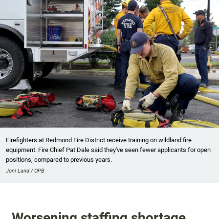
Firefighters at Redmond Fire District receive training on wildland fire
equipment. Fire Chief Pat Dale said they've seen fewer applicants for open
positions, compared to previous years.
Joni Land / OPB
Worsening staffing shortage