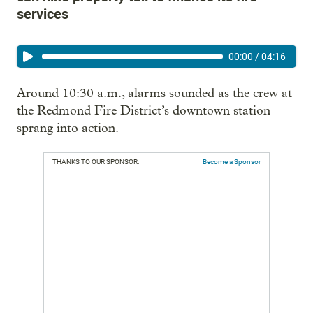
services
00:00
/
04:16
Around 10:30 a.m., alarms sounded as the crew at
the Redmond Fire District’s downtown station
sprang into action.
THANKS TO OUR SPONSOR:
Become a Sponsor