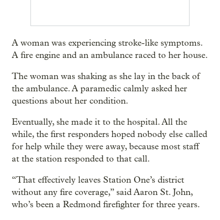
A woman was experiencing stroke-like symptoms.
A fire engine and an ambulance raced to her house.
The woman was shaking as she lay in the back of
the ambulance. A paramedic calmly asked her
questions about her condition.
Eventually, she made it to the hospital. All the
while, the first responders hoped nobody else called
for help while they were away, because most staff
at the station responded to that call.
“That effectively leaves Station One’s district
without any fire coverage,” said Aaron St. John,
who’s been a Redmond firefighter for three years.