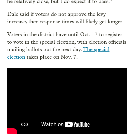
be relatively close, but I do expect it to pass.”
Dale said if voters do not approve the levy
increase, then response times will likely get longer.
Voters in the district have until Oct. 17 to register
to vote in the special election, with election officials
mailing ballots out the next day.
The special
election
takes place on Nov. 7.