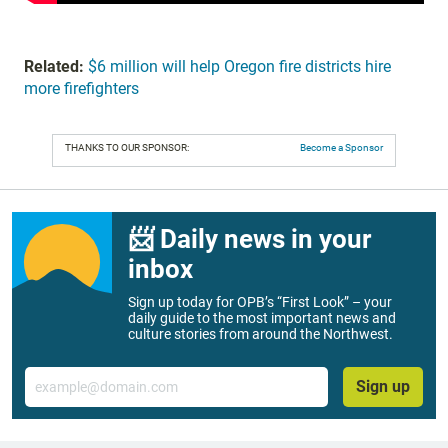
Related:
$6 million will help Oregon fire districts hire
more firefighters
THANKS TO OUR SPONSOR:
Become a Sponsor
📨 Daily news in your
inbox
Sign up today for OPB’s “First Look” – your
daily guide to the most important news and
culture stories from around the Northwest.
Email
Sign up