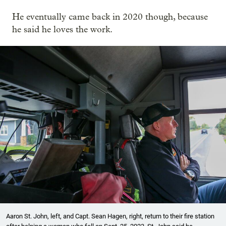
He eventually came back in 2020 though, because
he said he loves the work.
Aaron St. John, left, and Capt. Sean Hagen, right, return to their fire station