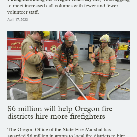
to meet increased call volumes with fewer and fewer
volunteer staff.
April 17, 2023
$6 million will help Oregon fire
districts hire more firefighters
The Oregon Office of the State Fire Marshal has
awarded $6 million in grants to local fire districts to hire