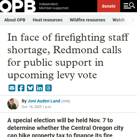
Independent.
donate
Member-supported.
About OPB
Heat resources
Wildfire resources
Watch
Li
In face of firefighting staff
shortage, Redmond calls
for public support in
upcoming levy vote
By
Joni Auden Land
(
OPB
)
Oct. 16, 2023 1 p.m.
A special election will be held Nov. 7 to
determine whether the Central Oregon city
can hike property tax to finance its fire