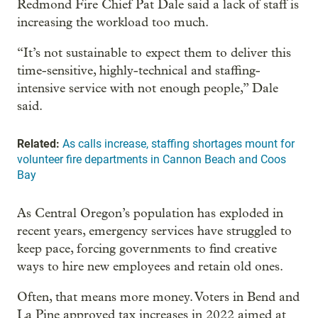
Redmond Fire Chief Pat Dale said a lack of staff is
increasing the workload too much.
“It’s not sustainable to expect them to deliver this
time-sensitive, highly-technical and staffing-
intensive service with not enough people,” Dale
said.
Related:
As calls increase, staffing shortages mount for
volunteer fire departments in Cannon Beach and Coos
Bay
As Central Oregon’s population has exploded in
recent years, emergency services have struggled to
keep pace, forcing governments to find creative
ways to hire new employees and retain old ones.
Often, that means more money. Voters in Bend and
La Pine approved tax increases in 2022 aimed at