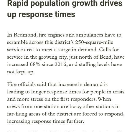
Rapid population growth drives
up response times
In Redmond, fire engines and ambulances have to
scramble across this district’s 250-square-mile
service area to meet a surge in demand. Calls for
service in the growing city, just north of Bend, have
increased 68% since 2016, and staffing levels have
not kept up.
Fire officials said that increase in demand is
leading to longer response times for people in crisis
and more stress on the first responders. When
crews from one station are busy, other stations in
far-flung areas of the district are forced to respond,
increasing response times further.