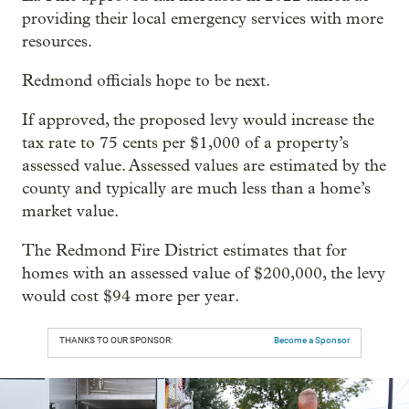
providing their local emergency services with more
resources.
Redmond officials hope to be next.
If approved, the proposed levy would increase the
tax rate to 75 cents per $1,000 of a property’s
assessed value. Assessed values are estimated by the
county and typically are much less than a home’s
market value.
The Redmond Fire District estimates that for
homes with an assessed value of $200,000, the levy
would cost $94 more per year.
THANKS TO OUR SPONSOR:
Become a Sponsor