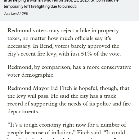
after helping a woman who fell on Sept. 25, 2023. St. John said he
temporarily left firefighting due to burnout.
Joni Land / OPB
Redmond voters may reject a hike in property
taxes, no matter how much officials say it’s
necessary. In Bend, voters barely approved the
city’s recent fire levy, with just 51% of the vote.
Redmond, by comparison, has a more conservative
voter demographic.
Redmond Mayor Ed Fitch is hopeful, though, that
the levy will pass. He said the city has a track
record of supporting the needs of its police and fire
departments.
“It’s a tough economy right now for a number of
people because of inflation,” Fitch said. “It could