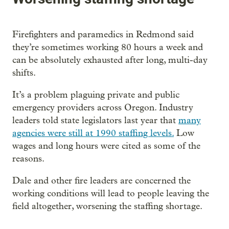
Firefighters and paramedics in Redmond said
they’re sometimes working 80 hours a week and
can be absolutely exhausted after long, multi-day
shifts.
It’s a problem plaguing private and public
emergency providers across Oregon. Industry
leaders told state legislators last year that
many
agencies were still at 1990 staffing levels.
Low
wages and long hours were cited as some of the
reasons.
Dale and other fire leaders are concerned the
working conditions will lead to people leaving the
field altogether, worsening the staffing shortage.