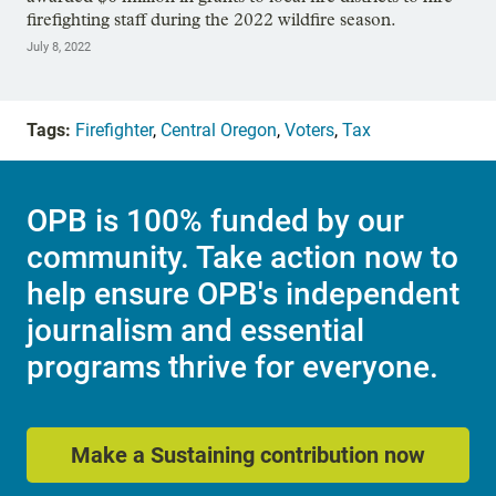
firefighting staff during the 2022 wildfire season.
July 8, 2022
Tags:
Firefighter
,
Central Oregon
,
Voters
,
Tax
OPB is 100% funded by our
community. Take action now to
help ensure OPB's independent
journalism and essential
programs thrive for everyone.
Make a Sustaining contribution now