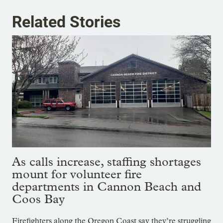
Related Stories
As calls increase, staffing shortages
mount for volunteer fire
departments in Cannon Beach and
Coos Bay
Firefighters along the Oregon Coast say they’re struggling