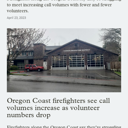
to meet increasing call volumes with fewer and fewer
volunteers.
April 23, 2023
Oregon Coast firefighters see call
volumes increase as volunteer
numbers drop
Firefighters along the Oregon Coast say they’re struggling