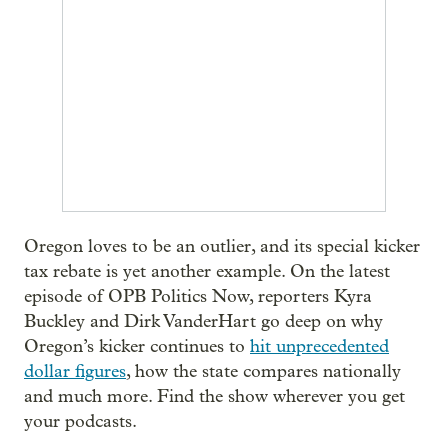
Oregon loves to be an outlier, and its special kicker
tax rebate is yet another example. On the latest
episode of OPB Politics Now, reporters Kyra
Buckley and Dirk VanderHart go deep on why
Oregon’s kicker continues to
hit unprecedented
dollar figures
, how the state compares nationally
and much more. Find the show wherever you get
your podcasts.