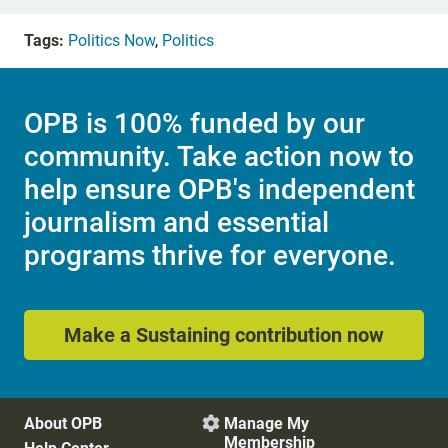
Tags:
Politics Now
,
Politics
OPB is 100% funded by our
community. Take action now to
help ensure OPB's independent
journalism and essential
programs thrive for everyone.
Make a Sustaining contribution now
About OPB
Manage My

Membership