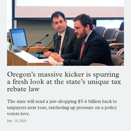
Oregon’s massive kicker is spurring
a fresh look at the state’s unique tax
rebate law
The state will send a jaw-dropping $5.6 billion back to
taxpayers next year, ratcheting up pressure on a policy
voters love.
Dec. 15, 2023