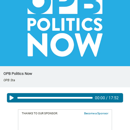
OPB Politics Now
OPB Sta
00:00
/
17:52
THANKS TO OUR SPONSOR:
Become a Sponsor