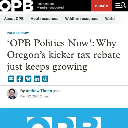
Independent.
donate
Member-supported.
About OPB
Heat resources
Wildfire resources
Watch
Li
POLITICS NOW
‘OPB Politics Now’: Why
Oregon’s kicker tax rebate
just keeps growing
By
Andrew Theen
(
OPB
)
Dec. 22, 2023 2 p.m.