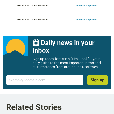
THANKS TO OUR SPONSOR:
Become a Sponsor
THANKS TO OUR SPONSOR:
Become a Sponsor
📨 Daily news in your
inbox
Sign up today for OPB’s “First Look” – your
daily guide to the most important news and
culture stories from around the Northwest.
Email
Sign up
Related Stories