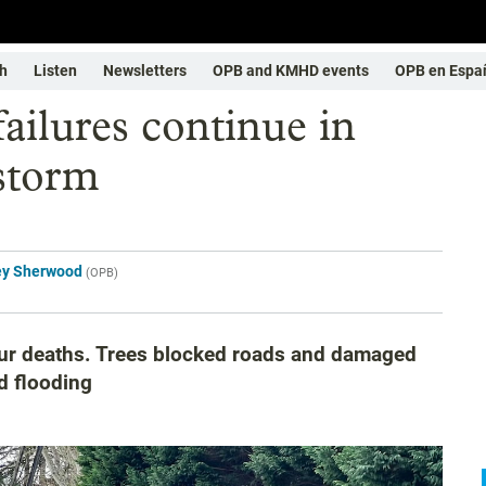
h
Listen
Newsletters
OPB and KMHD events
OPB en Espa
ailures continue in
storm
ey Sherwood
(
OPB
)
our deaths. Trees blocked roads and damaged
d flooding