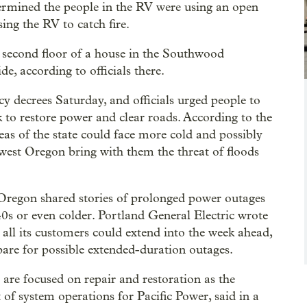
etermined the people in the RV were using an open
ing the RV to catch fire.
 second floor of a house in the Southwood
e, according to officials there.
y decrees Saturday, and officials urged people to
 to restore power and clear roads. According to the
s of the state could face more cold and possibly
hwest Oregon bring with them the threat of floods
 Oregon shared stories of prolonged power outages
0s or even colder. Portland General Electric wrote
to all its customers could extend into the week ahead,
pare for possible extended-duration outages.
s are focused on repair and restoration as the
 of system operations for Pacific Power, said in a