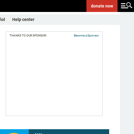
donate
now
ñol
Help center
THANKS TO OUR SPONSOR:
Become a Sponsor