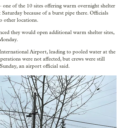
one of the 10 sites offering warm overnight shelter
aturday because of a burst pipe there. Officials
o other locations.
ed they would open additional warm shelter sites,
 Monday.
International Airport, leading to pooled water at the
erations were not affected, but crews were still
nday, an airport official said.