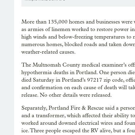
More than 135,000 homes and businesses were w
as armies of linemen worked to restore power in
high winds and below-freezing temperatures to m
numerous homes, blocked roads and taken down p
weather-related causes.
The Multnomah County medical examiner’s office
hypothermia deaths in Portland. One person die
died Saturday in Portland’s 97217 zip code, offi
and confirmation on each cause of death will tak
release. No other details were released.
Separately, Portland Fire & Rescue said a person 
and a transformer, which affected their ability t
worked around downed electrical wires and found
ice. Three people escaped the RV alive, but a fo