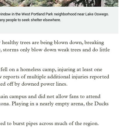
n window in the West Portland Park neighborhood near Lake Oswego.
any people to seek shelter elsewhere.
ly healthy trees are being blown down, breaking
y, storms only blow down weak trees and do little
fell on a homeless camp, injuring at least one
reports of multiple additional injuries reported
ked off by downed power lines.
main campus and did not allow fans to attend
ona. Playing in a nearly empty arena, the Ducks
d to burst pipes across much of the region.