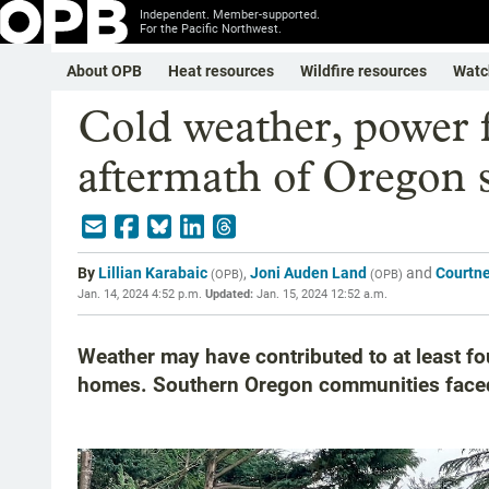
Independent. Member-supported.
For the Pacific Northwest.
About OPB
Heat resources
Wildfire resources
Watc
Cold weather, power f
aftermath of Oregon 
By
Lillian Karabaic
,
Joni Auden Land
and
Courtn
(
OPB
)
(
OPB
)
Jan. 14, 2024 4:52 p.m.
Updated:
Jan. 15, 2024 12:52 a.m.
Weather may have contributed to at least f
homes. Southern Oregon communities face