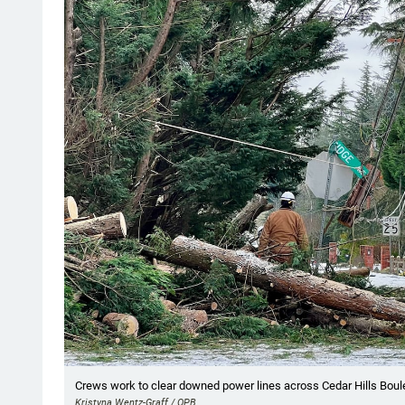
Showing image 1 of 23
Crews work to clear downed power lines across Cedar Hills Boule
Kristyna Wentz-Graff / OPB