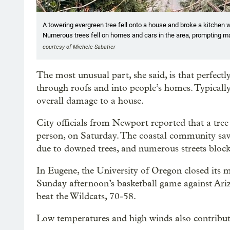
A towering evergreen tree fell onto a house and broke a kitche
Numerous trees fell on homes and cars in the area, prompting m
courtesy of Michele Sabatier
The most unusual part, she said, is that perfect
through roofs and into people’s homes. Typicall
overall damage to a house.
City officials from Newport reported that a tree 
person, on Saturday. The coastal community saw 
due to downed trees, and numerous streets bloc
In Eugene, the University of Oregon closed its 
Sunday afternoon’s basketball game against Ariz
beat the Wildcats, 70-58.
Low temperatures and high winds also contribute