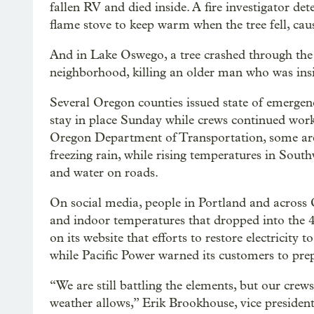
fallen RV and died inside. A fire investigator d
flame stove to keep warm when the tree fell, caus
And in Lake Oswego, a tree crashed through the
neighborhood, killing an older man who was insid
Several Oregon counties issued state of emergenc
stay in place Sunday while crews continued work
Oregon Department of Transportation, some area
freezing rain, while rising temperatures in Sout
and water on roads.
On social media, people in Portland and across
and indoor temperatures that dropped into the 4
on its website that efforts to restore electricity 
while Pacific Power warned its customers to pre
“We are still battling the elements, but our crew
weather allows,” Erik Brookhouse, vice president