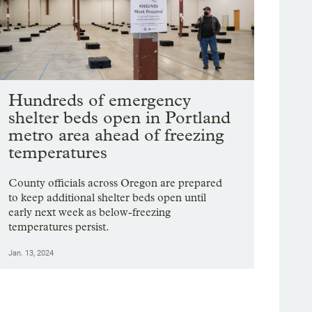
Hundreds of emergency
shelter beds open in Portland
metro area ahead of freezing
temperatures
County officials across Oregon are prepared
to keep additional shelter beds open until
early next week as below-freezing
temperatures persist.
Jan. 13, 2024