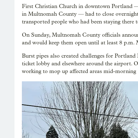
First Christian Church in downtown Portland — 
in Multnomah County — had to close overnight S
transported people who had been staying there t
On Sunday, Multnomah County officials announc
and would keep them open until at least 8 p.m.
Burst pipes also created challenges for Portland 
ticket lobby and elsewhere around the airport. Op
working to mop up affected areas mid-morning Su