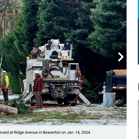

Showin
vard at Ridge Avenue in Beaverton on Jan. 14, 2024.
A tr
Krist