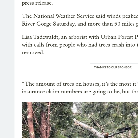
press release.
The National Weather Service said winds peaked
River Gorge Saturday, and more than 50 miles p
Lisa Tadewaldt, an arborist with Urban Forest Pr
with calls from people who had trees crash into 
removed.
THANKS TO OUR SPONSOR:
“The amount of trees on houses, it’s the most it
insurance claim numbers are going to be, but they