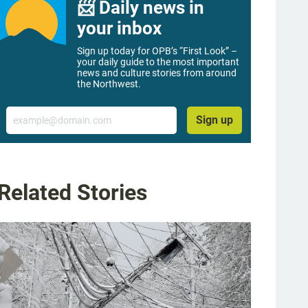
📨 Daily news in
your inbox
Sign up today for OPB’s “First Look” –
your daily guide to the most important
news and culture stories from around
the Northwest.
Email
Sign up
Related Stories
g image 1 of 23
ee fell across a car at Southwest Taylor Street near 90th Avenue in Portland, as 
yna Wentz-Graff / OPB