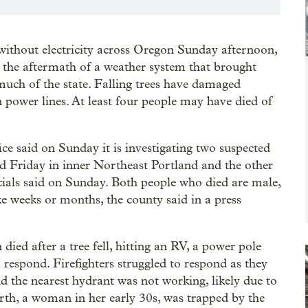
ithout electricity across Oregon Sunday afternoon,
 the aftermath of a weather system that brought
uch of the state. Falling trees have damaged
ower lines. At least four people may have died of
 said on Sunday it is investigating two suspected
d Friday in inner Northeast Portland and the other
cials said on Sunday. Both people who died are male,
e weeks or months, the county said in a press
died after a tree fell, hitting an RV, a power pole
o respond. Firefighters struggled to respond as they
 the nearest hydrant was not working, likely due to
urth, a woman in her early 30s, was trapped by the