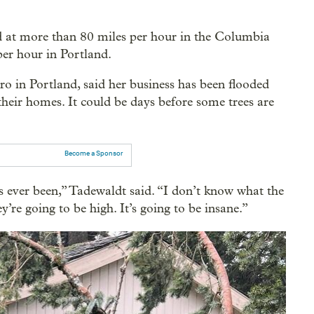
 at more than 80 miles per hour in the Columbia
er hour in Portland.
o in Portland, said her business has been flooded
their homes. It could be days before some trees are
Become a Sponsor
’s ever been,” Tadewaldt said. “I don’t know what the
’re going to be high. It’s going to be insane.”