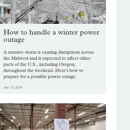
How to handle a winter power
outage
A massive storm is causing disruptions across
the Midwest and is expected to affect other
parts of the U.S., including Oregon,
throughout the weekend. Here's how to
prepare for a possible power outage.
Jan. 12, 2024