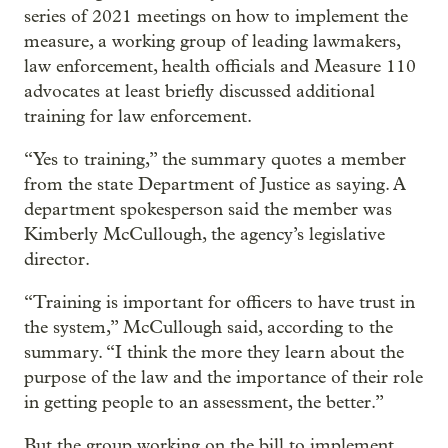
series of 2021 meetings on how to implement the
measure, a working group of leading lawmakers,
law enforcement, health officials and Measure 110
advocates at least briefly discussed additional
training for law enforcement.
“Yes to training,” the summary quotes a member
from the state Department of Justice as saying. A
department spokesperson said the member was
Kimberly McCullough, the agency’s legislative
director.
“Training is important for officers to have trust in
the system,” McCullough said, according to the
summary. “I think the more they learn about the
purpose of the law and the importance of their role
in getting people to an assessment, the better.”
But the group working on the bill to implement