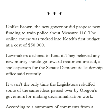
* * *
Unlike Brown, the new governor did propose new
funding to train police about Measure 110. The
online course was tucked into Kotek’s first budget
at a cost of $50,000.
Lawmakers declined to fund it. They believed any
new money should go toward treatment instead, a
spokesperson for the Senate Democratic leadership
office said recently.
It wasn’t the only time the Legislature rebuffed
some of the same ideas passed over by Oregon’s
governors for making decriminalization work.
According to a summary of comments from a