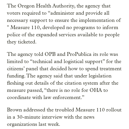
The Oregon Health Authority, the agency that
voters required to “administer and provide all
necessary support to ensure the implementation of
" Measure 110, developed no programs to inform
police of the expanded services available to people
they ticketed.
The agency told OPB and ProPublica its role was
limited to “technical and logistical support” for the
citizens’ panel that decided how to spend treatment
funding. The agency said that under legislation
fleshing out details of the citation system after the
measure passed, “there is no role for OHA to
coordinate with law enforcement.”
Brown addressed the troubled Measure 110 rollout
in a 30-minute interview with the news
organizations last week.