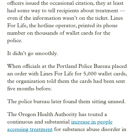
officers issued the occasional citation, they at least
had some way to tell recipients about treatment —
even if the information wasn’t on the ticket. Lines
For Life, the hotline operator, printed its phone
number on thousands of wallet cards for the
police.
It didn’t go smoothly.
When officials at the Portland Police Bureau placed
an order with Lines For Life for 5,000 wallet cards,
the organization told them the cards had been sent
five months before.
The police bureau later found them sitting unused.
The Oregon Health Authority has touted a
continuous and substantial
increase in people
accessing treatment
for substance abuse disorder in