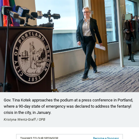
Gov. Tina Kotek approaches the podium at a press conference in Portland,
where a 90-day state of emergency was declared to address the fentanyl
crisis in the city, in January.
Kristyna Wentz-Graff / OPB
THANKS TO OUR SPONSOR:
Become a Sponsor