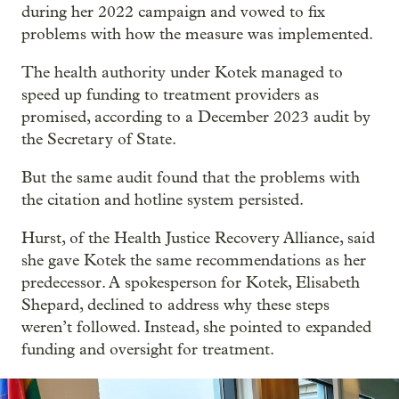
during her 2022 campaign and vowed to fix
problems with how the measure was implemented.
The health authority under Kotek managed to
speed up funding to treatment providers as
promised, according to a December 2023 audit by
the Secretary of State.
But the same audit found that the problems with
the citation and hotline system persisted.
Hurst, of the Health Justice Recovery Alliance, said
she gave Kotek the same recommendations as her
predecessor. A spokesperson for Kotek, Elisabeth
Shepard, declined to address why these steps
weren’t followed. Instead, she pointed to expanded
funding and oversight for treatment.