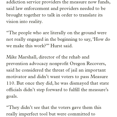
addiction service providers the measure now funds,
said law enforcement and providers needed to be
brought together to talk in order to translate its
vision into reality.
“The people who are literally on the ground were
not really engaged in the beginning to say, ‘How do
we make this work?’” Hurst said.
Mike Marshall, director of the rehab and
prevention advocacy nonprofit Oregon Recovers,
said he considered the threat of jail an important
motivator and didn’t want voters to pass Measure
110. But once they did, he was dismayed that state
officials didn’t step forward to fulfill the measure’s
goals.
“They didn’t see that the voters gave them this
really imperfect tool but were committed to