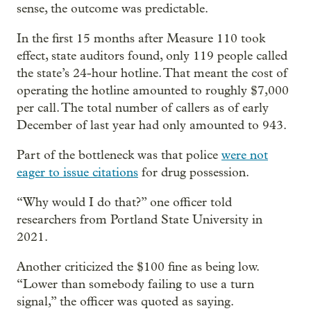
sense, the outcome was predictable.
In the first 15 months after Measure 110 took
effect, state auditors found, only 119 people called
the state’s 24-hour hotline. That meant the cost of
operating the hotline amounted to roughly $7,000
per call. The total number of callers as of early
December of last year had only amounted to 943.
Part of the bottleneck was that police
were not
eager to issue citations
for drug possession.
“Why would I do that?” one officer told
researchers from Portland State University in
2021.
Another criticized the $100 fine as being low.
“Lower than somebody failing to use a turn
signal,” the officer was quoted as saying.