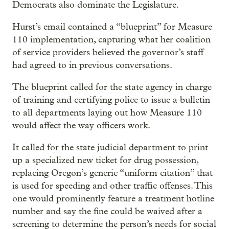
Democrats also dominate the Legislature.
Hurst’s email contained a “blueprint” for Measure
110 implementation, capturing what her coalition
of service providers believed the governor’s staff
had agreed to in previous conversations.
The blueprint called for the state agency in charge
of training and certifying police to issue a bulletin
to all departments laying out how Measure 110
would affect the way officers work.
It called for the state judicial department to print
up a specialized new ticket for drug possession,
replacing Oregon’s generic “uniform citation” that
is used for speeding and other traffic offenses. This
one would prominently feature a treatment hotline
number and say the fine could be waived after a
screening to determine the person’s needs for social