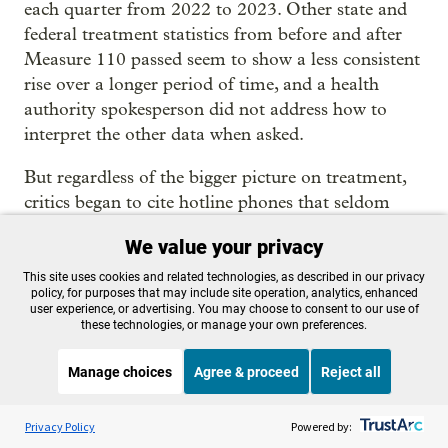
each quarter from 2022 to 2023. Other state and
federal treatment statistics from before and after
Measure 110 passed seem to show a less consistent
rise over a longer period of time, and a health
authority spokesperson did not address how to
interpret the other data when asked.
But regardless of the bigger picture on treatment,
critics began to cite hotline phones that seldom
rang and ignored citations as evidence that
We value your privacy
decriminalization had failed.
This site uses cookies and related technologies, as described in our privacy
By late last year, the backlash gained momentum.
policy, for purposes that may include site operation, analytics, enhanced
user experience, or advertising. You may choose to consent to our use of
Wealthy
business owners put $700,000 behind
a
these technologies, or manage your own preferences.
new ballot initiative to make drug possession the
highest level of misdemeanor, punishable with up
Manage choices
Agree & proceed
Reject all
to a year in jail.
Listen to the
OPB News
l
STREAMING NOW
S
Weekend Edition Saturday with Scott Simon
Privacy Policy
Powered by:
With polls showing public sentiment turning