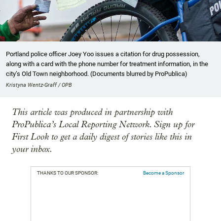
Portland police officer Joey Yoo issues a citation for drug possession,
along with a card with the phone number for treatment information, in the
city’s Old Town neighborhood. (Documents blurred by ProPublica)
Kristyna Wentz-Graff / OPB
This article was produced in partnership with
ProPublica’s Local Reporting Network. Sign up for
First Look to get a daily digest of stories like this in
your inbox.
THANKS TO OUR SPONSOR:
Become a Sponsor