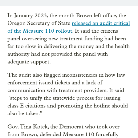
In January 2023, the month Brown left office, the
Oregon Secretary of State
released an audit critical
of the Measure 110 rollout
. It said the citizens’
panel overseeing new treatment funding had been
far too slow in delivering the money and the health
authority had not provided the panel with
adequate support.
The audit also flagged inconsistencies in how law
enforcement issued tickets and a lack of
communication with treatment providers. It said
“steps to unify the statewide process for issuing
class E citations and promoting the hotline should
also be taken.”
Gov. Tina Kotek, the Democrat who took over
from Brown, defended Measure 110 forcefully