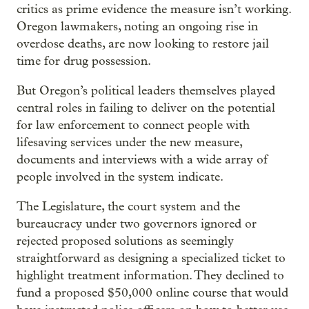
critics as prime evidence the measure isn’t working.
Oregon lawmakers, noting an ongoing rise in
overdose deaths, are now looking to restore jail
time for drug possession.
But Oregon’s political leaders themselves played
central roles in failing to deliver on the potential
for law enforcement to connect people with
lifesaving services under the new measure,
documents and interviews with a wide array of
people involved in the system indicate.
The Legislature, the court system and the
bureaucracy under two governors ignored or
rejected proposed solutions as seemingly
straightforward as designing a specialized ticket to
highlight treatment information. They declined to
fund a proposed $50,000 online course that would