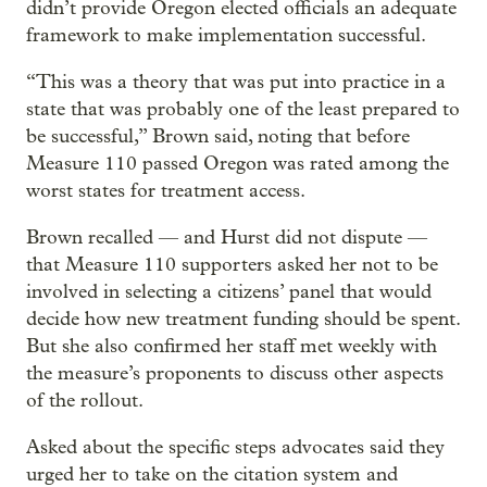
didn’t provide Oregon elected officials an adequate
framework to make implementation successful.
“This was a theory that was put into practice in a
state that was probably one of the least prepared to
be successful,” Brown said, noting that before
Measure 110 passed Oregon was rated among the
worst states for treatment access.
Brown recalled — and Hurst did not dispute —
that Measure 110 supporters asked her not to be
involved in selecting a citizens’ panel that would
decide how new treatment funding should be spent.
But she also confirmed her staff met weekly with
the measure’s proponents to discuss other aspects
of the rollout.
Asked about the specific steps advocates said they
urged her to take on the citation system and