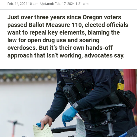
Feb. 14, 2024 10 a.m.
Updated:
Feb. 17, 2024 1:21 a.m.
Just over three years since Oregon voters
passed Ballot Measure 110, elected officials
want to repeal key elements, blaming the
law for open drug use and soaring
overdoses. But it’s their own hands-off
approach that isn’t working, advocates say.