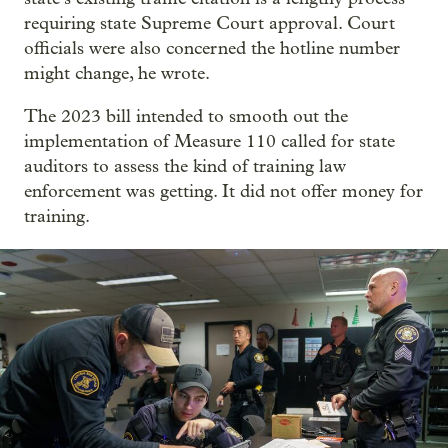
requiring state Supreme Court approval. Court
officials were also concerned the hotline number
might change, he wrote.
The 2023 bill intended to smooth out the
implementation of Measure 110 called for state
auditors to assess the kind of training law
enforcement was getting. It did not offer money for
training.