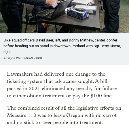
Bike squad officers David Baer, left, and Donny Mathew, center, confer
before heading out on patrol in downtown Portland with Sgt. Jerry Cioeta,
right.
Kristyna Wentz-Graff / OPB
Lawmakers had delivered one change to the
ticketing system that advocates sought. A bill
passed in 2021 eliminated any penalty for failure
to either obtain treatment or pay the $100 fine.
The combined result of all the legislative efforts on
Measure 110 was to leave Oregon with no carrot
and no stick to steer people into treatment.