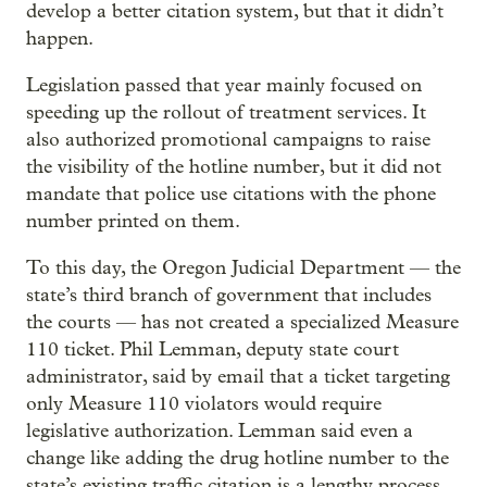
develop a better citation system, but that it didn’t
happen.
Legislation passed that year mainly focused on
speeding up the rollout of treatment services. It
also authorized promotional campaigns to raise
the visibility of the hotline number, but it did not
mandate that police use citations with the phone
number printed on them.
To this day, the Oregon Judicial Department — the
state’s third branch of government that includes
the courts — has not created a specialized Measure
110 ticket. Phil Lemman, deputy state court
administrator, said by email that a ticket targeting
only Measure 110 violators would require
legislative authorization. Lemman said even a
change like adding the drug hotline number to the
state’s existing traffic citation is a lengthy process