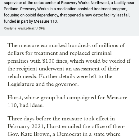
supervisor of the detox center at Recovery Works Northwest, a facility near
Portland. Recovery Works is a medication-assisted treatment program,
focusing on opioid dependency, that opened a new detox facility last fall,
funded in part by Measure 110.
Kristyna Wentz-Graff / OPB
The measure earmarked hundreds of millions of
dollars for treatment and replaced criminal
penalties with $100 fines, which would be voided if
the recipient underwent an assessment of their
rehab needs. Further details were left to the
Legislature and the governor.
Hurst, whose group had campaigned for Measure
110, had ideas.
Three days before the measure took effect in
February 2021, Hurst emailed the office of then-
Gov. Kate Brown, a Democrat in a state where