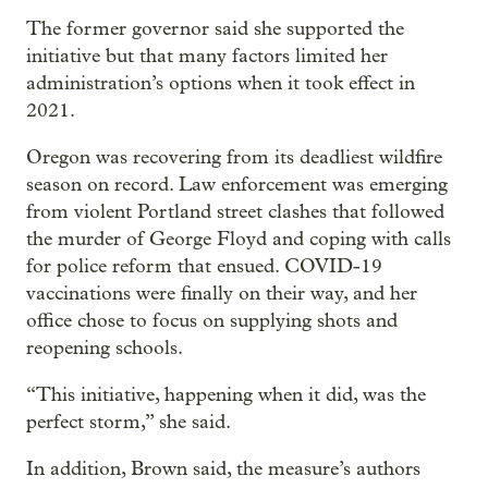
The former governor said she supported the
initiative but that many factors limited her
administration’s options when it took effect in
2021.
Oregon was recovering from its deadliest wildfire
season on record. Law enforcement was emerging
from violent Portland street clashes that followed
the murder of George Floyd and coping with calls
for police reform that ensued. COVID-19
vaccinations were finally on their way, and her
office chose to focus on supplying shots and
reopening schools.
“This initiative, happening when it did, was the
perfect storm,” she said.
In addition, Brown said, the measure’s authors