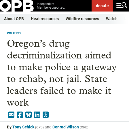
Independent.
donate
Member-supported.
About OPB
Heat resources
Wildfire resources
Watch
Li
POLITICS
Oregon’s drug
decriminalization aimed
to make police a gateway
to rehab, not jail. State
leaders failed to make it
work
By
Tony Schick
and
Conrad Wilson
(
OPB
)
(
OPB
)