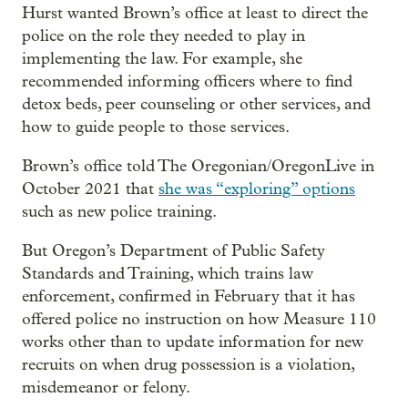
Hurst wanted Brown’s office at least to direct the
police on the role they needed to play in
implementing the law. For example, she
recommended informing officers where to find
detox beds, peer counseling or other services, and
how to guide people to those services.
Brown’s office told The Oregonian/OregonLive in
October 2021 that
she was “exploring” options
such as new police training.
But Oregon’s Department of Public Safety
Standards and Training, which trains law
enforcement, confirmed in February that it has
offered police no instruction on how Measure 110
works other than to update information for new
recruits on when drug possession is a violation,
misdemeanor or felony.