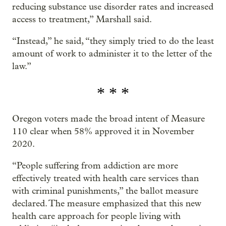
reducing substance use disorder rates and increased
access to treatment,” Marshall said.
“Instead,” he said, “they simply tried to do the least
amount of work to administer it to the letter of the
law.”
* * *
Oregon voters made the broad intent of Measure
110 clear when 58% approved it in November
2020.
“People suffering from addiction are more
effectively treated with health care services than
with criminal punishments,” the ballot measure
declared. The measure emphasized that this new
health care approach for people living with