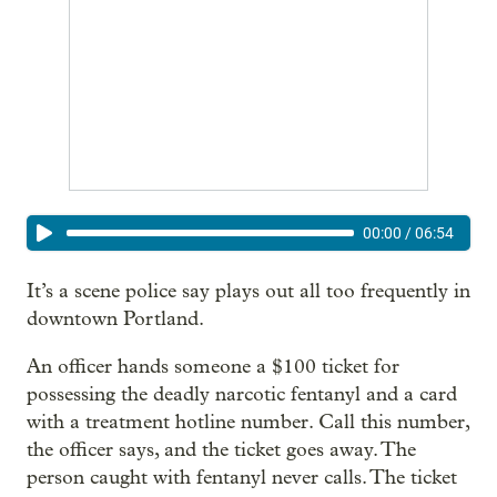
00:00
/
06:54
It’s a scene police say plays out all too frequently in
downtown Portland.
An officer hands someone a $100 ticket for
possessing the deadly narcotic fentanyl and a card
with a treatment hotline number. Call this number,
the officer says, and the ticket goes away. The
person caught with fentanyl never calls. The ticket