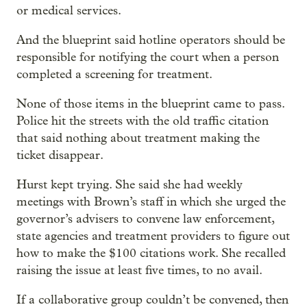
or medical services.
And the blueprint said hotline operators should be
responsible for notifying the court when a person
completed a screening for treatment.
None of those items in the blueprint came to pass.
Police hit the streets with the old traffic citation
that said nothing about treatment making the
ticket disappear.
Hurst kept trying. She said she had weekly
meetings with Brown’s staff in which she urged the
governor’s advisers to convene law enforcement,
state agencies and treatment providers to figure out
how to make the $100 citations work. She recalled
raising the issue at least five times, to no avail.
If a collaborative group couldn’t be convened, then