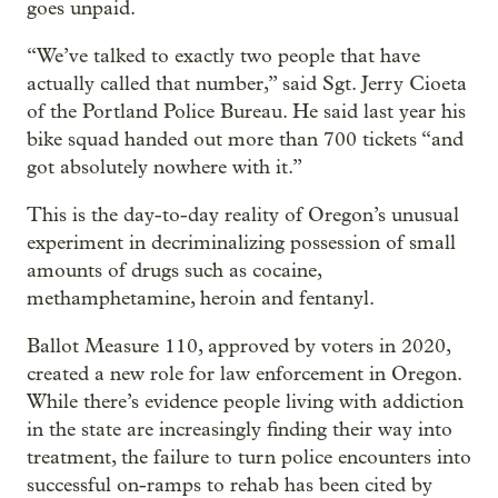
goes unpaid.
“We’ve talked to exactly two people that have
actually called that number,” said Sgt. Jerry Cioeta
of the Portland Police Bureau. He said last year his
bike squad handed out more than 700 tickets “and
got absolutely nowhere with it.”
This is the day-to-day reality of Oregon’s unusual
experiment in decriminalizing possession of small
amounts of drugs such as cocaine,
methamphetamine, heroin and fentanyl.
Ballot Measure 110, approved by voters in 2020,
created a new role for law enforcement in Oregon.
While there’s evidence people living with addiction
in the state are increasingly finding their way into
treatment, the failure to turn police encounters into
successful on-ramps to rehab has been cited by