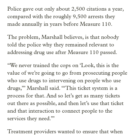
Police gave out only about 2,500 citations a year,
compared with the roughly 9,500 arrests they
made annually in years before Measure 110.
The problem, Marshall believes, is that nobody
told the police why they remained relevant to
addressing drug use after Measure 110 passed.
“We never trained the cops on ‘Look, this is the
value of we’re going to go from prosecuting people
who use drugs to intervening on people who use
drugs,’” Marshall said. “‘This ticket system is a
process for that. And so let’s get as many tickets
out there as possible, and then let’s use that ticket
and that interaction to connect people to the
services they need.’”
Treatment providers wanted to ensure that when