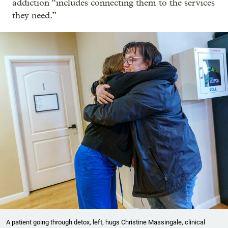
addiction “includes connecting them to the services
they need.”
A patient going through detox, left, hugs Christine Massingale, clinical