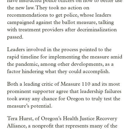
have instructed police officers on how to better use
the new law. They took no action on
recommendations to get police, whose leaders
campaigned against the ballot measure, talking
with treatment providers after decriminalization
passed.
Leaders involved in the process pointed to the
rapid timeline for implementing the measure amid
the pandemic, among other developments, as a
factor hindering what they could accomplish.
Both a leading critic of Measure 110 and its most
prominent supporter agree that leadership failures
took away any chance for Oregon to truly test the
measure’s potential.
Tera Hurst, of Oregon’s Health Justice Recovery
Alliance, a nonprofit that represents many of the