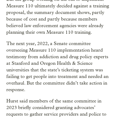
Measure 110 ultimately decided against a training
proposal, the summary document shows, partly
because of cost and partly because members
believed law enforcement agencies were already
planning their own Measure 110 training.
The next year, 2022, a Senate committee
overseeing Measure 110 implementation heard
testimony from addiction and drug policy experts
at Stanford and Oregon Health & Science
universities that the state’s ticketing system was
failing to get people into treatment and needed an
overhaul. But the committee didn’t take action in
response.
Hurst said members of the same committee in
2023 briefly considered granting advocates’
requests to gather service providers and police to