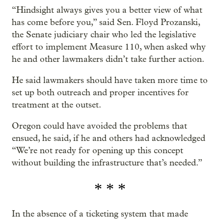
“Hindsight always gives you a better view of what
has come before you,” said Sen. Floyd Prozanski,
the Senate judiciary chair who led the legislative
effort to implement Measure 110, when asked why
he and other lawmakers didn’t take further action.
He said lawmakers should have taken more time to
set up both outreach and proper incentives for
treatment at the outset.
Oregon could have avoided the problems that
ensued, he said, if he and others had acknowledged
“We’re not ready for opening up this concept
without building the infrastructure that’s needed.”
* * *
In the absence of a ticketing system that made