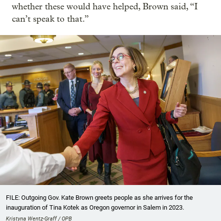
whether these would have helped, Brown said, “I
can’t speak to that.”
FILE: Outgoing Gov. Kate Brown greets people as she arrives for the
inauguration of Tina Kotek as Oregon governor in Salem in 2023.
Kristyna Wentz-Graff / OPB