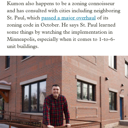
Kumon also happens to be a zoning connoisseur
and has consulted with cities including neighboring
St. Paul, which
passed a major overhaul
of its
zoning code in October. He says St. Paul learned
some things by watching the implementation in
Minneapolis, especially when it comes to 1-to-6-
unit buildings.