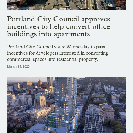
Portland City Council approves
incentives to help convert office
buildings into apartments
Portland City Council voted Wednesday to pass
incentives for developers interested in converting
commercial spaces into residential property.
March 15, 2023