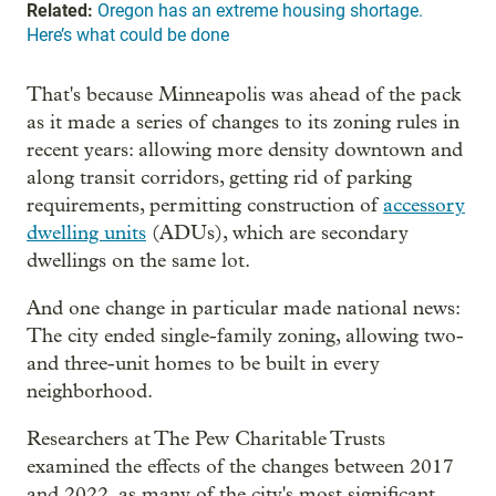
Related:
Oregon has an extreme housing shortage.
Here’s what could be done
That's because Minneapolis was ahead of the pack
as it made a series of changes to its zoning rules in
recent years: allowing more density downtown and
along transit corridors, getting rid of parking
requirements, permitting construction of
accessory
dwelling units
(ADUs), which are secondary
dwellings on the same lot.
And one change in particular made national news:
The city ended single-family zoning, allowing two-
and three-unit homes to be built in every
neighborhood.
Researchers at The Pew Charitable Trusts
examined the effects of the changes between 2017
and 2022, as many of the city's most significant