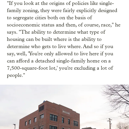
"If you look at the origins of policies like single-
family zoning, they were fairly explicitly designed
to segregate cities both on the basis of
socioeconomic status and then, of course, race," he
says. "The ability to determine what type of
housing can be built where is the ability to
determine who gets to live where. And so if you
say, well, 'You're only allowed to live here if you
can afford a detached single-family home on a
7,500-square-foot lot,' you're excluding a lot of
people."