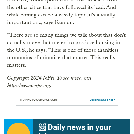
the other cities that have followed its lead. And
while zoning can be a weedy topic, it's a vitally
important one, says Kumon.
"There are so many things we talk about that don't
actually move that meter" to produce housing in
the U.S., he says. "This is one of those thankless
mountains of minutiae that matter. This really
matters."
Copyright 2024 NPR. To see more, visit
https://www.npr.org.
THANKS TO OUR SPONSOR:
Become a Sponsor
📨 Daily news in your