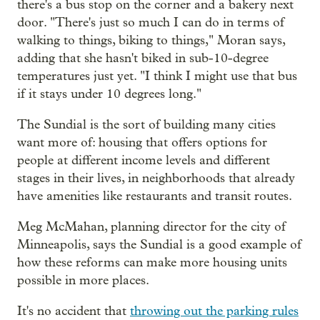
there's a bus stop on the corner and a bakery next
door. "There's just so much I can do in terms of
walking to things, biking to things," Moran says,
adding that she hasn't biked in sub-10-degree
temperatures just yet. "I think I might use that bus
if it stays under 10 degrees long."
The Sundial is the sort of building many cities
want more of: housing that offers options for
people at different income levels and different
stages in their lives, in neighborhoods that already
have amenities like restaurants and transit routes.
Meg McMahan, planning director for the city of
Minneapolis, says the Sundial is a good example of
how these reforms can make more housing units
possible in more places.
It's no accident that
throwing out the parking rules