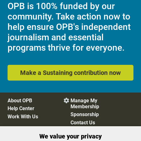
OPB is 100% funded by our
community. Take action now to
help ensure OPB's independent
journalism and essential
programs thrive for everyone.
Make a Sustaining contribution now
About OPB
Manage My

Membership
Help Center
Sponsorship
Work With Us
Contact Us
We value your privacy