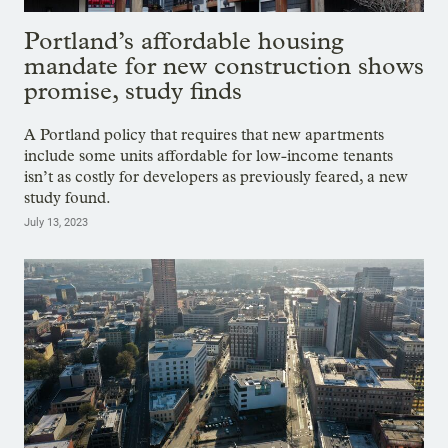
Portland’s affordable housing
mandate for new construction shows
promise, study finds
A Portland policy that requires that new apartments
include some units affordable for low-income tenants
isn’t as costly for developers as previously feared, a new
study found.
July 13, 2023