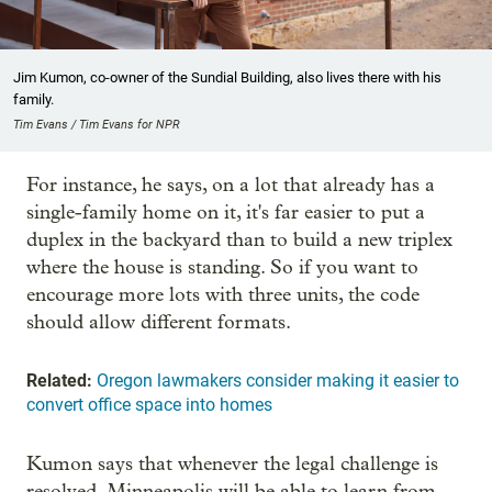
Jim Kumon, co-owner of the Sundial Building, also lives there with his
family.
Tim Evans / Tim Evans for NPR
For instance, he says, on a lot that already has a
single-family home on it, it's far easier to put a
duplex in the backyard than to build a new triplex
where the house is standing. So if you want to
encourage more lots with three units, the code
should allow different formats.
Related:
Oregon lawmakers consider making it easier to
convert office space into homes
Kumon says that whenever the legal challenge is
resolved, Minneapolis will be able to learn from