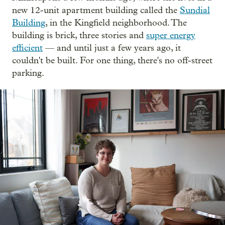
new 12-unit apartment building called the
Sundial
Building
, in the Kingfield neighborhood. The
building is brick, three stories and
super energy
efficient
— and until just a few years ago, it
couldn't be built. For one thing, there's no off-street
parking.