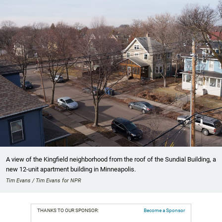
A view of the Kingfield neighborhood from the roof of the Sundial Building, a
new 12-unit apartment building in Minneapolis.
Tim Evans / Tim Evans for NPR
THANKS TO OUR SPONSOR:
Become a Sponsor