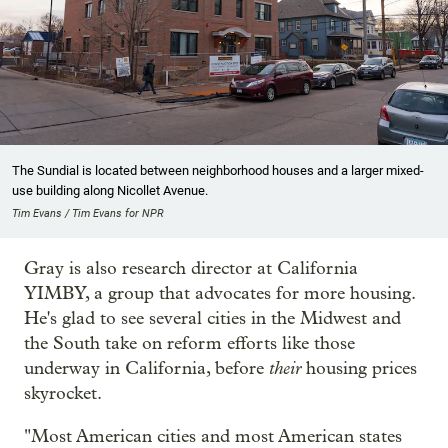
The Sundial is located between neighborhood houses and a larger mixed-
use building along Nicollet Avenue.
Tim Evans / Tim Evans for NPR
Gray is also research director at California
YIMBY, a group that advocates for more housing.
He's glad to see several cities in the Midwest and
the South take on reform efforts like those
their
underway in California, before
housing prices
skyrocket.
"Most American cities and most American states