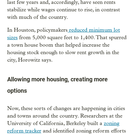
last few years and, accordingly, have seen rents
stabilize while wages continue to rise, in contrast
with much of the country.
In Houston, policymakers
reduced minimum lot
sizes
from 5,000 square feet to 1,400. That spurred
a town house boom that helped increase the
housing stock enough to slow rent growth in the
city, Horowitz says.
Allowing more housing, creating more
options
Now, these sorts of changes are happening in cities
and towns around the country. Researchers at the
University of California, Berkeley built a
zoning
reform tracker
and identified zoning reform efforts