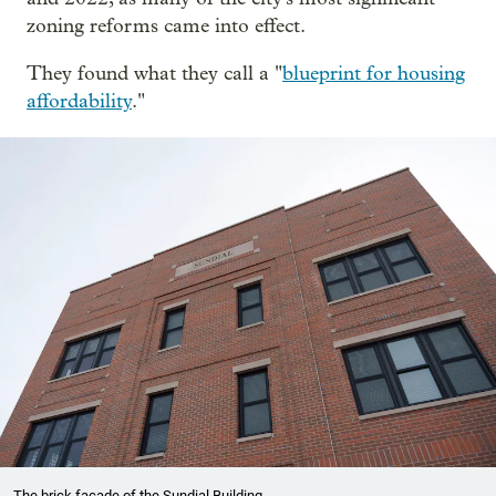
zoning reforms came into effect.
They found what they call a "
blueprint for housing
affordability
."
The brick facade of the Sundial Building.