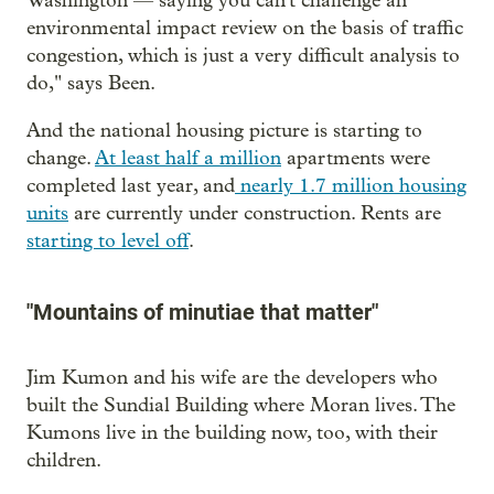
Washington — saying you can't challenge an
environmental impact review on the basis of traffic
congestion, which is just a very difficult analysis to
do," says Been.
And the national housing picture is starting to
change.
At least half a million
apartments were
completed last year, and
nearly 1.7 million housing
units
are currently under construction. Rents are
starting to level off
.
"Mountains of minutiae that matter"
Jim Kumon and his wife are the developers who
built the Sundial Building where Moran lives. The
Kumons live in the building now, too, with their
children.