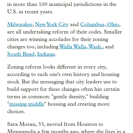
in more than 100 municipal jurisdictions in the
U.S. in recent years.
Milwaukee
,
New York City
and
Columbus, Ohio
,
are all undertaking reform of their codes. Smaller
cities are winning accolades for their zoning
changes too, including
Walla Walla, Wash.
, and
South Bend, Indiana
.
Zoning reform looks different in every city,
according to each one's own history and housing
stock. But the messaging that city leaders use to
build support for these changes often has certain
terms in common: "gentle density," building
"
missing middle
" housing and creating more
choices.
Sara Moran, 33, moved from Houston to
Minneapolis a few months ago, where she lives in a