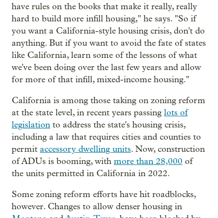
have rules on the books that make it really, really
hard to build more infill housing," he says. "So if
you want a California-style housing crisis, don't do
anything. But if you want to avoid the fate of states
like California, learn some of the lessons of what
we've been doing over the last few years and allow
for more of that infill, mixed-income housing."
California is among those taking on zoning reform
at the state level, in recent years passing
lots of
legislation
to address the state's housing crisis,
including a law that requires cities and counties to
permit
accessory dwelling units
. Now, construction
of ADUs is booming, with
more than 28,000
of
the units permitted in California in 2022.
Some zoning reform efforts have hit roadblocks,
however. Changes to allow denser housing in