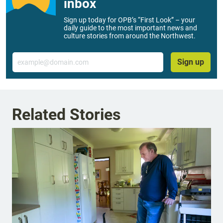
inbox
Sign up today for OPB’s “First Look” – your
daily guide to the most important news and
culture stories from around the Northwest.
Email
Sign up
Related Stories