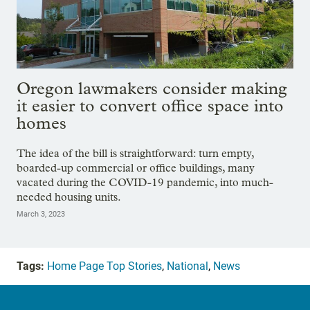
Oregon lawmakers consider making
it easier to convert office space into
homes
The idea of the bill is straightforward: turn empty,
boarded-up commercial or office buildings, many
vacated during the COVID-19 pandemic, into much-
needed housing units.
March 3, 2023
Tags:
Home Page Top Stories
,
National
,
News