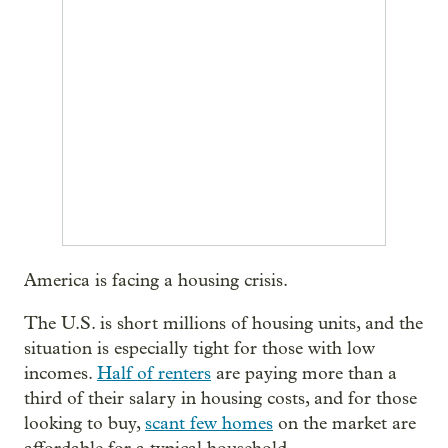
America is facing a housing crisis.
The U.S. is short millions of housing units, and the
situation is especially tight for those with low
incomes.
Half of renters
are paying more than a
third of their salary in housing costs, and for those
looking to buy,
scant few homes
on the market are