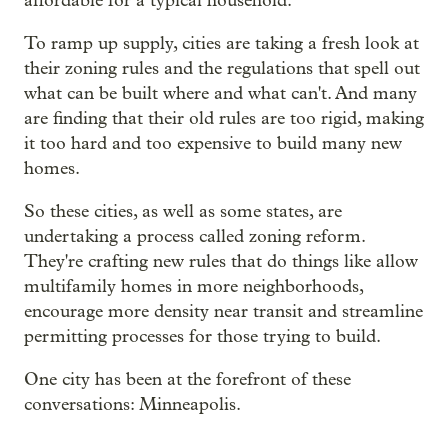
affordable for a typical household.
To ramp up supply, cities are taking a fresh look at
their zoning rules and the regulations that spell out
what can be built where and what can't. And many
are finding that their old rules are too rigid, making
it too hard and too expensive to build many new
homes.
So these cities, as well as some states, are
undertaking a process called zoning reform.
They're crafting new rules that do things like allow
multifamily homes in more neighborhoods,
encourage more density near transit and streamline
permitting processes for those trying to build.
One city has been at the forefront of these
conversations: Minneapolis.