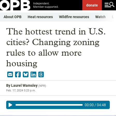
Independent.
donate
Member-supported.
About OPB
Heat resources
Wildfire resources
Watch
Li
The hottest trend in U.S.
cities? Changing zoning
rules to allow more
housing
By
Laurel Wamsley
(
NPR
)
Feb. 17, 2024 5:23 p.m.
00:00
/
04:48