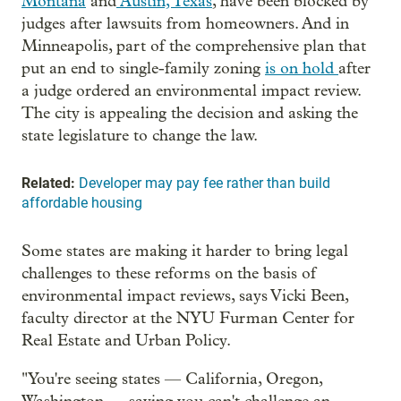
Montana
and
Austin, Texas
, have been blocked by
judges after lawsuits from homeowners. And in
Minneapolis, part of the comprehensive plan that
put an end to single-family zoning
is on hold
after
a judge ordered an environmental impact review.
The city is appealing the decision and asking the
state legislature to change the law.
Related:
Developer may pay fee rather than build
affordable housing
Some states are making it harder to bring legal
challenges to these reforms on the basis of
environmental impact reviews, says Vicki Been,
faculty director at the NYU Furman Center for
Real Estate and Urban Policy.
"You're seeing states — California, Oregon,