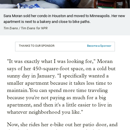
Sara Moran sold her condo in Houston and moved to Minneapolis. Her new
apartment is next to a bakery and close to bike paths.
Tim Evans / Tim Evans for NPR
THANKS TO OUR SPONSOR:
Become a Sponsor
"It was exactly what I was looking for," Moran
says of her 450-square-foot space, on a cold but
sunny day in January. "I specifically wanted a
smaller apartment because it takes less time to
maintain. You can spend more time traveling
because you're not paying as much for a big
apartment, and then it's a little easier to live in
whatever neighborhood you like."
Now, she rides her e-bike out her patio door, and