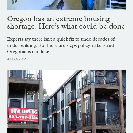
Oregon has an extreme housing
shortage. Here’s what could be done
Experts say there isn't a quick fix to undo decades of
underbuilding. But there are steps policymakers and
Oregonians can take.
July 26, 2023