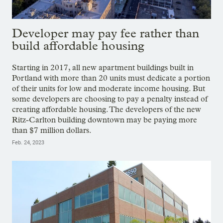
Developer may pay fee rather than
build affordable housing
Starting in 2017, all new apartment buildings built in
Portland with more than 20 units must dedicate a portion
of their units for low and moderate income housing. But
some developers are choosing to pay a penalty instead of
creating affordable housing. The developers of the new
Ritz-Carlton building downtown may be paying more
than $7 million dollars.
Feb. 24, 2023