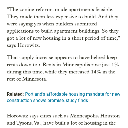
"The zoning reforms made apartments feasible.
They made them less expensive to build. And they
were saying yes when builders submitted
applications to build apartment buildings. So they
got a lot of new housing in a short period of time,"
says Horowitz.
That supply increase appears to have helped keep
rents down too. Rents in Minneapolis rose just 1%
during this time, while they increased 14% in the
rest of Minnesota.
Related:
Portland’s affordable housing mandate for new
construction shows promise, study finds
Horowitz says cities such as Minneapolis, Houston
and Tysons, Va., have built a lot of housing in the