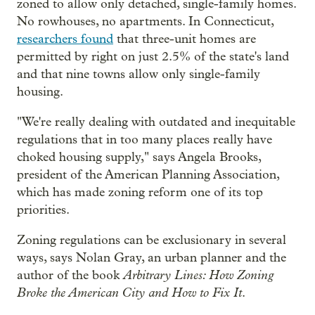
zoned to allow only detached, single-family homes.
No rowhouses, no apartments. In Connecticut,
researchers found
that three-unit homes are
permitted by right on just 2.5% of the state's land
and that nine towns allow only single-family
housing.
"We're really dealing with outdated and inequitable
regulations that in too many places really have
choked housing supply," says Angela Brooks,
president of the American Planning Association,
which has made zoning reform one of its top
priorities.
Zoning regulations can be exclusionary in several
ways, says Nolan Gray, an urban planner and the
Arbitrary Lines: How Zoning
author of the book
Broke the American City and How to Fix It
.