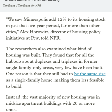
Tim Evans / Tim Evans for NPR
"We saw Minneapolis add 12% to its housing stock
in just that five-year period, far more than other
cities," Alex Horowitz, director of housing policy
initiatives at Pew, told NPR.
The researchers also examined what kind of
housing was built. They found that for all the
hubbub about duplexes and triplexes in former
single-family-only areas, very few have been built.
One reason is that they still had to
be the same size
as a single-family home, making them less feasible
to build.
Instead, the vast majority of new housing was in
midsize apartment buildings with 20 or more
units.