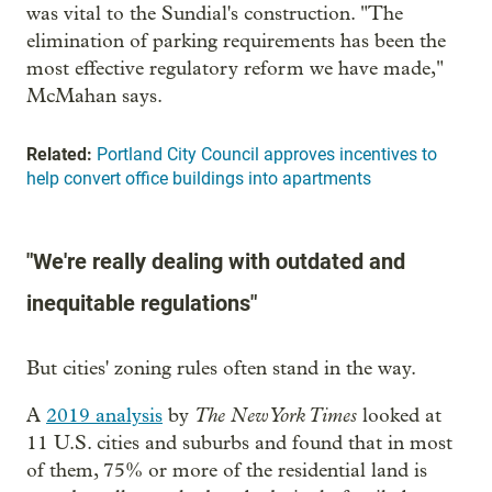
was vital to the Sundial's construction. "The
elimination of parking requirements has been the
most effective regulatory reform we have made,"
McMahan says.
Related:
Portland City Council approves incentives to
help convert office buildings into apartments
"We're really dealing with outdated and
inequitable regulations"
But cities' zoning rules often stand in the way.
The New York Times
A
2019 analysis
by
looked at
11 U.S. cities and suburbs and found that in most
of them, 75% or more of the residential land is