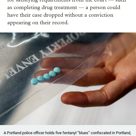
as completing drug treatment — a person could
have their case dropped without a conviction
appearing on their record.
A Portland police officer holds five fentanyl “blues” confiscated in Portland,