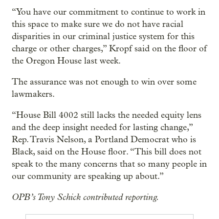
“You have our commitment to continue to work in
this space to make sure we do not have racial
disparities in our criminal justice system for this
charge or other charges,” Kropf said on the floor of
the Oregon House last week.
The assurance was not enough to win over some
lawmakers.
“House Bill 4002 still lacks the needed equity lens
and the deep insight needed for lasting change,”
Rep. Travis Nelson, a Portland Democrat who is
Black, said on the House floor. “This bill does not
speak to the many concerns that so many people in
our community are speaking up about.”
OPB’s Tony Schick contributed reporting.