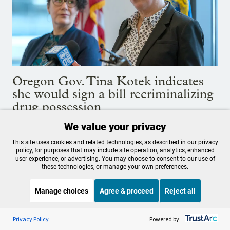
Oregon Gov. Tina Kotek indicates
she would sign a bill recriminalizing
drug possession
We value your privacy
The subject is expected to be a flash point in this year’s
legislative session.
This site uses cookies and related technologies, as described in our privacy
policy, for purposes that may include site operation, analytics, enhanced
Jan. 31, 2024
user experience, or advertising. You may choose to consent to our use of
these technologies, or manage your own preferences.
Manage choices
Agree & proceed
Reject all
Listen to the
OPB News
l
STREAMING NOW
S
Weekend Edition Saturday with Scott Simon
Privacy Policy
Powered by: