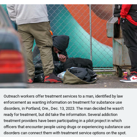
Outreach workers offer treatment services to a man, identified by law
enforcement as wanting information on treatment for substance use
disorders, in Portland, Ore., Dec. 13, 2023. The man decided he wasn’t
ready for treatment, but did take the information. Several addiction
treatment providers have been participating in a pilot project in which
officers that encounter people using drugs or experiencing substance use
disorders can connect them with treatment service options on the spot.