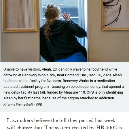
Unable to have visitors, Aleah, 23, can only wave to her boyfriend while
detoxing at Recovery Works NW, near Portland, Ore., Dec. 15, 2023. Aleah
had been at the facility for five days. Recovery Works is a medication-
assisted treatment program, focusing on opiod dependency, that opened a
new detox facility last fall, funded by Measure 110. OPB is only identifying
Aleah by her first name, because of the stigma attached to addiction.
Kristyna Wentz-Graff / OPB
Lawmakers believe the bill they passed last week
will change that. The system created by HB 4002 is