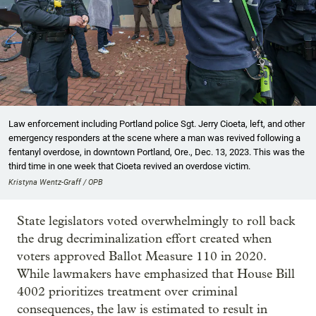
Law enforcement including Portland police Sgt. Jerry Cioeta, left, and other
emergency responders at the scene where a man was revived following a
fentanyl overdose, in downtown Portland, Ore., Dec. 13, 2023. This was the
third time in one week that Cioeta revived an overdose victim.
Kristyna Wentz-Graff / OPB
State legislators voted overwhelmingly to roll back
the drug decriminalization effort created when
voters approved Ballot Measure 110 in 2020.
While lawmakers have emphasized that House Bill
4002 prioritizes treatment over criminal
consequences, the law is estimated to result in