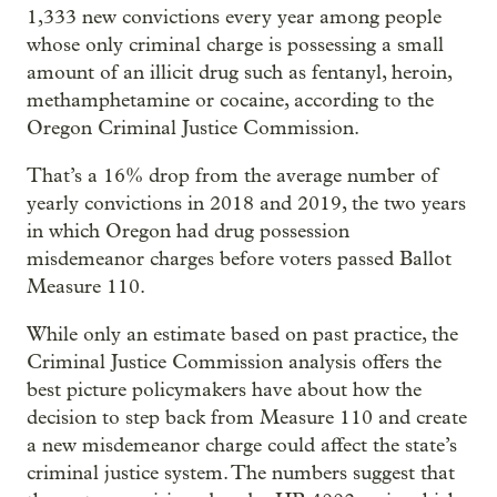
1,333 new convictions every year among people
whose only criminal charge is possessing a small
amount of an illicit drug such as fentanyl, heroin,
methamphetamine or cocaine, according to the
Oregon Criminal Justice Commission.
That’s a 16% drop from the average number of
yearly convictions in 2018 and 2019, the two years
in which Oregon had drug possession
misdemeanor charges before voters passed Ballot
Measure 110.
While only an estimate based on past practice, the
Criminal Justice Commission analysis offers the
best picture policymakers have about how the
decision to step back from Measure 110 and create
a new misdemeanor charge could affect the state’s
criminal justice system. The numbers suggest that