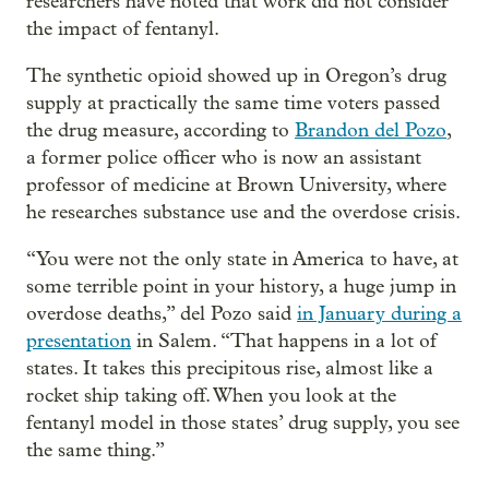
researchers have noted that work did not consider
the impact of fentanyl.
The synthetic opioid showed up in Oregon’s drug
supply at practically the same time voters passed
the drug measure, according to
Brandon del Pozo
,
a former police officer who is now an assistant
professor of medicine at Brown University, where
he researches substance use and the overdose crisis.
“You were not the only state in America to have, at
some terrible point in your history, a huge jump in
overdose deaths,” del Pozo said
in January during a
presentation
in Salem. “That happens in a lot of
states. It takes this precipitous rise, almost like a
rocket ship taking off. When you look at the
fentanyl model in those states’ drug supply, you see
the same thing.”