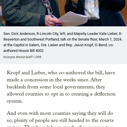
Sen. Dick Anderson, R-Lincoln City, left, and Majority Leader Kate Lieber, D-
Beaverton and Southwest Portland, talk on the Senate floor, March 1, 2024,
at the Capitol in Salem, Ore. Lieber and Rep. Jason Kropf, D-Bend, co-
authored House Bill 4002.
Kristyna Wentz-Graff / OPB
Kropf and Lieber, who co-authored the bill, have
made a concession in the weeks since. After
backlash from some local governments, they
allowed counties to opt in to creating a deflection
system.
And even with most counties saying they will do
so, plenty of people are still headed to the courts