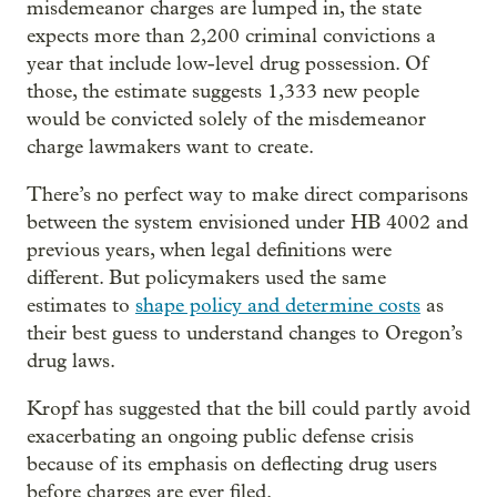
misdemeanor charges are lumped in, the state
expects more than 2,200 criminal convictions a
year that include low-level drug possession. Of
those, the estimate suggests 1,333 new people
would be convicted solely of the misdemeanor
charge lawmakers want to create.
There’s no perfect way to make direct comparisons
between the system envisioned under HB 4002 and
previous years, when legal definitions were
different. But policymakers used the same
estimates to
shape policy and determine costs
as
their best guess to understand changes to Oregon’s
drug laws.
Kropf has suggested that the bill could partly avoid
exacerbating an ongoing public defense crisis
because of its emphasis on deflecting drug users
before charges are ever filed.