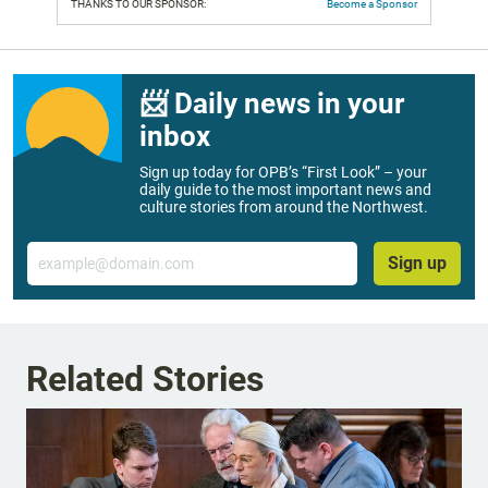
THANKS TO OUR SPONSOR:
Become a Sponsor
📨 Daily news in your
inbox
Sign up today for OPB’s “First Look” – your
daily guide to the most important news and
culture stories from around the Northwest.
Email
Sign up
Related Stories