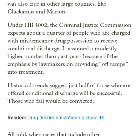
was also true in other large counties, like
Clackamas and Marion.
Under HB 4002, the Criminal Justice Commission
expects about a quarter of people who are charged
with misdemeanor drug possession to receive
conditional discharge. It assumed a modestly
higher number than past years because of the
emphasis by lawmakers on providing “off ramps”
into treatment.
Historical trends suggest just half of those who are
offered conditional discharge will be successful.
Those who fail would be convicted.
Related:
Drug decriminalization up close 🔊
All told, when cases that include other