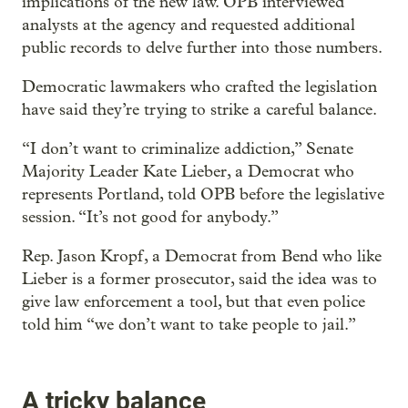
implications of the new law. OPB interviewed
analysts at the agency and requested additional
public records to delve further into those numbers.
Democratic lawmakers who crafted the legislation
have said they’re trying to strike a careful balance.
“I don’t want to criminalize addiction,” Senate
Majority Leader Kate Lieber, a Democrat who
represents Portland, told OPB before the legislative
session. “It’s not good for anybody.”
Rep. Jason Kropf, a Democrat from Bend who like
Lieber is a former prosecutor, said the idea was to
give law enforcement a tool, but that even police
told him “we don’t want to take people to jail.”
A tricky balance