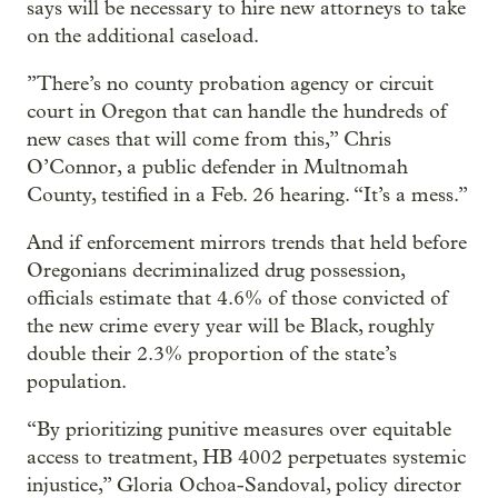
says will be necessary to hire new attorneys to take
on the additional caseload.
”There’s no county probation agency or circuit
court in Oregon that can handle the hundreds of
new cases that will come from this,” Chris
O’Connor, a public defender in Multnomah
County, testified in a Feb. 26 hearing. “It’s a mess.”
And if enforcement mirrors trends that held before
Oregonians decriminalized drug possession,
officials estimate that 4.6% of those convicted of
the new crime every year will be Black, roughly
double their 2.3% proportion of the state’s
population.
“By prioritizing punitive measures over equitable
access to treatment, HB 4002 perpetuates systemic
injustice,” Gloria Ochoa-Sandoval, policy director