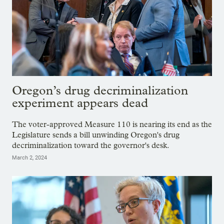
Oregon’s drug decriminalization
experiment appears dead
The voter-approved Measure 110 is nearing its end as the
Legislature sends a bill unwinding Oregon's drug
decriminalization toward the governor's desk.
March 2, 2024