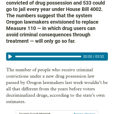
convicted of drug possession and 533 could
go to jail every year under House Bill 4002.
The numbers suggest that the system
Oregon lawmakers envisioned to replace
Measure 110 — in which drug users can
avoid criminal consequences through
treatment — will only go so far.
00:00
/
05:52
The number of people who receive criminal
convictions under a new drug possession law
passed by Oregon lawmakers last week wouldn’t be
all that different from the years before voters
decriminalized drugs, according to the state’s own
estimates.
THANKS TO OUR SPONSOR:
Become a Sponsor