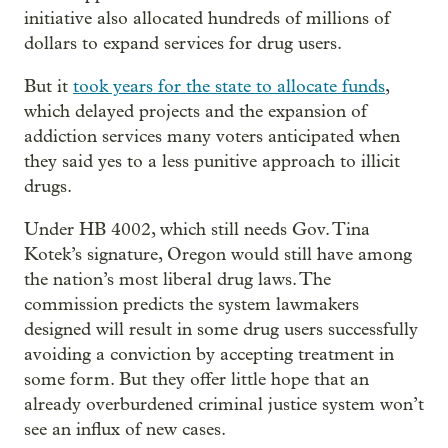
initiative also allocated hundreds of millions of
dollars to expand services for drug users.
But it
took years for the state to allocate funds
,
which delayed projects and the expansion of
addiction services many voters anticipated when
they said yes to a less punitive approach to illicit
drugs.
Under HB 4002, which still needs Gov. Tina
Kotek’s signature, Oregon would still have among
the nation’s most liberal drug laws. The
commission predicts the system lawmakers
designed will result in some drug users successfully
avoiding a conviction by accepting treatment in
some form. But they offer little hope that an
already overburdened criminal justice system won’t
see an influx of new cases.