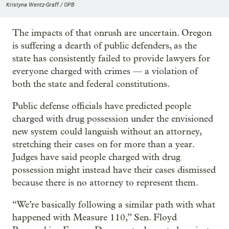
Kristyna Wentz-Graff / OPB
The impacts of that onrush are uncertain. Oregon
is suffering a dearth of public defenders, as the
state has consistently failed to provide lawyers for
everyone charged with crimes — a violation of
both the state and federal constitutions.
Public defense officials have predicted people
charged with drug possession under the envisioned
new system could languish without an attorney,
stretching their cases on for more than a year.
Judges have said people charged with drug
possession might instead have their cases dismissed
because there is no attorney to represent them.
“We’re basically following a similar path with what
happened with Measure 110,” Sen. Floyd