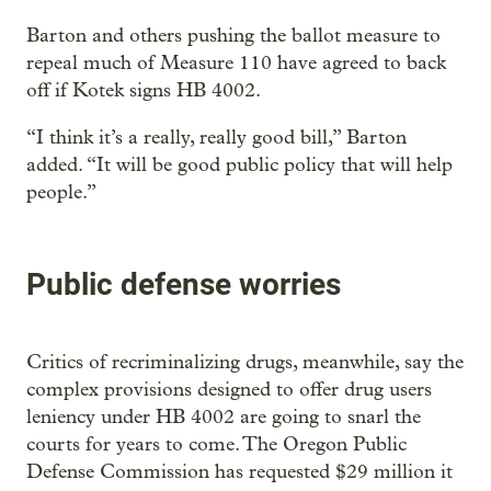
Barton and others pushing the ballot measure to
repeal much of Measure 110 have agreed to back
off if Kotek signs HB 4002.
“I think it’s a really, really good bill,” Barton
added. “It will be good public policy that will help
people.”
Public defense worries
Critics of recriminalizing drugs, meanwhile, say the
complex provisions designed to offer drug users
leniency under HB 4002 are going to snarl the
courts for years to come. The Oregon Public
Defense Commission has requested $29 million it