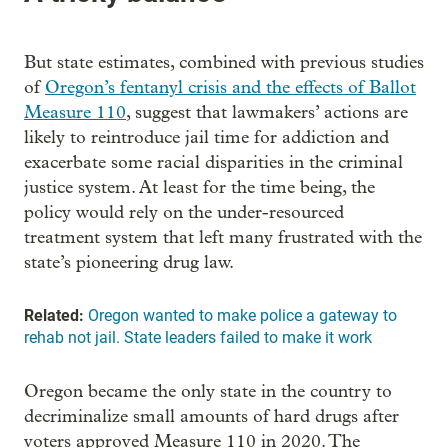
But state estimates, combined with previous studies
of
Oregon’s fentanyl crisis and the effects of Ballot
Measure 110
, suggest that lawmakers’ actions are
likely to reintroduce jail time for addiction and
exacerbate some racial disparities in the criminal
justice system. At least for the time being, the
policy would rely on the under-resourced
treatment system that left many frustrated with the
state’s pioneering drug law.
Related:
Oregon wanted to make police a gateway to
rehab not jail. State leaders failed to make it work
Oregon became the only state in the country to
decriminalize small amounts of hard drugs after
voters approved Measure 110 in 2020. The