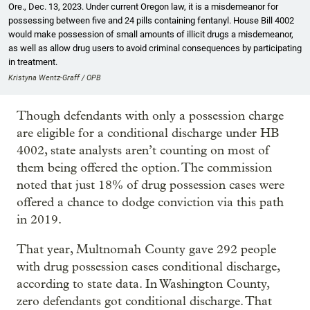
Ore., Dec. 13, 2023. Under current Oregon law, it is a misdemeanor for
possessing between five and 24 pills containing fentanyl. House Bill 4002
would make possession of small amounts of illicit drugs a misdemeanor,
as well as allow drug users to avoid criminal consequences by participating
in treatment.
Kristyna Wentz-Graff / OPB
Though defendants with only a possession charge
are eligible for a conditional discharge under HB
4002, state analysts aren’t counting on most of
them being offered the option. The commission
noted that just 18% of drug possession cases were
offered a chance to dodge conviction via this path
in 2019.
That year, Multnomah County gave 292 people
with drug possession cases conditional discharge,
according to state data. In Washington County,
zero defendants got conditional discharge. That