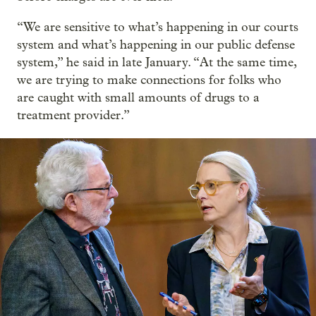
“We are sensitive to what’s happening in our courts
system and what’s happening in our public defense
system,” he said in late January. “At the same time,
we are trying to make connections for folks who
are caught with small amounts of drugs to a
treatment provider.”