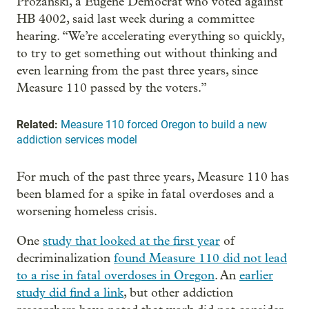
Prozanski, a Eugene Democrat who voted against
HB 4002, said last week during a committee
hearing. “We’re accelerating everything so quickly,
to try to get something out without thinking and
even learning from the past three years, since
Measure 110 passed by the voters.”
Related:
Measure 110 forced Oregon to build a new
addiction services model
For much of the past three years, Measure 110 has
been blamed for a spike in fatal overdoses and a
worsening homeless crisis.
One
study that looked at the first year
of
decriminalization
found Measure 110 did not lead
to a rise in fatal overdoses in Oregon
. An
earlier
study did find a link
, but other addiction