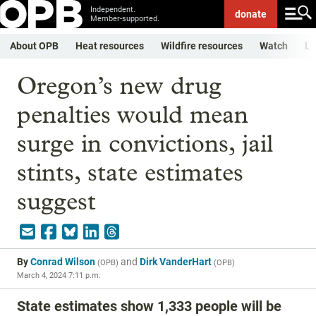
Independent.
donate
Member-supported.
About OPB
Heat resources
Wildfire resources
Watch
Li
Oregon’s new drug
penalties would mean
surge in convictions, jail
stints, state estimates
suggest
By
Conrad Wilson
and
Dirk VanderHart
(
OPB
)
(
OPB
)
March 4, 2024 7:11 p.m.
State estimates show 1,333 people will be