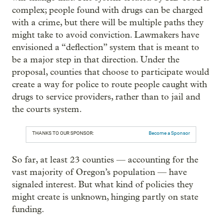
complex; people found with drugs can be charged
with a crime, but there will be multiple paths they
might take to avoid conviction. Lawmakers have
envisioned a “deflection” system that is meant to
be a major step in that direction. Under the
proposal, counties that choose to participate would
create a way for police to route people caught with
drugs to service providers, rather than to jail and
the courts system.
THANKS TO OUR SPONSOR:
Become a Sponsor
So far, at least 23 counties — accounting for the
vast majority of Oregon’s population — have
signaled interest. But what kind of policies they
might create is unknown, hinging partly on state
funding.