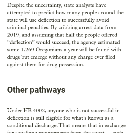
Despite the uncertainty, state analysts have
attempted to predict how many people around the
state will use deflection to successfully avoid
criminal penalties. By cribbing arrest data from
2019, and assuming that half the people offered
“deflection” would succeed, the agency estimated
some 1,269 Oregonians a year will be found with
drugs but emerge without any charge ever filed
against them for drug possession.
Other pathways
Under HB 4002, anyone who is not successful in
deflection is still eligible for what’s known as a
conditional discharge. That means that in exchange
for satisfying requirements from the court — such