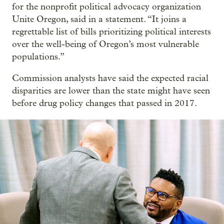
for the nonprofit political advocacy organization
Unite Oregon, said in a statement. “It joins a
regrettable list of bills prioritizing political interests
over the well-being of Oregon’s most vulnerable
populations.”
Commission analysts have said the expected racial
disparities are lower than the state might have seen
before drug policy changes that passed in 2017.