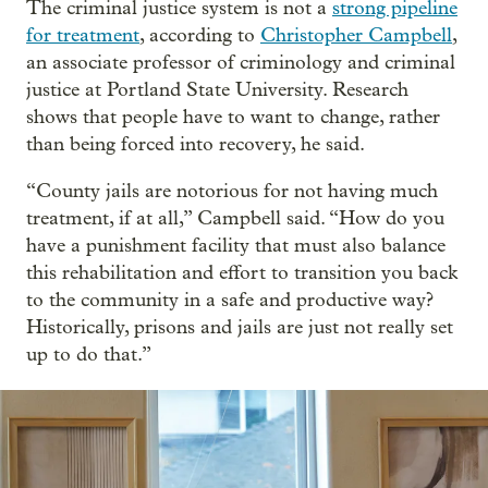
The criminal justice system is not a
strong pipeline
for treatment
, according to
Christopher Campbell
,
an associate professor of criminology and criminal
justice at Portland State University. Research
shows that people have to want to change, rather
than being forced into recovery, he said.
“County jails are notorious for not having much
treatment, if at all,” Campbell said. “How do you
have a punishment facility that must also balance
this rehabilitation and effort to transition you back
to the community in a safe and productive way?
Historically, prisons and jails are just not really set
up to do that.”