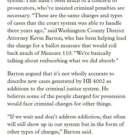
system. That hasn’t been much of a concern to
prosecutors, who’ve insisted criminal penalties are
necessary. “These are the same charges and types
of cases that the court system was able to handle
three years ago,” said Washington County District
Attorney Kevin Barton, who has been helping lead
the charge for a ballot measure that would roll
back much of Measure 110. “We’re basically
talking about reabsorbing what we did absorb.”
Barton argued that it’s not wholly accurate to
describe new cases generated by HB 4002 as
additions to the criminal justice system. He
believes some of the people charged for possession
would face criminal charges for other things.
“If we wait and don’t address addiction, that often
will still show up in our system but in the form of
other types of charges,” Barton said.