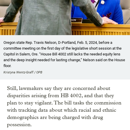
Oregon state Rep. Travis Nelson, D-Portland, Feb. 5, 2024, before a
committee meeting on the first day of the legislative short session at the
Capitol in Salem, Ore. “House Bill 4002 still lacks the needed equity lens
and the deep insight needed for lasting change,” Nelson said on the House
floor.
Kristyna Wentz-Graff / OPB
Still, lawmakers say they are concerned about
disparities arising from HB 4002, and that they
plan to stay vigilant. The bill tasks the commission
with tracking data about which racial and ethnic
demographics are being charged with drug
possession.