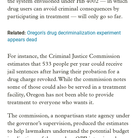
the system envisioned under HB 4002 — in which
drug users can avoid criminal consequences by
participating in treatment — will only go so far.
Related:
Oregon's drug decriminalization experiment
appears dead
For instance, the Criminal Justice Commission
estimates that 533 people per year could receive
jail sentences after having their probation for a
drug charge revoked. While the commission notes
some of those could also be served in a treatment
facility, Oregon has not been able to provide
treatment to everyone who wants it.
The commission, a nonpartisan state agency under
the governor’s supervision, produced the estimates
to help lawmakers understand the potential budget