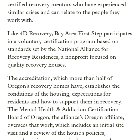
certified recovery mentors who have experienced
similar crises and can relate to the people they
work with.
Like 4D Recovery, Bay Area First Step participates
in a voluntary certification program based on
standards set by the National Alliance for
Recovery Residences, a nonprofit focused on
quality recovery houses.
The accreditation, which more than half of
Oregon’s recovery homes have, establishes the
conditions of the housing, expectations for
residents and how to support them in recovery.
The Mental Health & Addiction Certification
Board of Oregon, the alliance’s Oregon affiliate,
oversees that work, which includes an initial site
visit and a review of the house’s policies,