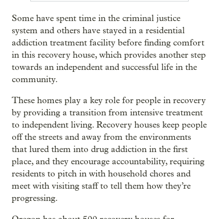
Some have spent time in the criminal justice
system and others have stayed in a residential
addiction treatment facility before finding comfort
in this recovery house, which provides another step
towards an independent and successful life in the
community.
These homes play a key role for people in recovery
by providing a transition from intensive treatment
to independent living. Recovery houses keep people
off the streets and away from the environments
that lured them into drug addiction in the first
place, and they encourage accountability, requiring
residents to pitch in with household chores and
meet with visiting staff to tell them how they’re
progressing.