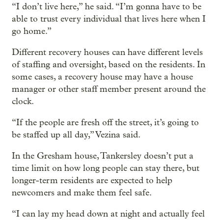
“I don’t live here,” he said. “I’m gonna have to be
able to trust every individual that lives here when I
go home.”
Different recovery houses can have different levels
of staffing and oversight, based on the residents. In
some cases, a recovery house may have a house
manager or other staff member present around the
clock.
“If the people are fresh off the street, it’s going to
be staffed up all day,” Vezina said.
In the Gresham house, Tankersley doesn’t put a
time limit on how long people can stay there, but
longer-term residents are expected to help
newcomers and make them feel safe.
“I can lay my head down at night and actually feel