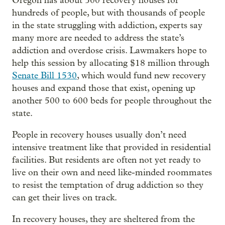
Oregon has about 500 recovery houses for
hundreds of people, but with thousands of people
in the state struggling with addiction, experts say
many more are needed to address the state’s
addiction and overdose crisis. Lawmakers hope to
help this session by allocating $18 million through
Senate Bill 1530
, which would fund new recovery
houses and expand those that exist, opening up
another 500 to 600 beds for people throughout the
state.
People in recovery houses usually don’t need
intensive treatment like that provided in residential
facilities. But residents are often not yet ready to
live on their own and need like-minded roommates
to resist the temptation of drug addiction so they
can get their lives on track.
In recovery houses, they are sheltered from the