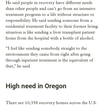
He said people in recovery have different needs
than other people and can’t go from an intensive
treatment program to a life without structure or
responsibility. He said sending someone from a
residential treatment facility to their former living
situation is like sending a liver transplant patient
home from the hospital with a bottle of alcohol.
“I feel like sending somebody straight to the
environment they came from right after going
through inpatient treatment is the equivalent of
that,” he said.
High need in Oregon
There are 10,358 recovery homes across the U.S.