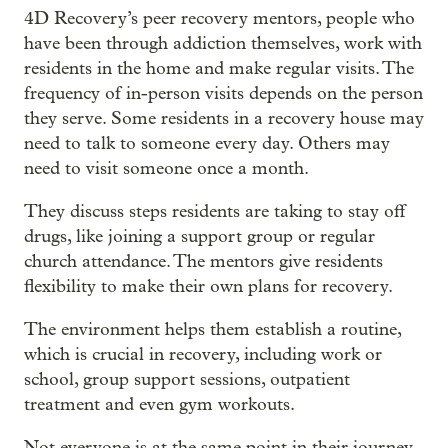
4D Recovery’s peer recovery mentors, people who
have been through addiction themselves, work with
residents in the home and make regular visits. The
frequency of in-person visits depends on the person
they serve. Some residents in a recovery house may
need to talk to someone every day. Others may
need to visit someone once a month.
They discuss steps residents are taking to stay off
drugs, like joining a support group or regular
church attendance. The mentors give residents
flexibility to make their own plans for recovery.
The environment helps them establish a routine,
which is crucial in recovery, including work or
school, group support sessions, outpatient
treatment and even gym workouts.
Not everyone is at the same point in their journey.