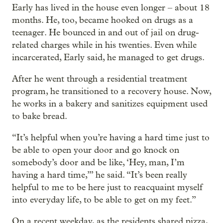
Early has lived in the house even longer – about 18
months. He, too, became hooked on drugs as a
teenager. He bounced in and out of jail on drug-
related charges while in his twenties. Even while
incarcerated, Early said, he managed to get drugs.
After he went through a residential treatment
program, he transitioned to a recovery house. Now,
he works in a bakery and sanitizes equipment used
to bake bread.
“It’s helpful when you’re having a hard time just to
be able to open your door and go knock on
somebody’s door and be like, ‘Hey, man, I’m
having a hard time,’” he said. “It’s been really
helpful to me to be here just to reacquaint myself
into everyday life, to be able to get on my feet.”
On a recent weekday, as the residents shared pizza,