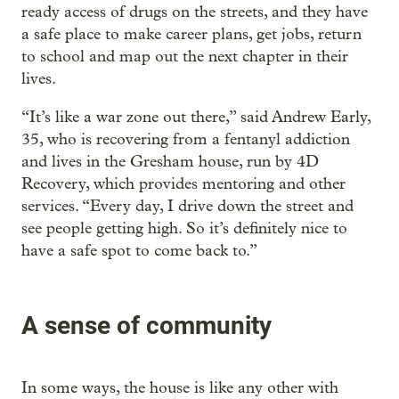
ready access of drugs on the streets, and they have
a safe place to make career plans, get jobs, return
to school and map out the next chapter in their
lives.
“It’s like a war zone out there,” said Andrew Early,
35, who is recovering from a fentanyl addiction
and lives in the Gresham house, run by 4D
Recovery, which provides mentoring and other
services. “Every day, I drive down the street and
see people getting high. So it’s definitely nice to
have a safe spot to come back to.”
A sense of community
In some ways, the house is like any other with