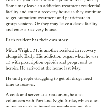
Some may leave an addiction treatment residential
facility and enter a recovery house as they continue
to get outpatient treatment and participate in
group sessions. Or they may leave a detox facility
and enter a recovery house.
Each resident has their own story.
Mitch Wright, 31, is another resident in recovery
alongside Early. His addiction began when he was
13 with prescription opioids and progressed to
heroin. He arrived at the home last May.
He said people struggling to get off drugs need
time to recover.
A cook and server at a restaurant, he also
volunteers with Portland Night Strike, which does
outreach work to homeless people around the