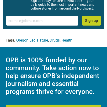
Sign up today for OPB’s “First Look” – your
daily guide to the most important news and
culture stories from around the Northwest.
Email
Sign up
Tags:
Oregon Legislature
,
Drugs
,
Health
OPB is 100% funded by our
community. Take action now to
help ensure OPB's independent
journalism and essential
programs thrive for everyone.