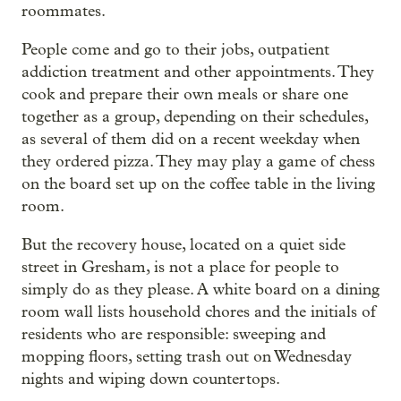
roommates.
People come and go to their jobs, outpatient
addiction treatment and other appointments. They
cook and prepare their own meals or share one
together as a group, depending on their schedules,
as several of them did on a recent weekday when
they ordered pizza. They may play a game of chess
on the board set up on the coffee table in the living
room.
But the recovery house, located on a quiet side
street in Gresham, is not a place for people to
simply do as they please. A white board on a dining
room wall lists household chores and the initials of
residents who are responsible: sweeping and
mopping floors, setting trash out on Wednesday
nights and wiping down countertops.