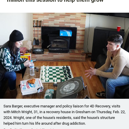
Sara Barger, executive manager and policy liaison for 4D Recovery, visits
with Mitch Wright, 31, in a recovery house in Gresham on Thursday, Feb. 22,
2024. Wright, one of the house’s residents, said the house’s structure
helped him turn his life around after drug addiction.