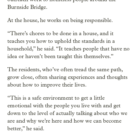
Burnside Bridge.
At the house, he works on being responsible.
“There’s chores to be done in a house, and it
teaches you how to uphold the standards in a
household,” he said. “It teaches people that have no
idea or haven’t been taught this themselves.”
The residents, who’ve often tread the same path,
grow close, often sharing experiences and thoughts
about how to improve their lives.
“This is a safe environment to get a little
emotional with the people you live with and get
down to the level of actually talking about who we
are and why we’re here and how we can become
better,” he said.