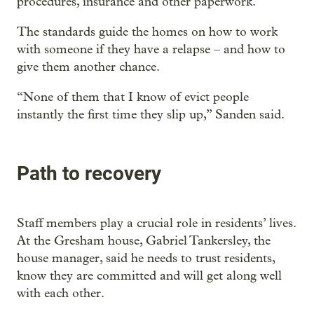
procedures, insurance and other paperwork.
The standards guide the homes on how to work
with someone if they have a relapse – and how to
give them another chance.
“None of them that I know of evict people
instantly the first time they slip up,” Sanden said.
Path to recovery
Staff members play a crucial role in residents’ lives.
At the Gresham house, Gabriel Tankersley, the
house manager, said he needs to trust residents,
know they are committed and will get along well
with each other.