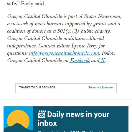
safe,” Early said.
Oregon Capital Chronicle is part of States Newsroom,
a network of news bureaus supported by grants and a
coalition of donors as a 501(c)(3) public charity.
Oregon Capital Chronicle maintains editorial
independence. Contact Editor Lynne Terry for
questions:
info@oregoncapitalchronicle.com
. Follow
Oregon Capital Chronicle on
Facebook
and
X
.
THANKS TO OUR SPONSOR:
Become a Sponsor
📨 Daily news in your
inbox