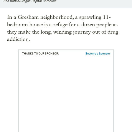
Ben Botkin/Oregon Capital Chronicle
In a Gresham neighborhood, a sprawling 11-
bedroom house is a refuge for a dozen people as
they make the long, winding journey out of drug
addiction.
THANKS TO OUR SPONSOR:
Become a Sponsor