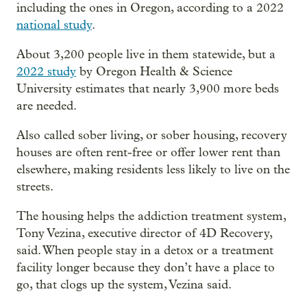
including the ones in Oregon, according to a 2022
national study
.
About 3,200 people live in them statewide, but a
2022 study
by Oregon Health & Science
University estimates that nearly 3,900 more beds
are needed.
Also called sober living, or sober housing, recovery
houses are often rent-free or offer lower rent than
elsewhere, making residents less likely to live on the
streets.
The housing helps the addiction treatment system,
Tony Vezina, executive director of 4D Recovery,
said. When people stay in a detox or a treatment
facility longer because they don’t have a place to
go, that clogs up the system, Vezina said.