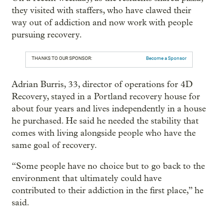
they visited with staffers, who have clawed their
way out of addiction and now work with people
pursuing recovery.
THANKS TO OUR SPONSOR:
Become a Sponsor
Adrian Burris, 33, director of operations for 4D
Recovery, stayed in a Portland recovery house for
about four years and lives independently in a house
he purchased. He said he needed the stability that
comes with living alongside people who have the
same goal of recovery.
“Some people have no choice but to go back to the
environment that ultimately could have
contributed to their addiction in the first place,” he
said.