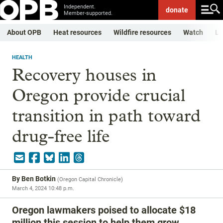
Independent.
donate
Member-supported.
About OPB
Heat resources
Wildfire resources
Watch
Li
HEALTH
Recovery houses in
Oregon provide crucial
transition in path toward
drug-free life
By
Ben Botkin
(
Oregon Capital Chronicle
)
March 4, 2024 10:48 p.m.
Oregon lawmakers poised to allocate $18
million this session to help them grow