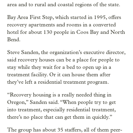
area and to rural and coastal regions of the state.
Bay Area First Step, which started in 1995, offers
recovery apartments and rooms in a converted
hotel for about 130 people in Coos Bay and North
Bend.
Steve Sanden, the organization’s executive director,
said recovery houses can be a place for people to
stay while they wait for a bed to open up in a
treatment facility. Or it can house them after
they’ve left a residential treatment program.
“Recovery housing is a really needed thing in
Oregon,” Sanden said. “When people try to get
into treatment, especially residential treatment,
there’s no place that can get them in quickly.”
The group has about 35 staffers, all of them peer-