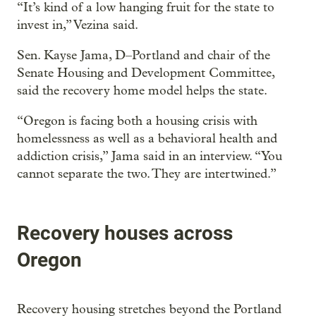
“It’s kind of a low hanging fruit for the state to
invest in,” Vezina said.
Sen. Kayse Jama, D–Portland and chair of the
Senate Housing and Development Committee,
said the recovery home model helps the state.
“Oregon is facing both a housing crisis with
homelessness as well as a behavioral health and
addiction crisis,” Jama said in an interview. “You
cannot separate the two. They are intertwined.”
Recovery houses across
Oregon
Recovery housing stretches beyond the Portland