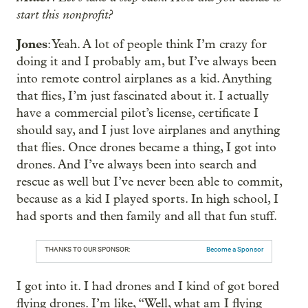
start this nonprofit?
Jones
: Yeah. A lot of people think I’m crazy for
doing it and I probably am, but I’ve always been
into remote control airplanes as a kid. Anything
that flies, I’m just fascinated about it. I actually
have a commercial pilot’s license, certificate I
should say, and I just love airplanes and anything
that flies. Once drones became a thing, I got into
drones. And I’ve always been into search and
rescue as well but I’ve never been able to commit,
because as a kid I played sports. In high school, I
had sports and then family and all that fun stuff.
THANKS TO OUR SPONSOR:
Become a Sponsor
I got into it. I had drones and I kind of got bored
flying drones. I’m like, “Well, what am I flying