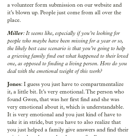
a volunteer form submission on our website and
it’s blown up. People just come from all over the
place.
Miller
: It seems like, especially if you’re looking for
people who maybe have been missing for a year or so,
the likely best case scenario is that you’re going to help
a grieving family find out what happened to their loved
one, as opposed to finding a living person. How do you
deal with the emotional weight of this work?
Jones
: I guess you just have to compartmentalize
it, a little bit. It’s very emotional. The person who
found Gwen, that was her first find and she was
very emotional about it, which is understandable.
It is very emotional and you just kind of have to
take it in stride, but you have to also realize that
you just helped a family give answers and find their