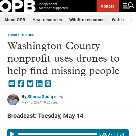
Independent.
donate
Member-supported.
About OPB
Heat resources
Wildfire resources
Watch
Li
THINK OUT LOUD
Washington County
nonprofit uses drones to
help find missing people
By
Sheraz Sadiq
(
OPB
)
May 13, 2024 10:26 p.m.
Broadcast: Tuesday, May 14
00:00
/
11:54