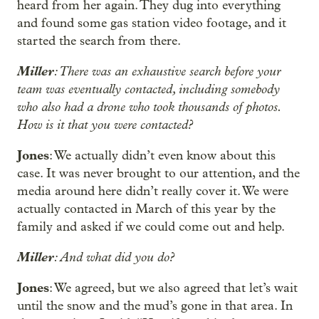
heard from her again. They dug into everything
and found some gas station video footage, and it
started the search from there.
Miller
: There was an exhaustive search before your
team was eventually contacted, including somebody
who also had a drone who took thousands of photos.
How is it that you were contacted?
Jones
: We actually didn’t even know about this
case. It was never brought to our attention, and the
media around here didn’t really cover it. We were
actually contacted in March of this year by the
family and asked if we could come out and help.
Miller
: And what did you do?
Jones
: We agreed, but we also agreed that let’s wait
until the snow and the mud’s gone in that area. In