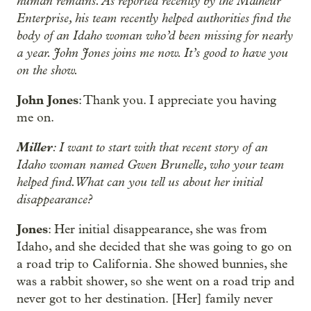
human remains. As reported recently by the Malheur
Enterprise, his team recently helped authorities find the
body of an Idaho woman who’d been missing for nearly
a year. John Jones joins me now. It’s good to have you
on the show.
John Jones
: Thank you. I appreciate you having
me on.
Miller
: I want to start with that recent story of an
Idaho woman named Gwen Brunelle, who your team
helped find. What can you tell us about her initial
disappearance?
Jones
: Her initial disappearance, she was from
Idaho, and she decided that she was going to go on
a road trip to California. She showed bunnies, she
was a rabbit shower, so she went on a road trip and
never got to her destination. [Her] family never