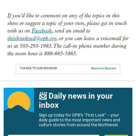
If you’d like to comment on any of the topics in this
show or suggest a topic of your own, please get in touch
with us on
Facebook
, send an email to
thinkoutloud@opb.org
, or you can leave a voicemail for
us at 503-293-1983. The call-in phone number during
the noon hour is 888-665-5865.
THANKS TO OUR SPONSOR:
Become a Sponsor
📨 Daily news in your
inbox
Sign up today for OPB’s “First Look” – your
daily guide to the most important news and
culture stories from around the Northwest.