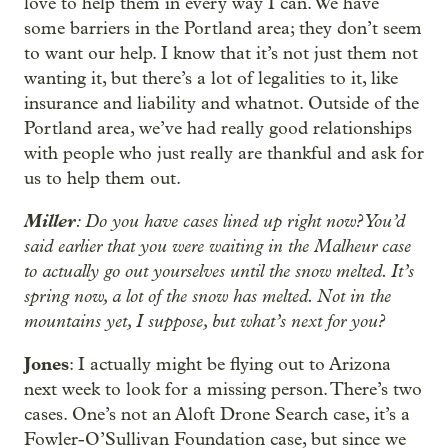
love to help them in every way I can. We have
some barriers in the Portland area; they don’t seem
to want our help. I know that it’s not just them not
wanting it, but there’s a lot of legalities to it, like
insurance and liability and whatnot. Outside of the
Portland area, we’ve had really good relationships
with people who just really are thankful and ask for
us to help them out.
Miller
: Do you have cases lined up right now? You’d
said earlier that you were waiting in the Malheur case
to actually go out yourselves until the snow melted. It’s
spring now, a lot of the snow has melted. Not in the
mountains yet, I suppose, but what’s next for you?
Jones
: I actually might be flying out to Arizona
next week to look for a missing person. There’s two
cases. One’s not an Aloft Drone Search case, it’s a
Fowler-O’Sullivan Foundation case, but since we