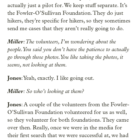
actually just a pilot for. We keep stuff separate. It’s
the Fowler-O’Sullivan Foundation. They do just
hikers, they’re specific for hikers, so they sometimes
send me cases that they aren’t really going to do.
Miller
: The volunteers, I’m wondering about the
people. You said you don’t have the patience to actually
go through those photos. You like taking the photos, it
seems, not looking at them.
Jones
: Yeah, exactly. I like going out.
Miller
: So who’s looking at them?
Jones
: A couple of the volunteers from the Fowler-
O’Sullivan Foundation volunteered for us as well,
so they volunteer for both foundations. They came
over then. Really, once we were in the media for
their first search that we were successful at, we had