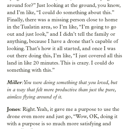
around for?” Just looking at the ground, you know,
and I’m like, “I could do something about this.”
Finally, there was a missing person close to home
in the Tualatin area, so I’m like, “I’m going to go
out and just look,” and I didn’t tell the family or
anything, because I have a drone that’s capable of
looking. That’s how it all started, and once I was
out there doing this, I’m like, “I just covered all this
land in like 20 minutes. This is crazy. I could do
something with this.”
Miller
: You were doing something that you loved, but
in a way that felt more productive than just the pure,
aimless flying around of it.
Jones
: Right. Yeah, it gave me a purpose to use the
drone even more and just go, “Wow, OK, doing it
with a purpose is so much more satisfying and