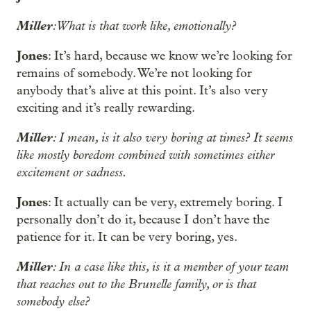
Miller
: What is that work like, emotionally?
Jones
: It’s hard, because we know we’re looking for
remains of somebody. We’re not looking for
anybody that’s alive at this point. It’s also very
exciting and it’s really rewarding.
Miller
: I mean, is it also very boring at times? It seems
like mostly boredom combined with sometimes either
excitement or sadness.
Jones
: It actually can be very, extremely boring. I
personally don’t do it, because I don’t have the
patience for it. It can be very boring, yes.
Miller
: In a case like this, is it a member of your team
that reaches out to the Brunelle family, or is that
somebody else?