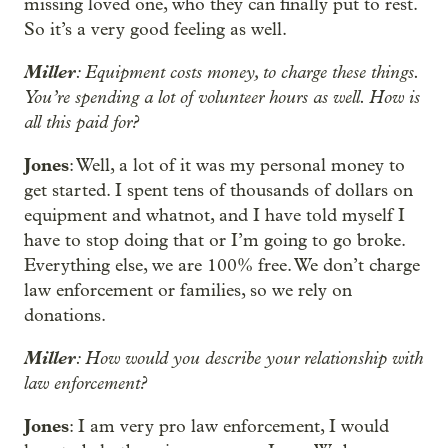
missing loved one, who they can finally put to rest.
So it’s a very good feeling as well.
Miller
: Equipment costs money, to charge these things.
You’re spending a lot of volunteer hours as well. How is
all this paid for?
Jones
: Well, a lot of it was my personal money to
get started. I spent tens of thousands of dollars on
equipment and whatnot, and I have told myself I
have to stop doing that or I’m going to go broke.
Everything else, we are 100% free. We don’t charge
law enforcement or families, so we rely on
donations.
Miller
: How would you describe your relationship with
law enforcement?
Jones
: I am very pro law enforcement, I would