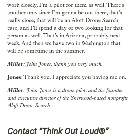
work closely, I’m a pilot for them as well. There’s
another one, since I’m gonna be out there, that’s
really close; that will be an Aloft Drone Search
case, and I’ll spend a day or two looking for that
person as well. That’s in Arizona, probably next
week. And then we have two in Washington that
will be sometime in the summer.
Miller
: John Jones, thank you very much.
Jones
: Thank you. I appreciate you having me on.
Miller
:
John Jones is a drone pilot, and the founder
and executive director of the Sherwood-based nonprofit
Aloft Drone Search.
Contact “Think Out Loud®”