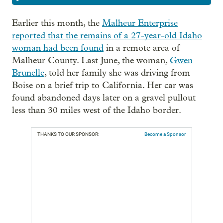
Earlier this month, the
Malheur Enterprise
reported that the remains of a 27-year-old Idaho
woman had been found
in a remote area of
Malheur County. Last June, the woman,
Gwen
Brunelle
, told her family she was driving from
Boise on a brief trip to California. Her car was
found abandoned days later on a gravel pullout
less than 30 miles west of the Idaho border.
THANKS TO OUR SPONSOR:
Become a Sponsor