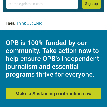
Email
Sign up
Tags:
Think Out Loud
OPB is 100% funded by our
community. Take action now to
help ensure OPB's independent
journalism and essential
programs thrive for everyone.
Make a Sustaining contribution now