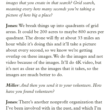
images that you create in that search? Grid search,
meaning every how many seconds you’re taking a
picture of how big a place?
Jones
: We break things up into quadrants of grid
areas. It could be 200 acres to maybe 800 acres per
quadrant. The drone will fly at about 33 miles an
hour while it’s doing this and it’ll take a picture
about every second, so we know we’re getting
overlap on these images. We do the images and not
video because of the images. It’ll do 4K video, but
it’s not as clear as the images that it takes, so the
images are much better to do.
Miller
: And then you send it to your volunteers. How
have you found volunteers?
Jones
: There’s another nonprofit organization that
I’ve been involved with in the past, and which I’m