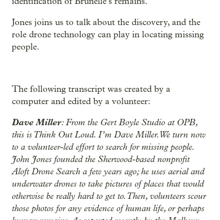
identification of Brunelle’s remains.
Jones joins us to talk about the discovery, and the
role drone technology can play in locating missing
people.
The following transcript was created by a
computer and edited by a volunteer:
Dave Miller
: From the Gert Boyle Studio at OPB,
this is Think Out Loud. I’m Dave Miller. We turn now
to a volunteer-led effort to search for missing people.
John Jones founded the Sherwood-based nonprofit
Aloft Drone Search a few years ago; he uses aerial and
underwater drones to take pictures of places that would
otherwise be really hard to get to. Then, volunteers scour
those photos for any evidence of human life, or perhaps