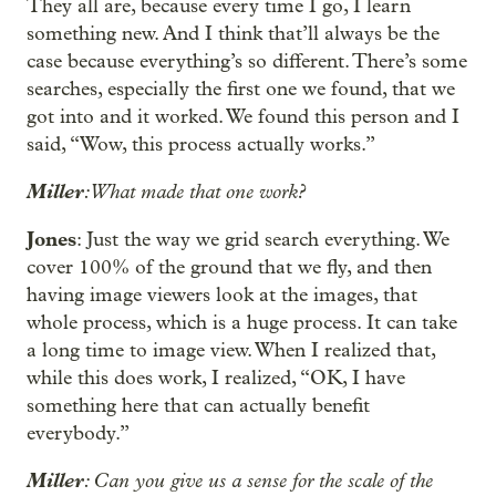
They all are, because every time I go, I learn
something new. And I think that’ll always be the
case because everything’s so different. There’s some
searches, especially the first one we found, that we
got into and it worked. We found this person and I
said, “Wow, this process actually works.”
Miller
: What made that one work?
Jones
: Just the way we grid search everything. We
cover 100% of the ground that we fly, and then
having image viewers look at the images, that
whole process, which is a huge process. It can take
a long time to image view. When I realized that,
while this does work, I realized, “OK, I have
something here that can actually benefit
everybody.”
Miller
: Can you give us a sense for the scale of the