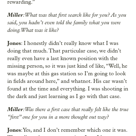
rewarding.”
Miller
: What was that first search like for you? As you
said, you hadn’t even told the family what you were
doing. What was it like?
Jones
: I honestly didn’t really know what I was
doing that much. That particular case, we didn’t
really even have a last known position with the
missing person, so it was just kind of like, “Well, he
was maybe at this gas station so I’m going to look
in fields around here,” and whatnot. His car wasn’t
found at the time and everything. I was shooting in
the dark and just learning as I go with that case.
Miller
: Was there a first case that really felt like the true
“first” one for you in a more thought out way?
Jones
: Yes, and I don’t remember which one it was.