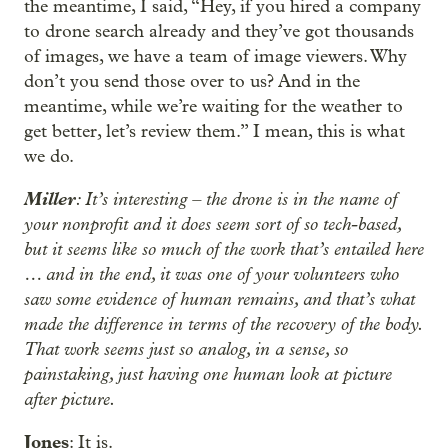
the meantime, I said, “Hey, if you hired a company
to drone search already and they’ve got thousands
of images, we have a team of image viewers. Why
don’t you send those over to us? And in the
meantime, while we’re waiting for the weather to
get better, let’s review them.” I mean, this is what
we do.
Miller
: It’s interesting – the drone is in the name of
your nonprofit and it does seem sort of so tech-based,
but it seems like so much of the work that’s entailed here
… and in the end, it was one of your volunteers who
saw some evidence of human remains, and that’s what
made the difference in terms of the recovery of the body.
That work seems just so analog, in a sense, so
painstaking, just having one human look at picture
after picture.
Jones
: It is.