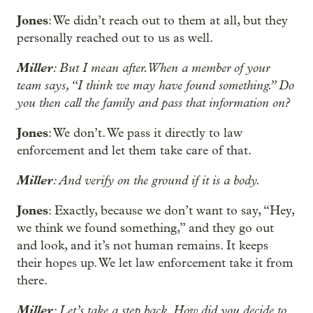
Jones
: We didn’t reach out to them at all, but they
personally reached out to us as well.
Miller
: But I mean after. When a member of your
team says, “I think we may have found something.” Do
you then call the family and pass that information on?
Jones
: We don’t. We pass it directly to law
enforcement and let them take care of that.
Miller
: And verify on the ground if it is a body.
Jones
: Exactly, because we don’t want to say, “Hey,
we think we found something,” and they go out
and look, and it’s not human remains. It keeps
their hopes up. We let law enforcement take it from
there.
Miller
: Let’s take a step back. How did you decide to