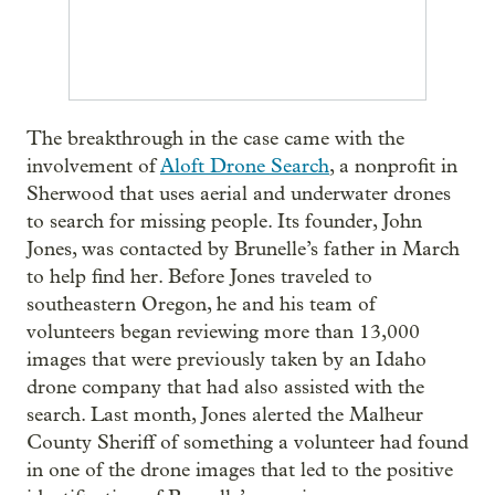
The breakthrough in the case came with the
involvement of
Aloft Drone Search
, a nonprofit in
Sherwood that uses aerial and underwater drones
to search for missing people. Its founder, John
Jones, was contacted by Brunelle’s father in March
to help find her. Before Jones traveled to
southeastern Oregon, he and his team of
volunteers began reviewing more than 13,000
images that were previously taken by an Idaho
drone company that had also assisted with the
search. Last month, Jones alerted the Malheur
County Sheriff of something a volunteer had found
in one of the drone images that led to the positive