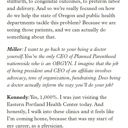
stillbirth, to congenital outcomes, to preterm labor
and delivery. And so we’re really focused on how
do we help the state of Oregon and public health
departments tackle this problem? Because we are
seeing those patients, and we can actually do
something about that.
Miller
: I want to go back to your being a doctor
yourself. You’re the only CEO of Planned Parenthood
nationwide who is an OBGYN. I imagine that the job
of being president and CEO of an affiliate involves
advocacy, tons of organization, fundraising. Does being
a doctor actually inform the way you’ll do your job?
Kennedy
: Yes, 1,000%. I was just visiting the
Eastern Portland Health Center today. And
honestly, I walk into these clinics and it feels like
I’m coming home, because that was my start of
my career, as a physician.