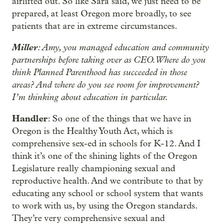
airlifted out. So like Sara said, we just need to be
prepared, at least Oregon more broadly, to see
patients that are in extreme circumstances.
Miller
: Amy, you managed education and community
partnerships before taking over as CEO. Where do you
think Planned Parenthood has succeeded in those
areas? And where do you see room for improvement?
I’m thinking about education in particular.
Handler
: So one of the things that we have in
Oregon is the Healthy Youth Act, which is
comprehensive sex-ed in schools for K-12. And I
think it’s one of the shining lights of the Oregon
Legislature really championing sexual and
reproductive health. And we contribute to that by
educating any school or school system that wants
to work with us, by using the Oregon standards.
They’re very comprehensive sexual and