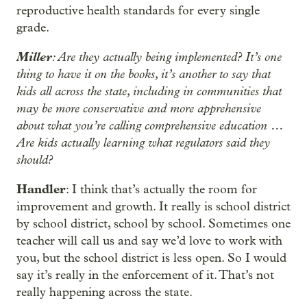
reproductive health standards for every single
grade.
Miller
: Are they actually being implemented? It’s one
thing to have it on the books, it’s another to say that
kids all across the state, including in communities that
may be more conservative and more apprehensive
about what you’re calling comprehensive education …
Are kids actually learning what regulators said they
should?
Handler
: I think that’s actually the room for
improvement and growth. It really is school district
by school district, school by school. Sometimes one
teacher will call us and say we’d love to work with
you, but the school district is less open. So I would
say it’s really in the enforcement of it. That’s not
really happening across the state.