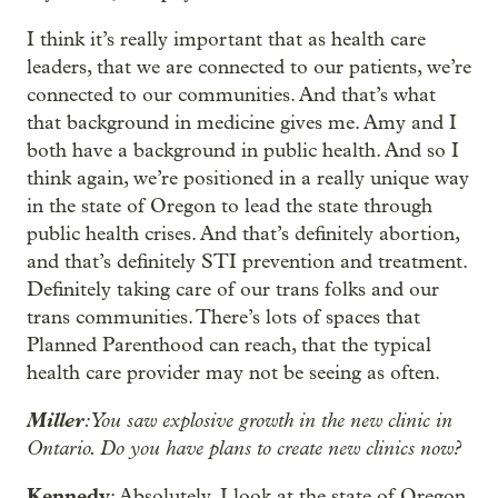
I think it’s really important that as health care
leaders, that we are connected to our patients, we’re
connected to our communities. And that’s what
that background in medicine gives me. Amy and I
both have a background in public health. And so I
think again, we’re positioned in a really unique way
in the state of Oregon to lead the state through
public health crises. And that’s definitely abortion,
and that’s definitely STI prevention and treatment.
Definitely taking care of our trans folks and our
trans communities. There’s lots of spaces that
Planned Parenthood can reach, that the typical
health care provider may not be seeing as often.
Miller
: You saw explosive growth in the new clinic in
Ontario. Do you have plans to create new clinics now?
Kennedy
: Absolutely. I look at the state of Oregon