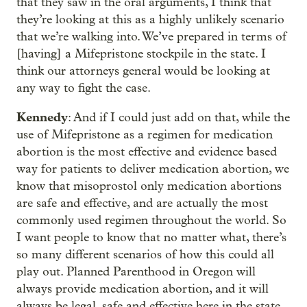
that they saw in the oral arguments, I think that
they’re looking at this as a highly unlikely scenario
that we’re walking into. We’ve prepared in terms of
[having] a Mifepristone stockpile in the state. I
think our attorneys general would be looking at
any way to fight the case.
Kennedy
: And if I could just add on that, while the
use of Mifepristone as a regimen for medication
abortion is the most effective and evidence based
way for patients to deliver medication abortion, we
know that misoprostol only medication abortions
are safe and effective, and are actually the most
commonly used regimen throughout the world. So
I want people to know that no matter what, there’s
so many different scenarios of how this could all
play out. Planned Parenthood in Oregon will
always provide medication abortion, and it will
always be legal, safe and effective here in the state