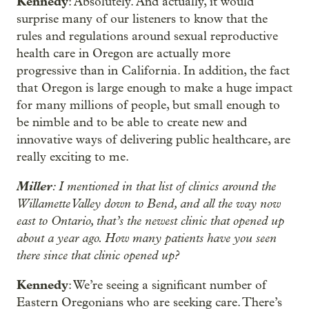
Kennedy
: Absolutely. And actually, it would
surprise many of our listeners to know that the
rules and regulations around sexual reproductive
health care in Oregon are actually more
progressive than in California. In addition, the fact
that Oregon is large enough to make a huge impact
for many millions of people, but small enough to
be nimble and to be able to create new and
innovative ways of delivering public healthcare, are
really exciting to me.
Miller
: I mentioned in that list of clinics around the
Willamette Valley down to Bend, and all the way now
east to Ontario, that’s the newest clinic that opened up
about a year ago. How many patients have you seen
there since that clinic opened up?
Kennedy
: We’re seeing a significant number of
Eastern Oregonians who are seeking care. There’s