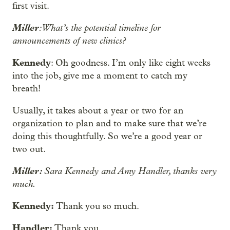
first visit.
Miller
: What’s the potential timeline for
announcements of new clinics?
Kennedy
: Oh goodness. I’m only like eight weeks
into the job, give me a moment to catch my
breath!
Usually, it takes about a year or two for an
organization to plan and to make sure that we’re
doing this thoughtfully. So we’re a good year or
two out.
Miller:
Sara Kennedy and Amy Handler, thanks very
much.
Kennedy:
Thank you so much.
Handler:
Thank you.