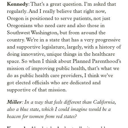
Kennedy
: That’s a great question. I’m asked that
regularly. And I really believe that right now,
Oregon is positioned to serve patients, not just
Oregonians who need care and also those in
Southwest Washington, but from around the
country. We’re in a state that has a very progressive
and supportive legislature, largely, with a history of
doing innovative, unique things in the healthcare
space. So when I think about Planned Parenthood’s
mission of improving public health, that’s what we
do as public health care providers, I think we’ve
got elected officials who are dedicated and
supportive of that mission.
Miller
: In a way that feels different than California,
also a blue state, which I could imagine would be a
beacon for women from red states?