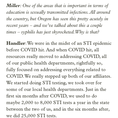
Miller
: One of the areas that is important in terms of
education is sexually transmitted infections. All around
the country, but Oregon has seen this pretty acutely in
recent years – and we’ve talked about this a couple
times – syphilis has just skyrocketed. Why is that?
Handler
: We were in the midst of an STI epidemic
before COVID hit. And when COVID hit, all
resources really moved to addressing COVID, all
of our public health departments, rightfully so,
fully focused on addressing everything related to
COVID. We really stepped up both of our affiliates.
We started doing STI testing, we took over for
some of our local health departments. Just in the
first six months after COVID, we used to do
maybe 2,000 to 8,000 STI tests a year in the state
between the two of us, and in the six months after,
we did 25,000 STI tests.