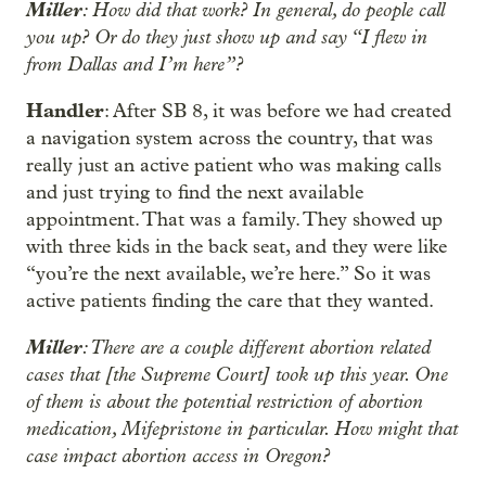
Miller
: How did that work? In general, do people call
you up? Or do they just show up and say “I flew in
from Dallas and I’m here”?
Handler
: After SB 8, it was before we had created
a navigation system across the country, that was
really just an active patient who was making calls
and just trying to find the next available
appointment. That was a family. They showed up
with three kids in the back seat, and they were like
“you’re the next available, we’re here.” So it was
active patients finding the care that they wanted.
Miller
: There are a couple different abortion related
cases that [the Supreme Court] took up this year. One
of them is about the potential restriction of abortion
medication, Mifepristone in particular. How might that
case impact abortion access in Oregon?