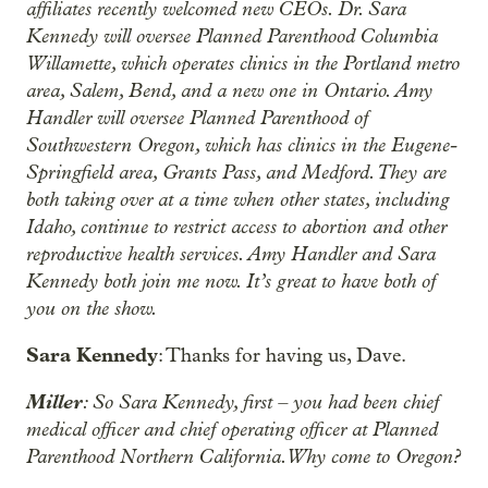
affiliates recently welcomed new CEOs. Dr. Sara
Kennedy will oversee Planned Parenthood Columbia
Willamette, which operates clinics in the Portland metro
area, Salem, Bend, and a new one in Ontario. Amy
Handler will oversee Planned Parenthood of
Southwestern Oregon, which has clinics in the Eugene-
Springfield area, Grants Pass, and Medford. They are
both taking over at a time when other states, including
Idaho, continue to restrict access to abortion and other
reproductive health services. Amy Handler and Sara
Kennedy both join me now. It’s great to have both of
you on the show.
Sara Kennedy
: Thanks for having us, Dave.
Miller
: So Sara Kennedy, first – you had been chief
medical officer and chief operating officer at Planned
Parenthood Northern California. Why come to Oregon?