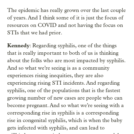
The epidemic has really grown over the last couple
of years. And I think some of it is just the focus of
resources on COVID and not having the focus on
STIs that we had prior.
Kennedy
: Regarding syphilis, one of the things
that is really important to both of us is thinking
about the folks who are most impacted by syphilis.
And so what we’re seeing is as a community
experiences rising inequities, they are also
experiencing rising STI incidents. And regarding
syphilis, one of the populations that is the fastest
growing number of new cases are people who can
become pregnant. And so what we’re seeing with a
corresponding rise in syphilis is a corresponding
rise in congenital syphilis, which is when the baby
gets infected with syphilis, and can lead to