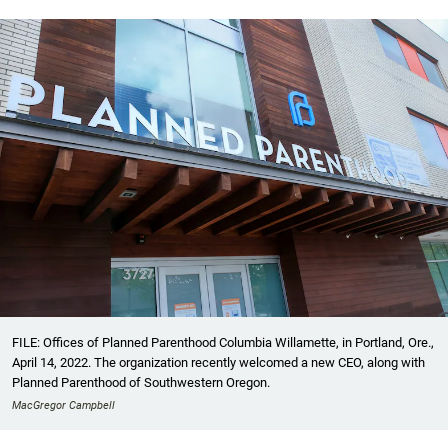
FILE: Offices of Planned Parenthood Columbia Willamette, in Portland, Ore.,
April 14, 2022. The organization recently welcomed a new CEO, along with
Planned Parenthood of Southwestern Oregon.
MacGregor Campbell