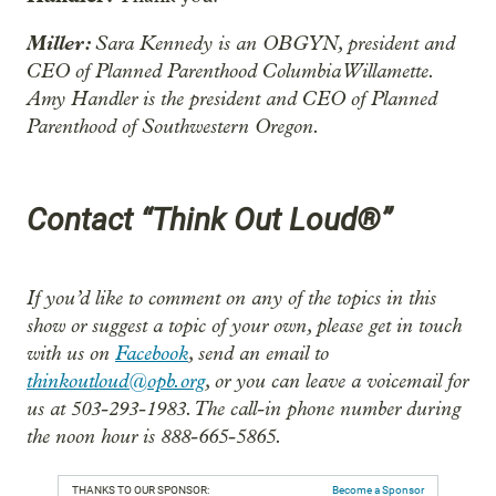
Miller:
Sara Kennedy is an OBGYN, president and
CEO of Planned Parenthood Columbia Willamette.
Amy Handler is the president and CEO of Planned
Parenthood of Southwestern Oregon.
Contact “Think Out Loud®”
If you’d like to comment on any of the topics in this
show or suggest a topic of your own, please get in touch
with us on
Facebook
, send an email to
thinkoutloud@opb.org
, or you can leave a voicemail for
us at 503-293-1983. The call-in phone number during
the noon hour is 888-665-5865.
THANKS TO OUR SPONSOR:
Become a Sponsor