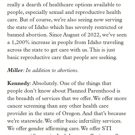
really a dearth of healthcare options available to
people, especially sexual and reproductive health
care. But of course, we’re also seeing now serving
the state of Idaho which has severely restricted or
banned abortion. Since August of 2022, we’ve seen
a 1,200% increase in people from Idaho traveling
across the state to get care with us. This is just
basic reproductive care that people are seeking.
Miller
: In addition to abortions.
Kennedy
: Absolutely. One of the things that
people don’t know about Planned Parenthood is
the breadth of services that we offer. We offer more
cancer screening than any other health care
provider in the state of Oregon. And that’s because
we’re statewide. We offer basic infertility services.
We offer gender affirming care. We offer STI