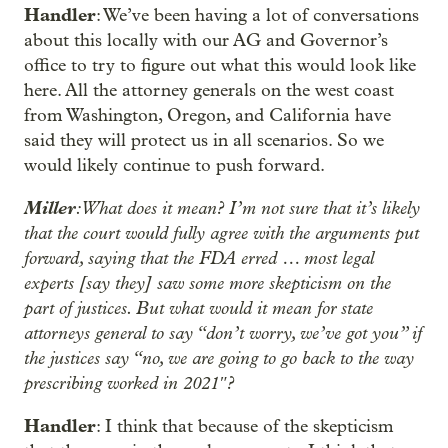
Handler
: We’ve been having a lot of conversations
about this locally with our AG and Governor’s
office to try to figure out what this would look like
here. All the attorney generals on the west coast
from Washington, Oregon, and California have
said they will protect us in all scenarios. So we
would likely continue to push forward.
Miller
: What does it mean? I’m not sure that it’s likely
that the court would fully agree with the arguments put
forward, saying that the FDA erred … most legal
experts [say they] saw some more skepticism on the
part of justices. But what would it mean for state
attorneys general to say “don’t worry, we’ve got you” if
the justices say “no, we are going to go back to the way
prescribing worked in 2021″?
Handler
: I think that because of the skepticism