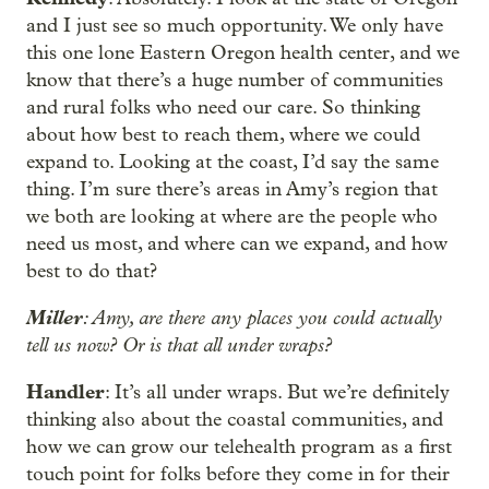
and I just see so much opportunity. We only have
this one lone Eastern Oregon health center, and we
know that there’s a huge number of communities
and rural folks who need our care. So thinking
about how best to reach them, where we could
expand to. Looking at the coast, I’d say the same
thing. I’m sure there’s areas in Amy’s region that
we both are looking at where are the people who
need us most, and where can we expand, and how
best to do that?
Miller
: Amy, are there any places you could actually
tell us now? Or is that all under wraps?
Handler
: It’s all under wraps. But we’re definitely
thinking also about the coastal communities, and
how we can grow our telehealth program as a first
touch point for folks before they come in for their