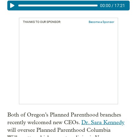
00:00
/
17:21
THANKS TO OUR SPONSOR:
Become a Sponsor
Both of Oregon’s Planned Parenthood branches
recently welcomed new CEOs.
Dr. Sara Kennedy
will oversee Planned Parenthood Columbia