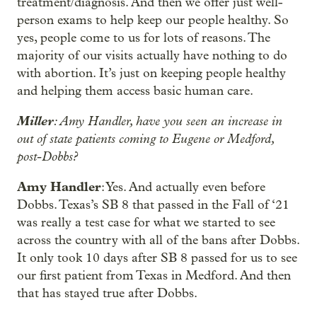
treatment/diagnosis. And then we offer just well-
person exams to help keep our people healthy. So
yes, people come to us for lots of reasons. The
majority of our visits actually have nothing to do
with abortion. It’s just on keeping people healthy
and helping them access basic human care.
Miller
: Amy Handler, have you seen an increase in
out of state patients coming to Eugene or Medford,
post-Dobbs?
Amy Handler
: Yes. And actually even before
Dobbs. Texas’s SB 8 that passed in the Fall of ‘21
was really a test case for what we started to see
across the country with all of the bans after Dobbs.
It only took 10 days after SB 8 passed for us to see
our first patient from Texas in Medford. And then
that has stayed true after Dobbs.