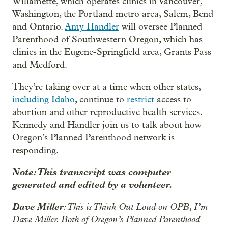
Willamette, which operates clinics in Vancouver,
Washington, the Portland metro area, Salem, Bend
and Ontario.
Amy Handler
will oversee Planned
Parenthood of Southwestern Oregon, which has
clinics in the Eugene-Springfield area, Grants Pass
and Medford.
They’re taking over at a time when other states,
including Idaho
, continue to
restrict
access to
abortion and other reproductive health services.
Kennedy and Handler join us to talk about how
Oregon’s Planned Parenthood network is
responding.
Note: This transcript was computer
generated and edited by a volunteer.
Dave Miller
: This is Think Out Loud on OPB, I’m
Dave Miller. Both of Oregon’s Planned Parenthood