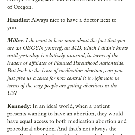
of Oregon.
Handler
: Always nice to have a doctor next to
you.
Miller
: I do want to hear more about the fact that you
are an OBGYN yourself, an MD, which I didn’t know
until yesterday is relatively unusual, in terms of the
leaders of affiliates of Planned Parenthood nationwide.
But back to the issue of medication abortion, can you
just give us a sense for how central it is right now in
terms of the way people are getting abortions in the
US?
Kennedy
: In an ideal world, when a patient
presents wanting to have an abortion, they would
have equal access to both medication abortion and
procedural abortion. And that’s not always the