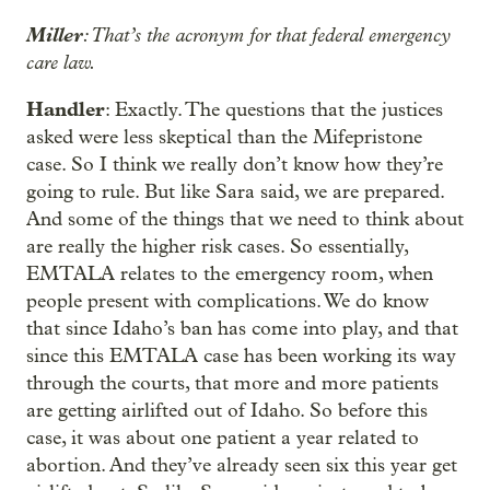
Miller
: That’s the acronym for that federal emergency
care law.
Handler
: Exactly. The questions that the justices
asked were less skeptical than the Mifepristone
case. So I think we really don’t know how they’re
going to rule. But like Sara said, we are prepared.
And some of the things that we need to think about
are really the higher risk cases. So essentially,
EMTALA relates to the emergency room, when
people present with complications. We do know
that since Idaho’s ban has come into play, and that
since this EMTALA case has been working its way
through the courts, that more and more patients
are getting airlifted out of Idaho. So before this
case, it was about one patient a year related to
abortion. And they’ve already seen six this year get