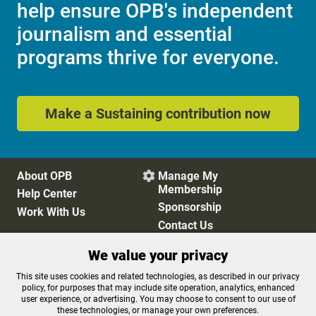
help ensure OPB's independent
journalism and essential
programs thrive for everyone.
Make a Sustaining contribution now
About OPB
Manage My

Membership
Help Center
Sponsorship
Work With Us
Contact Us
We value your privacy
Privacy Policy
Cookie Preferences
This site uses cookies and related technologies, as described in our privacy
policy, for purposes that may include site operation, analytics, enhanced
FCC Public Files
FCC Applications
user experience, or advertising. You may choose to consent to our use of
Terms of Use
Editorial Policy
these technologies, or manage your own preferences.