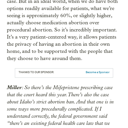
case. But in an ideal world, when we do have both
options readily available for patients, what we’re
seeing is approximately 60%, or slightly higher,
actually choose medication abortion over
procedural abortion. So it’s incredibly important.
It’s a very patient-centered way, it allows patients
the privacy of having an abortion in their own
home, and to be supported with the people that
they choose to have around them.
THANKS TO OUR SPONSOR:
Become a Sponsor
Miller
: So there’s the Mifepristone prescribing case
that the court heard this year. There’s also the case
about Idaho’s strict abortion ban. And that one is in
some ways more procedurally complicated. If I
understand correctly, the federal government said
“there’s an existing federal health care law that we