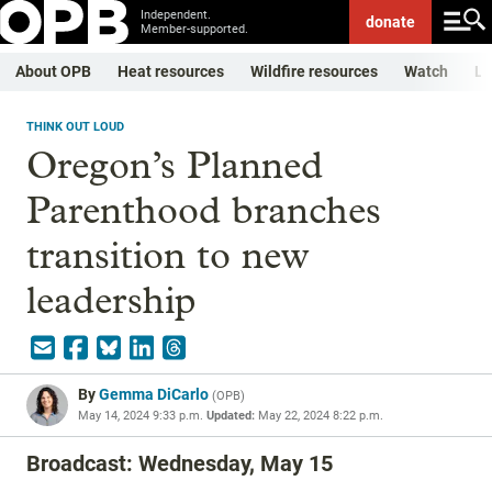
Independent.
donate
Member-supported.
About OPB
Heat resources
Wildfire resources
Watch
Li
THINK OUT LOUD
Oregon’s Planned
Parenthood branches
transition to new
leadership
By
Gemma DiCarlo
(
OPB
)
May 14, 2024 9:33 p.m.
Updated:
May 22, 2024 8:22 p.m.
Broadcast: Wednesday, May 15