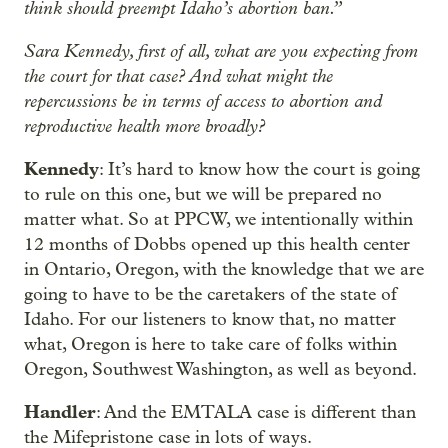
think should preempt Idaho’s abortion ban.”
Sara Kennedy, first of all, what are you expecting from
the court for that case? And what might the
repercussions be in terms of access to abortion and
reproductive health more broadly?
Kennedy
: It’s hard to know how the court is going
to rule on this one, but we will be prepared no
matter what. So at PPCW, we intentionally within
12 months of Dobbs opened up this health center
in Ontario, Oregon, with the knowledge that we are
going to have to be the caretakers of the state of
Idaho. For our listeners to know that, no matter
what, Oregon is here to take care of folks within
Oregon, Southwest Washington, as well as beyond.
Handler
: And the EMTALA case is different than
the Mifepristone case in lots of ways.