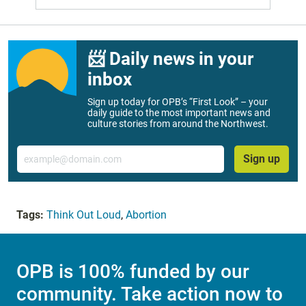
📨 Daily news in your
inbox
Sign up today for OPB’s “First Look” – your
daily guide to the most important news and
culture stories from around the Northwest.
Email
Sign up
Tags:
Think Out Loud
,
Abortion
OPB is 100% funded by our
community. Take action now to