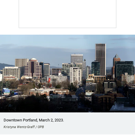
Downtown Portland, March 2, 2023.
Kristyna Wentz-Graff / OPB