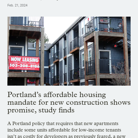
Feb. 21, 2024
Portland’s affordable housing
mandate for new construction shows
promise, study finds
A Portland policy that requires that new apartments
include some units affordable for low-income tenants
isn’t as costly for developers as previously feared, a new