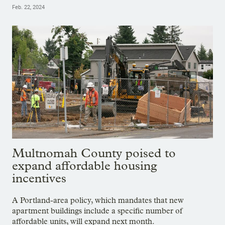
Feb. 22, 2024
Multnomah County poised to
expand affordable housing
incentives
A Portland-area policy, which mandates that new
apartment buildings include a specific number of
affordable units, will expand next month.