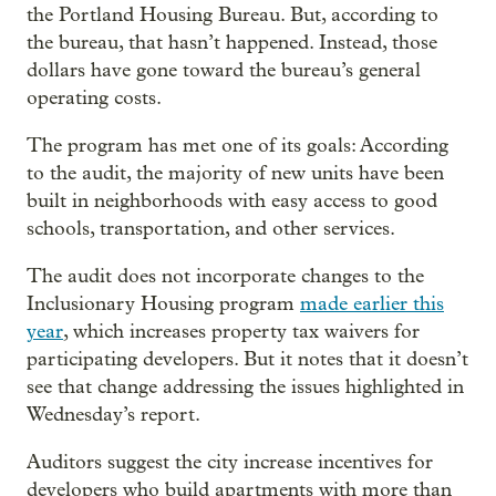
the Portland Housing Bureau. But, according to
the bureau, that hasn’t happened. Instead, those
dollars have gone toward the bureau’s general
operating costs.
The program has met one of its goals: According
to the audit, the majority of new units have been
built in neighborhoods with easy access to good
schools, transportation, and other services.
The audit does not incorporate changes to the
Inclusionary Housing program
made earlier this
year
, which increases property tax waivers for
participating developers. But it notes that it doesn’t
see that change addressing the issues highlighted in
Wednesday’s report.
Auditors suggest the city increase incentives for
developers who build apartments with more than