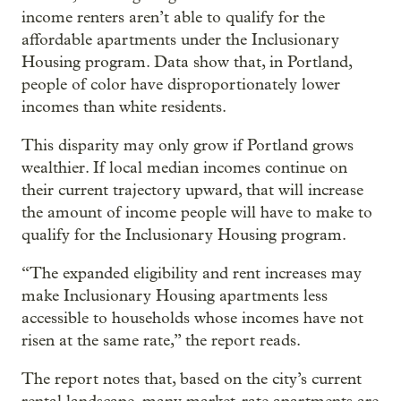
income renters aren’t able to qualify for the
affordable apartments under the Inclusionary
Housing program. Data show that, in Portland,
people of color have disproportionately lower
incomes than white residents.
This disparity may only grow if Portland grows
wealthier. If local median incomes continue on
their current trajectory upward, that will increase
the amount of income people will have to make to
qualify for the Inclusionary Housing program.
“The expanded eligibility and rent increases may
make Inclusionary Housing apartments less
accessible to households whose incomes have not
risen at the same rate,” the report reads.
The report notes that, based on the city’s current