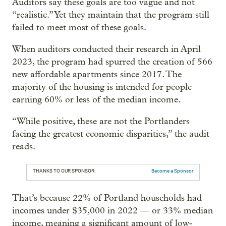
Auditors say these goals are too vague and not
“realistic.” Yet they maintain that the program still
failed to meet most of these goals.
When auditors conducted their research in April
2023, the program had spurred the creation of 566
new affordable apartments since 2017. The
majority of the housing is intended for people
earning 60% or less of the median income.
“While positive, these are not the Portlanders
facing the greatest economic disparities,” the audit
reads.
THANKS TO OUR SPONSOR:
Become a Sponsor
That’s because 22% of Portland households had
incomes under $35,000 in 2022 — or 33% median
income, meaning a significant amount of low-