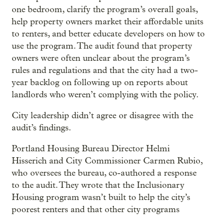
one bedroom, clarify the program’s overall goals,
help property owners market their affordable units
to renters, and better educate developers on how to
use the program. The audit found that property
owners were often unclear about the program’s
rules and regulations and that the city had a two-
year backlog on following up on reports about
landlords who weren’t complying with the policy.
City leadership didn’t agree or disagree with the
audit’s findings.
Portland Housing Bureau Director Helmi
Hisserich and City Commissioner Carmen Rubio,
who oversees the bureau, co-authored a response
to the audit. They wrote that the Inclusionary
Housing program wasn’t built to help the city’s
poorest renters and that other city programs