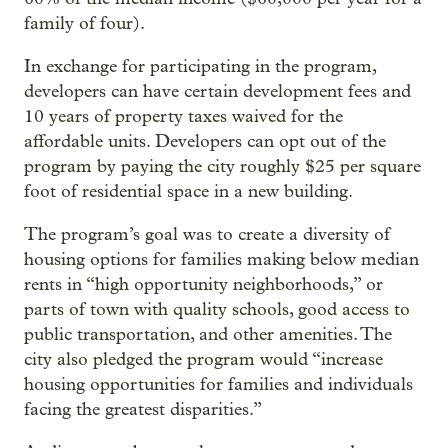
family of four).
In exchange for participating in the program,
developers can have certain development fees and
10 years of property taxes waived for the
affordable units. Developers can opt out of the
program by paying the city roughly $25 per square
foot of residential space in a new building.
The program’s goal was to create a diversity of
housing options for families making below median
rents in “high opportunity neighborhoods,” or
parts of town with quality schools, good access to
public transportation, and other amenities. The
city also pledged the program would “increase
housing opportunities for families and individuals
facing the greatest disparities.”