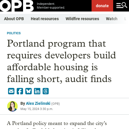
Independent.
donate
Member-supported.
About OPB
Heat resources
Wildfire resources
Watch
Li
POLITICS
Portland program that
requires developers build
affordable housing is
falling short, audit finds
By
Alex Zielinski
(
OPB
)
May 15, 2024 3:30 p.m.
A Portland policy meant to expand the city’s