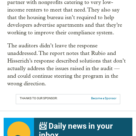
partner with nonprofits catering to very low-
income renters to meet that need. They also say
that the housing bureau isn’t required to help
developers advertise apartments and that they’re
working to improve their compliance system.
The auditors didn’t leave the response
unaddressed. The report notes that Rubio and
Hisserich’s response described solutions that don’t
actually address the issues raised in the audit —
and could continue steering the program in the
wrong direction.
THANKS TO OUR SPONSOR:
Become a Sponsor
📨 Daily news in your
inbox