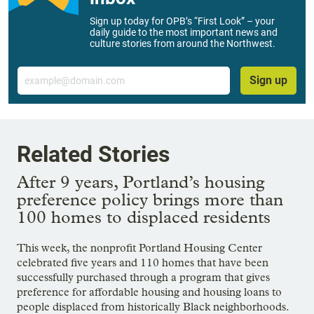
Sign up today for OPB’s “First Look” – your
daily guide to the most important news and
culture stories from around the Northwest.
Email
Sign up
Related Stories
After 9 years, Portland’s housing
preference policy brings more than
100 homes to displaced residents
This week, the nonprofit Portland Housing Center
celebrated five years and 110 homes that have been
successfully purchased through a program that gives
preference for affordable housing and housing loans to
people displaced from historically Black neighborhoods.