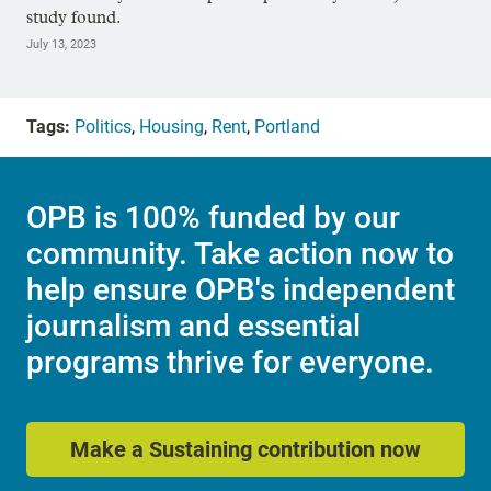
study found.
July 13, 2023
Tags:
Politics
,
Housing
,
Rent
,
Portland
OPB is 100% funded by our
community. Take action now to
help ensure OPB's independent
journalism and essential
programs thrive for everyone.
Make a Sustaining contribution now