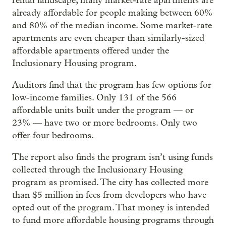
rental landscape, many market-rate apartments are
already affordable for people making between 60%
and 80% of the median income. Some market-rate
apartments are even cheaper than similarly-sized
affordable apartments offered under the
Inclusionary Housing program.
Auditors find that the program has few options for
low-income families. Only 131 of the 566
affordable units built under the program — or
23% — have two or more bedrooms. Only two
offer four bedrooms.
The report also finds the program isn’t using funds
collected through the Inclusionary Housing
program as promised. The city has collected more
than $5 million in fees from developers who have
opted out of the program. That money is intended
to fund more affordable housing programs through