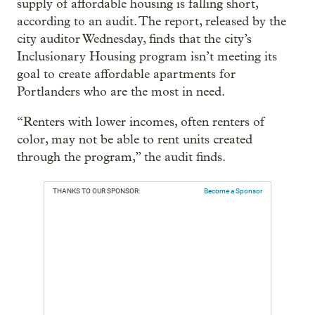
supply of affordable housing is falling short,
according to an audit. The report, released by the
city auditor Wednesday, finds that the city’s
Inclusionary Housing program isn’t meeting its
goal to create affordable apartments for
Portlanders who are the most in need.
“Renters with lower incomes, often renters of
color, may not be able to rent units created
through the program,” the audit finds.
THANKS TO OUR SPONSOR:
Become a Sponsor