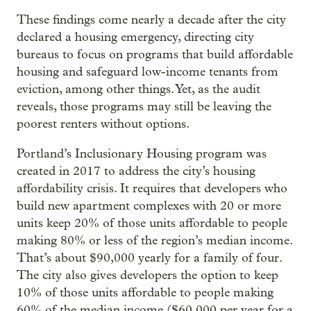
These findings come nearly a decade after the city
declared a housing emergency, directing city
bureaus to focus on programs that build affordable
housing and safeguard low-income tenants from
eviction, among other things. Yet, as the audit
reveals, those programs may still be leaving the
poorest renters without options.
Portland’s Inclusionary Housing program was
created in 2017 to address the city’s housing
affordability crisis. It requires that developers who
build new apartment complexes with 20 or more
units keep 20% of those units affordable to people
making 80% or less of the region’s median income.
That’s about $90,000 yearly for a family of four.
The city also gives developers the option to keep
10% of those units affordable to people making
60% of the median income ($60,000 per year for a